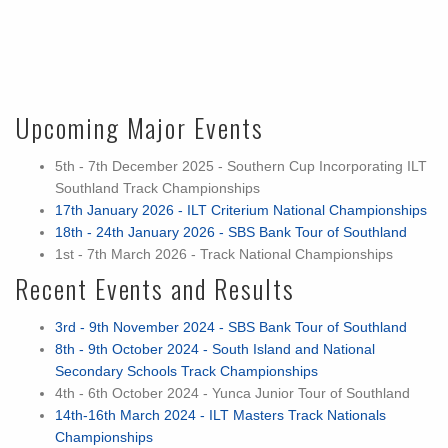
Upcoming Major Events
5th - 7th December 2025 - Southern Cup Incorporating ILT
Southland Track Championships
17th January 2026 - ILT Criterium National Championships
18th - 24th January 2026 - SBS Bank Tour of Southland
1st - 7th March 2026 - Track National Championships
Recent Events and Results
3rd - 9th November 2024 - SBS Bank Tour of Southland
8th - 9th October 2024 - South Island and National
Secondary Schools Track Championships
4th - 6th October 2024 - Yunca Junior Tour of Southland
14th-16th March 2024 - ILT Masters Track Nationals
Championships