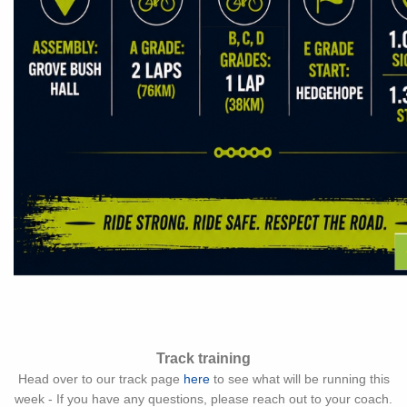
Track training
Head over to our track page
here
to see what will be running this
week - If you have any questions, please reach out to your coach.