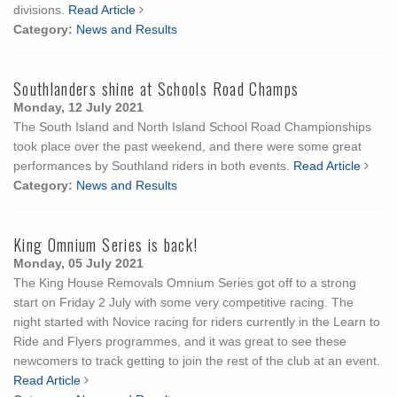
divisions.
Read Article
Category:
News and Results
Southlanders shine at Schools Road Champs
Monday, 12 July 2021
The South Island and North Island School Road Championships
took place over the past weekend, and there were some great
performances by Southland riders in both events.
Read Article
Category:
News and Results
King Omnium Series is back!
Monday, 05 July 2021
The King House Removals Omnium Series got off to a strong
start on Friday 2 July with some very competitive racing. The
night started with Novice racing for riders currently in the Learn to
Ride and Flyers programmes, and it was great to see these
newcomers to track getting to join the rest of the club at an event.
Read Article