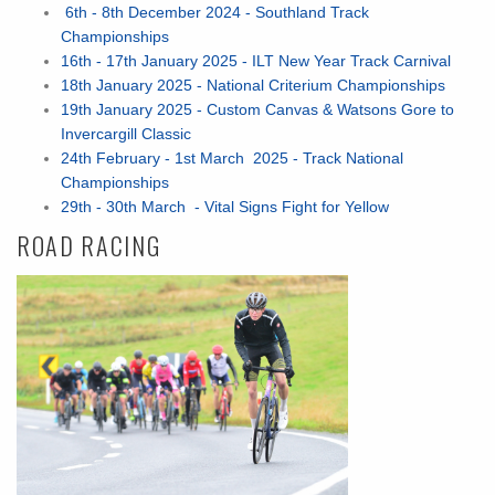
6th - 8th December 2024 - Southland Track
Championships
16th - 17th January 2025 - ILT New Year Track Carnival
18th January 2025 - National Criterium Championships
19th January 2025 - Custom Canvas & Watsons Gore to
Invercargill Classic
24th February - 1st March 2025 - Track National
Championships
29th - 30th March - Vital Signs Fight for Yellow
ROAD RACING