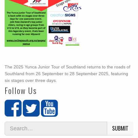
The 2025 Yunca Junior Tour of Southland returns to the roads of
Southland from 26 September to 28 September 2025, featuring
six stages over three days.
Follow Us
SUBMIT