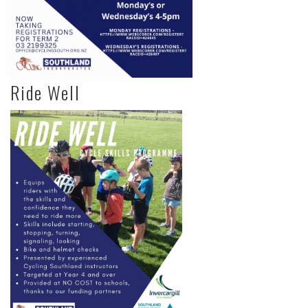
Ride Well