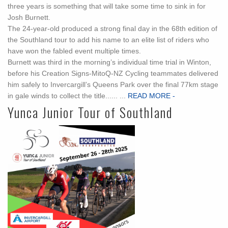
three years is something that will take some time to sink in for
Josh Burnett.
The 24-year-old produced a strong final day in the 68th edition of
the Southland tour to add his name to an elite list of riders who
have won the fabled event multiple times.
Burnett was third in the morning’s individual time trial in Winton,
before his Creation Signs-MitoQ-NZ Cycling teammates delivered
him safely to Invercargill’s Queens Park over the final 77km stage
in gale winds to collect the title...... ...
READ MORE -
Yunca Junior Tour of Southland