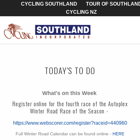
CYCLING SOUTHLAND
TOUR OF SOUTHLAN
CYCLING NZ
TODAY'S TO DO
What's on this Week
Register online for the fourth race of the Autoplex
Winter Road Race of the Season -
https://www.webscorer.com/register?raceid=440960
Full Winter Road Calendar can be found online -
HERE