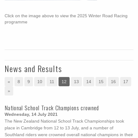
Click on the image above to view the 2025 Winter Road Racing
programme
News and Results
«
8
9
10
11
12
13
14
15
16
17
»
National School Track Champions crowned
Wednesday, 14 July 2021
The New Zealand National School Track Championships took
place in Cambridge from 12 to 13 July, and a number of
Southland riders were crowned overall national champions in their