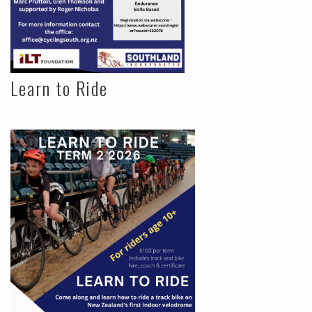
Learn to Ride