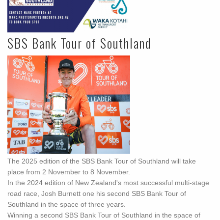
SBS Bank Tour of Southland
The 2025 edition of the SBS Bank Tour of Southland will take
place from 2 November to 8 November.
In the 2024 edition of New Zealand's most successful multi-stage
road race, Josh Burnett one his second SBS Bank Tour of
Southland in the space of three years.
Winning a second SBS Bank Tour of Southland in the space of