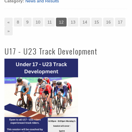
Category:
News and Results
«
8
9
10
11
12
13
14
15
16
17
»
U17 - U23 Track Development