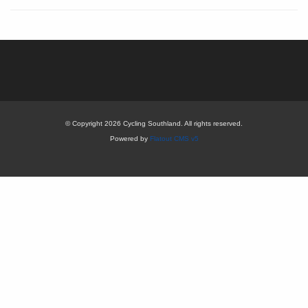
© Copyright 2026 Cycling Southland. All rights reserved.
Powered by
Flatout CMS v5