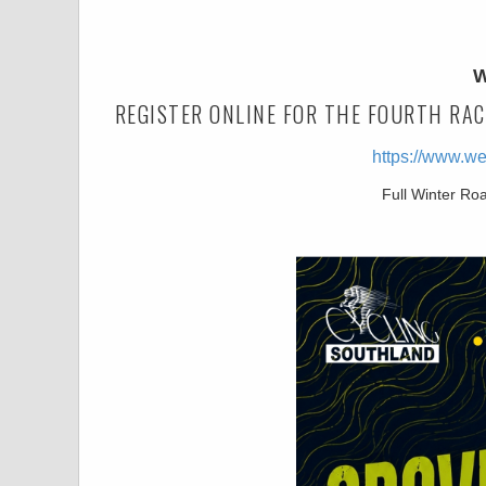
W
REGISTER ONLINE FOR THE FOURTH RAC
https://www.w
Full Winter Ro