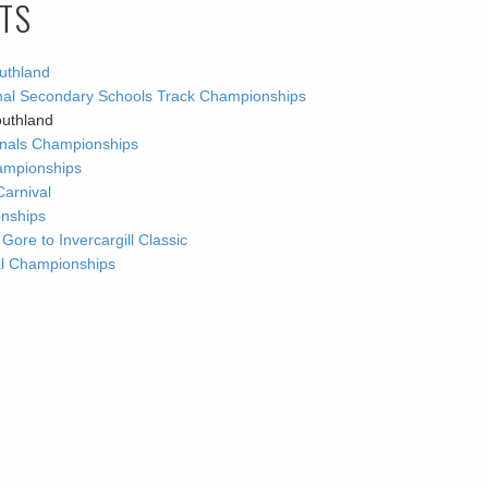
LTS
uthland
ional Secondary Schools Track Championships
outhland
ionals Championships
ampionships
Carnival
onships
re to Invercargill Classic
nal Championships