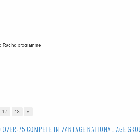
oad Racing programme
17
18
»
O OVER-75 COMPETE IN VANTAGE NATIONAL AGE GRO