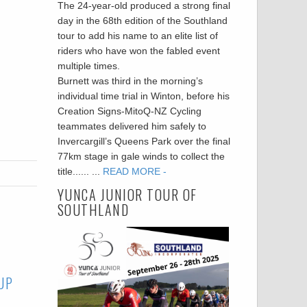
The 24-year-old produced a strong final
day in the 68th edition of the Southland
tour to add his name to an elite list of
riders who have won the fabled event
multiple times.
Burnett was third in the morning’s
individual time trial in Winton, before his
Creation Signs-MitoQ-NZ Cycling
teammates delivered him safely to
Invercargill’s Queens Park over the final
77km stage in gale winds to collect the
title...... ...
READ MORE -
YUNCA JUNIOR TOUR OF
SOUTHLAND
UP