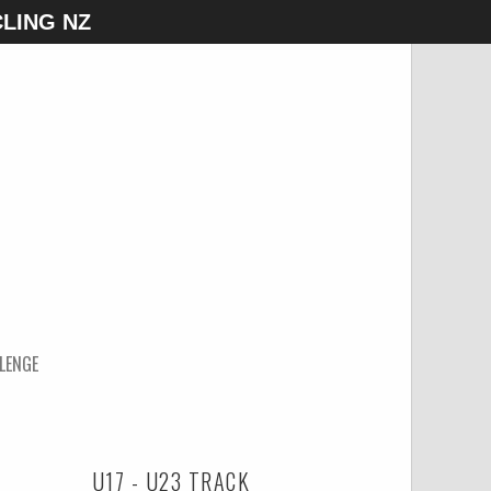
LING NZ
LENGE
U17 - U23 TRACK