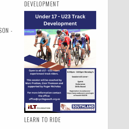
DEVELOPMENT
SON -
LEARN TO RIDE