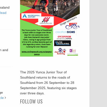
Zealand
Read
en and
The 2025 Yunca Junior Tour of
Southland returns to the roads of
Southland from 26 September to 28
September 2025, featuring six stages
ge
over three days.
cle
FOLLOW US