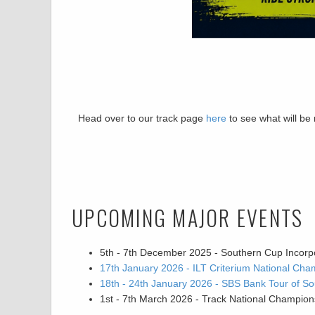
Head over to our track page
here
to see what will be
UPCOMING MAJOR EVENTS
5th - 7th December 2025 - Southern Cup Incorp
17th January 2026 - ILT Criterium National Cha
18th - 24th January 2026 - SBS Bank Tour of So
1st - 7th March 2026 - Track National Champion