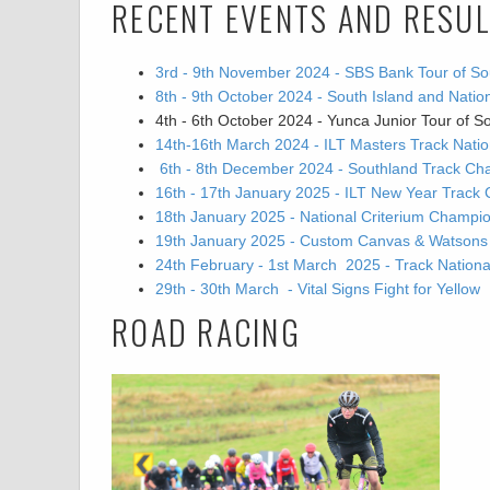
RECENT EVENTS AND RESU
3rd - 9th November 2024 - SBS Bank Tour of So
8th - 9th October 2024 - South Island and Nat
4th - 6th October 2024 - Yunca Junior Tour of S
14th-16th March 2024 - ILT Masters Track Nat
6th - 8th December 2024 - Southland Track Ch
16th - 17th January 2025 - ILT New Year Track 
18th January 2025 - National Criterium Champi
19th January 2025 - Custom Canvas & Watsons Go
24th February - 1st March 2025 - Track Natio
29th - 30th March - Vital Signs Fight for Yellow
ROAD RACING