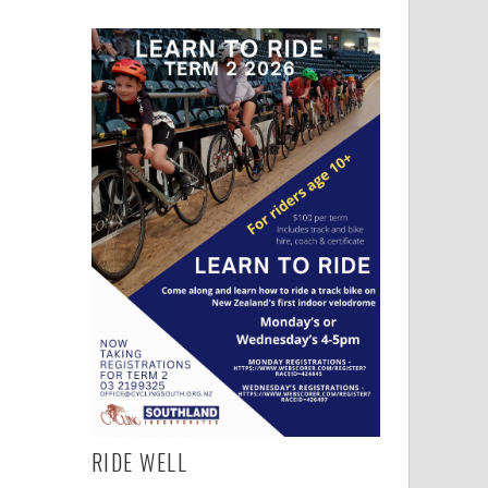
RIDE WELL