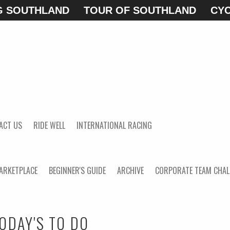
G SOUTHLAND
TOUR OF SOUTHLAND
CYC
ACT US
RIDE WELL
INTERNATIONAL RACING
ARKETPLACE
BEGINNER'S GUIDE
ARCHIVE
CORPORATE TEAM CHAL
ODAY'S TO DO