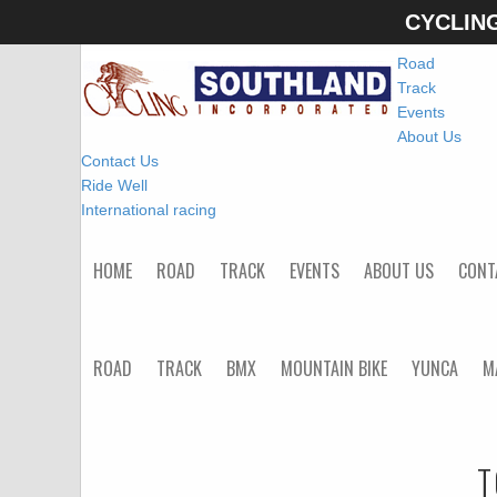
CYCLIN
Home
Road
Track
Events
About Us
Contact Us
Ride Well
International racing
HOME
ROAD
TRACK
EVENTS
ABOUT US
CONT
ROAD
TRACK
BMX
MOUNTAIN BIKE
YUNCA
M
T