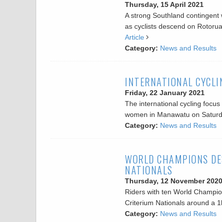
Thursday, 15 April 2021
A strong Southland contingent w
as cyclists descend on Rotoru
Article
Category:
News and Results
INTERNATIONAL CYCLI
Friday, 22 January 2021
The international cycling focu
women in Manawatu on Satur
Category:
News and Results
WORLD CHAMPIONS DE
NATIONALS
Thursday, 12 November 202
Riders with ten World Champio
Criterium Nationals around a 
Category:
News and Results