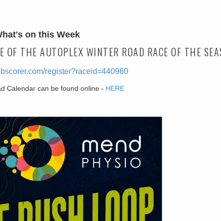
hat's on this Week
E OF THE AUTOPLEX WINTER ROAD RACE OF THE SEA
ebscorer.com/register?raceid=440960
ad Calendar can be found online -
HERE