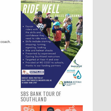
r coach.
SBS BANK TOUR OF
SOUTHLAND