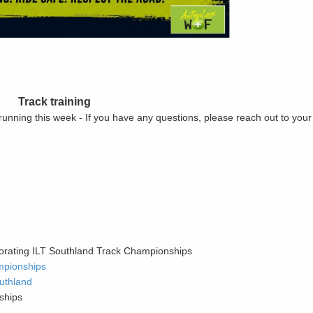
Track training
 running this week - If you have any questions, please reach out to you
orating ILT Southland Track Championships
mpionships
uthland
ships