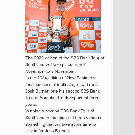
The 2025 edition of the SBS Bank Tour of
Southland will take place from 2
November to 8 November.
In the 2024 edition of New Zealand's
most successful multi-stage road race,
Josh Burnett one his second SBS Bank
Tour of Southland in the space of three
years.
Winning a second SBS Bank Tour of
Southland in the space of three years is
something that will take some time to
sink in for Josh Burnett.