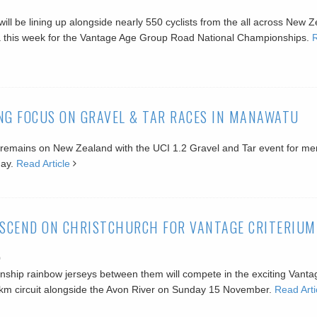
ill be lining up alongside nearly 550 cyclists from the all across New 
a this week for the Vantage Age Group Road National Championships.
NG FOCUS ON GRAVEL & TAR RACES IN MANAWATU
s remains on New Zealand with the UCI 1.2 Gravel and Tar event for m
day.
Read Article
SCEND ON CHRISTCHURCH FOR VANTAGE CRITERIUM
0
nship rainbow jerseys between them will compete in the exciting Vanta
1km circuit alongside the Avon River on Sunday 15 November.
Read Arti