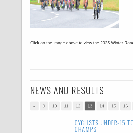
Click on the image above to view the 2025 Winter R
NEWS AND RESULTS
«
9
10
11
12
13
14
15
16
CYCLISTS UNDER-15 T
CHAMPS