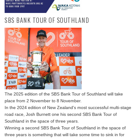
SBS BANK TOUR OF SOUTHLAND
The 2025 edition of the SBS Bank Tour of Southland will take
place from 2 November to 8 November.
In the 2024 edition of New Zealand's most successful multi-stage
road race, Josh Burnett one his second SBS Bank Tour of
Southland in the space of three years.
Winning a second SBS Bank Tour of Southland in the space of
three years is something that will take some time to sink in for