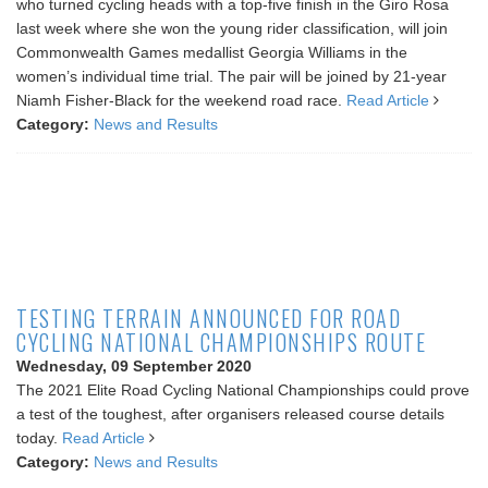
who turned cycling heads with a top-five finish in the Giro Rosa
last week where she won the young rider classification, will join
Commonwealth Games medallist Georgia Williams in the
women’s individual time trial. The pair will be joined by 21-year
Niamh Fisher-Black for the weekend road race.
Read Article
Category:
News and Results
TESTING TERRAIN ANNOUNCED FOR ROAD
CYCLING NATIONAL CHAMPIONSHIPS ROUTE
Wednesday, 09 September 2020
The 2021 Elite Road Cycling National Championships could prove
a test of the toughest, after organisers released course details
today.
Read Article
Category:
News and Results