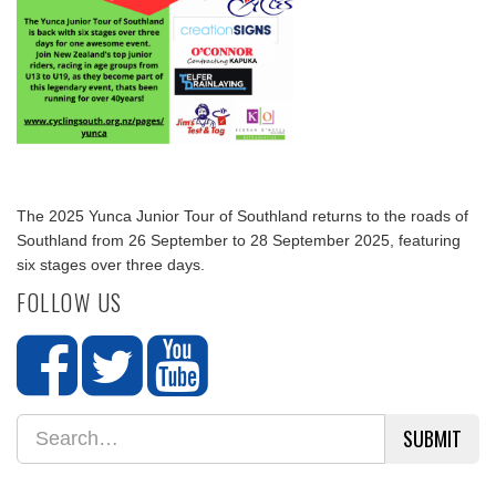
The 2025 Yunca Junior Tour of Southland returns to the roads of
Southland from 26 September to 28 September 2025, featuring
six stages over three days.
FOLLOW US
SUBMIT