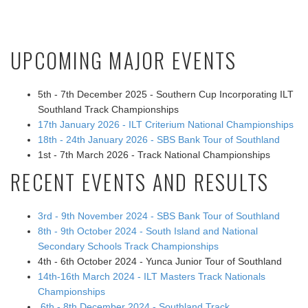
UPCOMING MAJOR EVENTS
5th - 7th December 2025 - Southern Cup Incorporating ILT
Southland Track Championships
17th January 2026 - ILT Criterium National Championships
18th - 24th January 2026 - SBS Bank Tour of Southland
1st - 7th March 2026 - Track National Championships
RECENT EVENTS AND RESULTS
3rd - 9th November 2024 - SBS Bank Tour of Southland
8th - 9th October 2024 - South Island and National
Secondary Schools Track Championships
4th - 6th October 2024 - Yunca Junior Tour of Southland
14th-16th March 2024 - ILT Masters Track Nationals
Championships
6th - 8th December 2024 - Southland Track