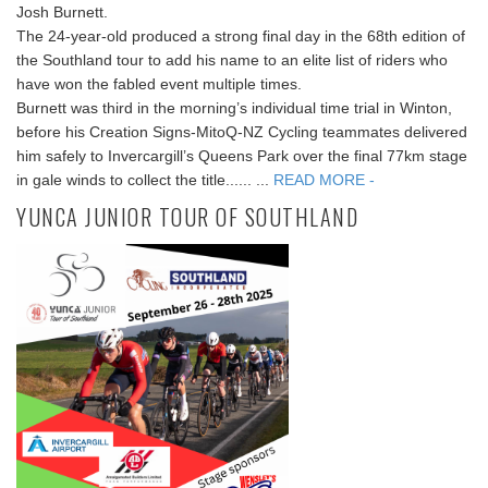
Josh Burnett.
The 24-year-old produced a strong final day in the 68th edition of
the Southland tour to add his name to an elite list of riders who
have won the fabled event multiple times.
Burnett was third in the morning’s individual time trial in Winton,
before his Creation Signs-MitoQ-NZ Cycling teammates delivered
him safely to Invercargill’s Queens Park over the final 77km stage
in gale winds to collect the title...... ...
READ MORE -
YUNCA JUNIOR TOUR OF SOUTHLAND