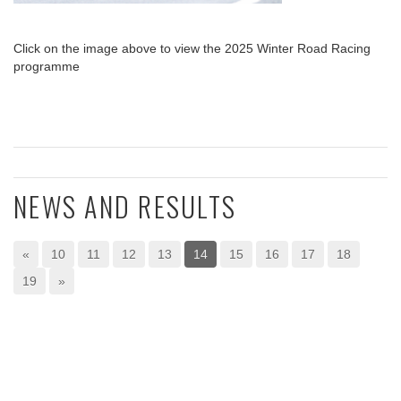
Click on the image above to view the 2025 Winter Road Racing
programme
NEWS AND RESULTS
«
10
11
12
13
14
15
16
17
18
19
»