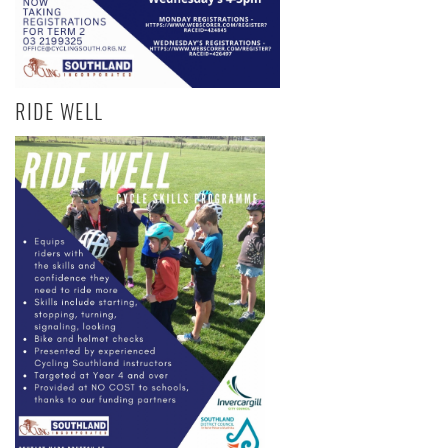
RIDE WELL