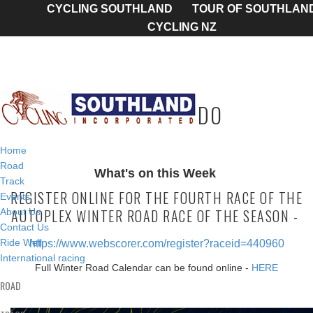
CYCLING SOUTHLAND
TOUR OF SOUTHLAN
CYCLING NZ
TODAY'S TO DO
Home
Road
What's on this Week
Track
REGISTER ONLINE FOR THE FOURTH RACE OF THE
Events
AUTOPLEX WINTER ROAD RACE OF THE SEASON -
About Us
Contact Us
Ride Well
https://www.webscorer.com/register?raceid=440960
International racing
Full Winter Road Calendar can be found online -
HERE
ROAD