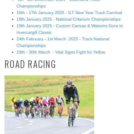
Championships
16th - 17th January 2025 - ILT New Year Track Carnival
18th January 2025 - National Criterium Championships
19th January 2025 - Custom Canvas & Watsons Gore to
Invercargill Classic
24th February - 1st March 2025 - Track National
Championships
29th - 30th March - Vital Signs Fight for Yellow
ROAD RACING