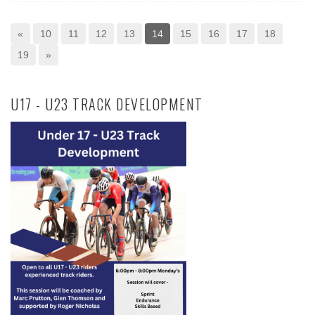
«
10
11
12
13
14
15
16
17
18
19
»
U17 - U23 TRACK DEVELOPMENT