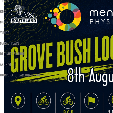
TRACK
BMX
MOUNTAIN BIKE
YUNCA
MARKETPLACE
BEGINNER'S GUIDE
ARCHIVE
CORPORATE TEAM CHALLENGE