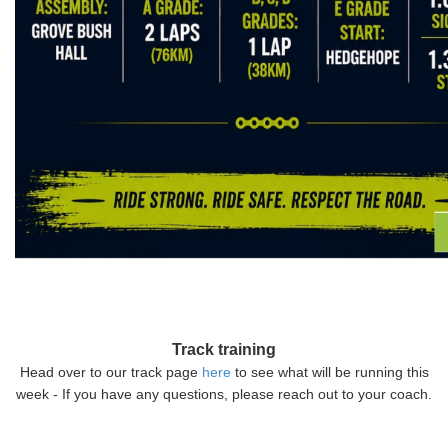
Track training
Head over to our track page
here
to see what will be running this
week - If you have any questions, please reach out to your coach.