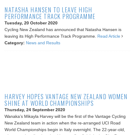
NATASHA HANSEN TO LEAVE HIGH
PERFORMANCE TRACK PROGRAMME
Tuesday, 20 October 2020
Cycling New Zealand has announced that Natasha Hansen is
leaving its High Performance Track Programme.
Read Article
Category:
News and Results
HARVEY HOPES VANTAGE NEW ZEALAND WOMEN
SHINE AT WORLD CHAMPIONSHIPS
Thursday, 24 September 2020
Wanaka’s Mikayla Harvey will be the first of the Vantage Cycling
New Zealand team in action when the re-arranged UCI Road
World Championships begin in Italy overnight. The 22-year-old,