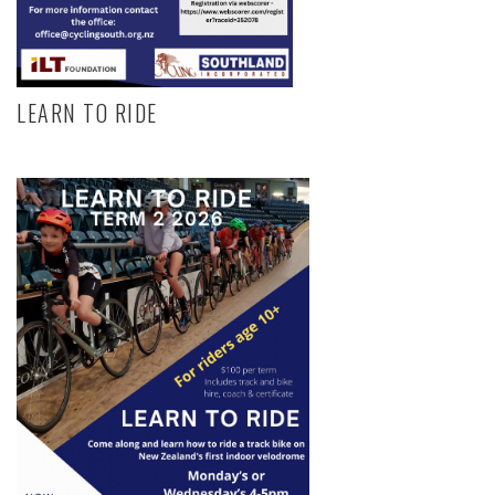
LEARN TO RIDE