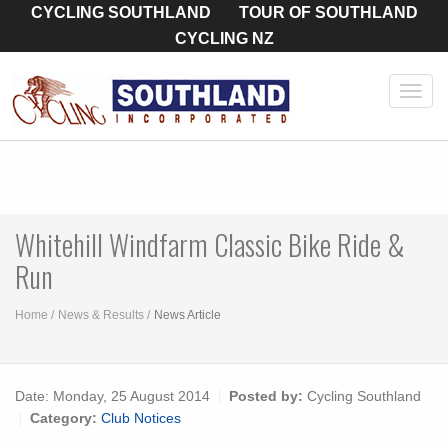
CYCLING SOUTHLAND
TOUR OF SOUTHLAND
CYCLING NZ
Toggl
navig
Whitehill Windfarm Classic Bike Ride &
Run
Home
News & Results
News Article
Date:
Monday, 25 August 2014
Posted by:
Cycling Southland
Category:
Club Notices