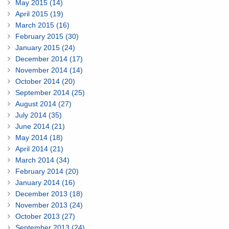
May 2015 (14)
April 2015 (19)
March 2015 (16)
February 2015 (30)
January 2015 (24)
December 2014 (17)
November 2014 (14)
October 2014 (20)
September 2014 (25)
August 2014 (27)
July 2014 (35)
June 2014 (21)
May 2014 (18)
April 2014 (21)
March 2014 (34)
February 2014 (20)
January 2014 (16)
December 2013 (18)
November 2013 (24)
October 2013 (27)
September 2013 (24)