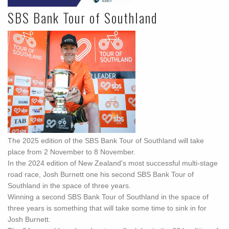
SBS Bank Tour of Southland
The 2025 edition of the SBS Bank Tour of Southland will take
place from 2 November to 8 November.
In the 2024 edition of New Zealand's most successful multi-stage
road race, Josh Burnett one his second SBS Bank Tour of
Southland in the space of three years.
Winning a second SBS Bank Tour of Southland in the space of
three years is something that will take some time to sink in for
Josh Burnett.