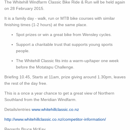
The Whitehill Windfarm Classic Bike Ride & Run will be held again
on 28 February 2015.
It is a family day - walk, run or MTB bike courses with similar
finishing times (1-2 hours) at the same place.
Spot prizes or win a great bike from Wensley cycles.
Support a charitable trust that supports young sports
people.
The Whitehill Classic fits into a warm-up/taper one week
before the Motatapu Challenge.
Briefing 10.45, Starts at 11am, prize giving around 1.30pm, leaves
the rest of the day free.
This is a once a year chance to get a great view of Northern
Southland from the Meridian Windfarm.
Details/entries
www.whitehillclassic.co.nz
http://www.whitehillclassic.co.nz/competitor-information/
Regards Bruce McKay