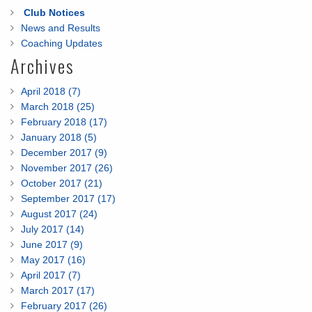
Club Notices
News and Results
Coaching Updates
Archives
April 2018 (7)
March 2018 (25)
February 2018 (17)
January 2018 (5)
December 2017 (9)
November 2017 (26)
October 2017 (21)
September 2017 (17)
August 2017 (24)
July 2017 (14)
June 2017 (9)
May 2017 (16)
April 2017 (7)
March 2017 (17)
February 2017 (26)