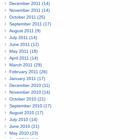
December 2011 (14)
November 2011 (14)
October 2011 (25)
September 2011 (17)
August 2011 (9)
July 2011 (14)
June 2011 (12)
May 2011 (18)
April 2011 (14)
March 2011 (29)
February 2011 (26)
January 2011 (17)
December 2010 (11)
November 2010 (14)
October 2010 (21)
September 2010 (17)
August 2010 (17)
July 2010 (14)
June 2010 (21)
May 2010 (23)