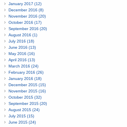
January 2017 (12)
December 2016 (8)
November 2016 (20)
October 2016 (17)
September 2016 (20)
August 2016 (1)
July 2016 (18)
June 2016 (13)
May 2016 (16)
April 2016 (13)
March 2016 (24)
February 2016 (26)
January 2016 (18)
December 2015 (15)
November 2015 (16)
October 2015 (32)
September 2015 (20)
August 2015 (24)
July 2015 (15)
June 2015 (24)