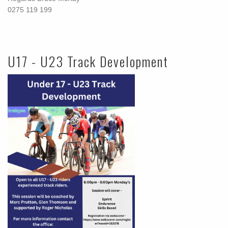
0275 119 199
U17 - U23 Track Development