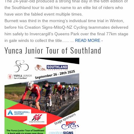
The 24-year-old produced a strong final day in the 68th edition of
the Southland tour to add his name to an elite list of riders who
have won the fabled event multiple times.
Burnett was third in the morning’s individual time trial in Winton,
before his Creation Signs-MitoQ-NZ Cycling teammates delivered
him safely to Invercargill’s Queens Park over the final 77km stage
in gale winds to collect the title...... ...
READ MORE -
Yunca Junior Tour of Southland