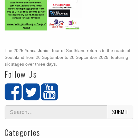
The 2025 Yunca Junior Tour of Southland returns to the roads of
Southland from 26 September to 28 September 2025, featuring
six stages over three days.
Follow Us
SUBMIT
Categories