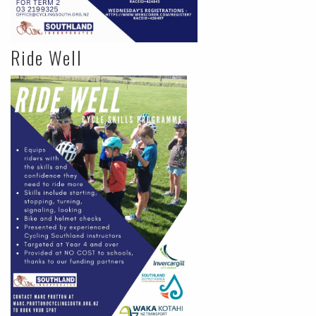
Ride Well