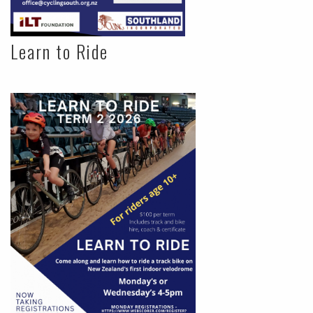
Learn to Ride