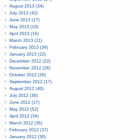
August 2013 (34)
July 2013 (42)
June 2013 (17)
May 2013 (10)
April 2013 (15)
March 2013 (21)
February 2013 (34)
January 2013 (22)
December 2012 (22)
November 2012 (26)
October 2012 (26)
September 2012 (17)
August 2012 (40)
July 2012 (30)
June 2012 (17)
May 2012 (52)
April 2012 (34)
March 2012 (35)
February 2012 (37)
January 2012 (30)