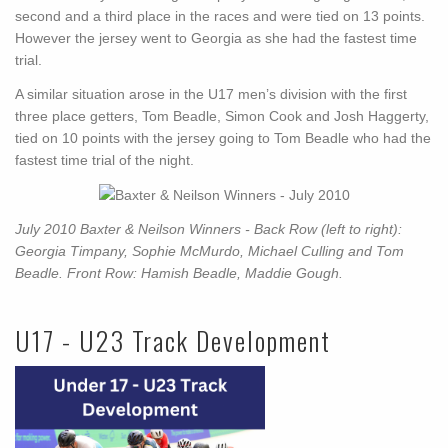
second and a third place in the races and were tied on 13 points.
However the jersey went to Georgia as she had the fastest time
trial.
A similar situation arose in the U17 men’s division with the first
three place getters, Tom Beadle, Simon Cook and Josh Haggerty,
tied on 10 points with the jersey going to Tom Beadle who had the
fastest time trial of the night.
July 2010 Baxter & Neilson Winners - Back Row (left to right):
Georgia Timpany, Sophie McMurdo, Michael Culling and Tom
Beadle. Front Row: Hamish Beadle, Maddie Gough.
U17 - U23 Track Development