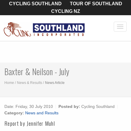
CYCLING SOUTHLAND
TOUR OF SOUTHLAND
CYCLING NZ
Toggl
navig
Baxter & Neilson - July
Home
News & Results
News Article
Date:
Friday, 30 July 2010
Posted by:
Cycling Southland
Category:
News and Results
Report by Jennifer Muhl