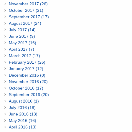
November 2017 (26)
October 2017 (21)
September 2017 (17)
August 2017 (24)
July 2017 (14)
June 2017 (9)
May 2017 (16)
April 2017 (7)
March 2017 (17)
February 2017 (26)
January 2017 (12)
December 2016 (8)
November 2016 (20)
October 2016 (17)
September 2016 (20)
August 2016 (1)
July 2016 (18)
June 2016 (13)
May 2016 (16)
April 2016 (13)