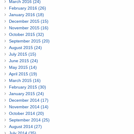
March 2016 (24)
February 2016 (26)
January 2016 (18)
December 2015 (15)
November 2015 (16)
October 2015 (32)
September 2015 (20)
August 2015 (24)
July 2015 (15)
June 2015 (24)
May 2015 (14)
April 2015 (19)
March 2015 (16)
February 2015 (30)
January 2015 (24)
December 2014 (17)
November 2014 (14)
October 2014 (20)
September 2014 (25)
August 2014 (27)
July 2014 (35)