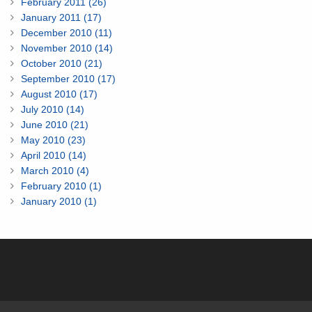
February 2011 (26)
January 2011 (17)
December 2010 (11)
November 2010 (14)
October 2010 (21)
September 2010 (17)
August 2010 (17)
July 2010 (14)
June 2010 (21)
May 2010 (23)
April 2010 (14)
March 2010 (4)
February 2010 (1)
January 2010 (1)