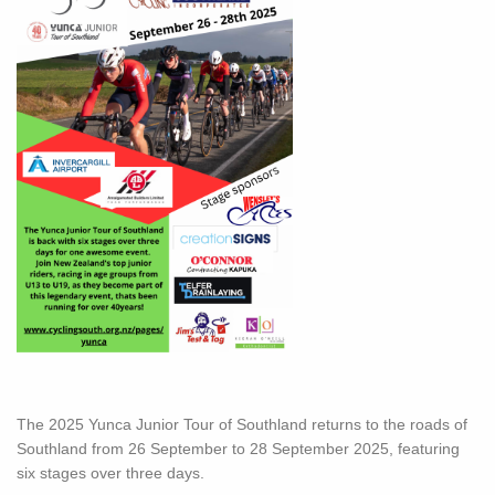
The 2025 Yunca Junior Tour of Southland returns to the roads of
Southland from 26 September to 28 September 2025, featuring
six stages over three days.