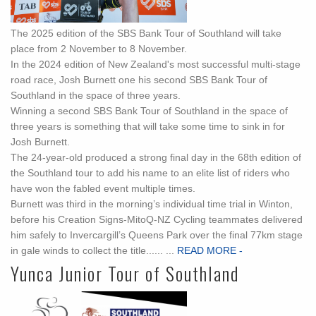
The 2025 edition of the SBS Bank Tour of Southland will take
place from 2 November to 8 November.
In the 2024 edition of New Zealand's most successful multi-stage
road race, Josh Burnett one his second SBS Bank Tour of
Southland in the space of three years.
Winning a second SBS Bank Tour of Southland in the space of
three years is something that will take some time to sink in for
Josh Burnett.
The 24-year-old produced a strong final day in the 68th edition of
the Southland tour to add his name to an elite list of riders who
have won the fabled event multiple times.
Burnett was third in the morning’s individual time trial in Winton,
before his Creation Signs-MitoQ-NZ Cycling teammates delivered
him safely to Invercargill’s Queens Park over the final 77km stage
in gale winds to collect the title...... ...
READ MORE -
Yunca Junior Tour of Southland