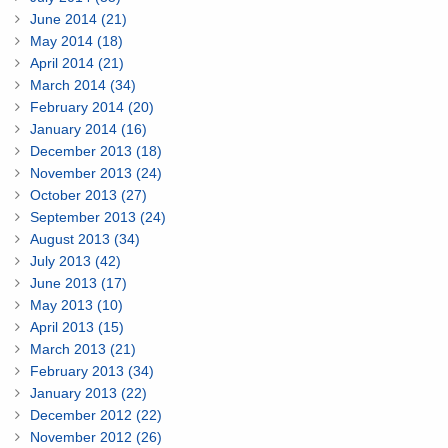
June 2014 (21)
May 2014 (18)
April 2014 (21)
March 2014 (34)
February 2014 (20)
January 2014 (16)
December 2013 (18)
November 2013 (24)
October 2013 (27)
September 2013 (24)
August 2013 (34)
July 2013 (42)
June 2013 (17)
May 2013 (10)
April 2013 (15)
March 2013 (21)
February 2013 (34)
January 2013 (22)
December 2012 (22)
November 2012 (26)