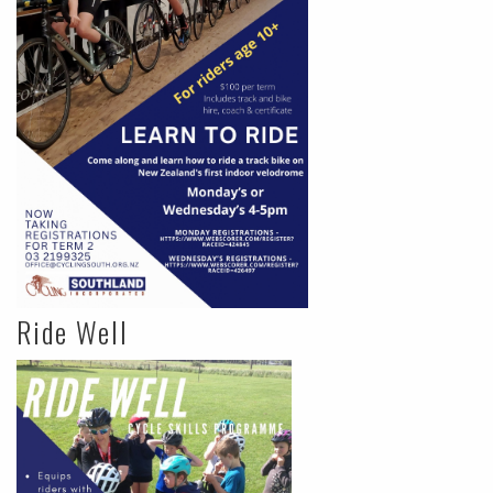
Ride Well