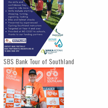
SBS Bank Tour of Southland