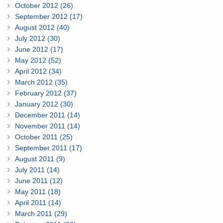
October 2012 (26)
September 2012 (17)
August 2012 (40)
July 2012 (30)
June 2012 (17)
May 2012 (52)
April 2012 (34)
March 2012 (35)
February 2012 (37)
January 2012 (30)
December 2011 (14)
November 2011 (14)
October 2011 (25)
September 2011 (17)
August 2011 (9)
July 2011 (14)
June 2011 (12)
May 2011 (18)
April 2011 (14)
March 2011 (29)