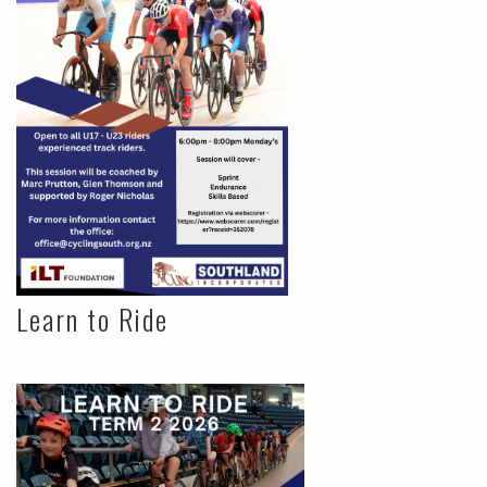
Learn to Ride