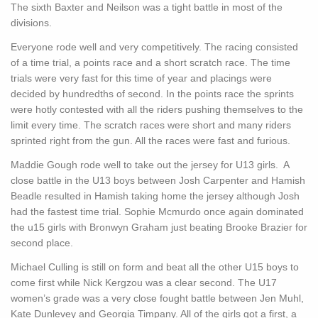
The sixth Baxter and Neilson was a tight battle in most of the
divisions.
Everyone rode well and very competitively. The racing consisted
of a time trial, a points race and a short scratch race. The time
trials were very fast for this time of year and placings were
decided by hundredths of second. In the points race the sprints
were hotly contested with all the riders pushing themselves to the
limit every time. The scratch races were short and many riders
sprinted right from the gun. All the races were fast and furious.
Maddie Gough rode well to take out the jersey for U13 girls. A
close battle in the U13 boys between Josh Carpenter and Hamish
Beadle resulted in Hamish taking home the jersey although Josh
had the fastest time trial. Sophie Mcmurdo once again dominated
the u15 girls with Bronwyn Graham just beating Brooke Brazier for
second place.
Michael Culling is still on form and beat all the other U15 boys to
come first while Nick Kergzou was a clear second. The U17
women’s grade was a very close fought battle between Jen Muhl,
Kate Dunlevey and Georgia Timpany. All of the girls got a first, a