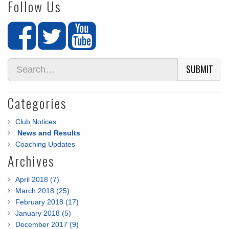
Follow Us
SUBMIT
Categories
Club Notices
News and Results
Coaching Updates
Archives
April 2018 (7)
March 2018 (25)
February 2018 (17)
January 2018 (5)
December 2017 (9)