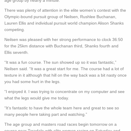
age group by nearly a minute.
There was plenty of attention in the elite women’s contest with the
Olympic-bound pursuit group of Neilsen, Rushlee Buchanan,
Lauren Ellis and individual pursuit world champion Alison Shanks
competing.
Neilsen was pleased with her strong performance to clock 36:50
for the 25km distance with Buchanan third, Shanks fourth and
Ellis seventh.
“It was a fun course. The sun showed up so it was fantastic,”
Neilsen said. “It was a great start for me. The course had a lot of
texture in it although that hill on the way back was a bit nasty once
you had some hurt in the legs.
“I enjoyed it. I was trying to concentrate on my computer and see
what the legs would give me today.
“It’s fantastic to have the whole team here and great to see so
many people here taking part and watching.”
The age group and masters road races begin tomorrow on a
course near Taradale with elite women racing on Saturday and