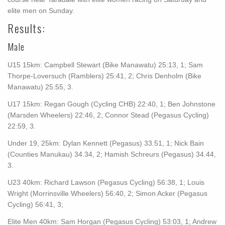
elite men on Sunday.
Results:
Male
U15 15km: Campbell Stewart (Bike Manawatu) 25:13, 1; Sam
Thorpe-Loversuch (Ramblers) 25:41, 2; Chris Denholm (Bike
Manawatu) 25:55, 3.
U17 15km: Regan Gough (Cycling CHB) 22:40, 1; Ben Johnstone
(Marsden Wheelers) 22:46, 2; Connor Stead (Pegasus Cycling)
22:59, 3.
Under 19, 25km: Dylan Kennett (Pegasus) 33.51, 1; Nick Bain
(Counties Manukau) 34.34, 2; Hamish Schreurs (Pegasus) 34.44,
3.
U23 40km: Richard Lawson (Pegasus Cycling) 56:38, 1; Louis
Wright (Morrinsville Wheelers) 56:40, 2; Simon Acker (Pegasus
Cycling) 56:41, 3;
Elite Men 40km: Sam Horgan (Pegasus Cycling) 53:03, 1; Andrew