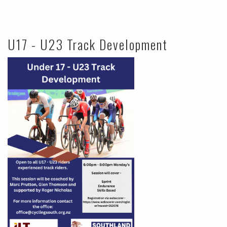
U17 - U23 Track Development