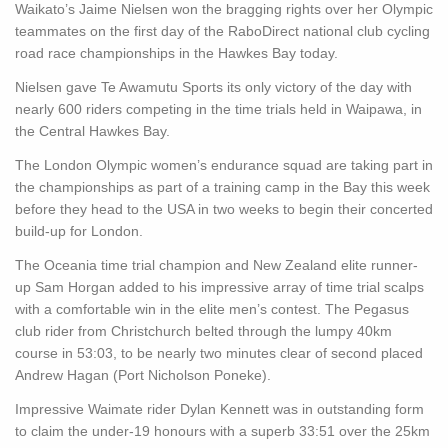
Waikato’s Jaime Nielsen won the bragging rights over her Olympic
teammates on the first day of the RaboDirect national club cycling
road race championships in the Hawkes Bay today.
Nielsen gave Te Awamutu Sports its only victory of the day with
nearly 600 riders competing in the time trials held in Waipawa, in
the Central Hawkes Bay.
The London Olympic women’s endurance squad are taking part in
the championships as part of a training camp in the Bay this week
before they head to the USA in two weeks to begin their concerted
build-up for London.
The Oceania time trial champion and New Zealand elite runner-
up Sam Horgan added to his impressive array of time trial scalps
with a comfortable win in the elite men’s contest. The Pegasus
club rider from Christchurch belted through the lumpy 40km
course in 53:03, to be nearly two minutes clear of second placed
Andrew Hagan (Port Nicholson Poneke).
Impressive Waimate rider Dylan Kennett was in outstanding form
to claim the under-19 honours with a superb 33:51 over the 25km