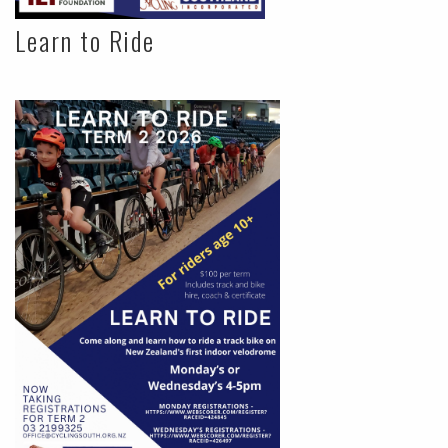
Learn to Ride