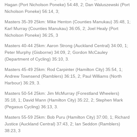
Hagan (Port Nicholson Poneke) 54:48, 2; Dan Waluszewski (Port
Nicholson Poneke) 56:14, 3;
Masters 35-39 25km: Mike Henton (Counties Manukau) 35:48, 1;
Karl Murray (Counties Manukau) 36:05, 2; Joel Healy (Port
Nicholson Poneke) 36:25, 3
Masters 40-44 25km: Aaron Strong (Auckland Central) 34:00, 1;
Peter Murphy (Gisborne) 34:09, 2; Gordon McCauley
(Department of Cycling) 35:10, 3.
Masters 45-49 25km: Rod Carpinter (Hamilton City) 35:54, 1;
Andrew Townsend (Ramblers) 36:15, 2; Paul Williams (North
Harbour) 36:29, 3.
Masters 50-54 25km: Jim McMurray (Forestland Wheelers)
35:18, 1; David Mann (Hamilton City) 35:22, 2; Stephen Mark
(Pegasus Cycling) 36:13, 3.
Masters 55-59 25km: Bob Puru (Hamilton City) 37:00, 1; Richard
Justice (Auckland Central) 37:43, 2; Ian Seddon (Ramblers)
38:23, 3