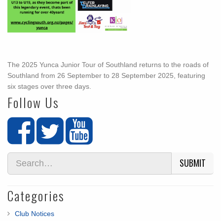
The 2025 Yunca Junior Tour of Southland returns to the roads of
Southland from 26 September to 28 September 2025, featuring
six stages over three days.
Follow Us
SUBMIT
Categories
Club Notices