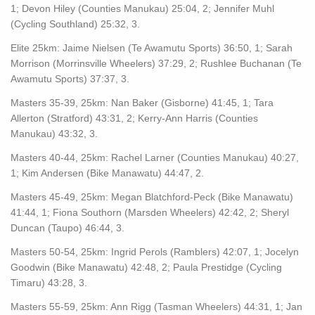
1; Devon Hiley (Counties Manukau) 25:04, 2; Jennifer Muhl
(Cycling Southland) 25:32, 3.
Elite 25km: Jaime Nielsen (Te Awamutu Sports) 36:50, 1; Sarah
Morrison (Morrinsville Wheelers) 37:29, 2; Rushlee Buchanan (Te
Awamutu Sports) 37:37, 3.
Masters 35-39, 25km: Nan Baker (Gisborne) 41:45, 1; Tara
Allerton (Stratford) 43:31, 2; Kerry-Ann Harris (Counties
Manukau) 43:32, 3.
Masters 40-44, 25km: Rachel Larner (Counties Manukau) 40:27,
1; Kim Andersen (Bike Manawatu) 44:47, 2.
Masters 45-49, 25km: Megan Blatchford-Peck (Bike Manawatu)
41:44, 1; Fiona Southorn (Marsden Wheelers) 42:42, 2; Sheryl
Duncan (Taupo) 46:44, 3.
Masters 50-54, 25km: Ingrid Perols (Ramblers) 42:07, 1; Jocelyn
Goodwin (Bike Manawatu) 42:48, 2; Paula Prestidge (Cycling
Timaru) 43:28, 3.
Masters 55-59, 25km: Ann Rigg (Tasman Wheelers) 44:31, 1; Jan