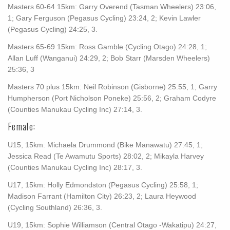
Masters 60-64 15km: Garry Overend (Tasman Wheelers) 23:06,
1; Gary Ferguson (Pegasus Cycling) 23:24, 2; Kevin Lawler
(Pegasus Cycling) 24:25, 3.
Masters 65-69 15km: Ross Gamble (Cycling Otago) 24:28, 1;
Allan Luff (Wanganui) 24:29, 2; Bob Starr (Marsden Wheelers)
25:36, 3
Masters 70 plus 15km: Neil Robinson (Gisborne) 25:55, 1; Garry
Humpherson (Port Nicholson Poneke) 25:56, 2; Graham Codyre
(Counties Manukau Cycling Inc) 27:14, 3.
Female:
U15, 15km: Michaela Drummond (Bike Manawatu) 27:45, 1;
Jessica Read (Te Awamutu Sports) 28:02, 2; Mikayla Harvey
(Counties Manukau Cycling Inc) 28:17, 3.
U17, 15km: Holly Edmondston (Pegasus Cycling) 25:58, 1;
Madison Farrant (Hamilton City) 26:23, 2; Laura Heywood
(Cycling Southland) 26:36, 3.
U19, 15km: Sophie Williamson (Central Otago -Wakatipu) 24:27,