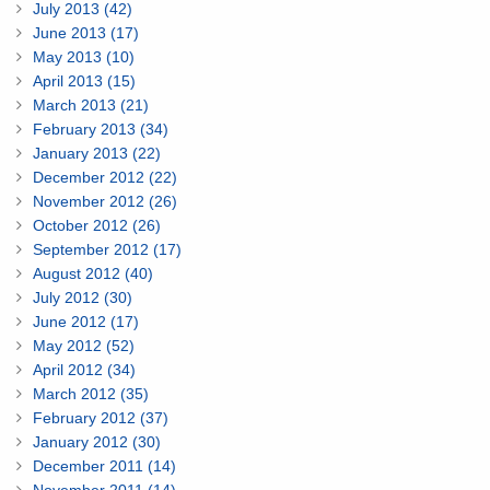
July 2013 (42)
June 2013 (17)
May 2013 (10)
April 2013 (15)
March 2013 (21)
February 2013 (34)
January 2013 (22)
December 2012 (22)
November 2012 (26)
October 2012 (26)
September 2012 (17)
August 2012 (40)
July 2012 (30)
June 2012 (17)
May 2012 (52)
April 2012 (34)
March 2012 (35)
February 2012 (37)
January 2012 (30)
December 2011 (14)