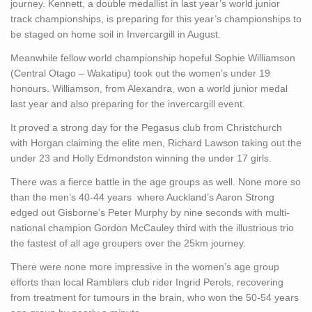
journey. Kennett, a double medallist in last year’s world junior
track championships, is preparing for this year’s championships to
be staged on home soil in Invercargill in August.
Meanwhile fellow world championship hopeful Sophie Williamson
(Central Otago – Wakatipu) took out the women’s under 19
honours. Williamson, from Alexandra, won a world junior medal
last year and also preparing for the invercargill event.
It proved a strong day for the Pegasus club from Christchurch
with Horgan claiming the elite men, Richard Lawson taking out the
under 23 and Holly Edmondston winning the under 17 girls.
There was a fierce battle in the age groups as well. None more so
than the men’s 40-44 years where Auckland’s Aaron Strong
edged out Gisborne’s Peter Murphy by nine seconds with multi-
national champion Gordon McCauley third with the illustrious trio
the fastest of all age groupers over the 25km journey.
There were none more impressive in the women’s age group
efforts than local Ramblers club rider Ingrid Perols, recovering
from treatment for tumours in the brain, who won the 50-54 years