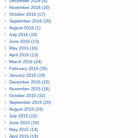
December 2016 (8)
November 2016 (20)
October 2016 (17)
September 2016 (20)
August 2016 (1)
July 2016 (18)
June 2016 (13)
May 2016 (16)
April 2016 (13)
March 2016 (24)
February 2016 (26)
January 2016 (18)
December 2015 (15)
November 2015 (16)
October 2015 (32)
September 2015 (20)
August 2015 (24)
July 2015 (15)
June 2015 (24)
May 2015 (14)
April 2015 (19)