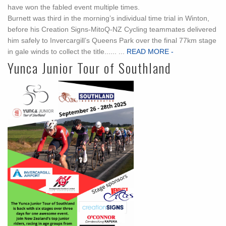
have won the fabled event multiple times.
Burnett was third in the morning’s individual time trial in Winton,
before his Creation Signs-MitoQ-NZ Cycling teammates delivered
him safely to Invercargill’s Queens Park over the final 77km stage
in gale winds to collect the title...... ...
READ MORE -
Yunca Junior Tour of Southland