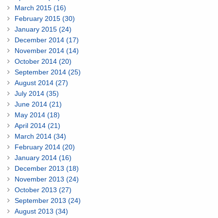
March 2015 (16)
February 2015 (30)
January 2015 (24)
December 2014 (17)
November 2014 (14)
October 2014 (20)
September 2014 (25)
August 2014 (27)
July 2014 (35)
June 2014 (21)
May 2014 (18)
April 2014 (21)
March 2014 (34)
February 2014 (20)
January 2014 (16)
December 2013 (18)
November 2013 (24)
October 2013 (27)
September 2013 (24)
August 2013 (34)