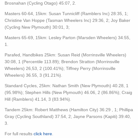
Brosnahan (Cycling Otago) 45:07, 2.
Masters 60-64, 15km: Susan Tunnicliff (Ramblers Inc) 28:35, 1;
Christine Van Hoppe (Tasman Wheelers Inc) 29:36, 2; Joy Baker
(Cycling New Plymouth) 30:01, 3;
Masters 65-69, 15km: Lesley Parton (Marsden Wheelers) 34:55,
1.
Parafed, Handbikes 25km: Susan Reid (Morrinsville Wheelers)
30:08, 1 (Percentile 113.89); Brendon Stratton (Morrinsville
Wheelers) 26,53, 2 (100.41%); Tiffney Perry (Morrinsville
Wheelers) 36.55, 3 (91.21%).
Standard Cycles, 25km: Nathan Smith (New Plymouth) 40.28, 1
(95.98%); Stephen Hills (New Plymouth) 46.06, 2 (86.86%); Craig
Hill (Ramblers) 41.14, 3 (83.94%).
Tandem 25km: Robert Matthews (Hamilton City) 36:29 , 1; Phillipa
Gray (Cycling Southland) 37:54, 2; Jayne Parsons (Kapiti) 39:40,
3.
For full results
click here
.