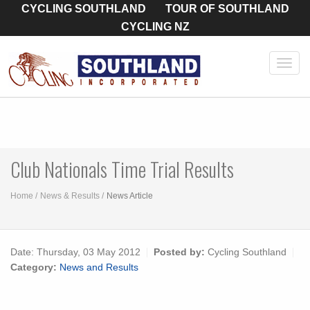
CYCLING SOUTHLAND
TOUR OF SOUTHLAND
CYCLING NZ
Toggl
navig
Club Nationals Time Trial Results
Home
News & Results
News Article
Date:
Thursday, 03 May 2012
Posted by:
Cycling Southland
Category:
News and Results