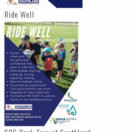
Ride Well