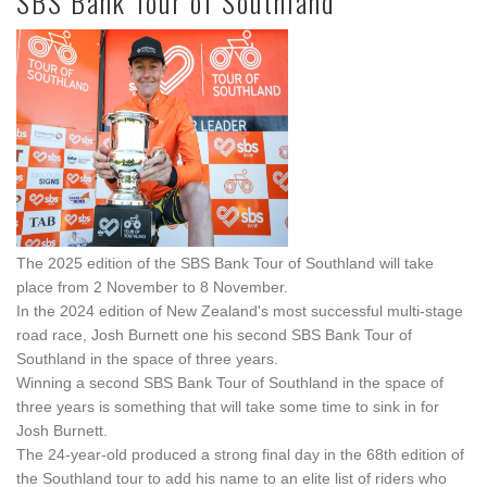
SBS Bank Tour of Southland
The 2025 edition of the SBS Bank Tour of Southland will take
place from 2 November to 8 November.
In the 2024 edition of New Zealand's most successful multi-stage
road race, Josh Burnett one his second SBS Bank Tour of
Southland in the space of three years.
Winning a second SBS Bank Tour of Southland in the space of
three years is something that will take some time to sink in for
Josh Burnett.
The 24-year-old produced a strong final day in the 68th edition of
the Southland tour to add his name to an elite list of riders who