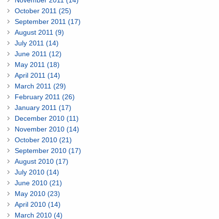
November 2011 (14)
October 2011 (25)
September 2011 (17)
August 2011 (9)
July 2011 (14)
June 2011 (12)
May 2011 (18)
April 2011 (14)
March 2011 (29)
February 2011 (26)
January 2011 (17)
December 2010 (11)
November 2010 (14)
October 2010 (21)
September 2010 (17)
August 2010 (17)
July 2010 (14)
June 2010 (21)
May 2010 (23)
April 2010 (14)
March 2010 (4)