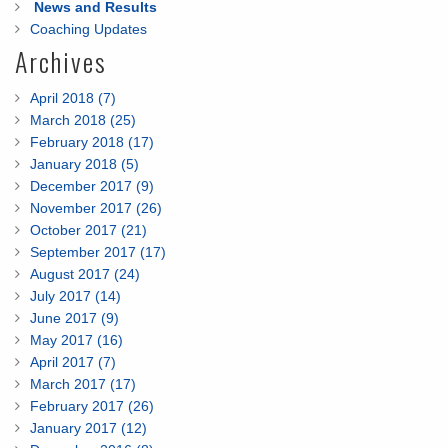
News and Results
Coaching Updates
Archives
April 2018 (7)
March 2018 (25)
February 2018 (17)
January 2018 (5)
December 2017 (9)
November 2017 (26)
October 2017 (21)
September 2017 (17)
August 2017 (24)
July 2017 (14)
June 2017 (9)
May 2017 (16)
April 2017 (7)
March 2017 (17)
February 2017 (26)
January 2017 (12)