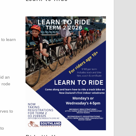
to learn
did an
r rode
rves to
 to