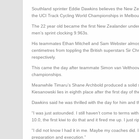
Southland sprinter Eddie Dawkins believes the New Ze
the UCI Track Cycling World Championships in Melbou
The 22 year old became the first New Zealander under t
men’s sprint clocking 9.963s.
His teammates Ethan Mitchell and Sam Webster almost c
centimetres from toppling the British superstars Sir Chr
respectively.
This came the day after teammate Simon van Velthoove
championships.
Meanwhile Timaru’s Shane Archbold produced a solid sec
Kiesanowski lies in eighth place after the first day of
Dawkins said he was thrilled with the day for him and t
“I was just astounded. I still haven’t come to terms wi
10.0, the first kiwi to do that and it fired me up. I just
“I did not know I had it in me. Maybe my coaches did. In 
preparation and execution.”