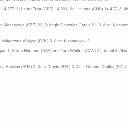
4.377, 1; Laura Trott (GBR) 14.391, 2; Li Huang (CHN) 14.427, 3. Al
lla Machacova (CZE) 22, 2; Angie Gonzalez Garcia 21, 3. Also: Kiesano
, Malgorzata Wojtyra (POL) 3. Also: Kiesanowski 6.
equal 1; Sarah Hammer (USA) and Tara Whitton (CAN) 24, equal 3. Also
sa Hoskins (AUS) 2, Kelly Druyts (BEL) 3. Also: Gemma Dudley (NZL) 