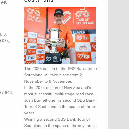
.940,
, 3;
0.034,
The 2025 edition of the SBS Bank Tour of
Southland will take place from 2
November to 8 November.
In the 2024 edition of New Zealand's
27.643,
most successful multi-stage road race,
Josh Burnett one his second SBS Bank
Tour of Southland in the space of three
years.
Winning a second SBS Bank Tour of
Southland in the space of three years is