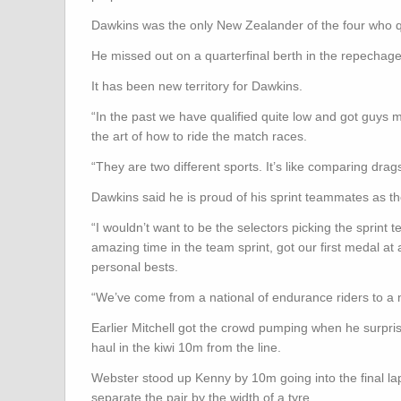
Dawkins was the only New Zealander of the four who q
He missed out on a quarterfinal berth in the repechag
It has been new territory for Dawkins.
“In the past we have qualified quite low and got guys
the art of how to ride the match races.
“They are two different sports. It’s like comparing dragst
Dawkins said he is proud of his sprint teammates as th
“I wouldn’t want to be the selectors picking the sprint
amazing time in the team sprint, got our first medal a
personal bests.
“We’ve come from a national of endurance riders to a na
Earlier Mitchell got the crowd pumping when he surpris
haul in the kiwi 10m from the line.
Webster stood up Kenny by 10m going into the final lap 
separate the pair by the width of a tyre.