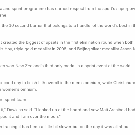
aland sprint programme has earned respect from the sport’s superpow
rne.
he 10 second barrier that belongs to a handful of the world’s best in 
reated the biggest of upsets in the first elimination round when both
is Hoy, triple gold medallist in 2008, and Beijing silver medallist Jason
n won New Zealand’s third only medal in a sprint event at the world
ond day to finish fifth overall in the men’s omnium, while Christchurc
 the women’s omnium.
he sprint team.
th it,” Dawkins said. “I looked up at the board and saw Matt Archibald ha
 ripped it and I am over the moon."
training it has been a little bit slower but on the day it was all about