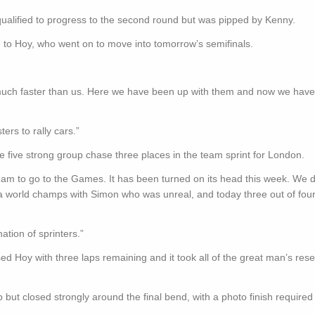
ualified to progress to the second round but was pipped by Kenny.
e to Hoy, who went on to move into tomorrow’s semifinals.
 much faster than us. Here we have been up with them and now we have 
ers to rally cars.”
e five strong group chase three places in the team sprint for London.
 team to go to the Games. It has been turned on its head this week. We 
t a world champs with Simon who was unreal, and today three out of fou
tion of sprinters.”
ed Hoy with three laps remaining and it took all of the great man’s rese
but closed strongly around the final bend, with a photo finish required