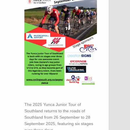
The 2025 Yunca Junior Tour of
Southland returns to the roads of
Southland from 26 September to 28
September 2025, featuring six stages