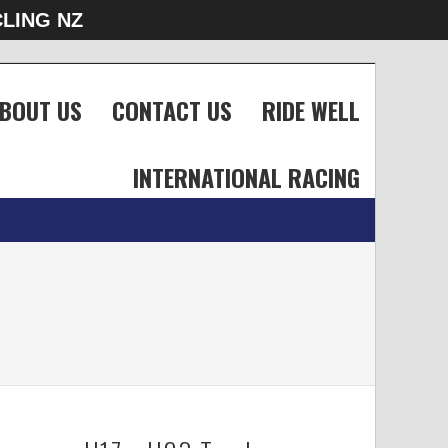
LING NZ
BOUT US
CONTACT US
RIDE WELL
INTERNATIONAL RACING