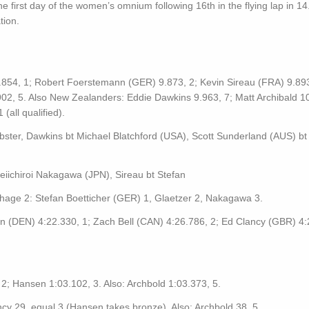
he first day of the women’s omnium following 16th in the flying lap in 14
tion.
.854, 1; Robert Foerstemann (GER) 9.873, 2; Kevin Sireau (FRA) 9.893
02, 5. Also New Zealanders: Eddie Dawkins 9.963, 7; Matt Archibald 1
all qualified).
bster, Dawkins bt Michael Blatchford (USA), Scott Sunderland (AUS) bt
eiichiroi Nakagawa (JPN), Sireau bt Stefan
age 2: Stefan Boetticher (GER) 1, Glaetzer 2, Nakagawa 3.
n (DEN) 4:22.330, 1; Zach Bell (CAN) 4:26.786, 2; Ed Clancy (GBR) 4:
2; Hansen 1:03.102, 3. Also: Archbold 1:03.373, 5.
ncy 29, equal 3 (Hansen takes bronze). Also: Archbold 38, 5.