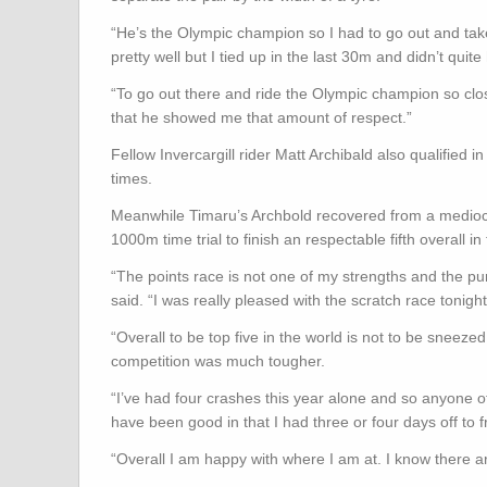
“He’s the Olympic champion so I had to go out and take i
pretty well but I tied up in the last 30m and didn’t quite
“To go out there and ride the Olympic champion so clo
that he showed me that amount of respect.”
Fellow Invercargill rider Matt Archibald also qualified i
times.
Meanwhile Timaru’s Archbold recovered from a mediocre i
1000m time trial to finish an respectable fifth overall 
“The points race is not one of my strengths and the pu
said. “I was really pleased with the scratch race tonight 
“Overall to be top five in the world is not to be sneeze
competition was much tougher.
“I’ve had four crashes this year alone and so anyone
have been good in that I had three or four days off to 
“Overall I am happy with where I am at. I know there are