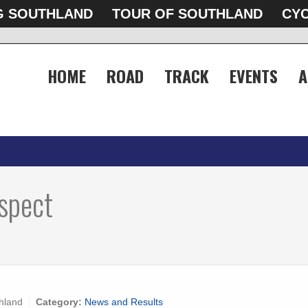
G SOUTHLAND
TOUR OF SOUTHLAND
CYC
HOME
ROAD
TRACK
EVENTS
A
spect
hland
Category:
News and Results