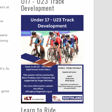
U17 - U23 Track
Development
ers at
the
 were
 Kenny
h’s Jo
d gone
Learn to Ride