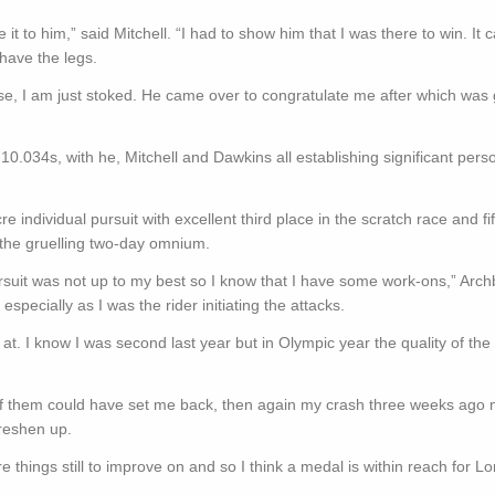
t to him,” said Mitchell. “I had to show him that I was there to win. It 
 have the legs.
se, I am just stoked. He came over to congratulate me after which was 
n 10.034s, with he, Mitchell and Dawkins all establishing significant pers
ndividual pursuit with excellent third place in the scratch race and fif
in the gruelling two-day omnium.
rsuit was not up to my best so I know that I have some work-ons,” Arch
especially as I was the rider initiating the attacks.
d at. I know I was second last year but in Olympic year the quality of the
 of them could have set me back, then again my crash three weeks ago 
freshen up.
 things still to improve on and so I think a medal is within reach for L