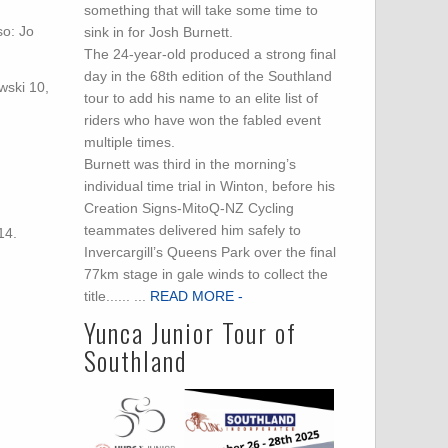
something that will take some time to
so: Jo
sink in for Josh Burnett.
The 24-year-old produced a strong final
day in the 68th edition of the Southland
wski 10,
tour to add his name to an elite list of
riders who have won the fabled event
multiple times.
Burnett was third in the morning’s
:
individual time trial in Winton, before his
Creation Signs-MitoQ-NZ Cycling
teammates delivered him safely to
14.
Invercargill’s Queens Park over the final
77km stage in gale winds to collect the
title...... ...
READ MORE -
Yunca Junior Tour of
Southland