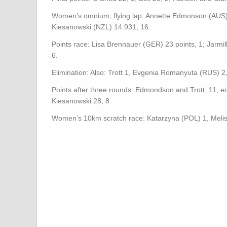
Women’s omnium, flying lap: Annette Edmonson (AUS) 1
Kiesanowski (NZL) 14.931, 16.
Points race: Lisa Brennauer (GER) 23 points, 1; Jarmi
6.
Elimination: Also: Trott 1, Evgenia Romanyuta (RUS) 2
Points after three rounds: Edmondson and Trott, 11, 
Kiesanowski 28, 8.
Women’s 10km scratch race: Katarzyna (POL) 1, Melis