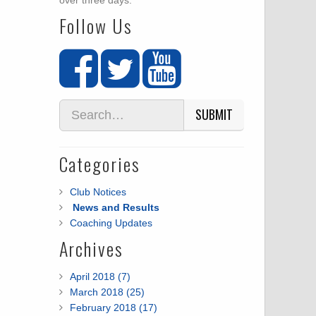
over three days.
Follow Us
SUBMIT
Categories
Club Notices
News and Results
Coaching Updates
Archives
April 2018 (7)
March 2018 (25)
February 2018 (17)