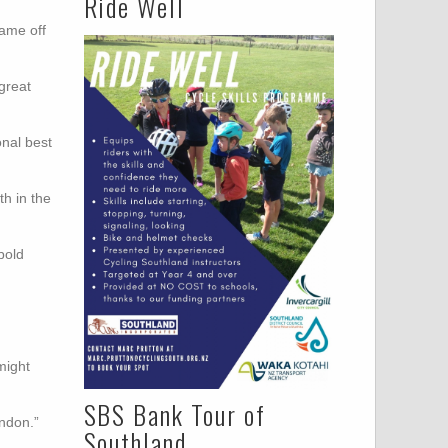
Ride Well
came off
great
onal best
th in the
bold
might
SBS Bank Tour of
ondon.”
Southland