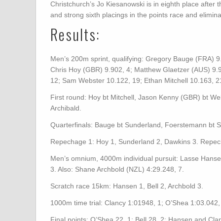
Christchurch’s Jo Kiesanowski is in eighth place after t
and strong sixth placings in the points race and elimina
Results:
Men’s 200m sprint, qualifying: Gregory Bauge (FRA) 9
Chris Hoy (GBR) 9.902, 4; Matthew Glaetzer (AUS) 9.9
12; Sam Webster 10.122, 19; Ethan Mitchell 10.163, 21 (
First round: Hoy bt Mitchell, Jason Kenny (GBR) bt We
Archibald.
Quarterfinals: Bauge bt Sunderland, Foerstemann bt S
Repechage 1: Hoy 1, Sunderland 2, Dawkins 3. Repech
Men’s omnium, 4000m individual pursuit: Lasse Hanse
3. Also: Shane Archbold (NZL) 4:29.248, 7.
Scratch race 15km: Hansen 1, Bell 2, Archbold 3.
1000m time trial: Clancy 1:01948, 1; O’Shea 1:03.042, 
Final points: O’Shea 22, 1; Bell 28, 2; Hansen and Cla