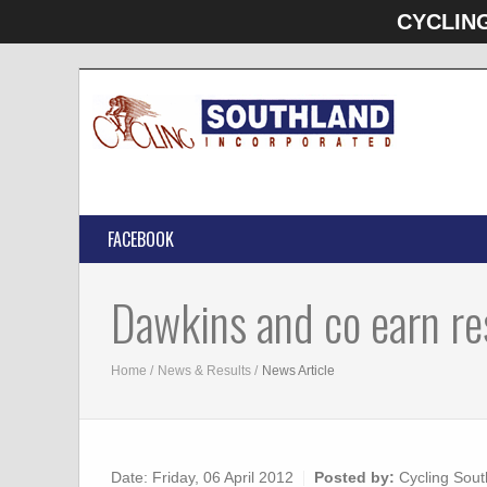
CYCLIN
FACEBOOK
Dawkins and co earn re
Home
News & Results
News Article
Date:
Friday, 06 April 2012
Posted by:
Cycling Sout