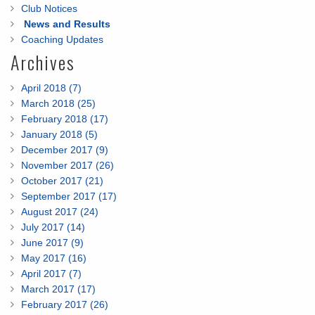
Club Notices
News and Results
Coaching Updates
Archives
April 2018 (7)
March 2018 (25)
February 2018 (17)
January 2018 (5)
December 2017 (9)
November 2017 (26)
October 2017 (21)
September 2017 (17)
August 2017 (24)
July 2017 (14)
June 2017 (9)
May 2017 (16)
April 2017 (7)
March 2017 (17)
February 2017 (26)