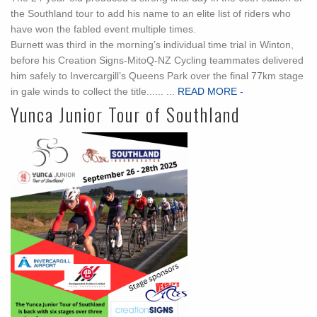
the Southland tour to add his name to an elite list of riders who
have won the fabled event multiple times.
Burnett was third in the morning’s individual time trial in Winton,
before his Creation Signs-MitoQ-NZ Cycling teammates delivered
him safely to Invercargill’s Queens Park over the final 77km stage
in gale winds to collect the title...... ...
READ MORE -
Yunca Junior Tour of Southland