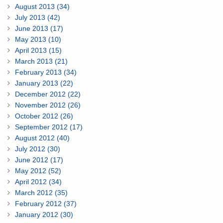
August 2013 (34)
July 2013 (42)
June 2013 (17)
May 2013 (10)
April 2013 (15)
March 2013 (21)
February 2013 (34)
January 2013 (22)
December 2012 (22)
November 2012 (26)
October 2012 (26)
September 2012 (17)
August 2012 (40)
July 2012 (30)
June 2012 (17)
May 2012 (52)
April 2012 (34)
March 2012 (35)
February 2012 (37)
January 2012 (30)