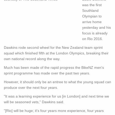
was the first
Southland
Olympian to
arrive home
yesterday and his
focus is already
on Rio 2016.
Dawkins rode second wheel for the New Zealand team sprint
squad which finished fifth at the London Olympics, breaking their
own national record along the way.
Much has been made of the rapid progress the BikeNZ men's
sprint programme has made over the past two years.
However, it should only be an entree to what the young squad can
produce over the next four years.
"It was a learning experience for us [in London] and next time we
will be seasoned vets," Dawkins said.
"[Rio] will be huge; it's four years more experience, four years