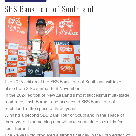
SBS Bank Tour of Southland
The 2025 edition of the SBS Bank Tour of Southland will take
place from 2 November to 8 November.
In the 2024 edition of New Zealand's most successful multi-stage
road race, Josh Burnett one his second SBS Bank Tour of
Southland in the space of three years.
Winning a second SBS Bank Tour of Southland in the space of
three years is something that will take some time to sink in for
Josh Burnett.
The 24-year-old produced a strong final day in the 68th edition of