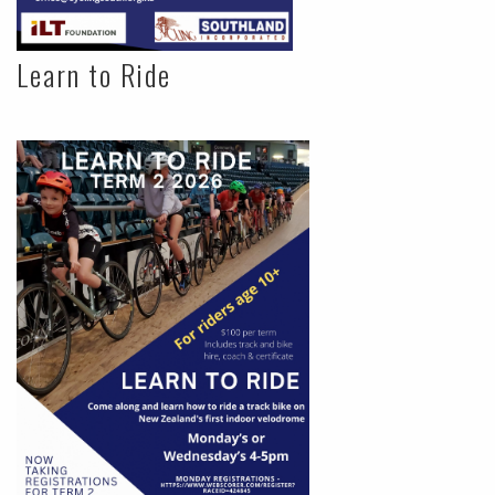
Learn to Ride