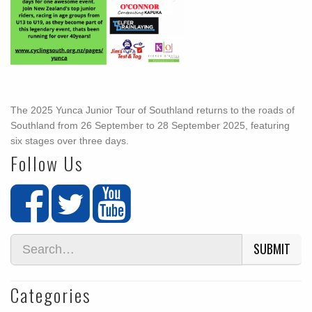
The 2025 Yunca Junior Tour of Southland returns to the roads of
Southland from 26 September to 28 September 2025, featuring
six stages over three days.
Follow Us
SUBMIT
Categories