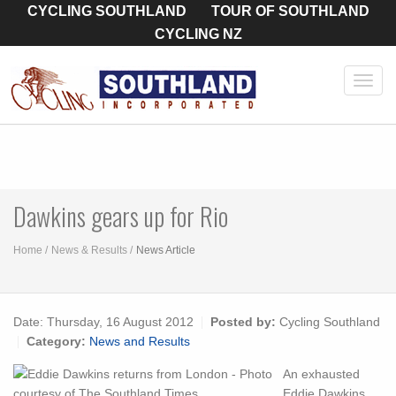
CYCLING SOUTHLAND
TOUR OF SOUTHLAND
CYCLING NZ
Toggl
navig
Dawkins gears up for Rio
Home
News & Results
News Article
Date:
Thursday, 16 August 2012
Posted by:
Cycling Southland
Category:
News and Results
An exhausted
Eddie Dawkins