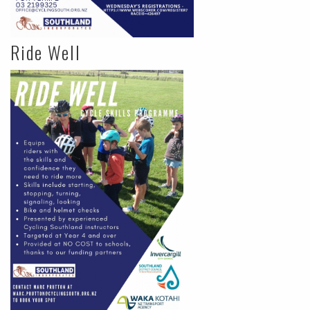
Ride Well