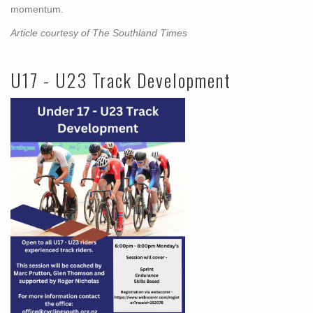
momentum.
Article courtesy of The Southland Times
U17 - U23 Track Development