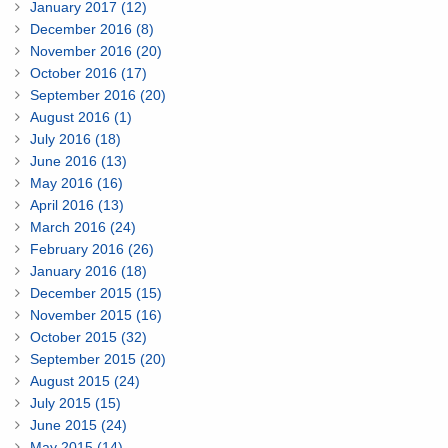
January 2017 (12)
December 2016 (8)
November 2016 (20)
October 2016 (17)
September 2016 (20)
August 2016 (1)
July 2016 (18)
June 2016 (13)
May 2016 (16)
April 2016 (13)
March 2016 (24)
February 2016 (26)
January 2016 (18)
December 2015 (15)
November 2015 (16)
October 2015 (32)
September 2015 (20)
August 2015 (24)
July 2015 (15)
June 2015 (24)
May 2015 (14)