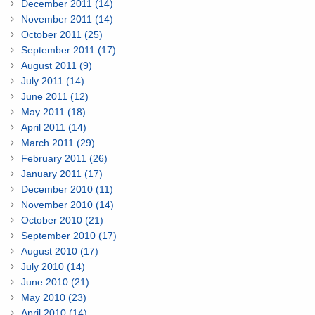
December 2011 (14)
November 2011 (14)
October 2011 (25)
September 2011 (17)
August 2011 (9)
July 2011 (14)
June 2011 (12)
May 2011 (18)
April 2011 (14)
March 2011 (29)
February 2011 (26)
January 2011 (17)
December 2010 (11)
November 2010 (14)
October 2010 (21)
September 2010 (17)
August 2010 (17)
July 2010 (14)
June 2010 (21)
May 2010 (23)
April 2010 (14)