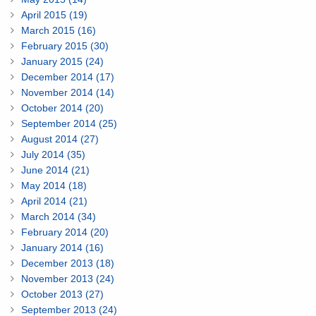
April 2015 (19)
March 2015 (16)
February 2015 (30)
January 2015 (24)
December 2014 (17)
November 2014 (14)
October 2014 (20)
September 2014 (25)
August 2014 (27)
July 2014 (35)
June 2014 (21)
May 2014 (18)
April 2014 (21)
March 2014 (34)
February 2014 (20)
January 2014 (16)
December 2013 (18)
November 2013 (24)
October 2013 (27)
September 2013 (24)