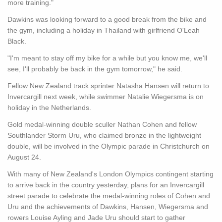
more training."
Dawkins was looking forward to a good break from the bike and
the gym, including a holiday in Thailand with girlfriend O'Leah
Black.
"I'm meant to stay off my bike for a while but you know me, we'll
see, I'll probably be back in the gym tomorrow," he said.
Fellow New Zealand track sprinter Natasha Hansen will return to
Invercargill next week, while swimmer Natalie Wiegersma is on
holiday in the Netherlands.
Gold medal-winning double sculler Nathan Cohen and fellow
Southlander Storm Uru, who claimed bronze in the lightweight
double, will be involved in the Olympic parade in Christchurch on
August 24.
With many of New Zealand's London Olympics contingent starting
to arrive back in the country yesterday, plans for an Invercargill
street parade to celebrate the medal-winning roles of Cohen and
Uru and the achievements of Dawkins, Hansen, Wiegersma and
rowers Louise Ayling and Jade Uru should start to gather