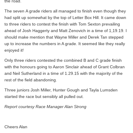
the road.
The seven A grade riders all managed to finish even though they
had split up somewhat by the top of Letter Box Hill. It came down
to three riders to contest the finish with Tom Sexton prevailing
ahead of Josh Haggerty and Matt Zenovich in a time of 1,19.19. I
should make mention that Wayne Miller and Derek Tan stepped
up to increase the numbers in A grade. It seemed like they really
enjoyed it!
Only three riders contested the combined B and C grade finish
with the honours going to Aaron Sinclair ahead of Grant Colbran
and Neil Sutherland in a time of 1.29.15 with the majority of the
rest of the field abandoning.
Three juniors Josh Miller, Hunter Gough and Tayla Lumsden
started the race but sensibly all pulled out.
Report courtesy Race Manager Alan Strong
Cheers Alan