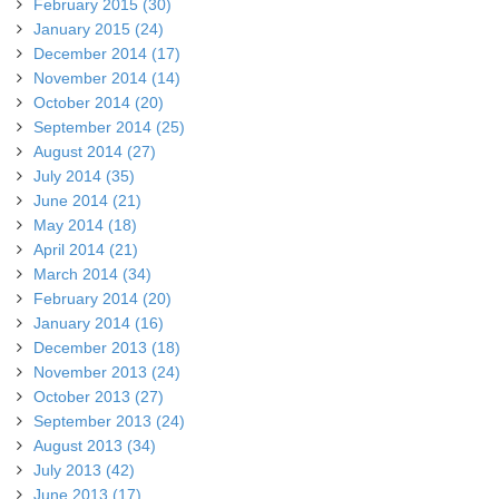
February 2015 (30)
January 2015 (24)
December 2014 (17)
November 2014 (14)
October 2014 (20)
September 2014 (25)
August 2014 (27)
July 2014 (35)
June 2014 (21)
May 2014 (18)
April 2014 (21)
March 2014 (34)
February 2014 (20)
January 2014 (16)
December 2013 (18)
November 2013 (24)
October 2013 (27)
September 2013 (24)
August 2013 (34)
July 2013 (42)
June 2013 (17)