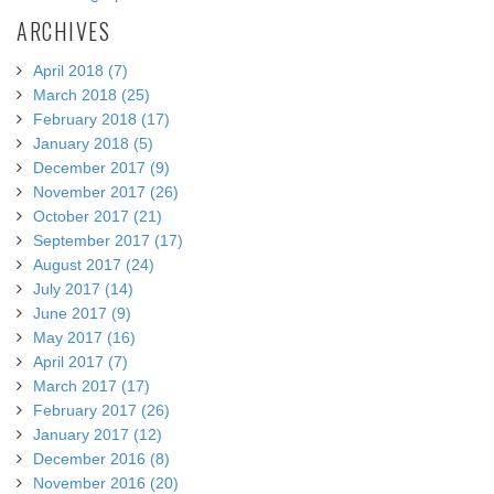
ARCHIVES
April 2018 (7)
March 2018 (25)
February 2018 (17)
January 2018 (5)
December 2017 (9)
November 2017 (26)
October 2017 (21)
September 2017 (17)
August 2017 (24)
July 2017 (14)
June 2017 (9)
May 2017 (16)
April 2017 (7)
March 2017 (17)
February 2017 (26)
January 2017 (12)
December 2016 (8)
November 2016 (20)