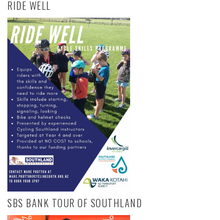
RIDE WELL
SBS BANK TOUR OF SOUTHLAND