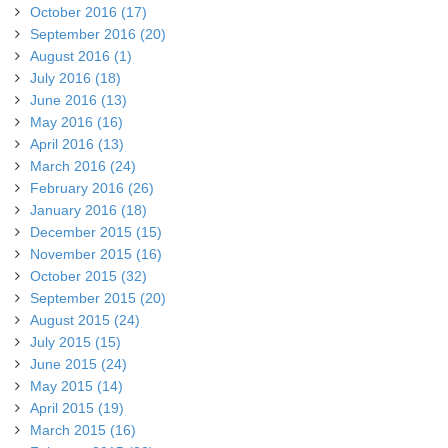
October 2016 (17)
September 2016 (20)
August 2016 (1)
July 2016 (18)
June 2016 (13)
May 2016 (16)
April 2016 (13)
March 2016 (24)
February 2016 (26)
January 2016 (18)
December 2015 (15)
November 2015 (16)
October 2015 (32)
September 2015 (20)
August 2015 (24)
July 2015 (15)
June 2015 (24)
May 2015 (14)
April 2015 (19)
March 2015 (16)