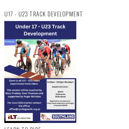
U17 - U23 TRACK DEVELOPMENT