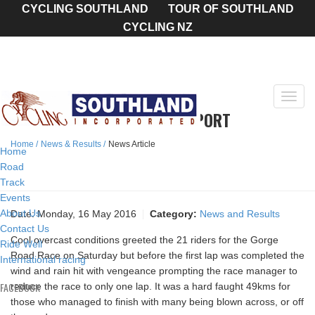
CYCLING SOUTHLAND
TOUR OF SOUTHLAND
CYCLING NZ
Toggl
GORGE ROAD ROAD RACE REPORT
navig
Home
News & Results
News Article
Home
Road
Track
Events
About Us
Date:
Monday, 16 May 2016
Category:
News and Results
Contact Us
Cool overcast conditions greeted the 21 riders for the Gorge
Ride Well
Road Race on Saturday but before the first lap was completed the
International racing
wind and rain hit with vengeance prompting the race manager to
FACEBOOK
reduce the race to only one lap. It was a hard faught 49kms for
those who managed to finish with many being blown across, or off