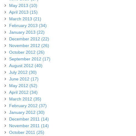
May 2013 (10)
April 2013 (15)
March 2013 (21)
February 2013 (34)
January 2013 (22)
December 2012 (22)
November 2012 (26)
October 2012 (26)
September 2012 (17)
August 2012 (40)
July 2012 (30)
June 2012 (17)
May 2012 (52)
April 2012 (34)
March 2012 (35)
February 2012 (37)
January 2012 (30)
December 2011 (14)
November 2011 (14)
October 2011 (25)