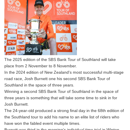
The 2025 edition of the SBS Bank Tour of Southland will take
place from 2 November to 8 November.
In the 2024 edition of New Zealand's most successful multi-stage
road race, Josh Burnett one his second SBS Bank Tour of
Southland in the space of three years.
Winning a second SBS Bank Tour of Southland in the space of
three years is something that will take some time to sink in for
Josh Burnett.
The 24-year-old produced a strong final day in the 68th edition of
the Southland tour to add his name to an elite list of riders who
have won the fabled event multiple times.
Burnett was third in the morning’s individual time trial in Winton,