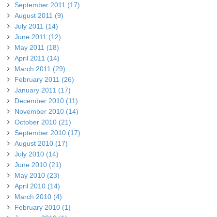
September 2011 (17)
August 2011 (9)
July 2011 (14)
June 2011 (12)
May 2011 (18)
April 2011 (14)
March 2011 (29)
February 2011 (26)
January 2011 (17)
December 2010 (11)
November 2010 (14)
October 2010 (21)
September 2010 (17)
August 2010 (17)
July 2010 (14)
June 2010 (21)
May 2010 (23)
April 2010 (14)
March 2010 (4)
February 2010 (1)