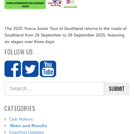
The 2025 Yunca Junior Tour of Southland returns to the roads of
Southland from 26 September to 28 September 2025, featuring
six stages over three days.
FOLLOW US
SUBMIT
CATEGORIES
Club Notices
News and Results
Coaching Updates