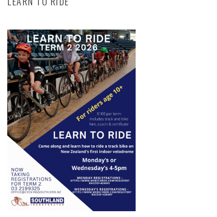
LEARN TO RIDE