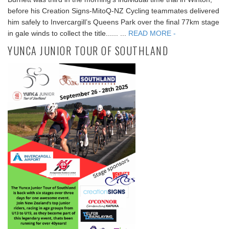
before his Creation Signs-MitoQ-NZ Cycling teammates delivered
him safely to Invercargill’s Queens Park over the final 77km stage
in gale winds to collect the title...... ...
READ MORE -
YUNCA JUNIOR TOUR OF SOUTHLAND