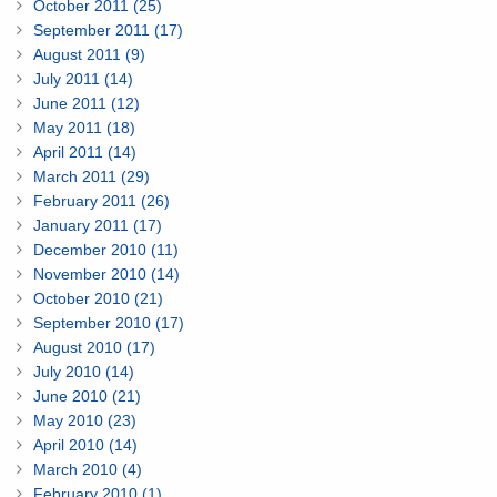
October 2011 (25)
September 2011 (17)
August 2011 (9)
July 2011 (14)
June 2011 (12)
May 2011 (18)
April 2011 (14)
March 2011 (29)
February 2011 (26)
January 2011 (17)
December 2010 (11)
November 2010 (14)
October 2010 (21)
September 2010 (17)
August 2010 (17)
July 2010 (14)
June 2010 (21)
May 2010 (23)
April 2010 (14)
March 2010 (4)
February 2010 (1)