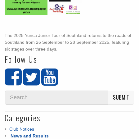
The 2025 Yunca Junior Tour of Southland returns to the roads of
Southland from 26 September to 28 September 2025, featuring
six stages over three days.
Follow Us
SUBMIT
Categories
Club Notices
News and Results