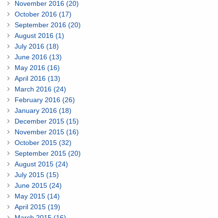
November 2016 (20)
October 2016 (17)
September 2016 (20)
August 2016 (1)
July 2016 (18)
June 2016 (13)
May 2016 (16)
April 2016 (13)
March 2016 (24)
February 2016 (26)
January 2016 (18)
December 2015 (15)
November 2015 (16)
October 2015 (32)
September 2015 (20)
August 2015 (24)
July 2015 (15)
June 2015 (24)
May 2015 (14)
April 2015 (19)
March 2015 (16)