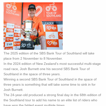
The 2025 edition of the SBS Bank Tour of Southland will take
place from 2 November to 8 November.
In the 2024 edition of New Zealand's most successful multi-stage
road race, Josh Burnett one his second SBS Bank Tour of
Southland in the space of three years.
Winning a second SBS Bank Tour of Southland in the space of
three years is something that will take some time to sink in for
Josh Burnett.
The 24-year-old produced a strong final day in the 68th edition of
the Southland tour to add his name to an elite list of riders who
have won the fabled event multiple times.