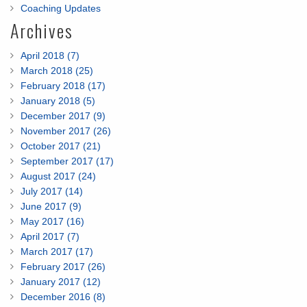
Coaching Updates
Archives
April 2018 (7)
March 2018 (25)
February 2018 (17)
January 2018 (5)
December 2017 (9)
November 2017 (26)
October 2017 (21)
September 2017 (17)
August 2017 (24)
July 2017 (14)
June 2017 (9)
May 2017 (16)
April 2017 (7)
March 2017 (17)
February 2017 (26)
January 2017 (12)
December 2016 (8)