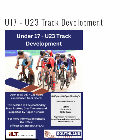
U17 - U23 Track Development