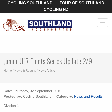
CYCLING SOUTHLAND
TOUR OF SOUTHLAND
CYCLING NZ
Toggl
navig
Junior U17 Points Series Update 2/9
Home
News & Results
News Article
Date:
Thursday, 02 September 2010
Posted by:
Cycling Southland
Category:
News and Results
Division 1