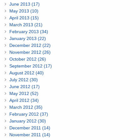
June 2013 (17)
May 2013 (10)
April 2013 (15)
March 2013 (21)
February 2013 (34)
January 2013 (22)
December 2012 (22)
November 2012 (26)
October 2012 (26)
September 2012 (17)
August 2012 (40)
July 2012 (30)
June 2012 (17)
May 2012 (52)
April 2012 (34)
March 2012 (35)
February 2012 (37)
January 2012 (30)
December 2011 (14)
November 2011 (14)