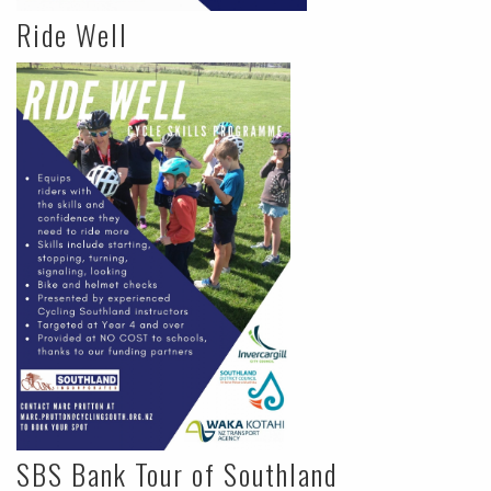
Ride Well
SBS Bank Tour of Southland