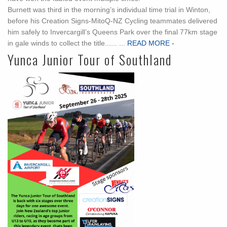
Burnett was third in the morning’s individual time trial in Winton,
before his Creation Signs-MitoQ-NZ Cycling teammates delivered
him safely to Invercargill’s Queens Park over the final 77km stage
in gale winds to collect the title...... ...
READ MORE -
Yunca Junior Tour of Southland