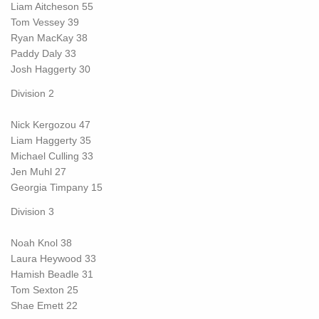
Liam Aitcheson 55
Tom Vessey 39
Ryan MacKay 38
Paddy Daly 33
Josh Haggerty 30
Division 2
Nick Kergozou 47
Liam Haggerty 35
Michael Culling 33
Jen Muhl 27
Georgia Timpany 15
Division 3
Noah Knol 38
Laura Heywood 33
Hamish Beadle 31
Tom Sexton 25
Shae Emett 22