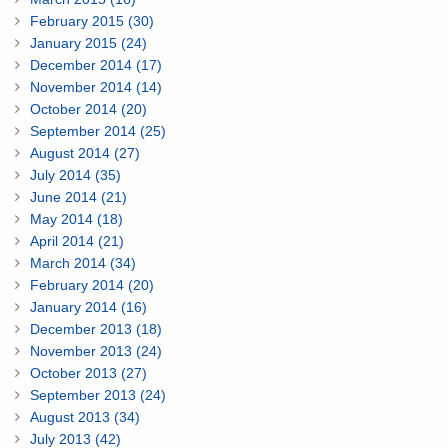
February 2015 (30)
January 2015 (24)
December 2014 (17)
November 2014 (14)
October 2014 (20)
September 2014 (25)
August 2014 (27)
July 2014 (35)
June 2014 (21)
May 2014 (18)
April 2014 (21)
March 2014 (34)
February 2014 (20)
January 2014 (16)
December 2013 (18)
November 2013 (24)
October 2013 (27)
September 2013 (24)
August 2013 (34)
July 2013 (42)