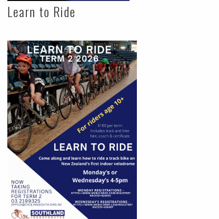
Learn to Ride