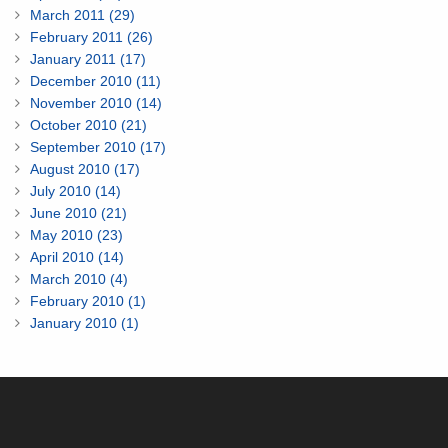
March 2011 (29)
February 2011 (26)
January 2011 (17)
December 2010 (11)
November 2010 (14)
October 2010 (21)
September 2010 (17)
August 2010 (17)
July 2010 (14)
June 2010 (21)
May 2010 (23)
April 2010 (14)
March 2010 (4)
February 2010 (1)
January 2010 (1)