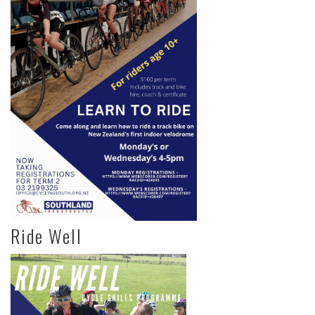
Ride Well