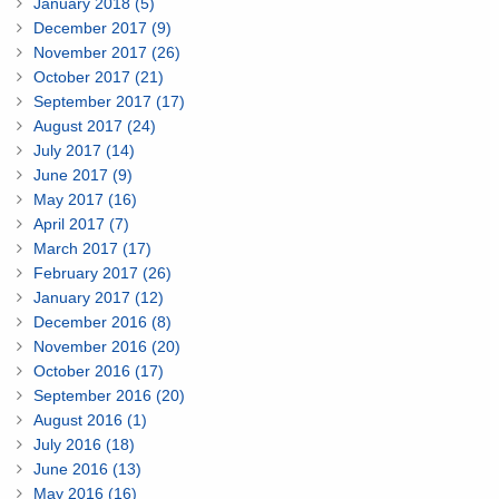
January 2018 (5)
December 2017 (9)
November 2017 (26)
October 2017 (21)
September 2017 (17)
August 2017 (24)
July 2017 (14)
June 2017 (9)
May 2017 (16)
April 2017 (7)
March 2017 (17)
February 2017 (26)
January 2017 (12)
December 2016 (8)
November 2016 (20)
October 2016 (17)
September 2016 (20)
August 2016 (1)
July 2016 (18)
June 2016 (13)
May 2016 (16)