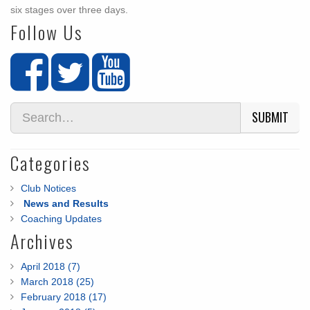
six stages over three days.
Follow Us
SUBMIT
Categories
Club Notices
News and Results
Coaching Updates
Archives
April 2018 (7)
March 2018 (25)
February 2018 (17)