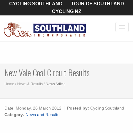
CYCLING SOUTHLAND
TOUR OF SOUTHLAND
CYCLING NZ
Toggl
navig
New Vale Coal Circuit Results
Home
News & Results
News Article
Date:
Monday, 26 March 2012
Posted by:
Cycling Southland
Category:
News and Results