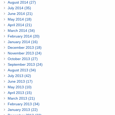
August 2014 (27)
July 2014 (35)
June 2014 (21)
May 2014 (18)
April 2014 (21)
March 2014 (34)
February 2014 (20)
January 2014 (16)
December 2013 (18)
November 2013 (24)
October 2013 (27)
September 2013 (24)
August 2013 (34)
July 2013 (42)
June 2013 (17)
May 2013 (10)
April 2013 (15)
March 2013 (21)
February 2013 (34)
January 2013 (22)