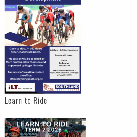
Learn to Ride