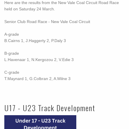
Here are the results from the New Vale Coal Circuit Road Race
held on Saturday 24 March.
Senior Club Road Race -
New Vale Coal Circuit
A-grade
B.Cairns 1, J.Haggerty 2, P.Daly 3
B-grade
L.Havenaar 1, N.Kergozou 2, V.Edie 3
C-grade
T.Maynard 1, G.Colbran 2, A.Milne 3
U17 - U23 Track Development