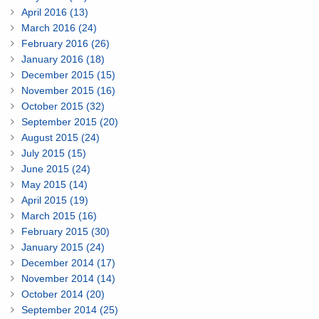
April 2016 (13)
March 2016 (24)
February 2016 (26)
January 2016 (18)
December 2015 (15)
November 2015 (16)
October 2015 (32)
September 2015 (20)
August 2015 (24)
July 2015 (15)
June 2015 (24)
May 2015 (14)
April 2015 (19)
March 2015 (16)
February 2015 (30)
January 2015 (24)
December 2014 (17)
November 2014 (14)
October 2014 (20)
September 2014 (25)