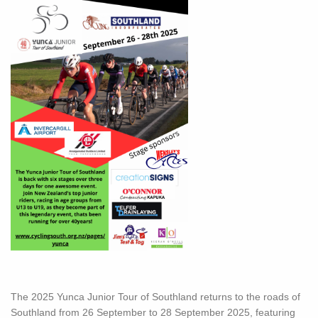
The 2025 Yunca Junior Tour of Southland returns to the roads of
Southland from 26 September to 28 September 2025, featuring