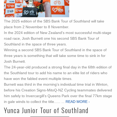
The 2025 edition of the SBS Bank Tour of Southland will take
place from 2 November to 8 November.
In the 2024 edition of New Zealand's most successful multi-stage
road race, Josh Burnett one his second SBS Bank Tour of
Southland in the space of three years.
Winning a second SBS Bank Tour of Southland in the space of
three years is something that will take some time to sink in for
Josh Burnett.
The 24-year-old produced a strong final day in the 68th edition of
the Southland tour to add his name to an elite list of riders who
have won the fabled event multiple times.
Burnett was third in the morning’s individual time trial in Winton,
before his Creation Signs-MitoQ-NZ Cycling teammates delivered
him safely to Invercargill’s Queens Park over the final 77km stage
in gale winds to collect the title...... ...
READ MORE -
Yunca Junior Tour of Southland