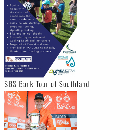
SBS Bank Tour of Southland