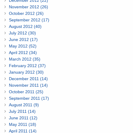
December 2012 (22)
November 2012 (26)
October 2012 (26)
September 2012 (17)
August 2012 (40)
July 2012 (30)
June 2012 (17)
May 2012 (52)
April 2012 (34)
March 2012 (35)
February 2012 (37)
January 2012 (30)
December 2011 (14)
November 2011 (14)
October 2011 (25)
September 2011 (17)
August 2011 (9)
July 2011 (14)
June 2011 (12)
May 2011 (18)
April 2011 (14)