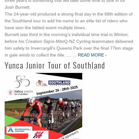
three years is something that will take some time to sink in for
Josh Burnett.
The 24-year-old produced a strong final day in the 68th edition of
the Southland tour to add his name to an elite list of riders who
have won the fabled event multiple times.
Burnett was third in the morning’s individual time trial in Winton,
before his Creation Signs-MitoQ-NZ Cycling teammates delivered
him safely to Invercargill’s Queens Park over the final 77km stage
in gale winds to collect the title...... ...
READ MORE -
Yunca Junior Tour of Southland