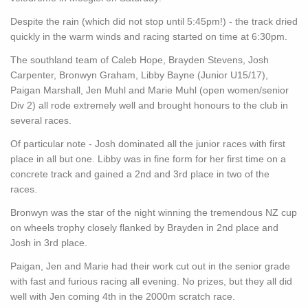
Despite the rain (which did not stop until 5:45pm!) - the track dried
quickly in the warm winds and racing started on time at 6:30pm.
The southland team of Caleb Hope, Brayden Stevens, Josh
Carpenter, Bronwyn Graham, Libby Bayne (Junior U15/17),
Paigan Marshall, Jen Muhl and Marie Muhl (open women/senior
Div 2) all rode extremely well and brought honours to the club in
several races.
Of particular note - Josh dominated all the junior races with first
place in all but one. Libby was in fine form for her first time on a
concrete track and gained a 2nd and 3rd place in two of the
races.
Bronwyn was the star of the night winning the tremendous NZ cup
on wheels trophy closely flanked by Brayden in 2nd place and
Josh in 3rd place.
Paigan, Jen and Marie had their work cut out in the senior grade
with fast and furious racing all evening. No prizes, but they all did
well with Jen coming 4th in the 2000m scratch race.