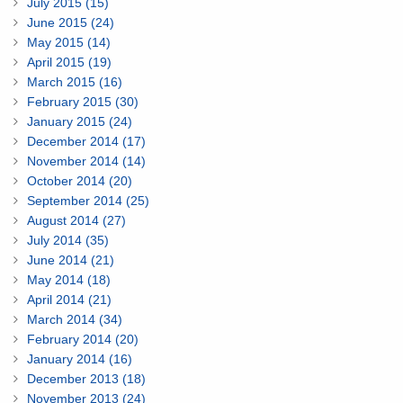
July 2015 (15)
June 2015 (24)
May 2015 (14)
April 2015 (19)
March 2015 (16)
February 2015 (30)
January 2015 (24)
December 2014 (17)
November 2014 (14)
October 2014 (20)
September 2014 (25)
August 2014 (27)
July 2014 (35)
June 2014 (21)
May 2014 (18)
April 2014 (21)
March 2014 (34)
February 2014 (20)
January 2014 (16)
December 2013 (18)
November 2013 (24)