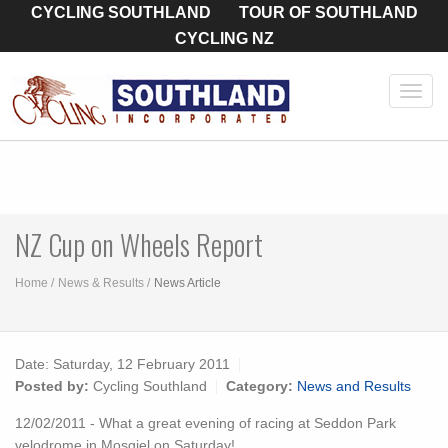
CYCLING SOUTHLAND
TOUR OF SOUTHLAND
CYCLING NZ
Toggl
navig
NZ Cup on Wheels Report
Home
News & Results
News Article
Date:
Saturday, 12 February 2011
Posted by:
Cycling Southland
Category:
News and Results
12/02/2011 - What a great evening of racing at Seddon Park
velodrome in Mosgiel on Saturday!