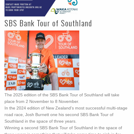
SBS Bank Tour of Southland
The 2025 edition of the SBS Bank Tour of Southland will take
place from 2 November to 8 November.
In the 2024 edition of New Zealand's most successful multi-stage
road race, Josh Burnett one his second SBS Bank Tour of
Southland in the space of three years.
Winning a second SBS Bank Tour of Southland in the space of