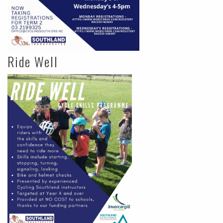
Ride Well