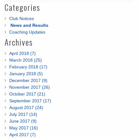
Categories
Club Notices
News and Results
Coaching Updates
Archives
April 2018 (7)
March 2018 (25)
February 2018 (17)
January 2018 (5)
December 2017 (9)
November 2017 (26)
October 2017 (21)
September 2017 (17)
August 2017 (24)
July 2017 (14)
June 2017 (9)
May 2017 (16)
April 2017 (7)