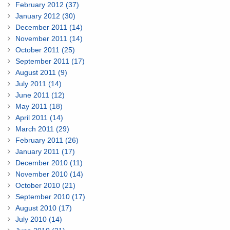
February 2012 (37)
January 2012 (30)
December 2011 (14)
November 2011 (14)
October 2011 (25)
September 2011 (17)
August 2011 (9)
July 2011 (14)
June 2011 (12)
May 2011 (18)
April 2011 (14)
March 2011 (29)
February 2011 (26)
January 2011 (17)
December 2010 (11)
November 2010 (14)
October 2010 (21)
September 2010 (17)
August 2010 (17)
July 2010 (14)