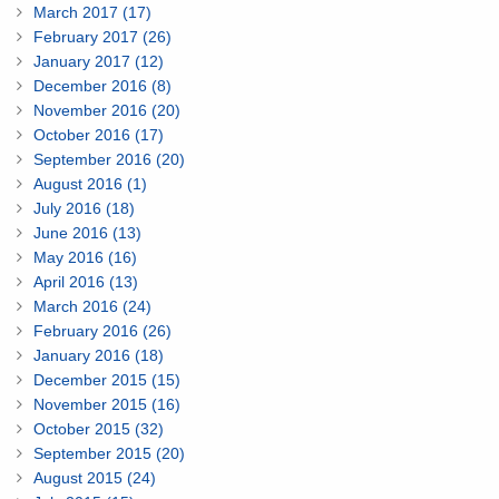
March 2017 (17)
February 2017 (26)
January 2017 (12)
December 2016 (8)
November 2016 (20)
October 2016 (17)
September 2016 (20)
August 2016 (1)
July 2016 (18)
June 2016 (13)
May 2016 (16)
April 2016 (13)
March 2016 (24)
February 2016 (26)
January 2016 (18)
December 2015 (15)
November 2015 (16)
October 2015 (32)
September 2015 (20)
August 2015 (24)