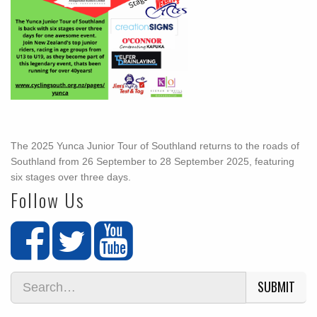
The 2025 Yunca Junior Tour of Southland returns to the roads of
Southland from 26 September to 28 September 2025, featuring
six stages over three days.
Follow Us
SUBMIT