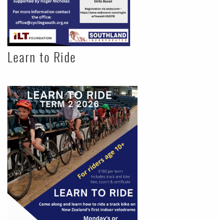
Learn to Ride