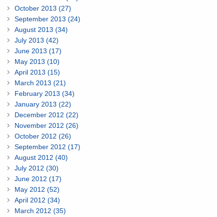
October 2013 (27)
September 2013 (24)
August 2013 (34)
July 2013 (42)
June 2013 (17)
May 2013 (10)
April 2013 (15)
March 2013 (21)
February 2013 (34)
January 2013 (22)
December 2012 (22)
November 2012 (26)
October 2012 (26)
September 2012 (17)
August 2012 (40)
July 2012 (30)
June 2012 (17)
May 2012 (52)
April 2012 (34)
March 2012 (35)