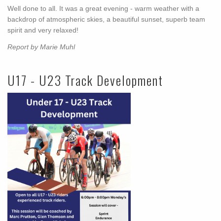
Well done to all. It was a great evening - warm weather with a
backdrop of atmospheric skies, a beautiful sunset, superb team
spirit and very relaxed!
Report by Marie Muhl
U17 - U23 Track Development