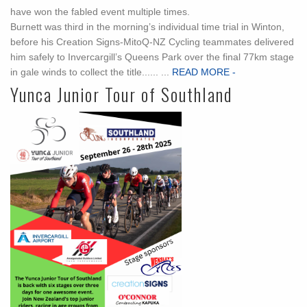
have won the fabled event multiple times.
Burnett was third in the morning’s individual time trial in Winton,
before his Creation Signs-MitoQ-NZ Cycling teammates delivered
him safely to Invercargill’s Queens Park over the final 77km stage
in gale winds to collect the title...... ...
READ MORE -
Yunca Junior Tour of Southland