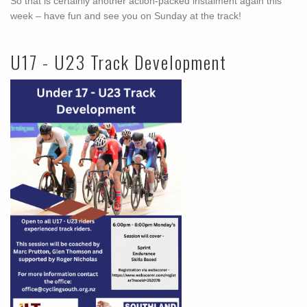
So that is certainly another action-packed instalment again this
week – have fun and see you on Sunday at the track!
U17 - U23 Track Development