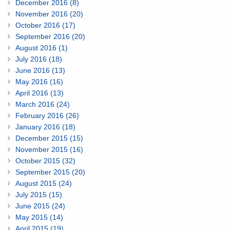
December 2016 (8)
November 2016 (20)
October 2016 (17)
September 2016 (20)
August 2016 (1)
July 2016 (18)
June 2016 (13)
May 2016 (16)
April 2016 (13)
March 2016 (24)
February 2016 (26)
January 2016 (18)
December 2015 (15)
November 2015 (16)
October 2015 (32)
September 2015 (20)
August 2015 (24)
July 2015 (15)
June 2015 (24)
May 2015 (14)
April 2015 (19)