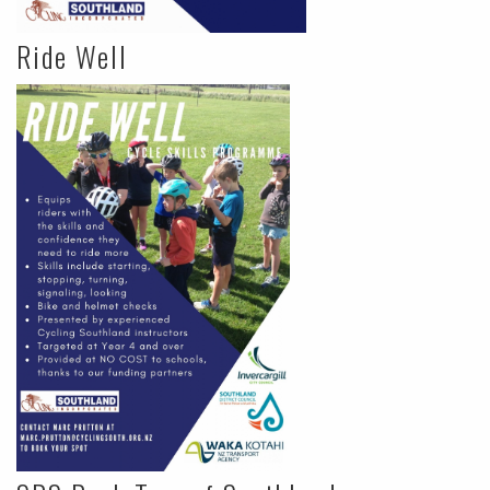
Ride Well