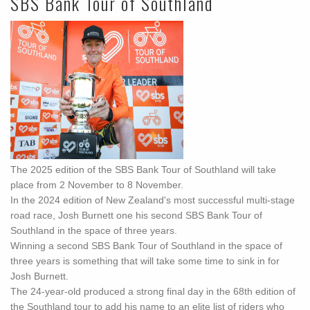
SBS Bank Tour of Southland
The 2025 edition of the SBS Bank Tour of Southland will take
place from 2 November to 8 November.
In the 2024 edition of New Zealand's most successful multi-stage
road race, Josh Burnett one his second SBS Bank Tour of
Southland in the space of three years.
Winning a second SBS Bank Tour of Southland in the space of
three years is something that will take some time to sink in for
Josh Burnett.
The 24-year-old produced a strong final day in the 68th edition of
the Southland tour to add his name to an elite list of riders who