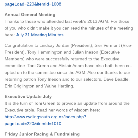
pageLoad=220&itemId=1008
Annual General Meeting
Thanks to those who attended last week’s 2013 AGM. For those
of you who didn’t make it you can read the minutes of the meeting
here:
July 31 Meeting Minutes
Congratulation to Lindsay Jordan (President), Sier Vermunt (Vice-
President), Tony Hammington and Julian Ineson (Executive
Members) who were successfully returned to the Executive
committee. Toni Green and Alistair Adam have also both been co-
opted on to the committee since the AGM. Also our thanks to our
returning patron Tony Ineson and to our selectors, Dave Beadle,
Erin Criglington and Waine Harding.
Executive Update July
It is the turn of Toni Green to provide an update from around the
Executive table. Read her words of wisdom here:
http://www.cyclingsouth.org.nz/index.php?
pageLoad=220&itemId=1010
Friday Junior Racing & Fundraising