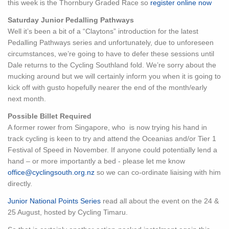
this week is the Thornbury Graded Race so
register online now
Saturday Junior Pedalling Pathways
Well it’s been a bit of a “Claytons” introduction for the latest
Pedalling Pathways series and unfortunately, due to unforeseen
circumstances, we’re going to have to defer these sessions until
Dale returns to the Cycling Southland fold. We’re sorry about the
mucking around but we will certainly inform you when it is going to
kick off with gusto hopefully nearer the end of the month/early
next month.
Possible Billet Required
A former rower from Singapore, who is now trying his hand in
track cycling is keen to try and attend the Oceanias and/or Tier 1
Festival of Speed in November. If anyone could potentially lend a
hand – or more importantly a bed - please let me know
office@cyclingsouth.org.nz
so we can co-ordinate liaising with him
directly.
Junior National Points Series
read all about the event on the 24 &
25 August, hosted by Cycling Timaru.