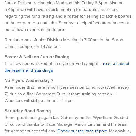
Junior Division racing plus Madison this Friday 6-8pm. Also at
5.45pm we will have a quick meeting for parents and riders
regarding the fund raising and a roster for selling scratchie boards
at the corporate pursuit this Sunday to help offset attendances at
out of town events in the future.
Reminder next Junior Division
Meeting is 7.00pm in the Sarah
Ulmer Lounge, on 14 August.
Baxter & Neilson Junior Racing
The new series kicked off in style on Friday night –
read all about
the results and standings
No Flyers Wednesday 7
A reminder that there is no Flyers session tomorrow (Wednesday
7) due to a final Corporate Pursuit team training session –
Wheelers will still go ahead – 4-5pm.
Saturday Road Racing
Some great racing again last Saturday on the Wyndham Graded
Circuit and thanks to Race Manager Aaron Sinclair and his team
for another successful day.
Check out the race report
. Meanwhile,