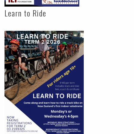
Learn to Ride