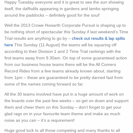
Happy Tuesday everyone and it is great to see the sun showing
itself, the daffodils appearing in gardens and lambs springing
around the paddocks – definitely good for the soul!
Well the 2013 Crowe Howarth Corporate Pursuit is shaping up to
be nothing short of spectacular this Sunday if last weekend’s Time
Trial results are anything to go by –
check out results & lap splits
here
This Sunday (11 August) the teams will be squaring off
according to their Division 1 and 2 Time Trial rankings with the
first teams away from 9.30am. On top of some guaranteed action
from our business house teams there will be the All Comers
Record Rides from a few teams already known about, starting
from 1pm – these are guaranteed to be pretty darned fast from
some of the names coming forward so far.
All the 30 teams involved have put in a huge amount of work on
the boards over the past few weeks – so get on down and support
them and cheer them on this Sunday – don’t forget to get your
glad rags on in your favourite team theme and make as much
noise as you can – it’s a requirement!
Huge good luck to all those competing and many thanks to all