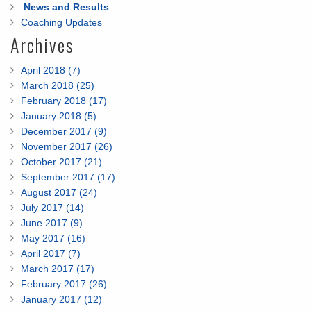
News and Results
Coaching Updates
Archives
April 2018 (7)
March 2018 (25)
February 2018 (17)
January 2018 (5)
December 2017 (9)
November 2017 (26)
October 2017 (21)
September 2017 (17)
August 2017 (24)
July 2017 (14)
June 2017 (9)
May 2017 (16)
April 2017 (7)
March 2017 (17)
February 2017 (26)
January 2017 (12)