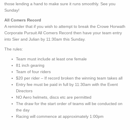
those lending a hand to make sure it runs smoothly. See you
Sunday!
All Comers Record
A reminder that if you wish to attempt to break the Crowe Horwath
Corporate Pursuit All Comers Record then have your team entry
into Sier and Julian by 11:30am this Sunday.
The rules:
Team must include at least one female
81 inch gearing
Team of four riders
$20 per rider – If record broken the winning team takes all
Entry fee must be paid in full by 11:30am with the Event
Directors
NO Aero helmets, discs etc are permitted
The draw for the start order of teams will be conducted on
the day
Racing will commence at approximately 1:00pm