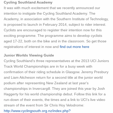
Cycling Southland Academy
It was with much excitement that we recently announced our
intention to instigate the Cycling Southland Academy. The
Academy, in association with the Southern Institute of Technology,
is proposed to launch in February 2014, subject to rider interest.
Cyclists are encouraged to register their intention now for this
exciting programme. The programme aims to develop cyclists
aged 17-22, both on the bike and in the classroom. So get those
registrations of interest in now and
find out more here
Junior Worlds Viewing Guide
Cycling Southland's three representatives at the 2013 UCI Juniors
Track World Championships are in for a busy week with
confirmation of their riding schedule in Glasgow. Jeremy Presbury
and Liam Aitcheson return for a second title at the junior world
podium after representing New Zealand at last year's
championships in Invercargill. They are joined this year by Josh
Haggerty for his world championship debut. Follow this link for a
run-down of their events, the times and a link to UCI’s live video
stream of the event from Sir Chris Hoy Velodrome:
http://www.cyclingsouth.org.nz/index.php?