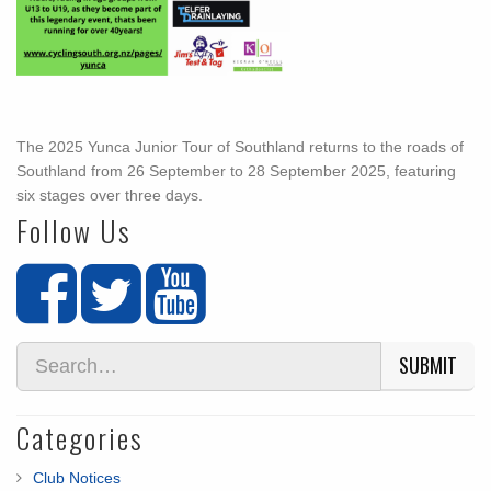
The 2025 Yunca Junior Tour of Southland returns to the roads of
Southland from 26 September to 28 September 2025, featuring
six stages over three days.
Follow Us
SUBMIT
Categories
Club Notices