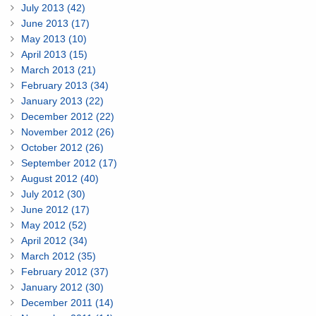
July 2013 (42)
June 2013 (17)
May 2013 (10)
April 2013 (15)
March 2013 (21)
February 2013 (34)
January 2013 (22)
December 2012 (22)
November 2012 (26)
October 2012 (26)
September 2012 (17)
August 2012 (40)
July 2012 (30)
June 2012 (17)
May 2012 (52)
April 2012 (34)
March 2012 (35)
February 2012 (37)
January 2012 (30)
December 2011 (14)