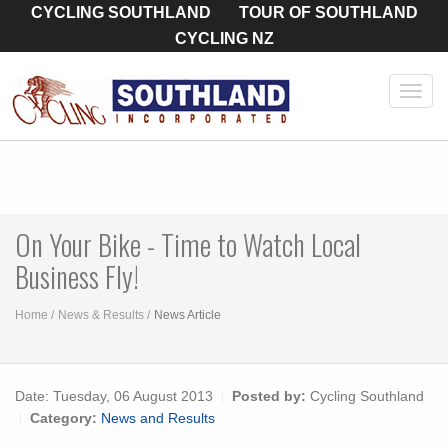
CYCLING SOUTHLAND
TOUR OF SOUTHLAND
CYCLING NZ
Toggl
navig
On Your Bike - Time to Watch Local
Business Fly!
Home
News & Results
News Article
Date:
Tuesday, 06 August 2013
Posted by:
Cycling Southland
Category:
News and Results