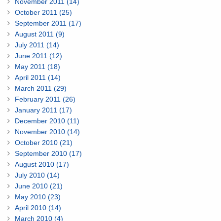
November 2011 (14)
October 2011 (25)
September 2011 (17)
August 2011 (9)
July 2011 (14)
June 2011 (12)
May 2011 (18)
April 2011 (14)
March 2011 (29)
February 2011 (26)
January 2011 (17)
December 2010 (11)
November 2010 (14)
October 2010 (21)
September 2010 (17)
August 2010 (17)
July 2010 (14)
June 2010 (21)
May 2010 (23)
April 2010 (14)
March 2010 (4)