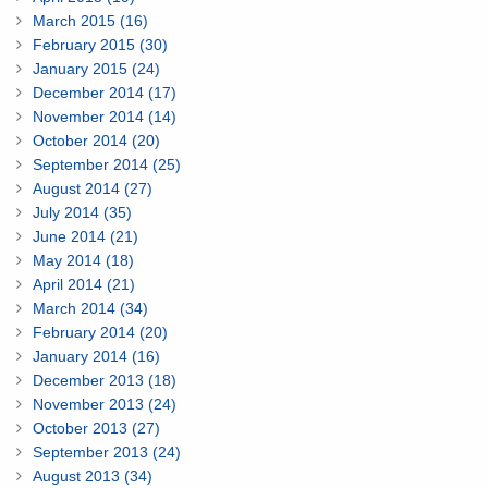
March 2015 (16)
February 2015 (30)
January 2015 (24)
December 2014 (17)
November 2014 (14)
October 2014 (20)
September 2014 (25)
August 2014 (27)
July 2014 (35)
June 2014 (21)
May 2014 (18)
April 2014 (21)
March 2014 (34)
February 2014 (20)
January 2014 (16)
December 2013 (18)
November 2013 (24)
October 2013 (27)
September 2013 (24)
August 2013 (34)