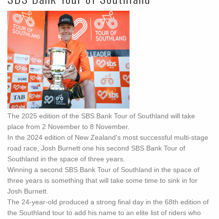
The 2025 edition of the SBS Bank Tour of Southland will take
place from 2 November to 8 November.
In the 2024 edition of New Zealand's most successful multi-stage
road race, Josh Burnett one his second SBS Bank Tour of
Southland in the space of three years.
Winning a second SBS Bank Tour of Southland in the space of
three years is something that will take some time to sink in for
Josh Burnett.
The 24-year-old produced a strong final day in the 68th edition of
the Southland tour to add his name to an elite list of riders who