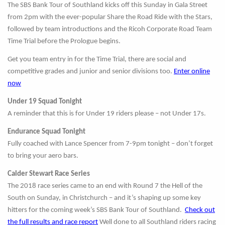
The SBS Bank Tour of Southland kicks off this Sunday in Gala Street
from 2pm with the ever-popular Share the Road Ride with the Stars,
followed by team introductions and the Ricoh Corporate Road Team
Time Trial before the Prologue begins.
Get you team entry in for the Time Trial, there are social and
competitive grades and junior and senior divisions too.
Enter online
now
Under 19 Squad Tonight
A reminder that this is for Under 19 riders please – not Under 17s.
Endurance Squad Tonight
Fully coached with Lance Spencer from 7-9pm tonight – don’t forget
to bring your aero bars.
Calder Stewart Race Series
The 2018 race series came to an end with Round 7 the Hell of the
South on Sunday, in Christchurch – and it’s shaping up some key
hitters for the coming week’s SBS Bank Tour of Southland.
Check out
the full results and race report
Well done to all Southland riders racing