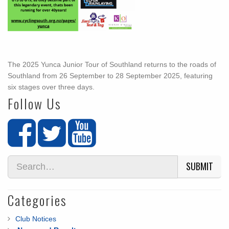
The 2025 Yunca Junior Tour of Southland returns to the roads of
Southland from 26 September to 28 September 2025, featuring
six stages over three days.
Follow Us
SUBMIT
Categories
Club Notices