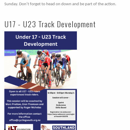
Sunday. Don’t forget to head on down and be part of the action.
U17 - U23 Track Development