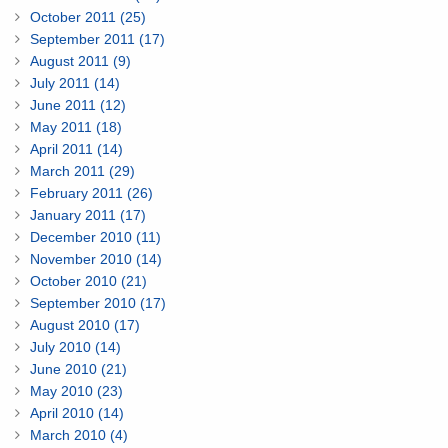
October 2011 (25)
September 2011 (17)
August 2011 (9)
July 2011 (14)
June 2011 (12)
May 2011 (18)
April 2011 (14)
March 2011 (29)
February 2011 (26)
January 2011 (17)
December 2010 (11)
November 2010 (14)
October 2010 (21)
September 2010 (17)
August 2010 (17)
July 2010 (14)
June 2010 (21)
May 2010 (23)
April 2010 (14)
March 2010 (4)