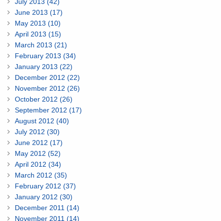
July 2013 (42)
June 2013 (17)
May 2013 (10)
April 2013 (15)
March 2013 (21)
February 2013 (34)
January 2013 (22)
December 2012 (22)
November 2012 (26)
October 2012 (26)
September 2012 (17)
August 2012 (40)
July 2012 (30)
June 2012 (17)
May 2012 (52)
April 2012 (34)
March 2012 (35)
February 2012 (37)
January 2012 (30)
December 2011 (14)
November 2011 (14)