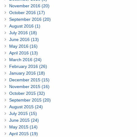
November 2016 (20)
October 2016 (17)
September 2016 (20)
August 2016 (1)
July 2016 (18)
June 2016 (13)
May 2016 (16)
April 2016 (13)
March 2016 (24)
February 2016 (26)
January 2016 (18)
December 2015 (15)
November 2015 (16)
October 2015 (32)
September 2015 (20)
August 2015 (24)
July 2015 (15)
June 2015 (24)
May 2015 (14)
April 2015 (19)