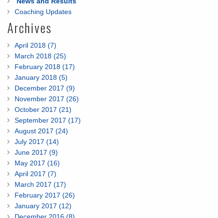
News and Results
Coaching Updates
Archives
April 2018 (7)
March 2018 (25)
February 2018 (17)
January 2018 (5)
December 2017 (9)
November 2017 (26)
October 2017 (21)
September 2017 (17)
August 2017 (24)
July 2017 (14)
June 2017 (9)
May 2017 (16)
April 2017 (7)
March 2017 (17)
February 2017 (26)
January 2017 (12)
December 2016 (8)