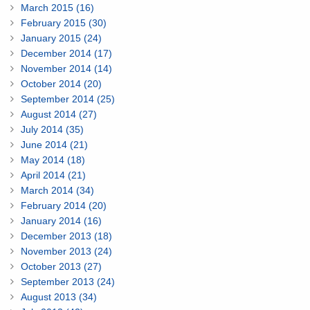
March 2015 (16)
February 2015 (30)
January 2015 (24)
December 2014 (17)
November 2014 (14)
October 2014 (20)
September 2014 (25)
August 2014 (27)
July 2014 (35)
June 2014 (21)
May 2014 (18)
April 2014 (21)
March 2014 (34)
February 2014 (20)
January 2014 (16)
December 2013 (18)
November 2013 (24)
October 2013 (27)
September 2013 (24)
August 2013 (34)