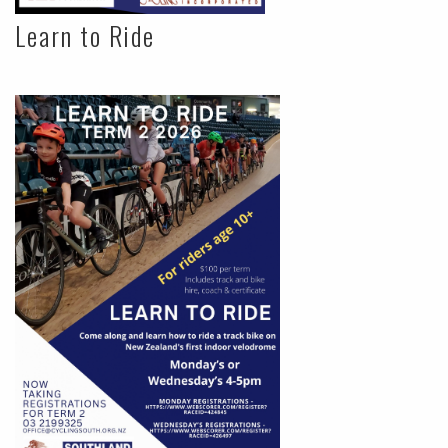
Learn to Ride