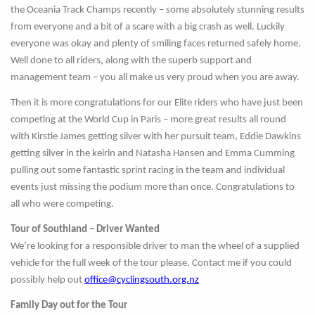
the Oceania Track Champs recently – some absolutely stunning results
from everyone and a bit of a scare with a big crash as well. Luckily
everyone was okay and plenty of smiling faces returned safely home.
Well done to all riders, along with the superb support and
management team – you all make us very proud when you are away.
Then it is more congratulations for our Elite riders who have just been
competing at the World Cup in Paris – more great results all round
with Kirstie James getting silver with her pursuit team, Eddie Dawkins
getting silver in the keirin and Natasha Hansen and Emma Cumming
pulling out some fantastic sprint racing in the team and individual
events just missing the podium more than once. Congratulations to
all who were competing.
Tour of Southland – Driver Wanted
We’re looking for a responsible driver to man the wheel of a supplied
vehicle for the full week of the tour please. Contact me if you could
possibly help out
office@cyclingsouth.org.nz
Family Day out for the Tour