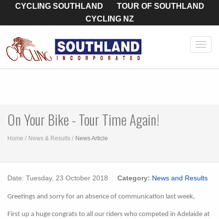
CYCLING SOUTHLAND
TOUR OF SOUTHLAND
CYCLING NZ
Toggl
navig
On Your Bike - Tour Time Again!
Home
News & Results
News Article
Date:
Tuesday, 23 October 2018
Category:
News and Results
Greetings and sorry for an absence of communication last week,
First up a huge congrats to all our riders who competed in Adelaide at