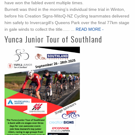
have won the fabled event multiple times.
Burnett was third in the morning’s individual time trial in Winton,
before his Creation Signs-MitoQ-NZ Cycling teammates delivered
him safely to Invercargill’s Queens Park over the final 77km stage
in gale winds to collect the title...... ...
READ MORE -
Yunca Junior Tour of Southland