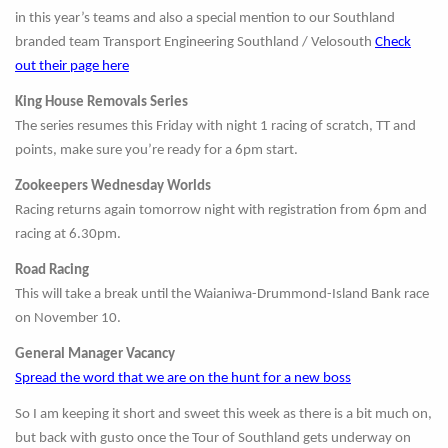
in this year’s teams and also a special mention to our Southland
branded team Transport Engineering Southland / Velosouth
Check
out their page here
King House Removals Series
The series resumes this Friday with night 1 racing of scratch, TT and
points, make sure you’re ready for a 6pm start.
Zookeepers Wednesday Worlds
Racing returns again tomorrow night with registration from 6pm and
racing at 6.30pm.
Road Racing
This will take a break until the Waianiwa-Drummond-Island Bank race
on November 10.
General Manager Vacancy
Spread the word that we are on the hunt for a new boss
So I am keeping it short and sweet this week as there is a bit much on,
but back with gusto once the Tour of Southland gets underway on