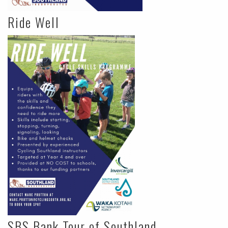
Ride Well
SBS Bank Tour of Southland