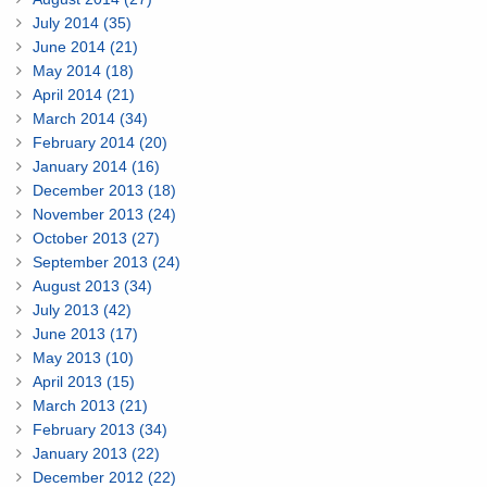
July 2014 (35)
June 2014 (21)
May 2014 (18)
April 2014 (21)
March 2014 (34)
February 2014 (20)
January 2014 (16)
December 2013 (18)
November 2013 (24)
October 2013 (27)
September 2013 (24)
August 2013 (34)
July 2013 (42)
June 2013 (17)
May 2013 (10)
April 2013 (15)
March 2013 (21)
February 2013 (34)
January 2013 (22)
December 2012 (22)