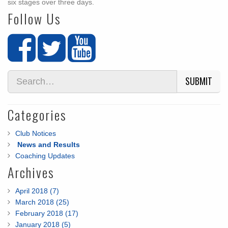
six stages over three days.
Follow Us
SUBMIT
Categories
Club Notices
News and Results
Coaching Updates
Archives
April 2018 (7)
March 2018 (25)
February 2018 (17)
January 2018 (5)