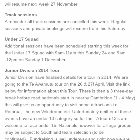
will resume next week 27 November
Track sessions
A reminder all track sessions are cancelled this week. Regular
sessions and private bookings will resume from this Saturday
Under 17 Squad
Additional sessions have been scheduled starting this week for
the Under 17 Squad with 9am-11am this Sunday 24 and 9am
-12pm on Sunday 1 December.
Junior Division 2014 Tour
Junior Division have finalised details for a tour in 2014. We are
going to the Te Awamutu tour on the 26 & 27f April. Visit the link
below for information about this Tour. There is then a 3 three-day
break before road nationals start in nearby Cambridge (1 - 4 May)
this will give us an opportunity to visit some attractions i.e.
Rotorua, the new Velodrome etc. Unfortunately neither of these
events have an under 13 category so for the TA tour u13’s are
welcome to race under 15. Nationals however for all age groups
may be subject to Southland team selection (to be
confirmed). Fundraising is well underway and right now we are