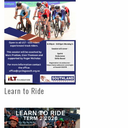
Learn to Ride