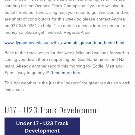
catering for the Oceania Track Champs so if you are wishing to
benefit from our fundraising pool you need to get involved and we
are short of contributors for this week so please contact Andrea
on 027 345 9381 to help. This nets us a considerable amount of
money so please get involved. Regards Alan.
www.dynamoevents.co.nz/te_awamutu_junior_tour_home.html
Back to the track we go for this week folks and we look forward to
seeing you down there supporting our Southland riders and NZ
team. Already another record this morning for Eddie, Matt and
Sam – way to go boys!!
Read more here
This hot weather is the just the “bestest” for great results so watch
this space
U17 - U23 Track Development