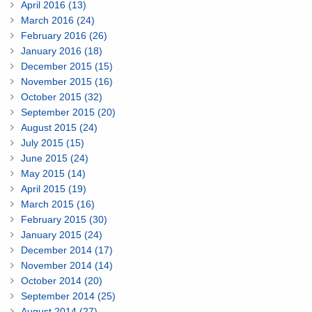
April 2016 (13)
March 2016 (24)
February 2016 (26)
January 2016 (18)
December 2015 (15)
November 2015 (16)
October 2015 (32)
September 2015 (20)
August 2015 (24)
July 2015 (15)
June 2015 (24)
May 2015 (14)
April 2015 (19)
March 2015 (16)
February 2015 (30)
January 2015 (24)
December 2014 (17)
November 2014 (14)
October 2014 (20)
September 2014 (25)
August 2014 (27)