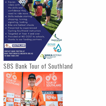
SBS Bank Tour of Southland