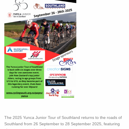
The 2025 Yunca Junior Tour of Southland returns to the roads of
Southland from 26 September to 28 September 2025, featuring