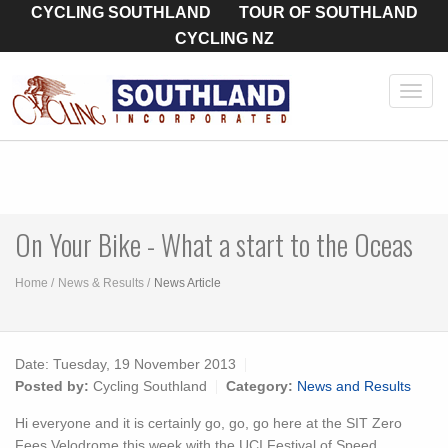
CYCLING SOUTHLAND
TOUR OF SOUTHLAND
CYCLING NZ
Toggl
navig
On Your Bike - What a start to the Oceas
Home
News & Results
News Article
Date:
Tuesday, 19 November 2013
Posted by:
Cycling Southland
Category:
News and Results
Hi everyone and it is certainly go, go, go here at the SIT Zero
Fees Velodrome this week with the UCI Festival of Speed