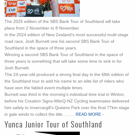
The 2025 edition of the SBS Bank Tour of Southland will take
place from 2 November to 8 November.
In the 2024 edition of New Zealand's most successful multi-stage
road race, Josh Burnett one his second SBS Bank Tour of
Southland in the space of three years.
Winning a second SBS Bank Tour of Southland in the space of
three years is something that will take some time to sink in for
Josh Burnett.
The 24-year-old produced a strong final day in the 68th edition of
the Southland tour to add his name to an elite list of riders who
have won the fabled event multiple times.
Burnett was third in the morning’s individual time trial in Winton,
before his Creation Signs-MitoQ-NZ Cycling teammates delivered
him safely to Invercargill’s Queens Park over the final 77km stage
in gale winds to collect the title...... ...
READ MORE -
Yunca Junior Tour of Southland