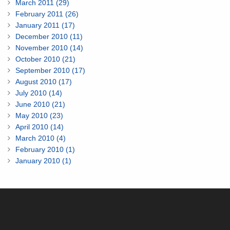
March 2011 (29)
February 2011 (26)
January 2011 (17)
December 2010 (11)
November 2010 (14)
October 2010 (21)
September 2010 (17)
August 2010 (17)
July 2010 (14)
June 2010 (21)
May 2010 (23)
April 2010 (14)
March 2010 (4)
February 2010 (1)
January 2010 (1)