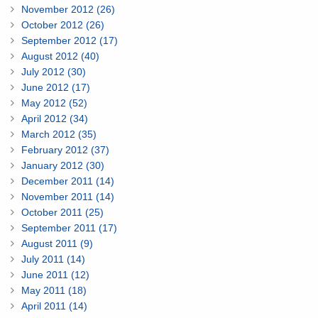
November 2012 (26)
October 2012 (26)
September 2012 (17)
August 2012 (40)
July 2012 (30)
June 2012 (17)
May 2012 (52)
April 2012 (34)
March 2012 (35)
February 2012 (37)
January 2012 (30)
December 2011 (14)
November 2011 (14)
October 2011 (25)
September 2011 (17)
August 2011 (9)
July 2011 (14)
June 2011 (12)
May 2011 (18)
April 2011 (14)