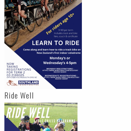
Ride Well