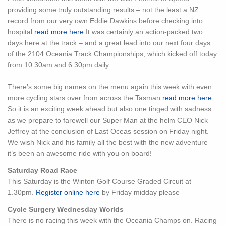
providing some truly outstanding results – not the least a NZ
record from our very own Eddie Dawkins before checking into
hospital
read more here
It was certainly an action-packed two
days here at the track – and a great lead into our next four days
of the 2104 Oceania Track Championships, which kicked off today
from 10.30am and 6.30pm daily.
There’s some big names on the menu again this week with even
more cycling stars over from across the Tasman
read more here
.
So it is an exciting week ahead but also one tinged with sadness
as we prepare to farewell our Super Man at the helm CEO Nick
Jeffrey at the conclusion of Last Oceas session on Friday night.
We wish Nick and his family all the best with the new adventure –
it’s been an awesome ride with you on board!
Saturday Road Race
This Saturday is the Winton Golf Course Graded Circuit at
1.30pm.
Register online here
by Friday midday please
Cycle Surgery Wednesday Worlds
There is no racing this week with the Oceania Champs on. Racing