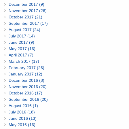
December 2017 (9)
November 2017 (26)
October 2017 (21)
September 2017 (17)
August 2017 (24)
July 2017 (14)
June 2017 (9)
May 2017 (16)
April 2017 (7)
March 2017 (17)
February 2017 (26)
January 2017 (12)
December 2016 (8)
November 2016 (20)
October 2016 (17)
September 2016 (20)
August 2016 (1)
July 2016 (18)
June 2016 (13)
May 2016 (16)