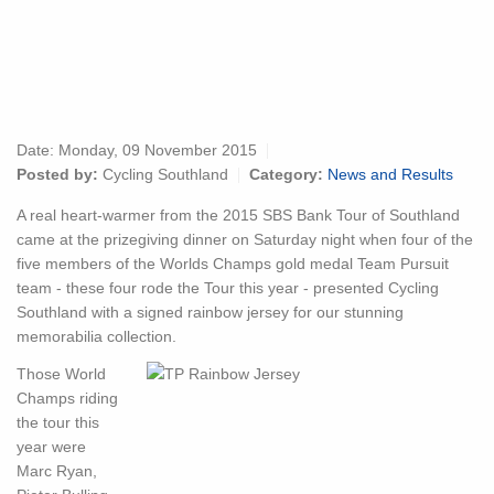
Date:
Monday, 09 November 2015
Posted by:
Cycling Southland
Category:
News and Results
A real heart-warmer from the 2015 SBS Bank Tour of Southland
came at the prizegiving dinner on Saturday night when four of the
five members of the Worlds Champs gold medal Team Pursuit
team - these four rode the Tour this year - presented Cycling
Southland with a signed rainbow jersey for our stunning
memorabilia collection.
Those World
Champs riding
the tour this
year were
Marc Ryan,