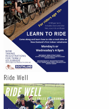
Ride Well