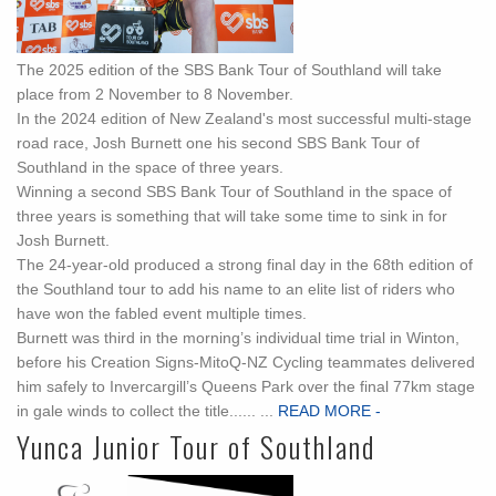
The 2025 edition of the SBS Bank Tour of Southland will take
place from 2 November to 8 November.
In the 2024 edition of New Zealand's most successful multi-stage
road race, Josh Burnett one his second SBS Bank Tour of
Southland in the space of three years.
Winning a second SBS Bank Tour of Southland in the space of
three years is something that will take some time to sink in for
Josh Burnett.
The 24-year-old produced a strong final day in the 68th edition of
the Southland tour to add his name to an elite list of riders who
have won the fabled event multiple times.
Burnett was third in the morning’s individual time trial in Winton,
before his Creation Signs-MitoQ-NZ Cycling teammates delivered
him safely to Invercargill’s Queens Park over the final 77km stage
in gale winds to collect the title...... ...
READ MORE -
Yunca Junior Tour of Southland