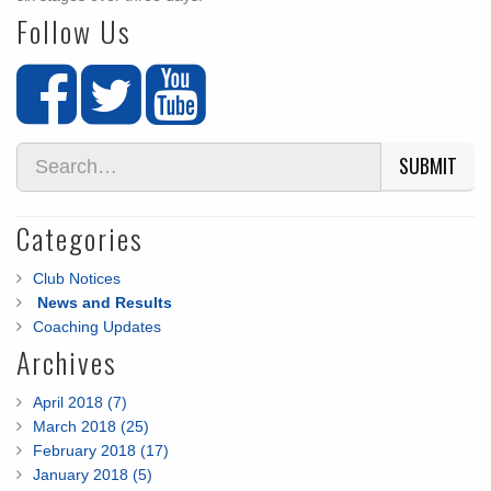
Follow Us
SUBMIT
Categories
Club Notices
News and Results
Coaching Updates
Archives
April 2018 (7)
March 2018 (25)
February 2018 (17)
January 2018 (5)