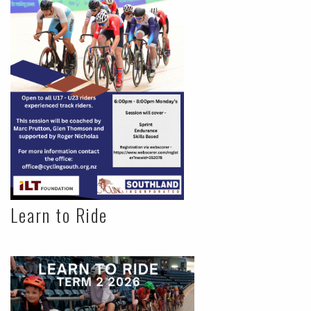
Learn to Ride