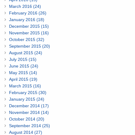
March 2016 (24)
February 2016 (26)
January 2016 (18)
December 2015 (15)
November 2015 (16)
October 2015 (32)
September 2015 (20)
August 2015 (24)
July 2015 (15)
June 2015 (24)
May 2015 (14)
April 2015 (19)
March 2015 (16)
February 2015 (30)
January 2015 (24)
December 2014 (17)
November 2014 (14)
October 2014 (20)
September 2014 (25)
August 2014 (27)