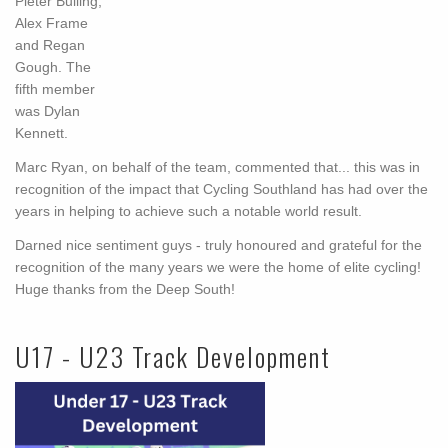
Pieter Bulling,
Alex Frame
and Regan
Gough. The
fifth member
was Dylan
Kennett.
Marc Ryan, on behalf of the team, commented that
...
this was in
recognition of the impact that Cycling Southland has had over the
years in helping to achieve such a notable world result.
Darned nice sentiment guys - truly honoured and grateful for the
recognition of the many years we were the home of elite cycling!
Huge thanks from the Deep South!
U17 - U23 Track Development