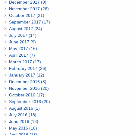
December 2017 (9)
November 2017 (26)
October 2017 (21)
September 2017 (17)
August 2017 (24)
July 2017 (14)
June 2017 (9)
May 2017 (16)
April 2017 (7)
March 2017 (17)
February 2017 (26)
January 2017 (12)
December 2016 (8)
November 2016 (20)
October 2016 (17)
September 2016 (20)
August 2016 (1)
July 2016 (18)
June 2016 (13)
May 2016 (16)
April 2016 (13)