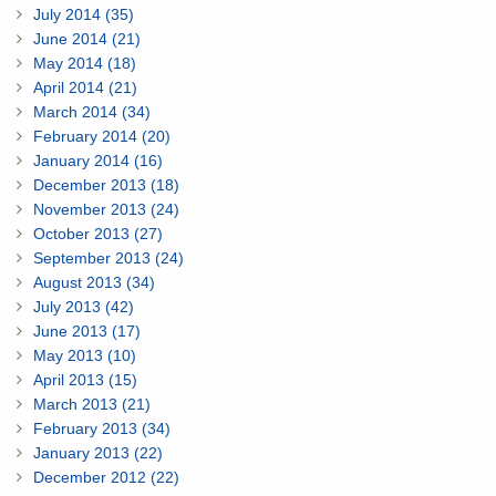
July 2014 (35)
June 2014 (21)
May 2014 (18)
April 2014 (21)
March 2014 (34)
February 2014 (20)
January 2014 (16)
December 2013 (18)
November 2013 (24)
October 2013 (27)
September 2013 (24)
August 2013 (34)
July 2013 (42)
June 2013 (17)
May 2013 (10)
April 2013 (15)
March 2013 (21)
February 2013 (34)
January 2013 (22)
December 2012 (22)