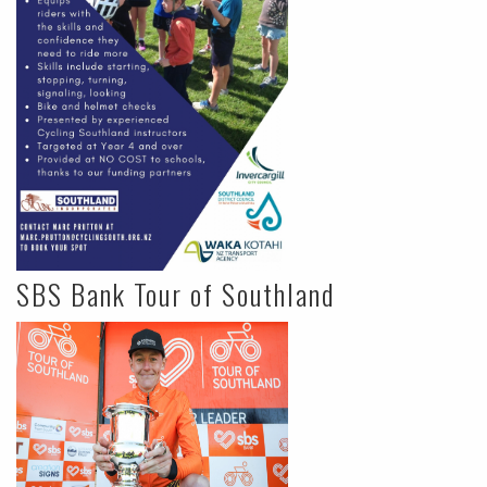
SBS Bank Tour of Southland