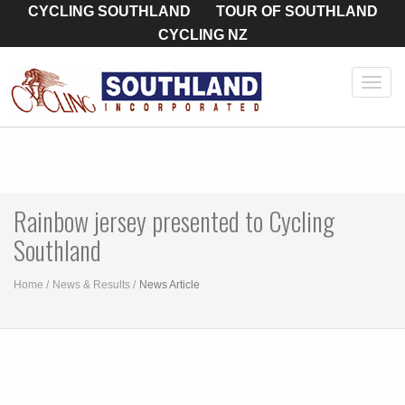
CYCLING SOUTHLAND
TOUR OF SOUTHLAND
CYCLING NZ
Toggl
navig
Rainbow jersey presented to Cycling
Southland
Home
News & Results
News Article