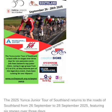
The 2025 Yunca Junior Tour of Southland returns to the roads of
Southland from 26 September to 28 September 2025, featuring
six stages over three days.