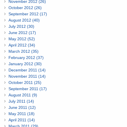
November 2012 (26)
October 2012 (26)
September 2012 (17)
August 2012 (40)
July 2012 (30)
June 2012 (17)
May 2012 (52)
April 2012 (34)
March 2012 (35)
February 2012 (37)
January 2012 (30)
December 2011 (14)
November 2011 (14)
October 2011 (25)
September 2011 (17)
August 2011 (9)
July 2011 (14)
June 2011 (12)
May 2011 (18)
April 2011 (14)
March 2011 (29)