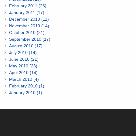
February 2011 (26)
January 2011 (17)
December 2010 (11)
November 2010 (14)
October 2010 (21)
September 2010 (17)
August 2010 (17)
July 2010 (14)
June 2010 (21)
May 2010 (23)
April 2010 (14)
March 2010 (4)
February 2010 (1)
January 2010 (1)