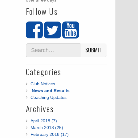
over three days.
Follow Us
SUBMIT
Categories
Club Notices
News and Results
Coaching Updates
Archives
April 2018 (7)
March 2018 (25)
February 2018 (17)