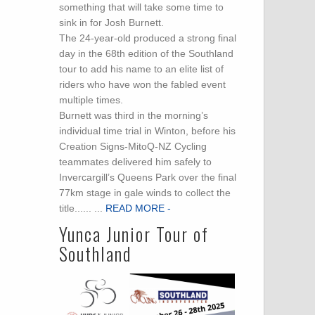
something that will take some time to
sink in for Josh Burnett.
The 24-year-old produced a strong final
day in the 68th edition of the Southland
tour to add his name to an elite list of
riders who have won the fabled event
multiple times.
Burnett was third in the morning’s
individual time trial in Winton, before his
Creation Signs-MitoQ-NZ Cycling
teammates delivered him safely to
Invercargill’s Queens Park over the final
77km stage in gale winds to collect the
title...... ...
READ MORE -
Yunca Junior Tour of
Southland