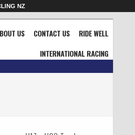
LING NZ
BOUT US
CONTACT US
RIDE WELL
INTERNATIONAL RACING