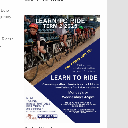
 Edie
 jersey
o
. Riders
y