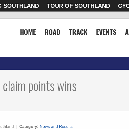
G SOUTHLAND
TOUR OF SOUTHLAND
CYC
HOME
ROAD
TRACK
EVENTS
A
 claim points wins
uthland
Category:
News and Results