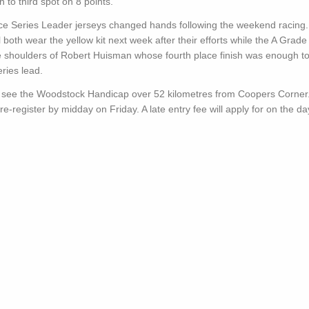
n to third spot on 8 points.
ce Series Leader jerseys changed hands following the weekend racing.
 both wear the yellow kit next week after their efforts while the A Grade
he shoulders of Robert Huisman whose fourth place finish was enough t
eries lead.
l see the Woodstock Handicap over 52 kilometres from Coopers Corner
re-register by midday on Friday. A late entry fee will apply for on the da