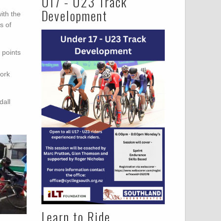
U17 - U23 Track
Development
ith the
s of
 points
work
dall
Learn to Ride