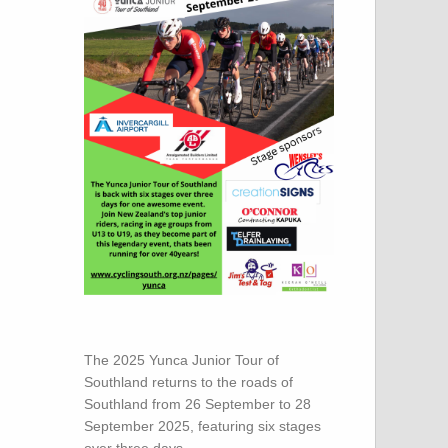
The 2025 Yunca Junior Tour of
Southland returns to the roads of
Southland from 26 September to 28
September 2025, featuring six stages