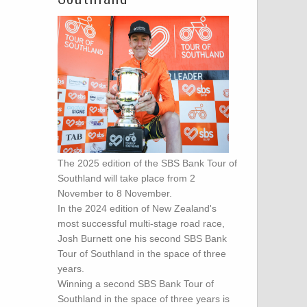
The 2025 edition of the SBS Bank Tour of
Southland will take place from 2
November to 8 November.
In the 2024 edition of New Zealand's
most successful multi-stage road race,
Josh Burnett one his second SBS Bank
Tour of Southland in the space of three
years.
Winning a second SBS Bank Tour of
Southland in the space of three years is