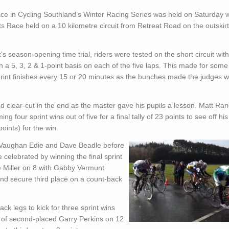
ce in Cycling Southland’s Winter Racing Series was held on Saturday w
 Race held on a 10 kilometre circuit from Retreat Road on the outskirt
’s season-opening time trial, riders were tested on the short circuit with
n a 5, 3, 2 & 1-point basis on each of the five laps. This made for some
rint finishes every 15 or 20 minutes as the bunches made the judges 
 clear-cut in the end as the master gave his pupils a lesson. Matt Ran
 four sprint wins out of five for a final tally of 23 points to see off his
oints) for the win.
n Vaughan Edie and Dave Beadle before
 celebrated by winning the final sprint
e Miller on 8 with Gabby Vermunt
s and secure third place on a count-back
 legs to kick for three sprint wins
ear of second-placed Garry Perkins on 12