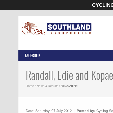
CYCLIN
FACEBOOK
Randall, Edie and Kopae
Home
News & Results
News Article
Date:
Saturday, 07 July 2012
Posted by:
Cycling So