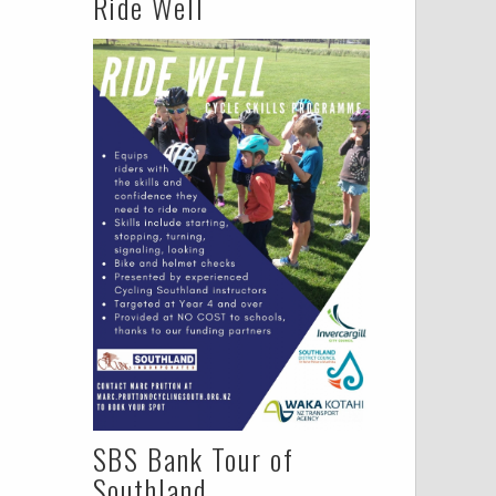
Ride Well
SBS Bank Tour of
Southland