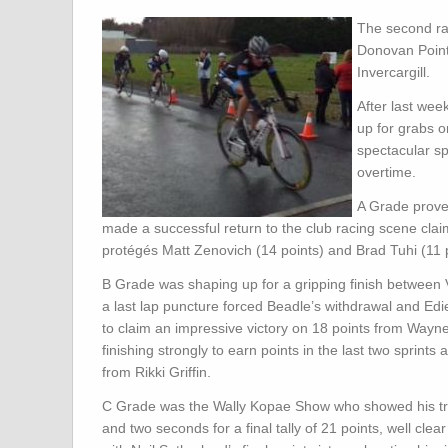
The second ra
Donovan Points
Invercargill.
After last week
up for grabs o
spectacular sp
overtime.
A Grade proved
made a successful return to the club racing scene claiming
protégés Matt Zenovich (14 points) and Brad Tuhi (11 p
B Grade was shaping up for a gripping finish betwee
a last lap puncture forced Beadle’s withdrawal and Edie
to claim an impressive victory on 18 points from Wayn
finishing strongly to earn points in the last two sprint
from Rikki Griffin.
C Grade was the Wally Kopae Show who showed his track
and two seconds for a final tally of 21 points, well cl