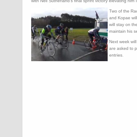
with Neil Sutherland’s final sprint victory elevating him i
Two of the Ra
and Kopae will
will stay on t
maintain his s
Next week wil
are asked to p
entries.