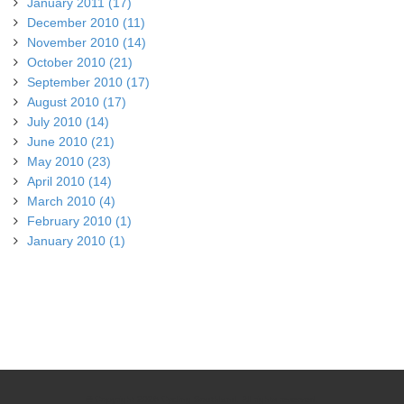
January 2011 (17)
December 2010 (11)
November 2010 (14)
October 2010 (21)
September 2010 (17)
August 2010 (17)
July 2010 (14)
June 2010 (21)
May 2010 (23)
April 2010 (14)
March 2010 (4)
February 2010 (1)
January 2010 (1)
© Copyright 2026 Cycling Southland. All rights reserved.