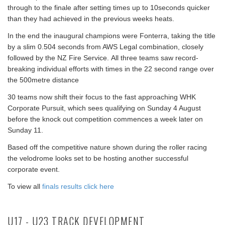
through to the finale after setting times up to 10seconds quicker
than they had achieved in the previous weeks heats.
In the end the inaugural champions were Fonterra, taking the title
by a slim 0.504 seconds from AWS Legal combination, closely
followed by the NZ Fire Service. All three teams saw record-
breaking individual efforts with times in the 22 second range over
the 500metre distance
30 teams now shift their focus to the fast approaching WHK
Corporate Pursuit, which sees qualifying on Sunday 4 August
before the knock out competition commences a week later on
Sunday 11.
Based off the competitive nature shown during the roller racing
the velodrome looks set to be hosting another successful
corporate event.
To view all
finals results click here
U17 - U23 TRACK DEVELOPMENT