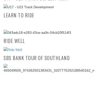
LEARN TO RIDE
RIDE WELL
SBS BANK TOUR OF SOUTHLAND