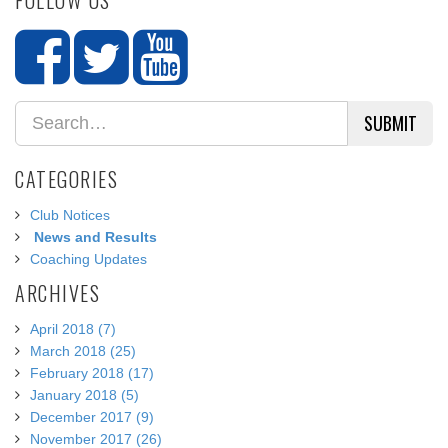
SUBMIT
CATEGORIES
Club Notices
News and Results
Coaching Updates
ARCHIVES
April 2018 (7)
March 2018 (25)
February 2018 (17)
January 2018 (5)
December 2017 (9)
November 2017 (26)