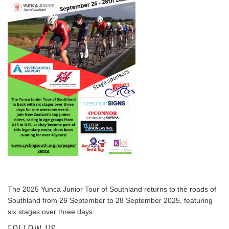
The 2025 Yunca Junior Tour of Southland returns to the roads of
Southland from 26 September to 28 September 2025, featuring
six stages over three days.
FOLLOW US