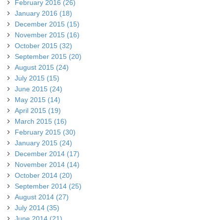
February 2016 (26)
January 2016 (18)
December 2015 (15)
November 2015 (16)
October 2015 (32)
September 2015 (20)
August 2015 (24)
July 2015 (15)
June 2015 (24)
May 2015 (14)
April 2015 (19)
March 2015 (16)
February 2015 (30)
January 2015 (24)
December 2014 (17)
November 2014 (14)
October 2014 (20)
September 2014 (25)
August 2014 (27)
July 2014 (35)
June 2014 (21)