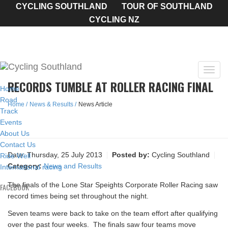
CYCLING SOUTHLAND
TOUR OF SOUTHLAND
CYCLING NZ
Toggl
RECORDS TUMBLE AT ROLLER RACING FINAL
navig
Home
Road
Home
News & Results
News Article
Track
Events
About Us
Contact Us
Date:
Thursday, 25 July 2013
Posted by:
Cycling Southland
Ride Well
Category:
News and Results
International racing
The finals of the Lone Star Speights Corporate Roller Racing saw
FACEBOOK
record times being set throughout the night.
Seven teams were back to take on the team effort after qualifying
over the past four weeks. The finals saw four teams move