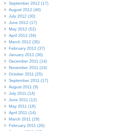
September 2012 (17)
August 2012 (40)
July 2012 (30)
June 2012 (17)
May 2012 (52)
April 2012 (34)
March 2012 (35)
February 2012 (37)
January 2012 (30)
December 2011 (14)
November 2011 (14)
October 2011 (25)
September 2011 (17)
August 2011 (9)
July 2011 (14)
June 2011 (12)
May 2011 (18)
April 2011 (14)
March 2011 (29)
February 2011 (26)