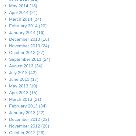
May 2014 (18)
April 2014 (21)
March 2014 (34)
February 2014 (20)
January 2014 (16)
December 2013 (18)
November 2013 (24)
October 2013 (27)
September 2013 (24)
August 2013 (34)
July 2013 (42)
June 2013 (17)
May 2013 (10)
April 2013 (15)
March 2013 (21)
February 2013 (34)
January 2013 (22)
December 2012 (22)
November 2012 (26)
October 2012 (26)