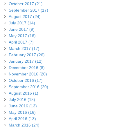
October 2017 (21)
September 2017 (17)
August 2017 (24)
July 2017 (14)
June 2017 (9)
May 2017 (16)
April 2017 (7)
March 2017 (17)
February 2017 (26)
January 2017 (12)
December 2016 (8)
November 2016 (20)
October 2016 (17)
September 2016 (20)
August 2016 (1)
July 2016 (18)
June 2016 (13)
May 2016 (16)
April 2016 (13)
March 2016 (24)