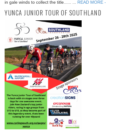
in gale winds to collect the title...... ...
READ MORE -
YUNCA JUNIOR TOUR OF SOUTHLAND