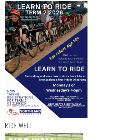
RIDE WELL