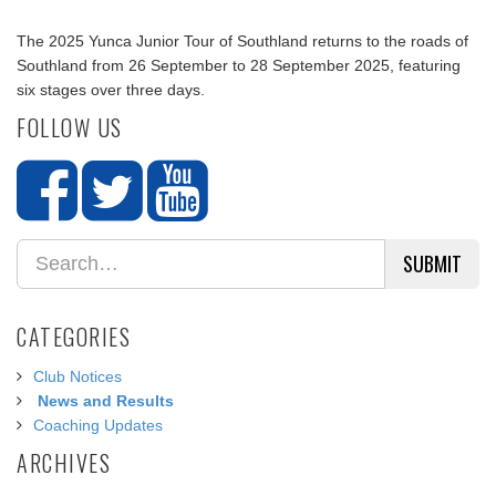
The 2025 Yunca Junior Tour of Southland returns to the roads of
Southland from 26 September to 28 September 2025, featuring
six stages over three days.
FOLLOW US
SUBMIT
CATEGORIES
Club Notices
News and Results
Coaching Updates
ARCHIVES