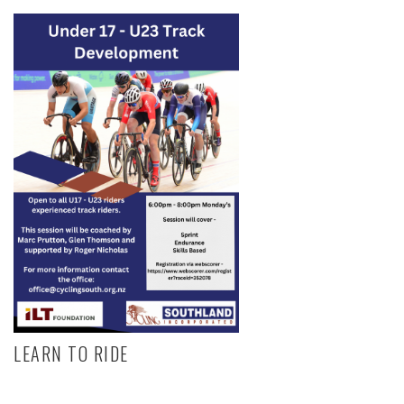
LEARN TO RIDE