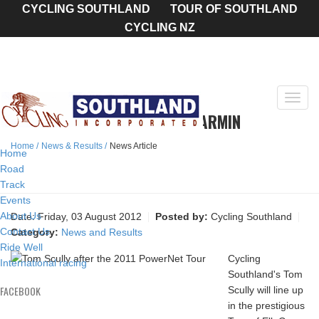
CYCLING SOUTHLAND
TOUR OF SOUTHLAND
CYCLING NZ
Toggl
SCULLY TO RIDE TOUR FOR GARMIN
navig
Home
News & Results
News Article
Home
Road
Track
Events
About Us
Date:
Friday, 03 August 2012
Posted by:
Cycling Southland
Contact Us
Category:
News and Results
Ride Well
Cycling
International racing
Southland's Tom
FACEBOOK
Scully will line up
in the prestigious