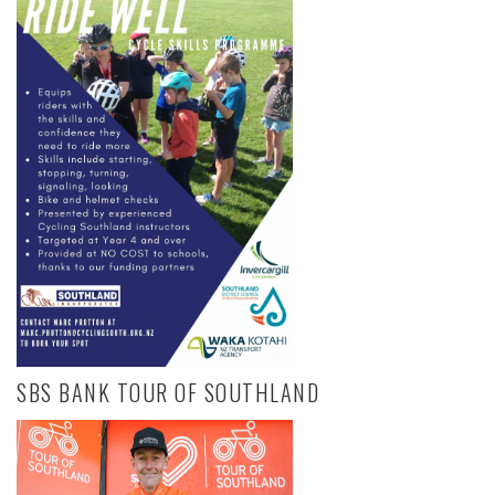
SBS BANK TOUR OF SOUTHLAND