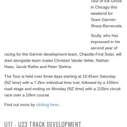
Tour of Elk Grove
in Chicago this
weekend for
Team Garmin-
Sharp-Barracuda.
Scully, who has
impressed in his
second year of
racing for the Garmin development team, Chipotle-First Solar, will
start alongside team mates Christian Vande Velde,
Nathan
Haas,
Jacob Rathe and Peter Stetina.
The Tour is held over three days starting at 10:45am Saturday
(NZ time) with a 7.2km individual time trial, followed by a 155km
road stage and ending on Monday (NZ time) with a 115km circuit
race over a 10km course.
Find out more by
clicking here
.
U17 - U23 TRACK DEVELOPMENT