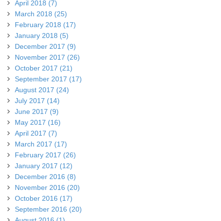
April 2018 (7)
March 2018 (25)
February 2018 (17)
January 2018 (5)
December 2017 (9)
November 2017 (26)
October 2017 (21)
September 2017 (17)
August 2017 (24)
July 2017 (14)
June 2017 (9)
May 2017 (16)
April 2017 (7)
March 2017 (17)
February 2017 (26)
January 2017 (12)
December 2016 (8)
November 2016 (20)
October 2016 (17)
September 2016 (20)
August 2016 (1)