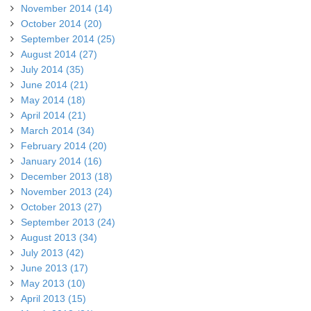
November 2014 (14)
October 2014 (20)
September 2014 (25)
August 2014 (27)
July 2014 (35)
June 2014 (21)
May 2014 (18)
April 2014 (21)
March 2014 (34)
February 2014 (20)
January 2014 (16)
December 2013 (18)
November 2013 (24)
October 2013 (27)
September 2013 (24)
August 2013 (34)
July 2013 (42)
June 2013 (17)
May 2013 (10)
April 2013 (15)