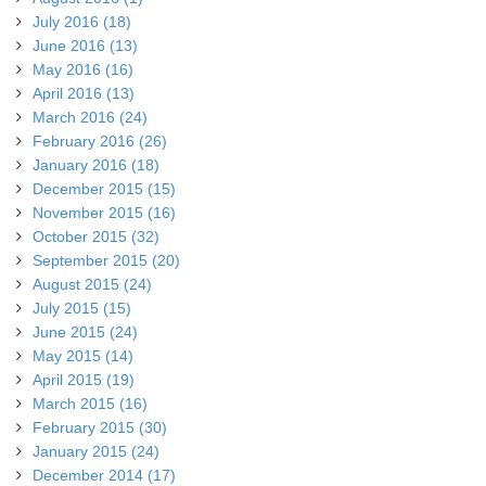
July 2016 (18)
June 2016 (13)
May 2016 (16)
April 2016 (13)
March 2016 (24)
February 2016 (26)
January 2016 (18)
December 2015 (15)
November 2015 (16)
October 2015 (32)
September 2015 (20)
August 2015 (24)
July 2015 (15)
June 2015 (24)
May 2015 (14)
April 2015 (19)
March 2015 (16)
February 2015 (30)
January 2015 (24)
December 2014 (17)