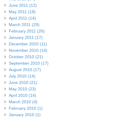
June 2011 (12)
May 2011 (18)
April 2011 (14)
March 2011 (29)
February 2011 (26)
January 2011 (17)
December 2010 (11)
November 2010 (14)
October 2010 (21)
September 2010 (17)
August 2010 (17)
July 2010 (14)
June 2010 (21)
May 2010 (23)
April 2010 (14)
March 2010 (4)
February 2010 (1)
January 2010 (1)