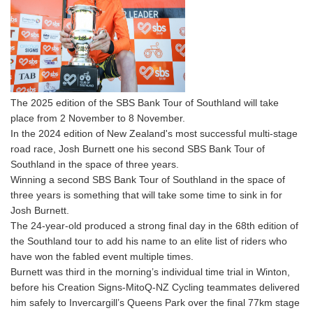
The 2025 edition of the SBS Bank Tour of Southland will take
place from 2 November to 8 November.
In the 2024 edition of New Zealand's most successful multi-stage
road race, Josh Burnett one his second SBS Bank Tour of
Southland in the space of three years.
Winning a second SBS Bank Tour of Southland in the space of
three years is something that will take some time to sink in for
Josh Burnett.
The 24-year-old produced a strong final day in the 68th edition of
the Southland tour to add his name to an elite list of riders who
have won the fabled event multiple times.
Burnett was third in the morning’s individual time trial in Winton,
before his Creation Signs-MitoQ-NZ Cycling teammates delivered
him safely to Invercargill’s Queens Park over the final 77km stage