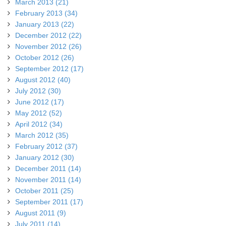
March 2013 (21)
February 2013 (34)
January 2013 (22)
December 2012 (22)
November 2012 (26)
October 2012 (26)
September 2012 (17)
August 2012 (40)
July 2012 (30)
June 2012 (17)
May 2012 (52)
April 2012 (34)
March 2012 (35)
February 2012 (37)
January 2012 (30)
December 2011 (14)
November 2011 (14)
October 2011 (25)
September 2011 (17)
August 2011 (9)
July 2011 (14)