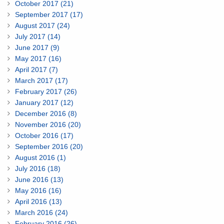
October 2017 (21)
September 2017 (17)
August 2017 (24)
July 2017 (14)
June 2017 (9)
May 2017 (16)
April 2017 (7)
March 2017 (17)
February 2017 (26)
January 2017 (12)
December 2016 (8)
November 2016 (20)
October 2016 (17)
September 2016 (20)
August 2016 (1)
July 2016 (18)
June 2016 (13)
May 2016 (16)
April 2016 (13)
March 2016 (24)
February 2016 (26)