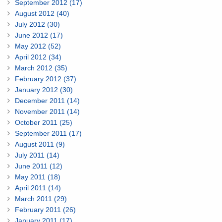
September 2012 (17)
August 2012 (40)
July 2012 (30)
June 2012 (17)
May 2012 (52)
April 2012 (34)
March 2012 (35)
February 2012 (37)
January 2012 (30)
December 2011 (14)
November 2011 (14)
October 2011 (25)
September 2011 (17)
August 2011 (9)
July 2011 (14)
June 2011 (12)
May 2011 (18)
April 2011 (14)
March 2011 (29)
February 2011 (26)
January 2011 (17)