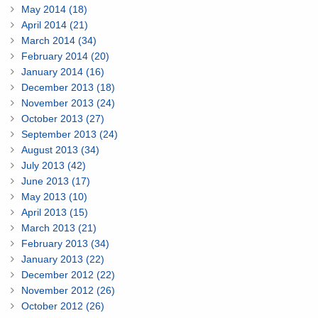
May 2014 (18)
April 2014 (21)
March 2014 (34)
February 2014 (20)
January 2014 (16)
December 2013 (18)
November 2013 (24)
October 2013 (27)
September 2013 (24)
August 2013 (34)
July 2013 (42)
June 2013 (17)
May 2013 (10)
April 2013 (15)
March 2013 (21)
February 2013 (34)
January 2013 (22)
December 2012 (22)
November 2012 (26)
October 2012 (26)