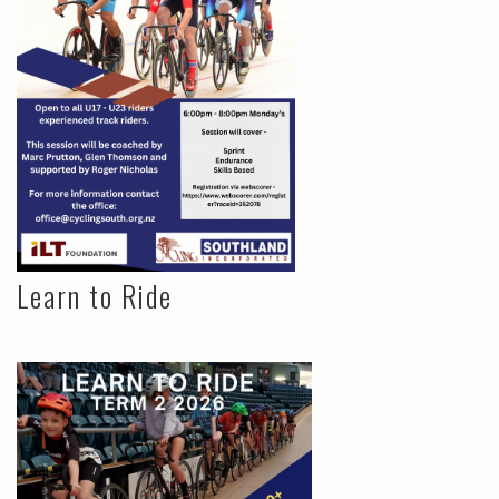
Learn to Ride