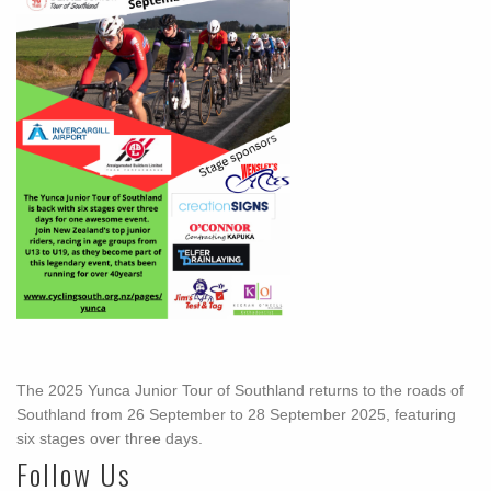
The 2025 Yunca Junior Tour of Southland returns to the roads of
Southland from 26 September to 28 September 2025, featuring
six stages over three days.
Follow Us