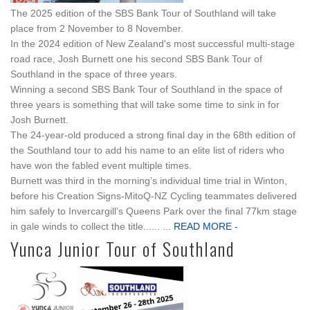
The 2025 edition of the SBS Bank Tour of Southland will take
place from 2 November to 8 November.
In the 2024 edition of New Zealand's most successful multi-stage
road race, Josh Burnett one his second SBS Bank Tour of
Southland in the space of three years.
Winning a second SBS Bank Tour of Southland in the space of
three years is something that will take some time to sink in for
Josh Burnett.
The 24-year-old produced a strong final day in the 68th edition of
the Southland tour to add his name to an elite list of riders who
have won the fabled event multiple times.
Burnett was third in the morning’s individual time trial in Winton,
before his Creation Signs-MitoQ-NZ Cycling teammates delivered
him safely to Invercargill’s Queens Park over the final 77km stage
in gale winds to collect the title...... ...
READ MORE -
Yunca Junior Tour of Southland