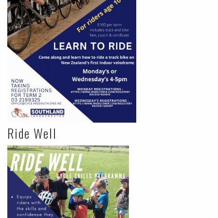
Ride Well