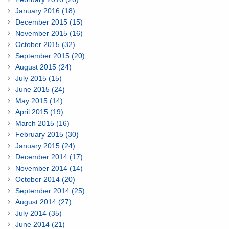
January 2016 (18)
December 2015 (15)
November 2015 (16)
October 2015 (32)
September 2015 (20)
August 2015 (24)
July 2015 (15)
June 2015 (24)
May 2015 (14)
April 2015 (19)
March 2015 (16)
February 2015 (30)
January 2015 (24)
December 2014 (17)
November 2014 (14)
October 2014 (20)
September 2014 (25)
August 2014 (27)
July 2014 (35)
June 2014 (21)