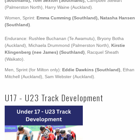
(Southland), Tom Sexton (Southland),
Campbell Stewart
(Palmerston North), Harry Waine (Auckland).
Women, Sprint:
Emma Cumming (Southland), Natasha Hansen
(Southland)
.
Endurance: Rushlee Buchanan (Te Awamutu), Bryony Botha
(Auckland), Michaela Drummond (Palmerston North),
Kirstie
Klingenberg (nee James) (Southland)
, Racquel Sheath
(Waikato).
Men, Sprint (for Milton only):
Eddie Dawkins (Southland)
, Ethan
Mitchell (Auckland), Sam Webster (Auckland).
U17 - U23 Track Development