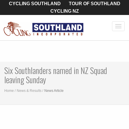
CYCLING SOUTHLAND
TOUR OF SOUTHLAND
CYCLING NZ
Toggl
navig
Six Southlanders named in NZ Squad
leaving Sunday
Home
News & Results
News Article