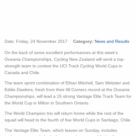
Date:
Friday, 24 November 2017
Category:
News and Results
On the back of some excellent performances at this week’s
Oceania Championships, Cycling New Zealand will send a top-
strength team to contest the UCI Track Cycling World Cups in
Canada and Chile.
The team sprint combination of Ethan Mitchell, Sam Webster and
Eddie Dawkins, fresh from their All Comers record at the Oceania
Championships, will lead a 15 strong Vantage Elite Track Team for
the World Cup in Milton in Southern Ontario.
The World Champion trio will return home while the rest of the
squad will head to the fourth of five World Cups in Santiago, Chile.
The Vantage Elite Team, which leaves on Sunday, includes