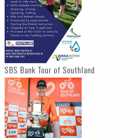
SBS Bank Tour of Southland