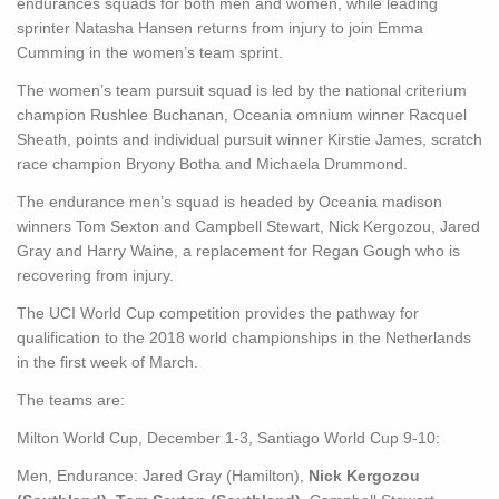
endurances squads for both men and women, while leading
sprinter Natasha Hansen returns from injury to join Emma
Cumming in the women’s team sprint.
The women’s team pursuit squad is led by the national criterium
champion Rushlee Buchanan, Oceania omnium winner Racquel
Sheath, points and individual pursuit winner Kirstie James, scratch
race champion Bryony Botha and Michaela Drummond.
The endurance men’s squad is headed by Oceania madison
winners Tom Sexton and Campbell Stewart, Nick Kergozou, Jared
Gray and Harry Waine, a replacement for Regan Gough who is
recovering from injury.
The UCI World Cup competition provides the pathway for
qualification to the 2018 world championships in the Netherlands
in the first week of March.
The teams are:
Milton World Cup, December 1-3, Santiago World Cup 9-10:
Men, Endurance: Jared Gray (Hamilton),
Nick Kergozou