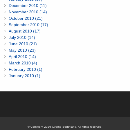
December 2010 (11)
November 2010 (14)
October 2010 (21)
September 2010 (17)
August 2010 (17)
July 2010 (14)
June 2010 (21)
May 2010 (23)
April 2010 (14)
March 2010 (4)
February 2010 (1)
January 2010 (1)
© Copyright 2026 Cycling Southland. All rights reserved.