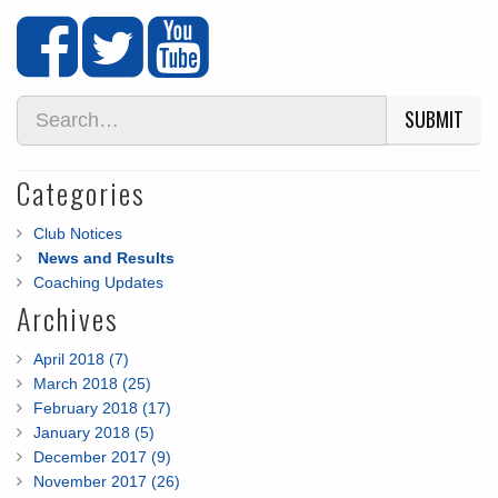
SUBMIT
Categories
Club Notices
News and Results
Coaching Updates
Archives
April 2018 (7)
March 2018 (25)
February 2018 (17)
January 2018 (5)
December 2017 (9)
November 2017 (26)