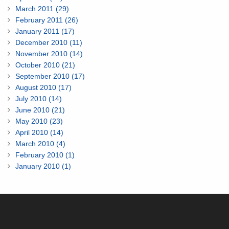
March 2011 (29)
February 2011 (26)
January 2011 (17)
December 2010 (11)
November 2010 (14)
October 2010 (21)
September 2010 (17)
August 2010 (17)
July 2010 (14)
June 2010 (21)
May 2010 (23)
April 2010 (14)
March 2010 (4)
February 2010 (1)
January 2010 (1)