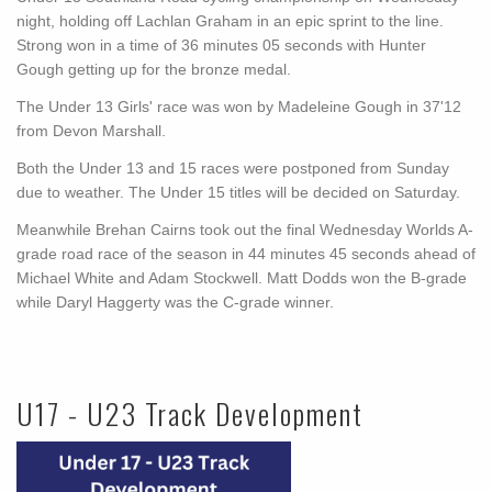
night, holding off Lachlan Graham in an epic sprint to the line.
Strong won in a time of 36 minutes 05 seconds with Hunter
Gough getting up for the bronze medal.
The Under 13 Girls' race was won by Madeleine Gough in 37'12
from Devon Marshall.
Both the Under 13 and 15 races were postponed from Sunday
due to weather. The Under 15 titles will be decided on Saturday.
Meanwhile Brehan Cairns took out the final Wednesday Worlds A-
grade road race of the season in 44 minutes 45 seconds ahead of
Michael White and Adam Stockwell. Matt Dodds won the B-grade
while Daryl Haggerty was the C-grade winner.
U17 - U23 Track Development