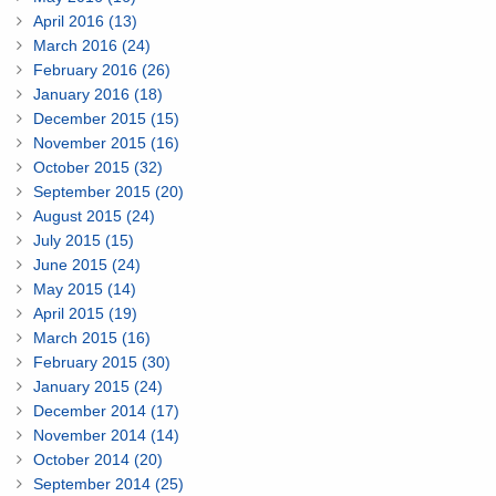
April 2016 (13)
March 2016 (24)
February 2016 (26)
January 2016 (18)
December 2015 (15)
November 2015 (16)
October 2015 (32)
September 2015 (20)
August 2015 (24)
July 2015 (15)
June 2015 (24)
May 2015 (14)
April 2015 (19)
March 2015 (16)
February 2015 (30)
January 2015 (24)
December 2014 (17)
November 2014 (14)
October 2014 (20)
September 2014 (25)