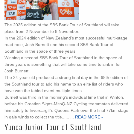
The 2025 edition of the SBS Bank Tour of Southland will take
place from 2 November to 8 November.
In the 2024 edition of New Zealand's most successful multi-stage
road race, Josh Burnett one his second SBS Bank Tour of
Southland in the space of three years.
Winning a second SBS Bank Tour of Southland in the space of
three years is something that will take some time to sink in for
Josh Burnett.
The 24-year-old produced a strong final day in the 68th edition of
the Southland tour to add his name to an elite list of riders who
have won the fabled event multiple times.
Burnett was third in the morning’s individual time trial in Winton,
before his Creation Signs-MitoQ-NZ Cycling teammates delivered
him safely to Invercargill’s Queens Park over the final 77km stage
in gale winds to collect the title...... ...
READ MORE -
Yunca Junior Tour of Southland