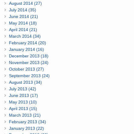
August 2014 (27)
July 2014 (35)
June 2014 (21)
May 2014 (18)
April 2014 (21)
March 2014 (34)
February 2014 (20)
January 2014 (16)
December 2013 (18)
November 2013 (24)
October 2013 (27)
September 2013 (24)
August 2013 (34)
July 2013 (42)
June 2013 (17)
May 2013 (10)
April 2013 (15)
March 2013 (21)
February 2013 (34)
January 2013 (22)