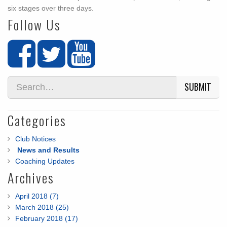
six stages over three days.
Follow Us
SUBMIT
Categories
Club Notices
News and Results
Coaching Updates
Archives
April 2018 (7)
March 2018 (25)
February 2018 (17)