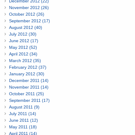
December 2012 (22)
November 2012 (26)
October 2012 (26)
September 2012 (17)
August 2012 (40)
July 2012 (30)
June 2012 (17)
May 2012 (52)
April 2012 (34)
March 2012 (35)
February 2012 (37)
January 2012 (30)
December 2011 (14)
November 2011 (14)
October 2011 (25)
September 2011 (17)
August 2011 (9)
July 2011 (14)
June 2011 (12)
May 2011 (18)
April 2011 (14)