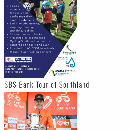
SBS Bank Tour of Southland