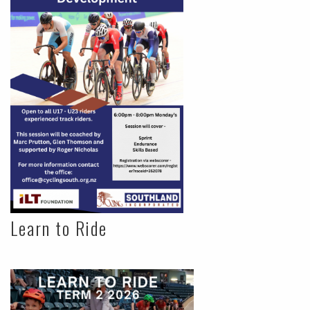
Learn to Ride