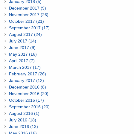
January 2018 (5)
December 2017 (9)
November 2017 (26)
October 2017 (21)
September 2017 (17)
August 2017 (24)
July 2017 (14)
June 2017 (9)
May 2017 (16)
April 2017 (7)
March 2017 (17)
February 2017 (26)
January 2017 (12)
December 2016 (8)
November 2016 (20)
October 2016 (17)
September 2016 (20)
August 2016 (1)
July 2016 (18)
June 2016 (13)
May 2016 (16)