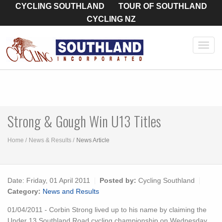
CYCLING SOUTHLAND
TOUR OF SOUTHLAND
CYCLING NZ
Toggl
navig
Strong & Gough Win U13 Titles
Home
News & Results
News Article
Date:
Friday, 01 April 2011
Posted by:
Cycling Southland
Category:
News and Results
01/04/2011 - Corbin Strong lived up to his name by claiming the
Under 13 Southland Road cycling championship on Wednesday