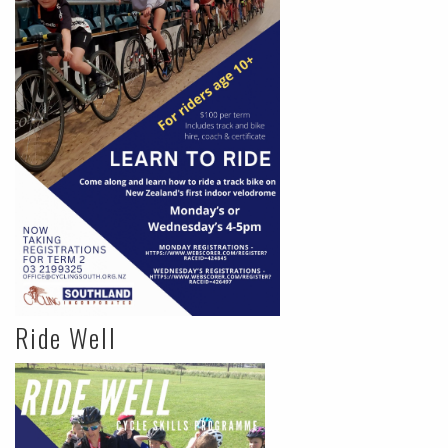
Ride Well