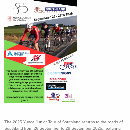
The 2025 Yunca Junior Tour of Southland returns to the roads of
Southland from 26 September to 28 September 2025, featuring