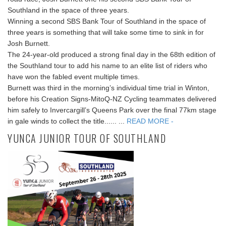
Southland in the space of three years.
Winning a second SBS Bank Tour of Southland in the space of
three years is something that will take some time to sink in for
Josh Burnett.
The 24-year-old produced a strong final day in the 68th edition of
the Southland tour to add his name to an elite list of riders who
have won the fabled event multiple times.
Burnett was third in the morning’s individual time trial in Winton,
before his Creation Signs-MitoQ-NZ Cycling teammates delivered
him safely to Invercargill’s Queens Park over the final 77km stage
in gale winds to collect the title...... ...
READ MORE -
YUNCA JUNIOR TOUR OF SOUTHLAND