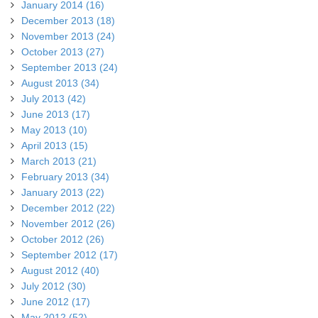
January 2014 (16)
December 2013 (18)
November 2013 (24)
October 2013 (27)
September 2013 (24)
August 2013 (34)
July 2013 (42)
June 2013 (17)
May 2013 (10)
April 2013 (15)
March 2013 (21)
February 2013 (34)
January 2013 (22)
December 2012 (22)
November 2012 (26)
October 2012 (26)
September 2012 (17)
August 2012 (40)
July 2012 (30)
June 2012 (17)
May 2012 (52)