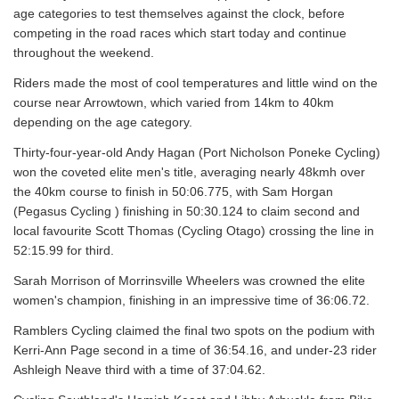
age categories to test themselves against the clock, before
competing in the road races which start today and continue
throughout the weekend.
Riders made the most of cool temperatures and little wind on the
course near Arrowtown, which varied from 14km to 40km
depending on the age category.
Thirty-four-year-old Andy Hagan (Port Nicholson Poneke Cycling)
won the coveted elite men's title, averaging nearly 48kmh over
the 40km course to finish in 50:06.775, with Sam Horgan
(Pegasus Cycling ) finishing in 50:30.124 to claim second and
local favourite Scott Thomas (Cycling Otago) crossing the line in
52:15.99 for third.
Sarah Morrison of Morrinsville Wheelers was crowned the elite
women's champion, finishing in an impressive time of 36:06.72.
Ramblers Cycling claimed the final two spots on the podium with
Kerri-Ann Page second in a time of 36:54.16, and under-23 rider
Ashleigh Neave third with a time of 37:04.62.