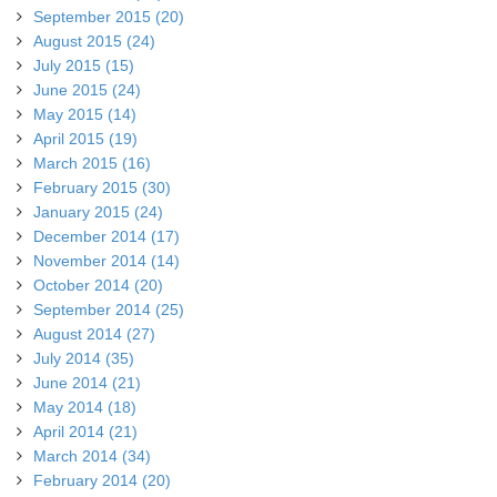
September 2015 (20)
August 2015 (24)
July 2015 (15)
June 2015 (24)
May 2015 (14)
April 2015 (19)
March 2015 (16)
February 2015 (30)
January 2015 (24)
December 2014 (17)
November 2014 (14)
October 2014 (20)
September 2014 (25)
August 2014 (27)
July 2014 (35)
June 2014 (21)
May 2014 (18)
April 2014 (21)
March 2014 (34)
February 2014 (20)