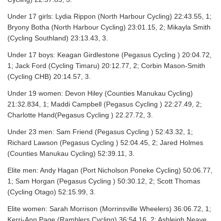
Under 17 girls: Lydia Rippon (North Harbour Cycling) 22:43.55, 1;
Bryony Botha (North Harbour Cycling) 23:01.15, 2; Mikayla Smith
(Cycling Southland) 23:13.43, 3.
Under 17 boys: Keagan Girdlestone (Pegasus Cycling ) 20:04.72,
1; Jack Ford (Cycling Timaru) 20:12.77, 2; Corbin Mason-Smith
(Cycling CHB) 20:14.57, 3.
Under 19 women: Devon Hiley (Counties Manukau Cycling)
21:32.834, 1; Maddi Campbell (Pegasus Cycling ) 22:27.49, 2;
Charlotte Hand(Pegasus Cycling ) 22.27.72, 3.
Under 23 men: Sam Friend (Pegasus Cycling ) 52:43.32, 1;
Richard Lawson (Pegasus Cycling ) 52:04.45, 2; Jared Holmes
(Counties Manukau Cycling) 52:39.11, 3.
Elite men: Andy Hagan (Port Nicholson Poneke Cycling) 50:06.77,
1; Sam Horgan (Pegasus Cycling ) 50:30.12, 2; Scott Thomas
(Cycling Otago) 52:15.99, 3.
Elite women: Sarah Morrison (Morrinsville Wheelers) 36:06.72, 1;
Kerri-Ann Page (Ramblers Cycling) 36:54.16, 2; Ashleigh Neave