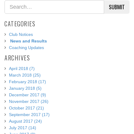
SUBMIT
CATEGORIES
Club Notices
News and Results
Coaching Updates
ARCHIVES
April 2018 (7)
March 2018 (25)
February 2018 (17)
January 2018 (5)
December 2017 (9)
November 2017 (26)
October 2017 (21)
September 2017 (17)
August 2017 (24)
July 2017 (14)