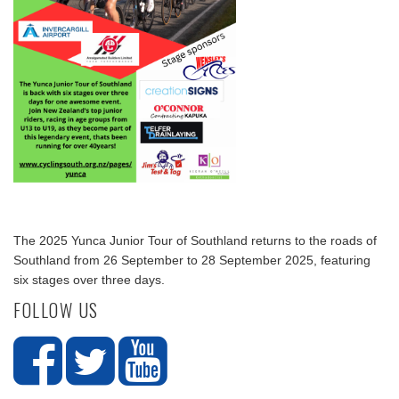
The 2025 Yunca Junior Tour of Southland returns to the roads of
Southland from 26 September to 28 September 2025, featuring
six stages over three days.
FOLLOW US