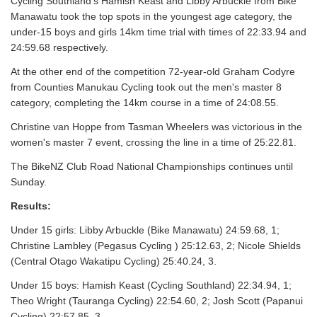
Cycling Southland's Hamish Keast and Libby Arbuckle from Bike
Manawatu took the top spots in the youngest age category, the
under-15 boys and girls 14km time trial with times of 22:33.94 and
24:59.68 respectively.
At the other end of the competition 72-year-old Graham Codyre
from Counties Manukau Cycling took out the men's master 8
category, completing the 14km course in a time of 24:08.55.
Christine van Hoppe from Tasman Wheelers was victorious in the
women's master 7 event, crossing the line in a time of 25:22.81.
The BikeNZ Club Road National Championships continues until
Sunday.
Results:
Under 15 girls: Libby Arbuckle (Bike Manawatu) 24:59.68, 1;
Christine Lambley (Pegasus Cycling ) 25:12.63, 2; Nicole Shields
(Central Otago Wakatipu Cycling) 25:40.24, 3.
Under 15 boys: Hamish Keast (Cycling Southland) 22:34.94, 1;
Theo Wright (Tauranga Cycling) 22:54.60, 2; Josh Scott (Papanui
Cycling) 22:57.85, 3.