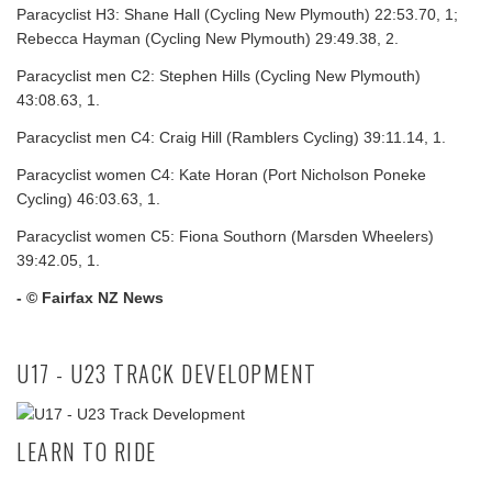
Paracyclist H3: Shane Hall (Cycling New Plymouth) 22:53.70, 1;
Rebecca Hayman (Cycling New Plymouth) 29:49.38, 2.
Paracyclist men C2: Stephen Hills (Cycling New Plymouth)
43:08.63, 1.
Paracyclist men C4: Craig Hill (Ramblers Cycling) 39:11.14, 1.
Paracyclist women C4: Kate Horan (Port Nicholson Poneke
Cycling) 46:03.63, 1.
Paracyclist women C5: Fiona Southorn (Marsden Wheelers)
39:42.05, 1.
- © Fairfax NZ News
U17 - U23 TRACK DEVELOPMENT
LEARN TO RIDE