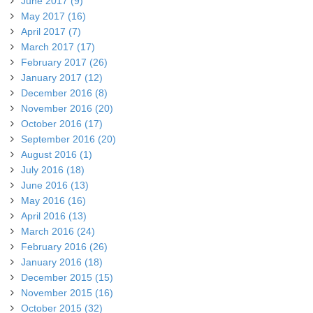
June 2017 (9)
May 2017 (16)
April 2017 (7)
March 2017 (17)
February 2017 (26)
January 2017 (12)
December 2016 (8)
November 2016 (20)
October 2016 (17)
September 2016 (20)
August 2016 (1)
July 2016 (18)
June 2016 (13)
May 2016 (16)
April 2016 (13)
March 2016 (24)
February 2016 (26)
January 2016 (18)
December 2015 (15)
November 2015 (16)
October 2015 (32)