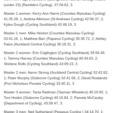
(under 23) (Ramblers Cycling), 37:04.62, 3.
Master 1 women: Kerry-Ann Harris (Counties Manukau Cycling)
41:35.28, 1; Andrea Atkinson (St Andrews Cycling) 42:06.37, 2;
Kylea Gough (Cycling Southland) 42:48.19, 3.
Master 1 men: Mike Henton (Counties Manukau Cycling)
33:41.16, 1; Matthew Barr (Papanui Cycling) 35:35.72, 2; Ashley
Paice (Auckland Central Cycling) 36:18.31, 3.
Master 2 women: Erin Criglington (Cycling Southland) 39:56.49,
1; Tammy Harvey (Counties Manukau Cycling) 40:34.63, 2;
Shirlene Rollo (Cycling Southland) 43:09.23, 3.
Master 2 men: Aaron Strong (Auckland Central Cycling) 32:42.62,
1; Peter Murphy (Gisborne Cycling) 32:41.58, 2; David Rowlands
(Port Nicholson Poneke Cycling) 33:40.11, 3.
Master 3 women: Tania Radman (Tasman Wheelers) 40:10.83, 1;
Toni Hoskin (Gisborne Cycling) 40:10.84, 2; Pamela McCauley
(Department of Cycling), 43:58.47, 3.
Master 3 men: Neil Sutherland (Pegasus Cycling ) 34:14.70, 1;