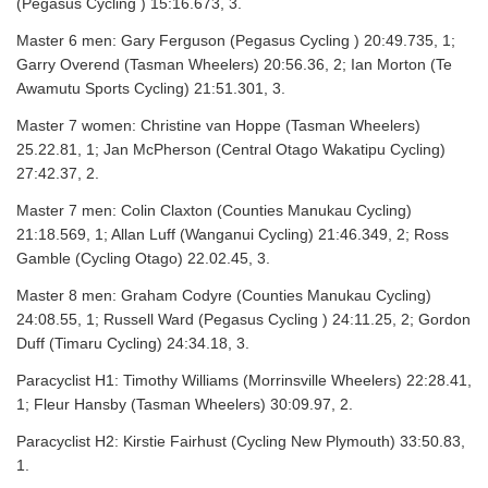
(Pegasus Cycling ) 15:16.673, 3.
Master 6 men: Gary Ferguson (Pegasus Cycling ) 20:49.735, 1;
Garry Overend (Tasman Wheelers) 20:56.36, 2; Ian Morton (Te
Awamutu Sports Cycling) 21:51.301, 3.
Master 7 women: Christine van Hoppe (Tasman Wheelers)
25.22.81, 1; Jan McPherson (Central Otago Wakatipu Cycling)
27:42.37, 2.
Master 7 men: Colin Claxton (Counties Manukau Cycling)
21:18.569, 1; Allan Luff (Wanganui Cycling) 21:46.349, 2; Ross
Gamble (Cycling Otago) 22.02.45, 3.
Master 8 men: Graham Codyre (Counties Manukau Cycling)
24:08.55, 1; Russell Ward (Pegasus Cycling ) 24:11.25, 2; Gordon
Duff (Timaru Cycling) 24:34.18, 3.
Paracyclist H1: Timothy Williams (Morrinsville Wheelers) 22:28.41,
1; Fleur Hansby (Tasman Wheelers) 30:09.97, 2.
Paracyclist H2: Kirstie Fairhust (Cycling New Plymouth) 33:50.83,
1.