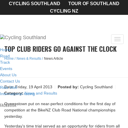
CYCLING SOUTHLAND
TOUR OF SOUTHLAND
CYCLING NZ
Toggl
TOP CLUB RIDERS GO AGAINST THE CLOCK
navig
Home
Road
Home
News & Results
News Article
Track
Events
About Us
Contact Us
Date:
Friday, 19 April 2013
Posted by:
Cycling Southland
Ride Well
Category:
News and Results
International racing
Queenstown put on near-perfect conditions for the first day of
FACEBOOK
competition at the BikeNZ Club Road National championships
yesterday.
Yesterday's time trial served as an opportunity for riders from all