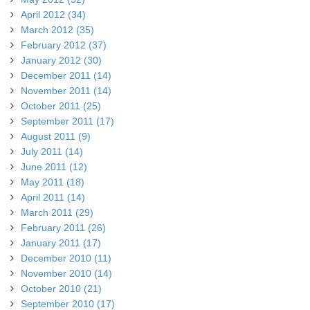
April 2012 (34)
March 2012 (35)
February 2012 (37)
January 2012 (30)
December 2011 (14)
November 2011 (14)
October 2011 (25)
September 2011 (17)
August 2011 (9)
July 2011 (14)
June 2011 (12)
May 2011 (18)
April 2011 (14)
March 2011 (29)
February 2011 (26)
January 2011 (17)
December 2010 (11)
November 2010 (14)
October 2010 (21)
September 2010 (17)