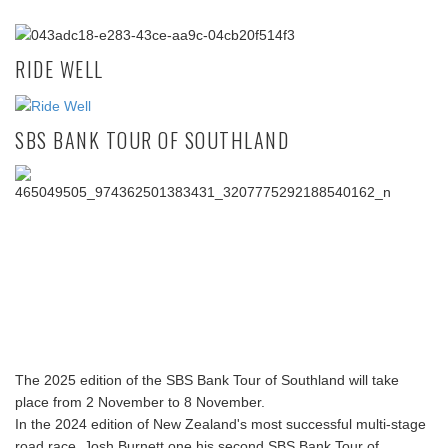
RIDE WELL
SBS BANK TOUR OF SOUTHLAND
The 2025 edition of the SBS Bank Tour of Southland will take
place from 2 November to 8 November.
In the 2024 edition of New Zealand's most successful multi-stage
road race, Josh Burnett one his second SBS Bank Tour of