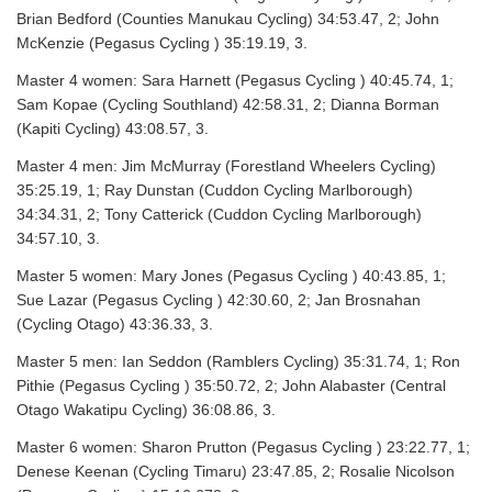
Brian Bedford (Counties Manukau Cycling) 34:53.47, 2; John
McKenzie (Pegasus Cycling ) 35:19.19, 3.
Master 4 women: Sara Harnett (Pegasus Cycling ) 40:45.74, 1;
Sam Kopae (Cycling Southland) 42:58.31, 2; Dianna Borman
(Kapiti Cycling) 43:08.57, 3.
Master 4 men: Jim McMurray (Forestland Wheelers Cycling)
35:25.19, 1; Ray Dunstan (Cuddon Cycling Marlborough)
34:34.31, 2; Tony Catterick (Cuddon Cycling Marlborough)
34:57.10, 3.
Master 5 women: Mary Jones (Pegasus Cycling ) 40:43.85, 1;
Sue Lazar (Pegasus Cycling ) 42:30.60, 2; Jan Brosnahan
(Cycling Otago) 43:36.33, 3.
Master 5 men: Ian Seddon (Ramblers Cycling) 35:31.74, 1; Ron
Pithie (Pegasus Cycling ) 35:50.72, 2; John Alabaster (Central
Otago Wakatipu Cycling) 36:08.86, 3.
Master 6 women: Sharon Prutton (Pegasus Cycling ) 23:22.77, 1;
Denese Keenan (Cycling Timaru) 23:47.85, 2; Rosalie Nicolson