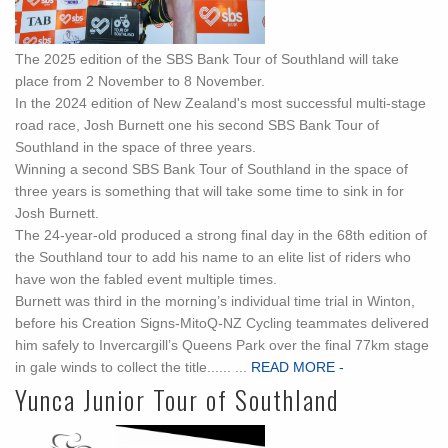
The 2025 edition of the SBS Bank Tour of Southland will take
place from 2 November to 8 November.
In the 2024 edition of New Zealand's most successful multi-stage
road race, Josh Burnett one his second SBS Bank Tour of
Southland in the space of three years.
Winning a second SBS Bank Tour of Southland in the space of
three years is something that will take some time to sink in for
Josh Burnett.
The 24-year-old produced a strong final day in the 68th edition of
the Southland tour to add his name to an elite list of riders who
have won the fabled event multiple times.
Burnett was third in the morning’s individual time trial in Winton,
before his Creation Signs-MitoQ-NZ Cycling teammates delivered
him safely to Invercargill’s Queens Park over the final 77km stage
in gale winds to collect the title...... ...
READ MORE -
Yunca Junior Tour of Southland