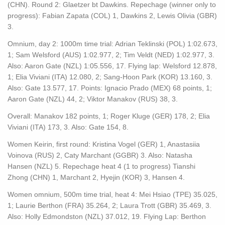
(CHN). Round 2: Glaetzer bt Dawkins. Repechage (winner only to
progress): Fabian Zapata (COL) 1, Dawkins 2, Lewis Olivia (GBR)
3.
Omnium, day 2: 1000m time trial: Adrian Teklinski (POL) 1:02.673,
1; Sam Welsford (AUS) 1:02.977, 2; Tim Veldt (NED) 1:02.977, 3.
Also: Aaron Gate (NZL) 1:05.556, 17. Flying lap: Welsford 12.878,
1; Elia Viviani (ITA) 12.080, 2; Sang-Hoon Park (KOR) 13.160, 3.
Also: Gate 13.577, 17. Points: Ignacio Prado (MEX) 68 points, 1;
Aaron Gate (NZL) 44, 2; Viktor Manakov (RUS) 38, 3.
Overall: Manakov 182 points, 1; Roger Kluge (GER) 178, 2; Elia
Viviani (ITA) 173, 3. Also: Gate 154, 8.
Women Keirin, first round: Kristina Vogel (GER) 1, Anastasiia
Voinova (RUS) 2, Caty Marchant (GGBR) 3. Also: Natasha
Hansen (NZL) 5. Repechage heat 4 (1 to progress) Tianshi
Zhong (CHN) 1, Marchant 2, Hyejin (KOR) 3, Hansen 4.
Women omnium, 500m time trial, heat 4: Mei Hsiao (TPE) 35.025,
1; Laurie Berthon (FRA) 35.264, 2; Laura Trott (GBR) 35.469, 3.
Also: Holly Edmondston (NZL) 37.012, 19. Flying Lap: Berthon