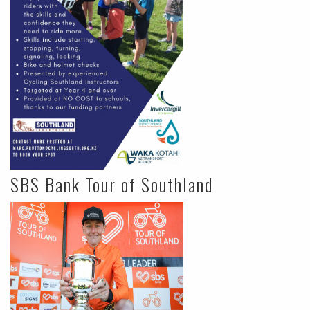
SBS Bank Tour of Southland