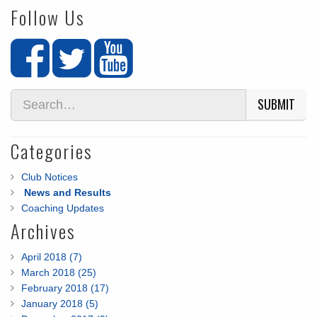
Follow Us
SUBMIT
Categories
Club Notices
News and Results
Coaching Updates
Archives
April 2018 (7)
March 2018 (25)
February 2018 (17)
January 2018 (5)