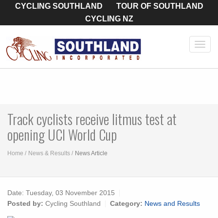
CYCLING SOUTHLAND
TOUR OF SOUTHLAND
CYCLING NZ
Toggl
navig
Track cyclists receive litmus test at
opening UCI World Cup
Home
News & Results
News Article
Date:
Tuesday, 03 November 2015
Posted by:
Cycling Southland
Category:
News and Results