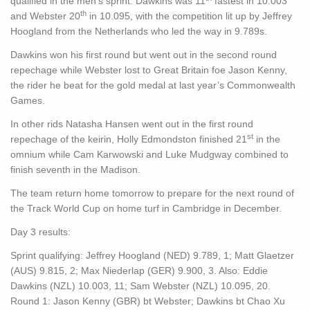
qualified in the men’s sprint. Dawkins was 11
fastest in 10.003
th
and Webster 20
in 10.095, with the competition lit up by Jeffrey
Hoogland from the Netherlands who led the way in 9.789s.
Dawkins won his first round but went out in the second round
repechage while Webster lost to Great Britain foe Jason Kenny,
the rider he beat for the gold medal at last year’s Commonwealth
Games.
In other rids Natasha Hansen went out in the first round
st
repechage of the keirin, Holly Edmondston finished 21
in the
omnium while Cam Karwowski and Luke Mudgway combined to
finish seventh in the Madison.
The team return home tomorrow to prepare for the next round of
the Track World Cup on home turf in Cambridge in December.
Day 3 results:
Sprint qualifying: Jeffrey Hoogland (NED) 9.789, 1; Matt Glaetzer
(AUS) 9.815, 2; Max Niederlap (GER) 9.900, 3. Also: Eddie
Dawkins (NZL) 10.003, 11; Sam Webster (NZL) 10.095, 20.
Round 1: Jason Kenny (GBR) bt Webster; Dawkins bt Chao Xu