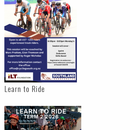
Learn to Ride