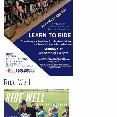
Ride Well