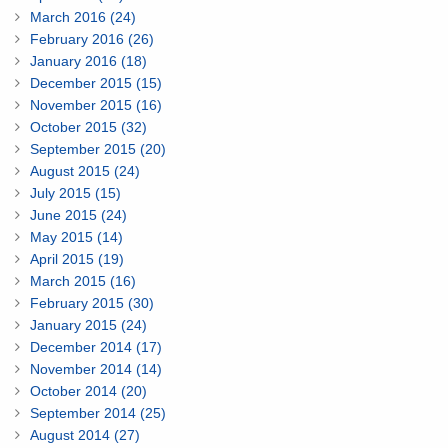
March 2016 (24)
February 2016 (26)
January 2016 (18)
December 2015 (15)
November 2015 (16)
October 2015 (32)
September 2015 (20)
August 2015 (24)
July 2015 (15)
June 2015 (24)
May 2015 (14)
April 2015 (19)
March 2015 (16)
February 2015 (30)
January 2015 (24)
December 2014 (17)
November 2014 (14)
October 2014 (20)
September 2014 (25)
August 2014 (27)