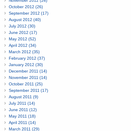
November 2012 (26)
October 2012 (26)
September 2012 (17)
August 2012 (40)
July 2012 (30)
June 2012 (17)
May 2012 (52)
April 2012 (34)
March 2012 (35)
February 2012 (37)
January 2012 (30)
December 2011 (14)
November 2011 (14)
October 2011 (25)
September 2011 (17)
August 2011 (9)
July 2011 (14)
June 2011 (12)
May 2011 (18)
April 2011 (14)
March 2011 (29)