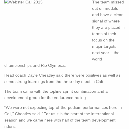
The team missed
out on medals
and have a clear
signal of where
they are placed in
terms of their
focus on the
major targets
next year – the
world
championships and Rio Olympics.
Head coach Dayle Cheatley said there were positives as well as
some strong learnings from the three-day meet in Cali.
The team came with the topline sprint combination and a
development group for the endurance racing.
“We were not expecting top-of-the-podium performances here in
Cali,” Cheatley said. “For us it is the start of the international
season and we came here with half of the team development
riders.