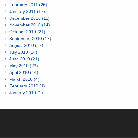
February 2011 (26)
January 2011 (17)
December 2010 (11)
November 2010 (14)
October 2010 (21)
September 2010 (17)
August 2010 (17)
July 2010 (14)
June 2010 (21)
May 2010 (23)
April 2010 (14)
March 2010 (4)
February 2010 (1)
January 2010 (1)