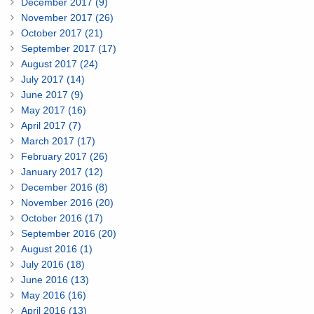
December 2017 (9)
November 2017 (26)
October 2017 (21)
September 2017 (17)
August 2017 (24)
July 2017 (14)
June 2017 (9)
May 2017 (16)
April 2017 (7)
March 2017 (17)
February 2017 (26)
January 2017 (12)
December 2016 (8)
November 2016 (20)
October 2016 (17)
September 2016 (20)
August 2016 (1)
July 2016 (18)
June 2016 (13)
May 2016 (16)
April 2016 (13)