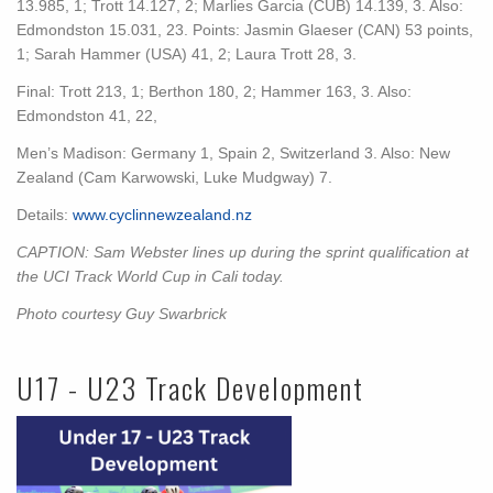
13.985, 1; Trott 14.127, 2; Marlies Garcia (CUB) 14.139, 3. Also:
Edmondston 15.031, 23. Points: Jasmin Glaeser (CAN) 53 points,
1; Sarah Hammer (USA) 41, 2; Laura Trott 28, 3.
Final: Trott 213, 1; Berthon 180, 2; Hammer 163, 3. Also:
Edmondston 41, 22,
Men’s Madison: Germany 1, Spain 2, Switzerland 3. Also: New
Zealand (Cam Karwowski, Luke Mudgway) 7.
Details:
www.cyclinnewzealand.nz
CAPTION: Sam Webster lines up during the sprint qualification at
the UCI Track World Cup in Cali today.
Photo courtesy Guy Swarbrick
U17 - U23 Track Development