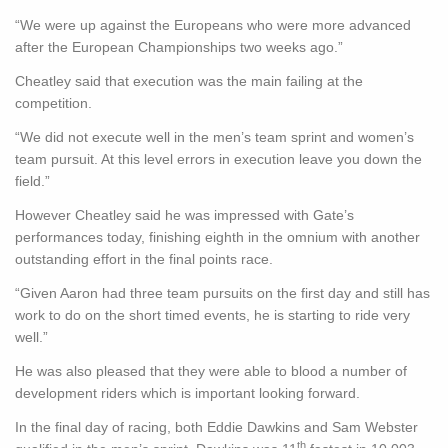
“We were up against the Europeans who were more advanced
after the European Championships two weeks ago.”
Cheatley said that execution was the main failing at the
competition.
“We did not execute well in the men’s team sprint and women’s
team pursuit. At this level errors in execution leave you down the
field.”
However Cheatley said he was impressed with Gate’s
performances today, finishing eighth in the omnium with another
outstanding effort in the final points race.
“Given Aaron had three team pursuits on the first day and still has
work to do on the short timed events, he is starting to ride very
well.”
He was also pleased that they were able to blood a number of
development riders which is important looking forward.
In the final day of racing, both Eddie Dawkins and Sam Webster
th