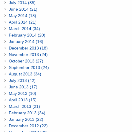
July 2014 (35)
June 2014 (21)
May 2014 (18)
April 2014 (21)
March 2014 (34)
February 2014 (20)
January 2014 (16)
December 2013 (18)
November 2013 (24)
October 2013 (27)
September 2013 (24)
August 2013 (34)
July 2013 (42)
June 2013 (17)
May 2013 (10)
April 2013 (15)
March 2013 (21)
February 2013 (34)
January 2013 (22)
December 2012 (22)