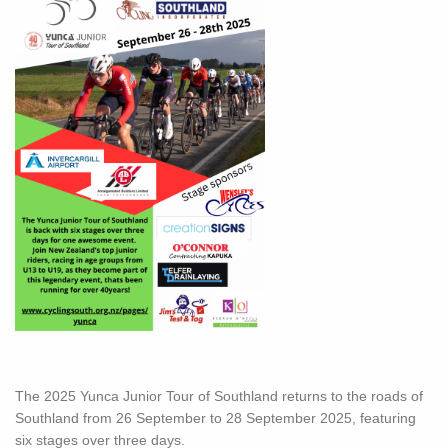
The 2025 Yunca Junior Tour of Southland returns to the roads of
Southland from 26 September to 28 September 2025, featuring
six stages over three days.