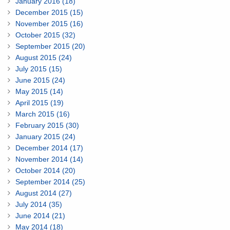
January 2016 (18)
December 2015 (15)
November 2015 (16)
October 2015 (32)
September 2015 (20)
August 2015 (24)
July 2015 (15)
June 2015 (24)
May 2015 (14)
April 2015 (19)
March 2015 (16)
February 2015 (30)
January 2015 (24)
December 2014 (17)
November 2014 (14)
October 2014 (20)
September 2014 (25)
August 2014 (27)
July 2014 (35)
June 2014 (21)
May 2014 (18)