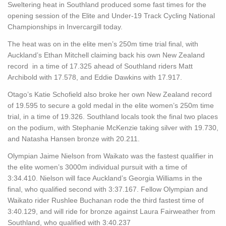
Sweltering heat in Southland produced some fast times for the
opening session of the Elite and Under-19 Track Cycling National
Championships in Invercargill today.
The heat was on in the elite men’s 250m time trial final, with
Auckland’s Ethan Mitchell claiming back his own New Zealand
record in a time of 17.325 ahead of Southland riders Matt
Archibold with 17.578, and Eddie Dawkins with 17.917.
Otago’s Katie Schofield also broke her own New Zealand record
of 19.595 to secure a gold medal in the elite women’s 250m time
trial, in a time of 19.326. Southland locals took the final two places
on the podium, with Stephanie McKenzie taking silver with 19.730,
and Natasha Hansen bronze with 20.211.
Olympian Jaime Nielson from Waikato was the fastest qualifier in
the elite women’s 3000m individual pursuit with a time of
3:34.410. Nielson will face Auckland’s Georgia Williams in the
final, who qualified second with 3:37.167. Fellow Olympian and
Waikato rider Rushlee Buchanan rode the third fastest time of
3:40.129, and will ride for bronze against Laura Fairweather from
Southland, who qualified with 3:40.237