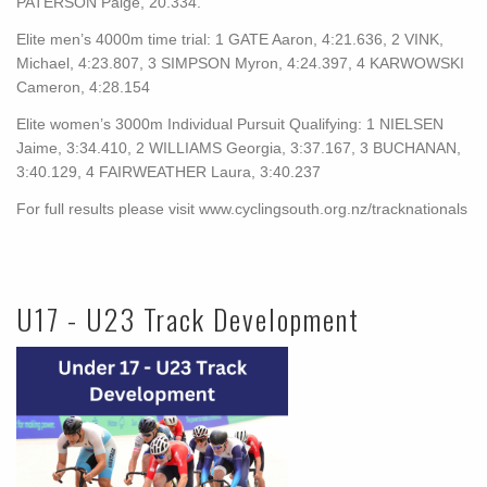
PATERSON Paige, 20.334.
Elite men’s 4000m time trial: 1 GATE Aaron, 4:21.636, 2 VINK,
Michael, 4:23.807, 3 SIMPSON Myron, 4:24.397, 4 KARWOWSKI
Cameron, 4:28.154
Elite women’s 3000m Individual Pursuit Qualifying: 1 NIELSEN
Jaime, 3:34.410, 2 WILLIAMS Georgia, 3:37.167, 3 BUCHANAN,
3:40.129, 4 FAIRWEATHER Laura, 3:40.237
For full results please visit www.cyclingsouth.org.nz/tracknationals
U17 - U23 Track Development