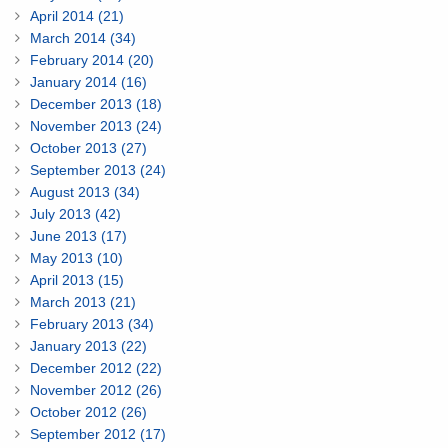
April 2014 (21)
March 2014 (34)
February 2014 (20)
January 2014 (16)
December 2013 (18)
November 2013 (24)
October 2013 (27)
September 2013 (24)
August 2013 (34)
July 2013 (42)
June 2013 (17)
May 2013 (10)
April 2013 (15)
March 2013 (21)
February 2013 (34)
January 2013 (22)
December 2012 (22)
November 2012 (26)
October 2012 (26)
September 2012 (17)