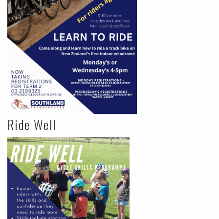
Ride Well