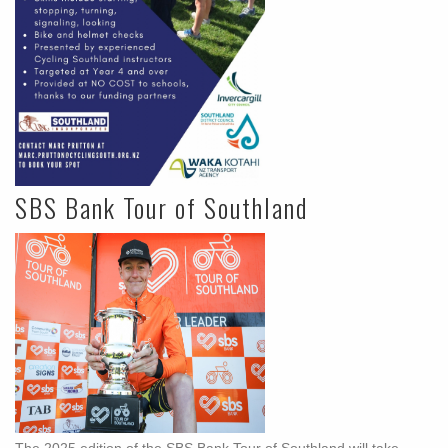
SBS Bank Tour of Southland