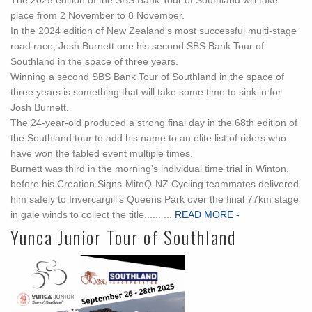
The 2025 edition of the SBS Bank Tour of Southland will take
place from 2 November to 8 November.
In the 2024 edition of New Zealand's most successful multi-stage
road race, Josh Burnett one his second SBS Bank Tour of
Southland in the space of three years.
Winning a second SBS Bank Tour of Southland in the space of
three years is something that will take some time to sink in for
Josh Burnett.
The 24-year-old produced a strong final day in the 68th edition of
the Southland tour to add his name to an elite list of riders who
have won the fabled event multiple times.
Burnett was third in the morning’s individual time trial in Winton,
before his Creation Signs-MitoQ-NZ Cycling teammates delivered
him safely to Invercargill’s Queens Park over the final 77km stage
in gale winds to collect the title...... ...
READ MORE -
Yunca Junior Tour of Southland