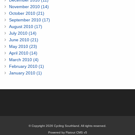
December 2010 (11)
November 2010 (14)
October 2010 (21)
September 2010 (17)
August 2010 (17)
July 2010 (14)
June 2010 (21)
May 2010 (23)
April 2010 (14)
March 2010 (4)
February 2010 (1)
January 2010 (1)
© Copyright 2026 Cycling Southland. All rights reserved.
Powered by Flatout CMS v5