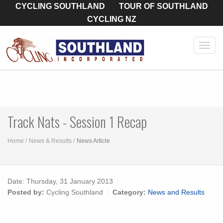
CYCLING SOUTHLAND
TOUR OF SOUTHLAND
CYCLING NZ
Toggl
navig
Track Nats - Session 1 Recap
Home
News & Results
News Article
Date:
Thursday, 31 January 2013
Posted by:
Cycling Southland
Category:
News and Results