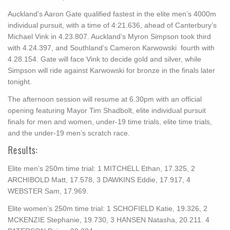
Auckland’s Aaron Gate qualified fastest in the elite men’s 4000m
individual pursuit, with a time of 4:21.636, ahead of Canterbury’s
Michael Vink in 4.23.807. Auckland’s Myron Simpson took third
with 4.24.397, and Southland’s Cameron Karwowski fourth with
4.28.154. Gate will face Vink to decide gold and silver, while
Simpson will ride against Karwowski for bronze in the finals later
tonight.
The afternoon session will resume at 6.30pm with an official
opening featuring Mayor Tim Shadbolt, elite individual pursuit
finals for men and women, under-19 time trials, elite time trials,
and the under-19 men’s scratch race.
Results:
Elite men’s 250m time trial: 1 MITCHELL Ethan, 17.325, 2
ARCHIBOLD Matt, 17.578, 3 DAWKINS Eddie, 17.917, 4
WEBSTER Sam, 17.969.
Elite women’s 250m time trial: 1 SCHOFIELD Katie, 19.326, 2
MCKENZIE Stephanie, 19.730, 3 HANSEN Natasha, 20.211. 4