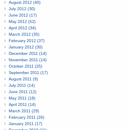
August 2012 (40)
July 2012 (30)
June 2012 (17)
May 2012 (52)
April 2012 (34)
March 2012 (35)
February 2012 (37)
January 2012 (30)
December 2011 (14)
November 2011 (14)
October 2011 (25)
September 2011 (17)
August 2011 (9)
July 2011 (14)
June 2011 (12)
May 2011 (18)
April 2011 (14)
March 2011 (29)
February 2011 (26)
January 2011 (17)