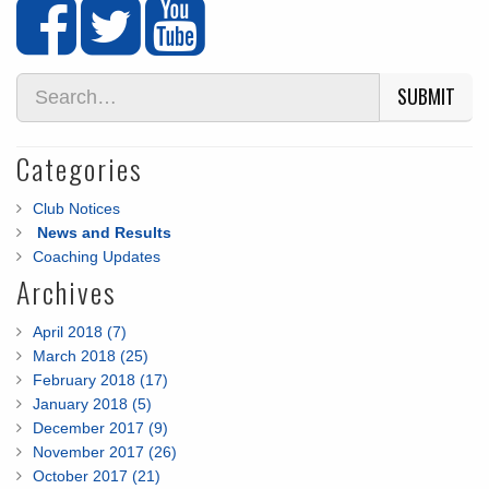
SUBMIT
Categories
Club Notices
News and Results
Coaching Updates
Archives
April 2018 (7)
March 2018 (25)
February 2018 (17)
January 2018 (5)
December 2017 (9)
November 2017 (26)
October 2017 (21)