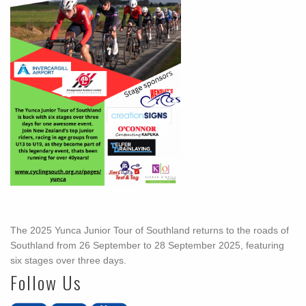
The 2025 Yunca Junior Tour of Southland returns to the roads of
Southland from 26 September to 28 September 2025, featuring
six stages over three days.
Follow Us