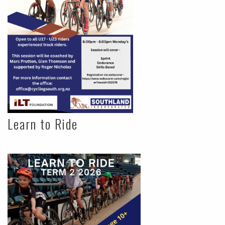
Learn to Ride