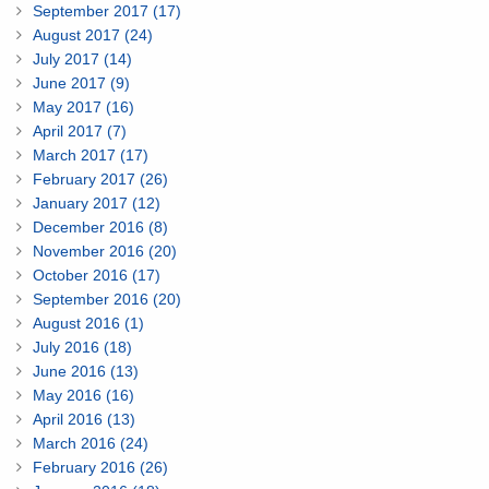
September 2017 (17)
August 2017 (24)
July 2017 (14)
June 2017 (9)
May 2017 (16)
April 2017 (7)
March 2017 (17)
February 2017 (26)
January 2017 (12)
December 2016 (8)
November 2016 (20)
October 2016 (17)
September 2016 (20)
August 2016 (1)
July 2016 (18)
June 2016 (13)
May 2016 (16)
April 2016 (13)
March 2016 (24)
February 2016 (26)