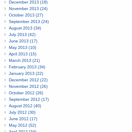
December 2013 (18)
November 2013 (24)
October 2013 (27)
September 2013 (24)
August 2013 (34)
July 2013 (42)
June 2013 (17)
May 2013 (10)
April 2013 (15)
March 2013 (21)
February 2013 (34)
January 2013 (22)
December 2012 (22)
November 2012 (26)
October 2012 (26)
September 2012 (17)
August 2012 (40)
July 2012 (30)
June 2012 (17)
May 2012 (52)
April 2012 (34)