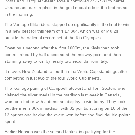
Botha and Racquel Sheath rode a controlled 4:25.989 to better
Ukraine and earn a place in the gold medal ride in the first round
in the morning.
The Vantage Elite riders stepped up significantly in the final to win
in a new best for this team of 4:17.804, which was only 0.2s
outside the national record set at the Rio Olympics.
Down by a second after the first 1000m, the Kiwis then took
control, ahead by half a second at the midway point and then
storming away to win by nearly two seconds from Italy.
It moves New Zealand to fourth in the World Cup standings after
competing in just two of the four World Cup meets.
The teenage pairing of Campbell Stewart and Tom Sexton, who
claimed the silver medal in the madison last week in Canada,
went one better with a dominant display to win today. They took
out the men’s 30km madison with 32 points, scoring on 10 of the
12 sprints and having the event won before the final double-points
sprint.
Earlier Hansen was the second fastest in qualifying for the