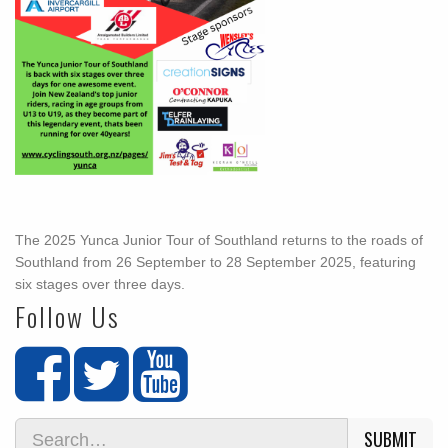
The 2025 Yunca Junior Tour of Southland returns to the roads of
Southland from 26 September to 28 September 2025, featuring
six stages over three days.
Follow Us
SUBMIT