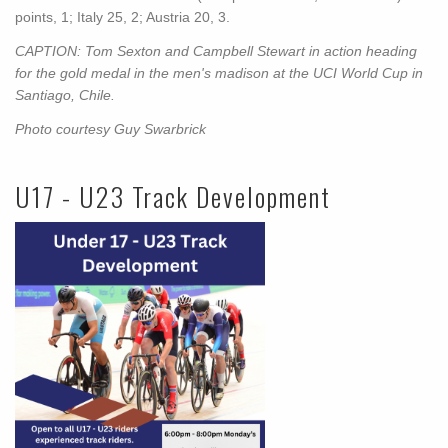
points, 1; Italy 25, 2; Austria 20, 3.
CAPTION: Tom Sexton and Campbell Stewart in action heading
for the gold medal in the men's madison at the UCI World Cup in
Santiago, Chile.
Photo courtesy Guy Swarbrick
U17 - U23 Track Development