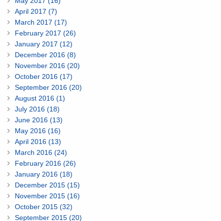
May 2017 (16)
April 2017 (7)
March 2017 (17)
February 2017 (26)
January 2017 (12)
December 2016 (8)
November 2016 (20)
October 2016 (17)
September 2016 (20)
August 2016 (1)
July 2016 (18)
June 2016 (13)
May 2016 (16)
April 2016 (13)
March 2016 (24)
February 2016 (26)
January 2016 (18)
December 2015 (15)
November 2015 (16)
October 2015 (32)
September 2015 (20)