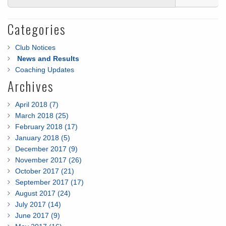
Categories
Club Notices
News and Results
Coaching Updates
Archives
April 2018 (7)
March 2018 (25)
February 2018 (17)
January 2018 (5)
December 2017 (9)
November 2017 (26)
October 2017 (21)
September 2017 (17)
August 2017 (24)
July 2017 (14)
June 2017 (9)