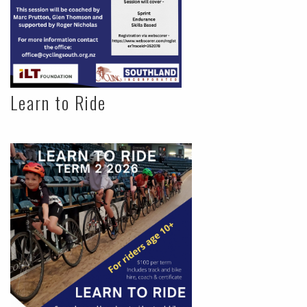
Learn to Ride