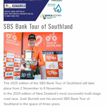
SBS Bank Tour of Southland
The 2025 edition of the SBS Bank Tour of Southland will take
place from 2 November to 8 November.
In the 2024 edition of New Zealand's most successful multi-stage
road race, Josh Burnett one his second SBS Bank Tour of
Southland in the space of three years.