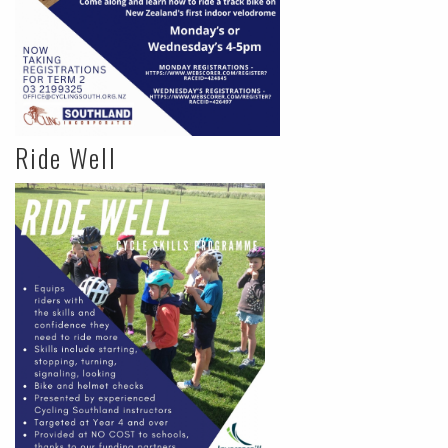
Ride Well