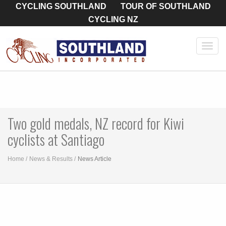
CYCLING SOUTHLAND
TOUR OF SOUTHLAND
CYCLING NZ
Toggl
navig
Two gold medals, NZ record for Kiwi
cyclists at Santiago
Home
News & Results
News Article