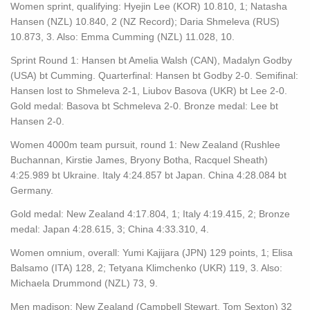
Women sprint, qualifying: Hyejin Lee (KOR) 10.810, 1; Natasha
Hansen (NZL) 10.840, 2 (NZ Record); Daria Shmeleva (RUS)
10.873, 3. Also: Emma Cumming (NZL) 11.028, 10.
Sprint Round 1: Hansen bt Amelia Walsh (CAN), Madalyn Godby
(USA) bt Cumming. Quarterfinal: Hansen bt Godby 2-0. Semifinal:
Hansen lost to Shmeleva 2-1, Liubov Basova (UKR) bt Lee 2-0.
Gold medal: Basova bt Schmeleva 2-0. Bronze medal: Lee bt
Hansen 2-0.
Women 4000m team pursuit, round 1: New Zealand (Rushlee
Buchannan, Kirstie James, Bryony Botha, Racquel Sheath)
4:25.989 bt Ukraine. Italy 4:24.857 bt Japan. China 4:28.084 bt
Germany.
Gold medal: New Zealand 4:17.804, 1; Italy 4:19.415, 2; Bronze
medal: Japan 4:28.615, 3; China 4:33.310, 4.
Women omnium, overall: Yumi Kajijara (JPN) 129 points, 1; Elisa
Balsamo (ITA) 128, 2; Tetyana Klimchenko (UKR) 119, 3. Also:
Michaela Drummond (NZL) 73, 9.
Men madison: New Zealand (Campbell Stewart, Tom Sexton) 32