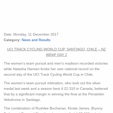
Date:
Monday, 11 December 2017
Category:
News and Results
UCI TRACK CYCLING WORLD CUP, SANTIAGO, CHILE – NZ
WRAP DAY 2
The women’s team pursuit and men’s madison recorded victories
while Natasha Hansen broke her own national record on the
second day of the UCI Track Cycling World Cup in Chile.
The women’s team pursuit mbination, who took out the silver
medal last week and a season best 4:22.310 in Canada, bettered
that by a significant margin in winning the final at the Penalolen
Velodrome in Santiago.
The combination of Rushlee Buchanan, Kirstie James, Bryony