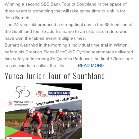
Winning a second SBS Bank Tour of Southland in the space of
three years is something that will take some time to sink in for
Josh Burnett.
The 24-year-old produced a strong final day in the 68th edition of
the Southland tour to add his name to an elite list of riders who
have won the fabled event multiple times.
Burnett was third in the morning’s individual time trial in Winton,
before his Creation Signs-MitoQ-NZ Cycling teammates delivered
him safely to Invercargill’s Queens Park over the final 77km stage
in gale winds to collect the title...... ...
READ MORE -
Yunca Junior Tour of Southland