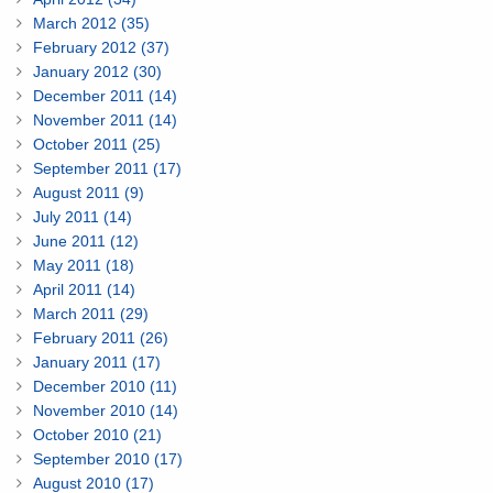
March 2012 (35)
February 2012 (37)
January 2012 (30)
December 2011 (14)
November 2011 (14)
October 2011 (25)
September 2011 (17)
August 2011 (9)
July 2011 (14)
June 2011 (12)
May 2011 (18)
April 2011 (14)
March 2011 (29)
February 2011 (26)
January 2011 (17)
December 2010 (11)
November 2010 (14)
October 2010 (21)
September 2010 (17)
August 2010 (17)