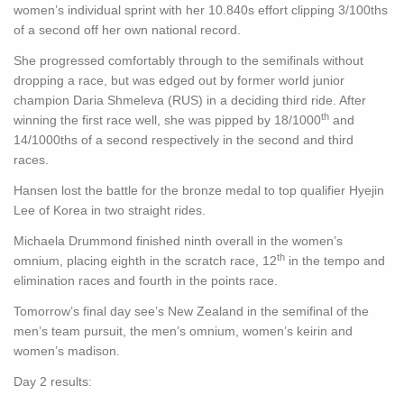
women’s individual sprint with her 10.840s effort clipping 3/100ths
of a second off her own national record.
She progressed comfortably through to the semifinals without
dropping a race, but was edged out by former world junior
champion Daria Shmeleva (RUS) in a deciding third ride. After
th
winning the first race well, she was pipped by 18/1000
and
14/1000ths of a second respectively in the second and third
races.
Hansen lost the battle for the bronze medal to top qualifier Hyejin
Lee of Korea in two straight rides.
Michaela Drummond finished ninth overall in the women’s
th
omnium, placing eighth in the scratch race, 12
in the tempo and
elimination races and fourth in the points race.
Tomorrow’s final day see’s New Zealand in the semifinal of the
men’s team pursuit, the men’s omnium, women’s keirin and
women’s madison.
Day 2 results: