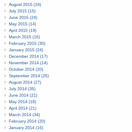
August 2015 (24)
July 2015 (15)
June 2015 (24)
May 2015 (14)
April 2015 (19)
March 2015 (16)
February 2015 (30)
January 2015 (24)
December 2014 (17)
November 2014 (14)
October 2014 (20)
September 2014 (25)
August 2014 (27)
July 2014 (35)
June 2014 (21)
May 2014 (18)
April 2014 (21)
March 2014 (34)
February 2014 (20)
January 2014 (16)