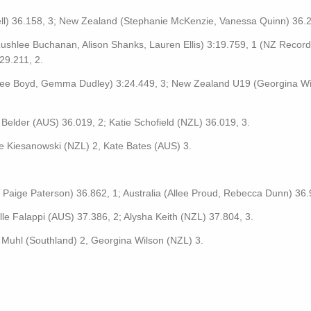
ll) 36.158, 3; New Zealand (Stephanie McKenzie, Vanessa Quinn) 36.2
ushlee Buchanan, Alison Shanks, Lauren Ellis) 3:19.759, 1 (NZ Record
29.211, 2.
ee Boyd, Gemma Dudley) 3:24.449, 3; New Zealand U19 (Georgina Wi
 Belder (AUS) 36.019, 2; Katie Schofield (NZL) 36.019, 3.
e Kiesanowski (NZL) 2, Kate Bates (AUS) 3.
Paige Paterson) 36.862, 1; Australia (Allee Proud, Rebecca Dunn) 36.
lle Falappi (AUS) 37.386, 2; Alysha Keith (NZL) 37.804, 3.
 Muhl (Southland) 2, Georgina Wilson (NZL) 3.