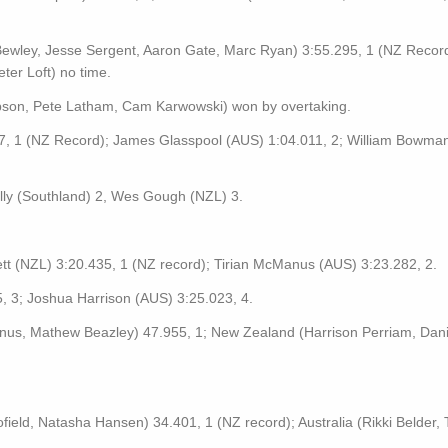
wley, Jesse Sergent, Aaron Gate, Marc Ryan) 3:55.295, 1 (NZ Record
ter Loft) no time.
on, Pete Latham, Cam Karwowski) won by overtaking.
57, 1 (NZ Record); James Glasspool (AUS) 1:04.011, 2; William Bowma
ly (Southland) 2, Wes Gough (NZL) 3.
ett (NZL) 3:20.435, 1 (NZ record); Tirian McManus (AUS) 3:23.282, 2.
 3; Joshua Harrison (AUS) 3:25.023, 4.
Manus, Mathew Beazley) 47.955, 1; New Zealand (Harrison Perriam, Dani
ield, Natasha Hansen) 34.401, 1 (NZ record); Australia (Rikki Belder, T