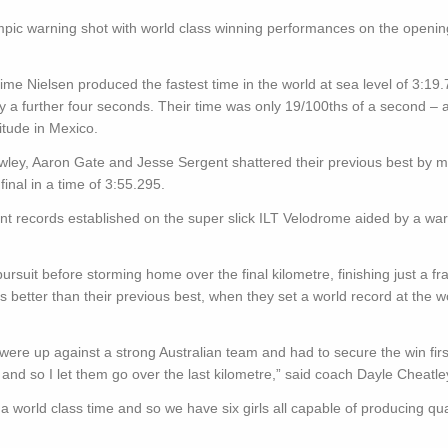
mpic warning shot with world class winning performances on the openin
ime Nielsen produced the fastest time in the world at sea level of 3:19.
y a further four seconds. Their time was only 19/100ths of a second – a
itude in Mexico.
wley, Aaron Gate and Jesse Sergent shattered their previous best by 
nal in a time of 3:55.295.
ent records established on the super slick ILT Velodrome aided by a w
rsuit before storming home over the final kilometre, finishing just a fra
 better than their previous best, when they set a world record at the w
re up against a strong Australian team and had to secure the win first
 and so I let them go over the last kilometre,” said coach Dayle Cheatle
 world class time and so we have six girls all capable of producing qua