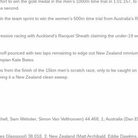
ort to win the gold medal in the men’s 1000m time trial in 1:01.157, to 
 a second.
n the team sprint to win the women’s 500m time trial from Australia’s R
ressive racing with Auckland’s Racquel Sheath claiming the under-19 
inoff pounced with two laps remaining to edge out New Zealand omniu
mpian Kate Bates.
ps from the finish of the 15km men’s scratch race, only to be caught on 
ing it a New Zealand clean sweep.
hell, Sam Webster, Simon Van Velthooven) 44.468, 1; Australia (Dan Ell
ames Glasspool) 38.018, 3; New Zealand (Matt Archibald, Eddie Dawkins