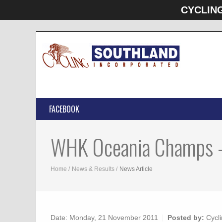
CYCLIN
FACEBOOK
WHK Oceania Champs 
Home
News & Results
News Article
Date:
Monday, 21 November 2011
Posted by:
Cycli