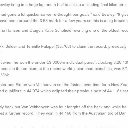
y firing in a huge lap and a half to set-up a blinding final kilometre.
 had gone a lot quicker so we re-thought our goals,” said Bewley. “It giv
 have been around the 3:58 mark for a few years so this is a big breakt
a Hansen and Otago’s Katie Schofield rewriting one of the oldest reco
kki Belder and Tennille Falappi (35.768) to claim the record, previously 
.
ght when he won the under-19 3000m individual pursuit clocking 3:20.43
 medal in the omnium at the recent world junior championships, was 5/1
 Vink.
ster and Simon van Velthooven set the fastest ever time for a New Zea
d qualifiers in 44.074 which eclipsed their previous best of 44.118s set
htly back but Van Velthooven was four lengths off the back and while he
st a further record. They won in 44.468 from the Australian trio of Dan E