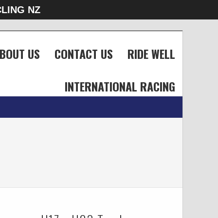
LING NZ
BOUT US
CONTACT US
RIDE WELL
INTERNATIONAL RACING