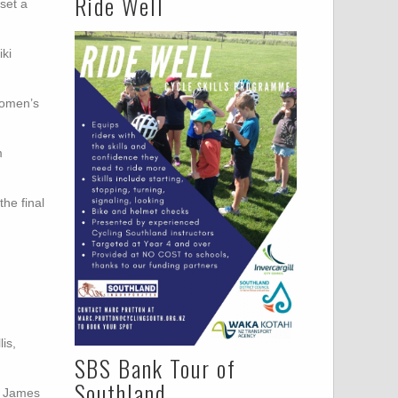
Ride Well
set a
iki
women’s
m
the final
is,
SBS Bank Tour of
Southland
, James