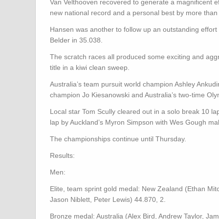
Van Velthooven recovered to generate a magnificent eff
new national record and a personal best by more than
Hansen was another to follow up an outstanding effort i
Belder in 35.038.
The scratch races all produced some exciting and agg
title in a kiwi clean sweep.
Australia’s team pursuit world champion Ashley Ankud
champion Jo Kiesanowski and Australia’s two-time Oly
Local star Tom Scully cleared out in a solo break 10 la
lap by Auckland’s Myron Simpson with Wes Gough mak
The championships continue until Thursday.
Results:
Men:
Elite, team sprint gold medal: New Zealand (Ethan Mitc
Jason Niblett, Peter Lewis) 44.870, 2.
Bronze medal: Australia (Alex Bird, Andrew Taylor, J