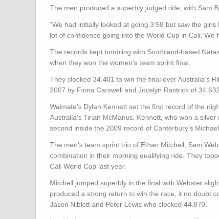
The men produced a superbly judged ride, with Sam Bewle
“We had initially looked at going 3:58 but saw the girls
lot of confidence going into the World Cup in Cali. We
The records kept tumbling with Southland-based Natash
when they won the women’s team sprint final.
They clocked 34.401 to win the final over Australia’s Ri
2007 by Fiona Carswell and Jocelyn Rastrick of 34.632
Waimate’s Dylan Kennett set the first record of the ni
Australia’s Tirian McManus. Kennett, who won a silver
second inside the 2009 record of Canterbury’s Michael
The men’s team sprint trio of Ethan Mitchell, Sam Web
combination in their morning qualifying ride. They toppe
Cali World Cup last year.
Mitchell jumped superbly in the final with Webster slig
produced a strong return to win the race, it no doubt co
Jason Niblett and Peter Lewis who clocked 44.870.