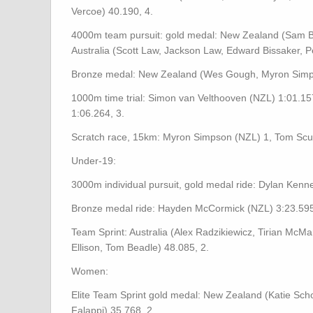
Vercoe) 40.190, 4.
4000m team pursuit: gold medal: New Zealand (Sam Be
Australia (Scott Law, Jackson Law, Edward Bissaker, Pe
Bronze medal: New Zealand (Wes Gough, Myron Simps
1000m time trial: Simon van Velthooven (NZL) 1:01.1
1:06.264, 3.
Scratch race, 15km: Myron Simpson (NZL) 1, Tom Scul
Under-19:
3000m individual pursuit, gold medal ride: Dylan Kenn
Bronze medal ride: Hayden McCormick (NZL) 3:23.595,
Team Sprint: Australia (Alex Radzikiewicz, Tirian Mc
Ellison, Tom Beadle) 48.085, 2.
Women:
Elite Team Sprint gold medal: New Zealand (Katie Schof
Falappi) 35.768, 2.