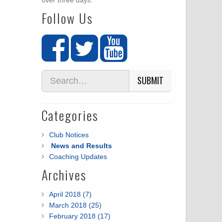
over three days.
Follow Us
SUBMIT
Categories
Club Notices
News and Results
Coaching Updates
Archives
April 2018 (7)
March 2018 (25)
February 2018 (17)