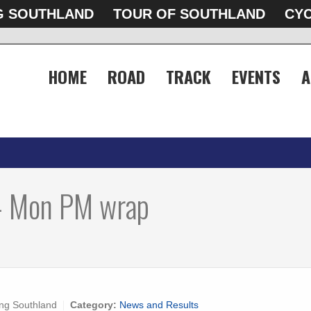
G SOUTHLAND
TOUR OF SOUTHLAND
CYC
HOME
ROAD
TRACK
EVENTS
A
- Mon PM wrap
ng Southland
Category:
News and Results