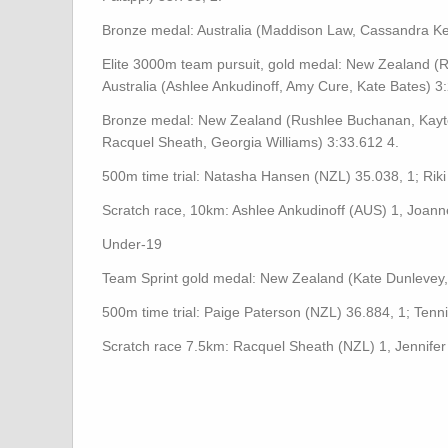
Bronze medal: Australia (Maddison Law, Cassandra Ke
Elite 3000m team pursuit, gold medal: New Zealand (R
Australia (Ashlee Ankudinoff, Amy Cure, Kate Bates) 3:
Bronze medal: New Zealand (Rushlee Buchanan, Kayt
Racquel Sheath, Georgia Williams) 3:33.612 4.
500m time trial: Natasha Hansen (NZL) 35.038, 1; Riki
Scratch race, 10km: Ashlee Ankudinoff (AUS) 1, Joann
Under-19
Team Sprint gold medal: New Zealand (Kate Dunlevey, 
500m time trial: Paige Paterson (NZL) 36.884, 1; Tenni
Scratch race 7.5km: Racquel Sheath (NZL) 1, Jennifer