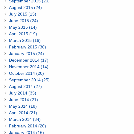
September 2015 (20)
August 2015 (24)
July 2015 (15)
June 2015 (24)
May 2015 (14)
April 2015 (19)
March 2015 (16)
February 2015 (30)
January 2015 (24)
December 2014 (17)
November 2014 (14)
October 2014 (20)
September 2014 (25)
August 2014 (27)
July 2014 (35)
June 2014 (21)
May 2014 (18)
April 2014 (21)
March 2014 (34)
February 2014 (20)
January 2014 (16)