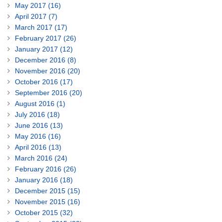
May 2017 (16)
April 2017 (7)
March 2017 (17)
February 2017 (26)
January 2017 (12)
December 2016 (8)
November 2016 (20)
October 2016 (17)
September 2016 (20)
August 2016 (1)
July 2016 (18)
June 2016 (13)
May 2016 (16)
April 2016 (13)
March 2016 (24)
February 2016 (26)
January 2016 (18)
December 2015 (15)
November 2015 (16)
October 2015 (32)