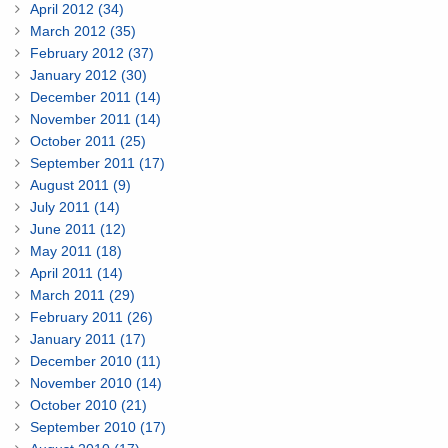
April 2012 (34)
March 2012 (35)
February 2012 (37)
January 2012 (30)
December 2011 (14)
November 2011 (14)
October 2011 (25)
September 2011 (17)
August 2011 (9)
July 2011 (14)
June 2011 (12)
May 2011 (18)
April 2011 (14)
March 2011 (29)
February 2011 (26)
January 2011 (17)
December 2010 (11)
November 2010 (14)
October 2010 (21)
September 2010 (17)