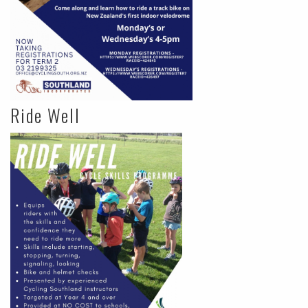
Ride Well