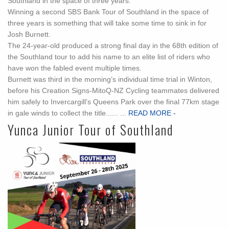
Southland in the space of three years.
Winning a second SBS Bank Tour of Southland in the space of
three years is something that will take some time to sink in for
Josh Burnett.
The 24-year-old produced a strong final day in the 68th edition of
the Southland tour to add his name to an elite list of riders who
have won the fabled event multiple times.
Burnett was third in the morning’s individual time trial in Winton,
before his Creation Signs-MitoQ-NZ Cycling teammates delivered
him safely to Invercargill’s Queens Park over the final 77km stage
in gale winds to collect the title...... ...
READ MORE -
Yunca Junior Tour of Southland