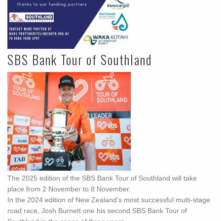
SBS Bank Tour of Southland
The 2025 edition of the SBS Bank Tour of Southland will take
place from 2 November to 8 November.
In the 2024 edition of New Zealand's most successful multi-stage
road race, Josh Burnett one his second SBS Bank Tour of