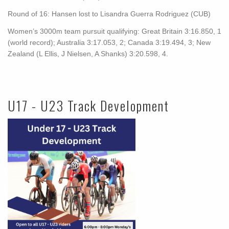
Round of 16: Hansen lost to Lisandra Guerra Rodriguez (CUB)
Women’s 3000m team pursuit qualifying: Great Britain 3:16.850, 1
(world record); Australia 3:17.053, 2; Canada 3:19.494, 3; New
Zealand (L Ellis, J Nielsen, A Shanks) 3:20.598, 4.
U17 - U23 Track Development