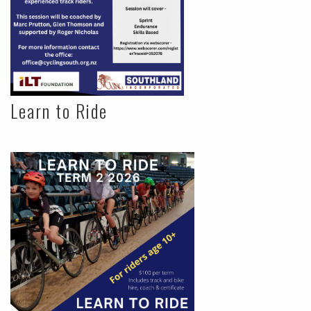
Learn to Ride