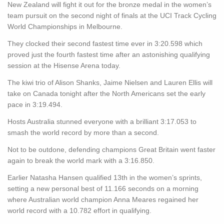
New Zealand will fight it out for the bronze medal in the women’s
team pursuit on the second night of finals at the UCI Track Cycling
World Championships in Melbourne.
They clocked their second fastest time ever in 3:20.598 which
proved just the fourth fastest time after an astonishing qualifying
session at the Hisense Arena today.
The kiwi trio of Alison Shanks, Jaime Nielsen and Lauren Ellis will
take on Canada tonight after the North Americans set the early
pace in 3:19.494.
Hosts Australia stunned everyone with a brilliant 3:17.053 to
smash the world record by more than a second.
Not to be outdone, defending champions Great Britain went faster
again to break the world mark with a 3:16.850.
Earlier Natasha Hansen qualified 13th in the women’s sprints,
setting a new personal best of 11.166 seconds on a morning
where Australian world champion Anna Meares regained her
world record with a 10.782 effort in qualifying.