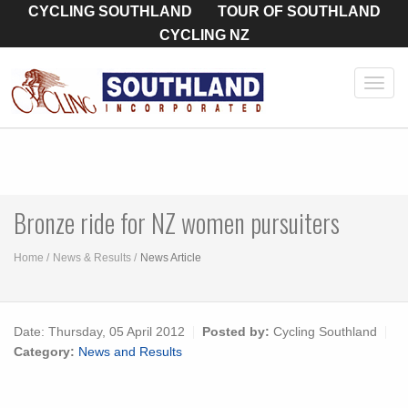
CYCLING SOUTHLAND
TOUR OF SOUTHLAND
CYCLING NZ
Toggl
navig
Bronze ride for NZ women pursuiters
Home
News & Results
News Article
Date:
Thursday, 05 April 2012
Posted by:
Cycling Southland
Category:
News and Results