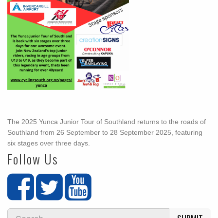
The 2025 Yunca Junior Tour of Southland returns to the roads of
Southland from 26 September to 28 September 2025, featuring
six stages over three days.
Follow Us