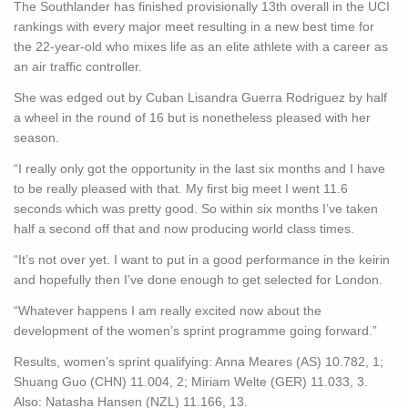
The Southlander has finished provisionally 13th overall in the UCI
rankings with every major meet resulting in a new best time for
the 22-year-old who mixes life as an elite athlete with a career as
an air traffic controller.
She was edged out by Cuban Lisandra Guerra Rodriguez by half
a wheel in the round of 16 but is nonetheless pleased with her
season.
“I really only got the opportunity in the last six months and I have
to be really pleased with that. My first big meet I went 11.6
seconds which was pretty good. So within six months I’ve taken
half a second off that and now producing world class times.
“It’s not over yet. I want to put in a good performance in the keirin
and hopefully then I’ve done enough to get selected for London.
“Whatever happens I am really excited now about the
development of the women’s sprint programme going forward.”
Results, women’s sprint qualifying: Anna Meares (AS) 10.782, 1;
Shuang Guo (CHN) 11.004, 2; Miriam Welte (GER) 11.033, 3.
Also: Natasha Hansen (NZL) 11.166, 13.