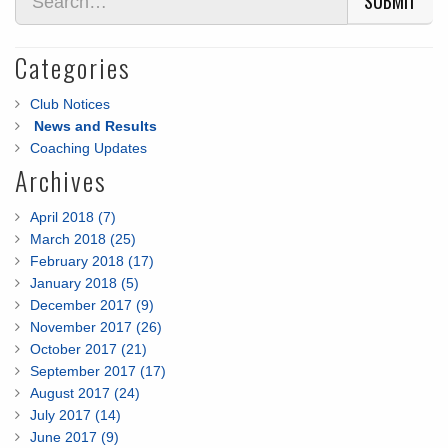
SUBMIT
Categories
Club Notices
News and Results
Coaching Updates
Archives
April 2018 (7)
March 2018 (25)
February 2018 (17)
January 2018 (5)
December 2017 (9)
November 2017 (26)
October 2017 (21)
September 2017 (17)
August 2017 (24)
July 2017 (14)
June 2017 (9)