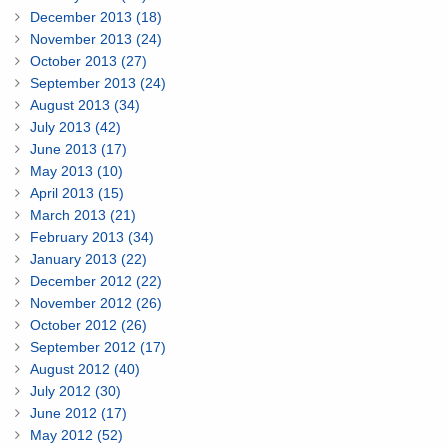
December 2013 (18)
November 2013 (24)
October 2013 (27)
September 2013 (24)
August 2013 (34)
July 2013 (42)
June 2013 (17)
May 2013 (10)
April 2013 (15)
March 2013 (21)
February 2013 (34)
January 2013 (22)
December 2012 (22)
November 2012 (26)
October 2012 (26)
September 2012 (17)
August 2012 (40)
July 2012 (30)
June 2012 (17)
May 2012 (52)