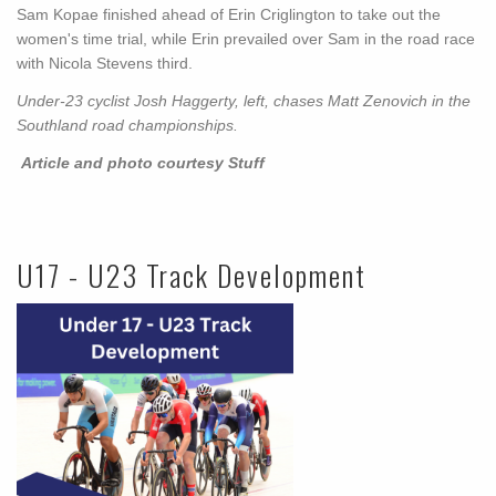
Sam Kopae finished ahead of Erin Criglington to take out the
women's time trial, while Erin prevailed over Sam in the road race
with Nicola Stevens third.
Under-23 cyclist Josh Haggerty, left, chases Matt Zenovich in the
Southland road championships.
Article and photo courtesy Stuff
U17 - U23 Track Development