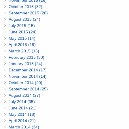
November 2015 (16)
October 2015 (32)
September 2015 (20)
August 2015 (24)
July 2015 (15)
June 2015 (24)
May 2015 (14)
April 2015 (19)
March 2015 (16)
February 2015 (30)
January 2015 (24)
December 2014 (17)
November 2014 (14)
October 2014 (20)
September 2014 (25)
August 2014 (27)
July 2014 (35)
June 2014 (21)
May 2014 (18)
April 2014 (21)
March 2014 (34)