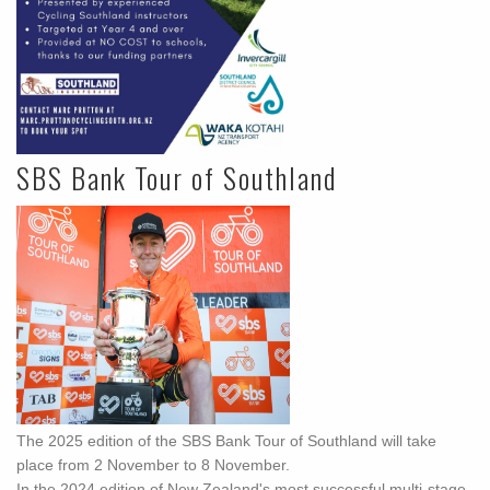
SBS Bank Tour of Southland
The 2025 edition of the SBS Bank Tour of Southland will take
place from 2 November to 8 November.
In the 2024 edition of New Zealand's most successful multi-stage