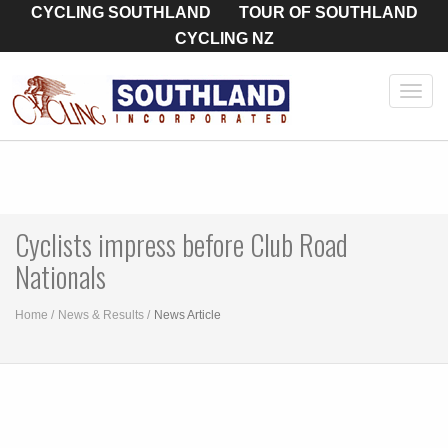
CYCLING SOUTHLAND
TOUR OF SOUTHLAND
CYCLING NZ
Toggl
navig
Cyclists impress before Club Road
Nationals
Home
News & Results
News Article