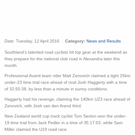
Date:
Tuesday, 12 April 2016
Category:
News and Results
Southland's talented road cyclists hit top gear at the weekend as
they prepare for the national club road in Alexandra later this
month.
Professional Avanti team rider Matt Zenovich claimed a tight 25km
under-23 time trial race ahead of rival Josh Haggerty with a time
of 32:50:38, by less than a minute in sunny conditions.
Haggerty had his revenge, claiming the 140km U23 race ahead of
Zenovich, with Josh van den Arend third.
New Zealand world cup track cyclist Tom Sexton won the under-
19 time trial from Jack Pedler in a time of 35:17:03, while Sam
Miller claimed the U19 road race.