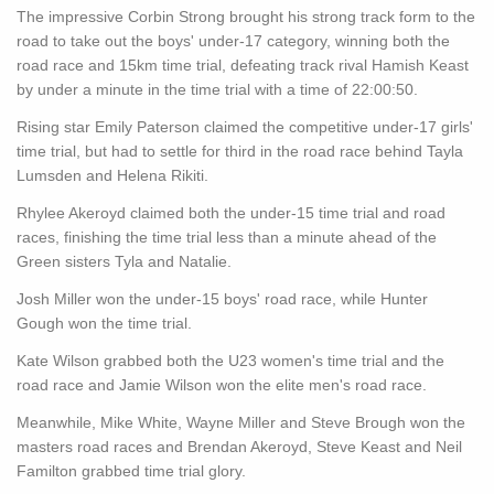
The impressive Corbin Strong brought his strong track form to the
road to take out the boys' under-17 category, winning both the
road race and 15km time trial, defeating track rival Hamish Keast
by under a minute in the time trial with a time of 22:00:50.
Rising star Emily Paterson claimed the competitive under-17 girls'
time trial, but had to settle for third in the road race behind Tayla
Lumsden and Helena Rikiti.
Rhylee Akeroyd claimed both the under-15 time trial and road
races, finishing the time trial less than a minute ahead of the
Green sisters Tyla and Natalie.
Josh Miller won the under-15 boys' road race, while Hunter
Gough won the time trial.
Kate Wilson grabbed both the U23 women's time trial and the
road race and Jamie Wilson won the elite men's road race.
Meanwhile, Mike White, Wayne Miller and Steve Brough won the
masters road races and Brendan Akeroyd, Steve Keast and Neil
Familton grabbed time trial glory.