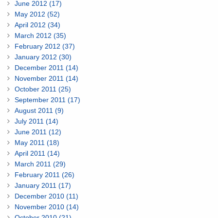
June 2012 (17)
May 2012 (52)
April 2012 (34)
March 2012 (35)
February 2012 (37)
January 2012 (30)
December 2011 (14)
November 2011 (14)
October 2011 (25)
September 2011 (17)
August 2011 (9)
July 2011 (14)
June 2011 (12)
May 2011 (18)
April 2011 (14)
March 2011 (29)
February 2011 (26)
January 2011 (17)
December 2010 (11)
November 2010 (14)
October 2010 (21)