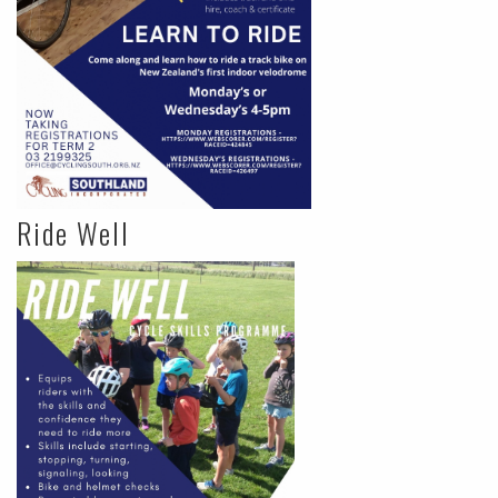
Ride Well