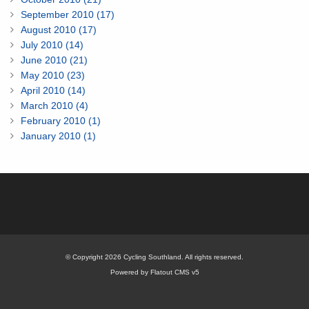
September 2010 (17)
August 2010 (17)
July 2010 (14)
June 2010 (21)
May 2010 (23)
April 2010 (14)
March 2010 (4)
February 2010 (1)
January 2010 (1)
© Copyright 2026 Cycling Southland. All rights reserved.
Powered by Flatout CMS v5