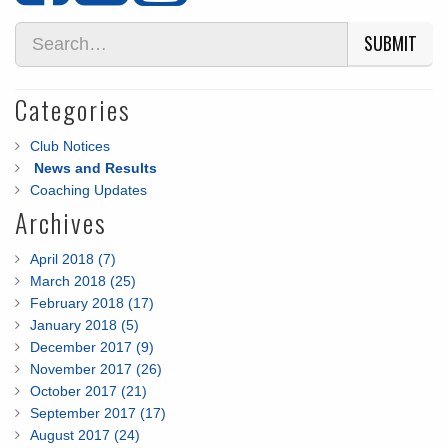
SUBMIT
Categories
Club Notices
News and Results
Coaching Updates
Archives
April 2018 (7)
March 2018 (25)
February 2018 (17)
January 2018 (5)
December 2017 (9)
November 2017 (26)
October 2017 (21)
September 2017 (17)
August 2017 (24)