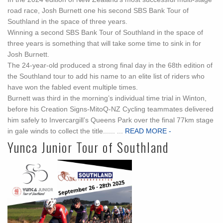
road race, Josh Burnett one his second SBS Bank Tour of
Southland in the space of three years.
Winning a second SBS Bank Tour of Southland in the space of
three years is something that will take some time to sink in for
Josh Burnett.
The 24-year-old produced a strong final day in the 68th edition of
the Southland tour to add his name to an elite list of riders who
have won the fabled event multiple times.
Burnett was third in the morning’s individual time trial in Winton,
before his Creation Signs-MitoQ-NZ Cycling teammates delivered
him safely to Invercargill’s Queens Park over the final 77km stage
in gale winds to collect the title...... ...
READ MORE -
Yunca Junior Tour of Southland