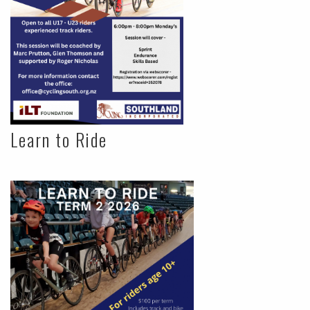
Learn to Ride