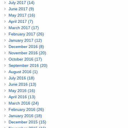
July 2017 (14)
June 2017 (9)
May 2017 (16)
April 2017 (7)
March 2017 (17)
February 2017 (26)
January 2017 (12)
December 2016 (8)
November 2016 (20)
October 2016 (17)
September 2016 (20)
August 2016 (1)
July 2016 (18)
June 2016 (13)
May 2016 (16)
April 2016 (13)
March 2016 (24)
February 2016 (26)
January 2016 (18)
December 2015 (15)