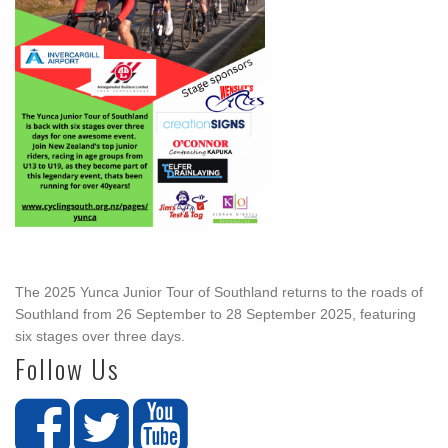
The 2025 Yunca Junior Tour of Southland returns to the roads of
Southland from 26 September to 28 September 2025, featuring
six stages over three days.
Follow Us