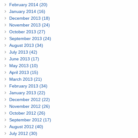
February 2014 (20)
January 2014 (16)
December 2013 (18)
November 2013 (24)
October 2013 (27)
September 2013 (24)
August 2013 (34)
July 2013 (42)
June 2013 (17)
May 2013 (10)
April 2013 (15)
March 2013 (21)
February 2013 (34)
January 2013 (22)
December 2012 (22)
November 2012 (26)
October 2012 (26)
September 2012 (17)
August 2012 (40)
July 2012 (30)