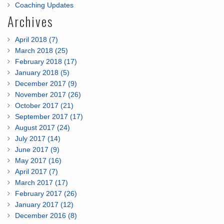
Coaching Updates
Archives
April 2018 (7)
March 2018 (25)
February 2018 (17)
January 2018 (5)
December 2017 (9)
November 2017 (26)
October 2017 (21)
September 2017 (17)
August 2017 (24)
July 2017 (14)
June 2017 (9)
May 2017 (16)
April 2017 (7)
March 2017 (17)
February 2017 (26)
January 2017 (12)
December 2016 (8)