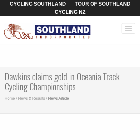
CYCLING SOUTHLAND
TOUR OF SOUTHLAND
CYCLING NZ
Toggl
navig
Dawkins claims gold in Oceania Track
Cycling Championships
Home
News & Results
News Article