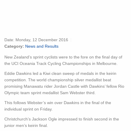
Date:
Monday, 12 December 2016
Category:
News and Results
New Zealand’s sprint cyclists were to the fore on the final day of
the UCI Oceania Track Cycling Championships in Melbourne.
Eddie Dawkins led a Kiwi clean sweep of medals in the keirin
competition. The world championship silver medallist beat
promising Manawatu rider Jordan Castle with Dawkins’ fellow Rio
Olympic team sprint medallist Sam Webster third.
This follows Webster’s win over Dawkins in the final of the
individual sprint on Friday.
Christchurch’s Jackson Ogle impressed to finish second in the
junior men’s keirin final.