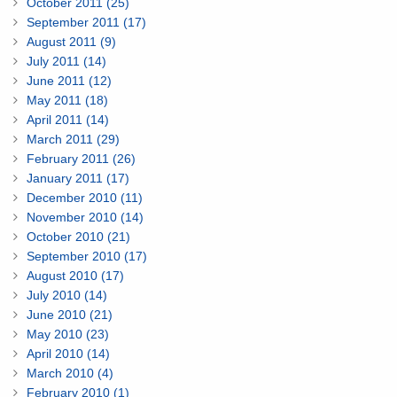
October 2011 (25)
September 2011 (17)
August 2011 (9)
July 2011 (14)
June 2011 (12)
May 2011 (18)
April 2011 (14)
March 2011 (29)
February 2011 (26)
January 2011 (17)
December 2010 (11)
November 2010 (14)
October 2010 (21)
September 2010 (17)
August 2010 (17)
July 2010 (14)
June 2010 (21)
May 2010 (23)
April 2010 (14)
March 2010 (4)
February 2010 (1)