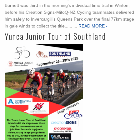
Burnett was third in the morning’s individual time trial in Winton,
before his Creation Signs-MitoQ-NZ Cycling teammates delivered
him safely to Invercargill’s Queens Park over the final 77km stage
in gale winds to collect the title...... ...
READ MORE -
Yunca Junior Tour of Southland