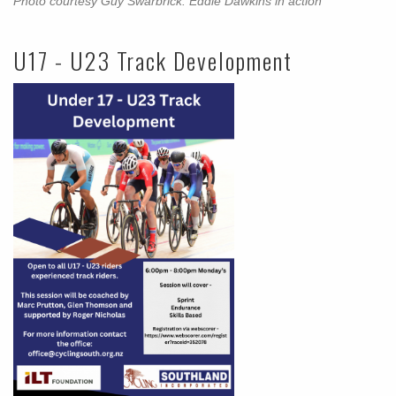
Photo courtesy Guy Swarbrick: Eddie Dawkins in action
U17 - U23 Track Development