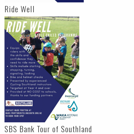
Ride Well
SBS Bank Tour of Southland