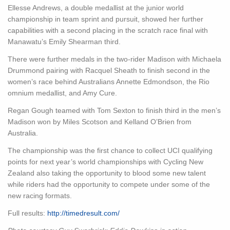
Ellesse Andrews, a double medallist at the junior world
championship in team sprint and pursuit, showed her further
capabilities with a second placing in the scratch race final with
Manawatu’s Emily Shearman third.
There were further medals in the two-rider Madison with Michaela
Drummond pairing with Racquel Sheath to finish second in the
women’s race behind Australians Annette Edmondson, the Rio
omnium medallist, and Amy Cure.
Regan Gough teamed with Tom Sexton to finish third in the men’s
Madison won by Miles Scotson and Kelland O’Brien from
Australia.
The championship was the first chance to collect UCI qualifying
points for next year’s world championships with Cycling New
Zealand also taking the opportunity to blood some new talent
while riders had the opportunity to compete under some of the
new racing formats.
Full results:
http://timedresult.com/