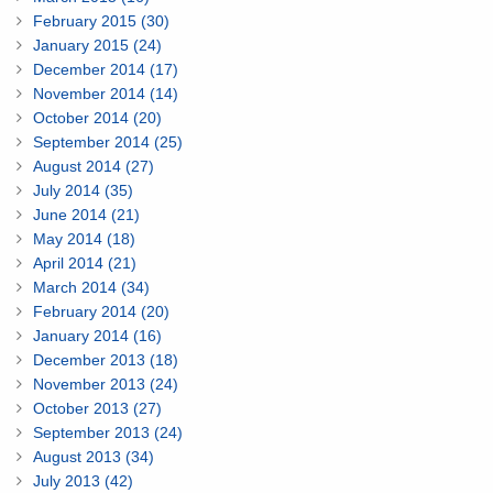
February 2015 (30)
January 2015 (24)
December 2014 (17)
November 2014 (14)
October 2014 (20)
September 2014 (25)
August 2014 (27)
July 2014 (35)
June 2014 (21)
May 2014 (18)
April 2014 (21)
March 2014 (34)
February 2014 (20)
January 2014 (16)
December 2013 (18)
November 2013 (24)
October 2013 (27)
September 2013 (24)
August 2013 (34)
July 2013 (42)