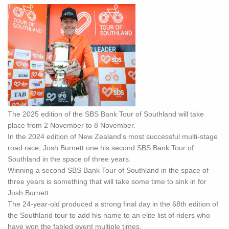
The 2025 edition of the SBS Bank Tour of Southland will take
place from 2 November to 8 November.
In the 2024 edition of New Zealand's most successful multi-stage
road race, Josh Burnett one his second SBS Bank Tour of
Southland in the space of three years.
Winning a second SBS Bank Tour of Southland in the space of
three years is something that will take some time to sink in for
Josh Burnett.
The 24-year-old produced a strong final day in the 68th edition of
the Southland tour to add his name to an elite list of riders who
have won the fabled event multiple times.