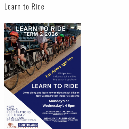
Learn to Ride