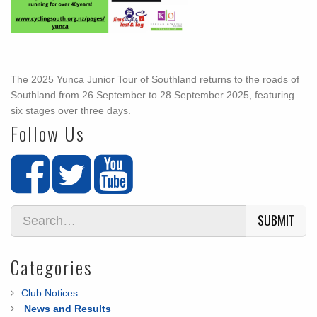
The 2025 Yunca Junior Tour of Southland returns to the roads of
Southland from 26 September to 28 September 2025, featuring
six stages over three days.
Follow Us
SUBMIT
Categories
Club Notices
News and Results