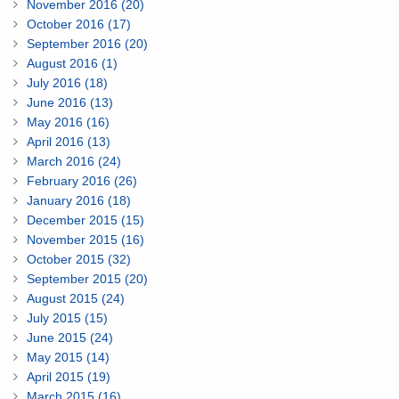
November 2016 (20)
October 2016 (17)
September 2016 (20)
August 2016 (1)
July 2016 (18)
June 2016 (13)
May 2016 (16)
April 2016 (13)
March 2016 (24)
February 2016 (26)
January 2016 (18)
December 2015 (15)
November 2015 (16)
October 2015 (32)
September 2015 (20)
August 2015 (24)
July 2015 (15)
June 2015 (24)
May 2015 (14)
April 2015 (19)
March 2015 (16)