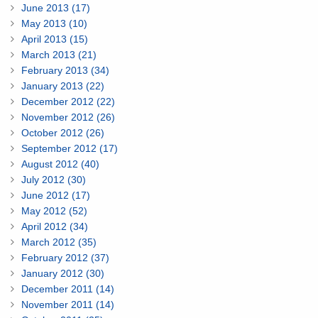
June 2013 (17)
May 2013 (10)
April 2013 (15)
March 2013 (21)
February 2013 (34)
January 2013 (22)
December 2012 (22)
November 2012 (26)
October 2012 (26)
September 2012 (17)
August 2012 (40)
July 2012 (30)
June 2012 (17)
May 2012 (52)
April 2012 (34)
March 2012 (35)
February 2012 (37)
January 2012 (30)
December 2011 (14)
November 2011 (14)