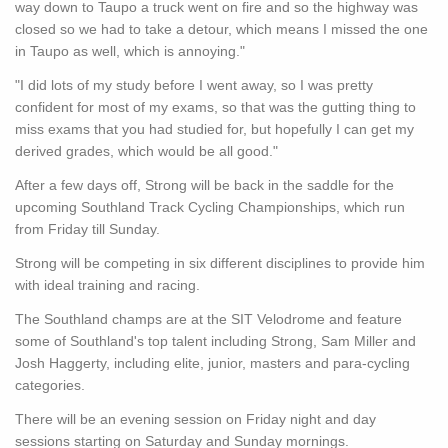
way down to Taupo a truck went on fire and so the highway was
closed so we had to take a detour, which means I missed the one
in Taupo as well, which is annoying."
"I did lots of my study before I went away, so I was pretty
confident for most of my exams, so that was the gutting thing to
miss exams that you had studied for, but hopefully I can get my
derived grades, which would be all good."
After a few days off, Strong will be back in the saddle for the
upcoming Southland Track Cycling Championships, which run
from Friday till Sunday.
Strong will be competing in six different disciplines to provide him
with ideal training and racing.
The Southland champs are at the SIT Velodrome and feature
some of Southland's top talent including Strong, Sam Miller and
Josh Haggerty, including elite, junior, masters and para-cycling
categories.
There will be an evening session on Friday night and day
sessions starting on Saturday and Sunday mornings.