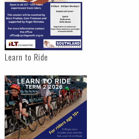
Learn to Ride