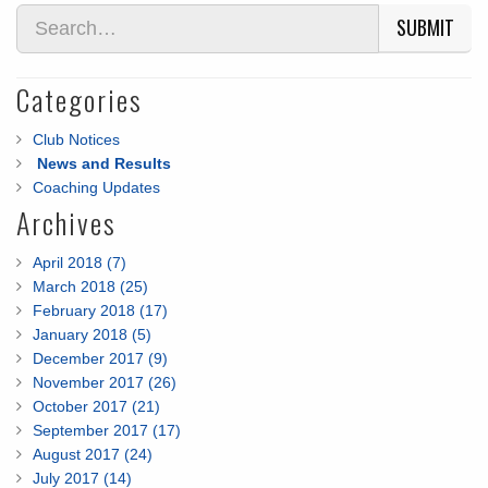
SUBMIT
Categories
Club Notices
News and Results
Coaching Updates
Archives
April 2018 (7)
March 2018 (25)
February 2018 (17)
January 2018 (5)
December 2017 (9)
November 2017 (26)
October 2017 (21)
September 2017 (17)
August 2017 (24)
July 2017 (14)