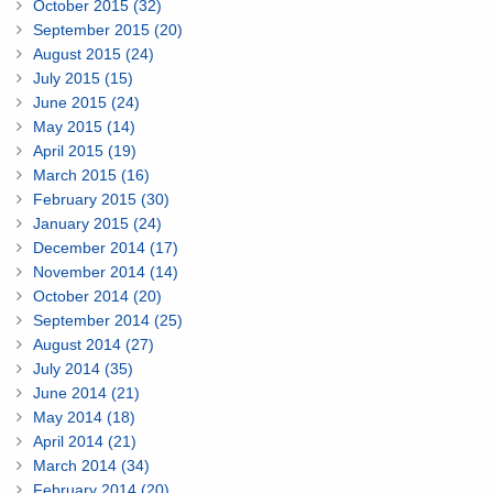
October 2015 (32)
September 2015 (20)
August 2015 (24)
July 2015 (15)
June 2015 (24)
May 2015 (14)
April 2015 (19)
March 2015 (16)
February 2015 (30)
January 2015 (24)
December 2014 (17)
November 2014 (14)
October 2014 (20)
September 2014 (25)
August 2014 (27)
July 2014 (35)
June 2014 (21)
May 2014 (18)
April 2014 (21)
March 2014 (34)
February 2014 (20)