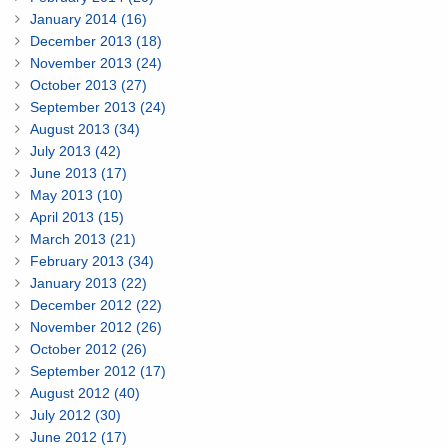
January 2014 (16)
December 2013 (18)
November 2013 (24)
October 2013 (27)
September 2013 (24)
August 2013 (34)
July 2013 (42)
June 2013 (17)
May 2013 (10)
April 2013 (15)
March 2013 (21)
February 2013 (34)
January 2013 (22)
December 2012 (22)
November 2012 (26)
October 2012 (26)
September 2012 (17)
August 2012 (40)
July 2012 (30)
June 2012 (17)