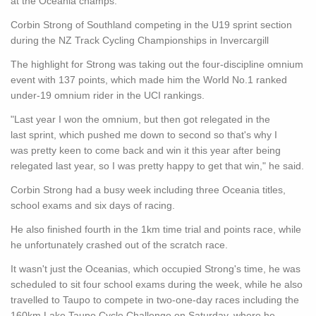
at the Oceania champs.
Corbin Strong of Southland competing in the U19 sprint section
during the NZ Track Cycling Championships in Invercargill
The highlight for Strong was taking out the four-discipline omnium
event with 137 points, which made him the World No.1 ranked
under-19 omnium rider in the UCI rankings.
"Last year I won the omnium, but then got relegated in the
last sprint, which pushed me down to second so that's why I
was pretty keen to come back and win it this year after being
relegated last year, so I was pretty happy to get that win," he said.
Corbin Strong had a busy week including three Oceania titles,
school exams and six days of racing.
He also finished fourth in the 1km time trial and points race, while
he unfortunately crashed out of the scratch race.
It wasn't just the Oceanias, which occupied Strong's time, he was
scheduled to sit four school exams during the week, while he also
travelled to Taupo to compete in two-one-day races including the
160km Lake Taupo Cycle Challenge on Saturday, where he