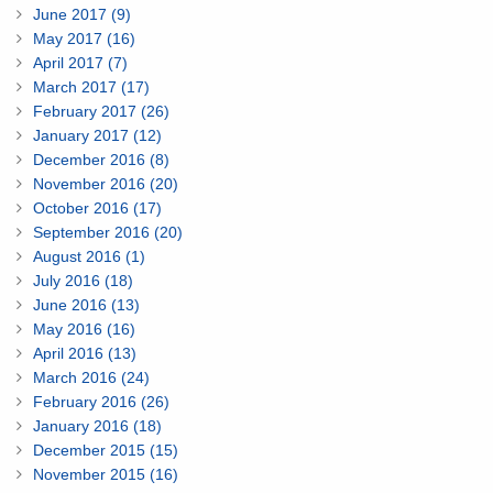
June 2017 (9)
May 2017 (16)
April 2017 (7)
March 2017 (17)
February 2017 (26)
January 2017 (12)
December 2016 (8)
November 2016 (20)
October 2016 (17)
September 2016 (20)
August 2016 (1)
July 2016 (18)
June 2016 (13)
May 2016 (16)
April 2016 (13)
March 2016 (24)
February 2016 (26)
January 2016 (18)
December 2015 (15)
November 2015 (16)