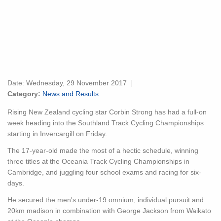
Date:
Wednesday, 29 November 2017
Category:
News and Results
Rising New Zealand cycling star Corbin Strong has had a full-on
week heading into the Southland Track Cycling Championships
starting in Invercargill on Friday.
The 17-year-old made the most of a hectic schedule, winning
three titles at the Oceania Track Cycling Championships in
Cambridge, and juggling four school exams and racing for six-
days.
He secured the men's under-19 omnium, individual pursuit and
20km madison in combination with George Jackson from Waikato