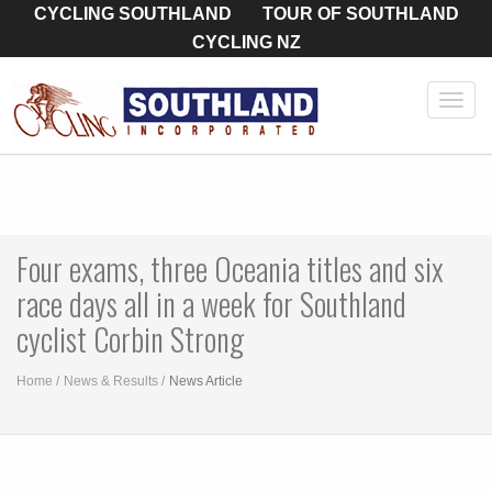
CYCLING SOUTHLAND
TOUR OF SOUTHLAND
CYCLING NZ
Toggl
navig
Four exams, three Oceania titles and six
race days all in a week for Southland
cyclist Corbin Strong
Home
News & Results
News Article