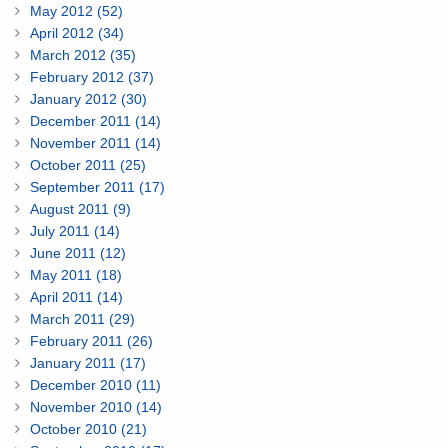
May 2012 (52)
April 2012 (34)
March 2012 (35)
February 2012 (37)
January 2012 (30)
December 2011 (14)
November 2011 (14)
October 2011 (25)
September 2011 (17)
August 2011 (9)
July 2011 (14)
June 2011 (12)
May 2011 (18)
April 2011 (14)
March 2011 (29)
February 2011 (26)
January 2011 (17)
December 2010 (11)
November 2010 (14)
October 2010 (21)