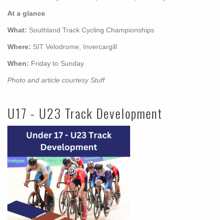
At a glance
What:
Southland Track Cycling Championships
Where:
SIT Velodrome, Invercargill
When:
Friday to Sunday
Photo and article courtesy Stuff
U17 - U23 Track Development