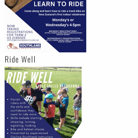
Ride Well