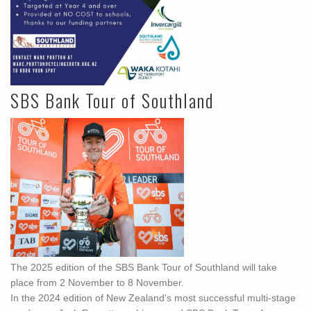
SBS Bank Tour of Southland
The 2025 edition of the SBS Bank Tour of Southland will take
place from 2 November to 8 November.
In the 2024 edition of New Zealand's most successful multi-stage