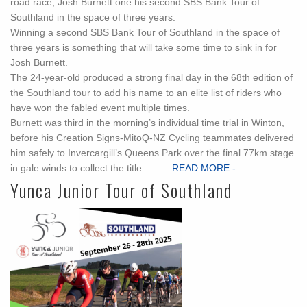
road race, Josh Burnett one his second SBS Bank Tour of
Southland in the space of three years.
Winning a second SBS Bank Tour of Southland in the space of
three years is something that will take some time to sink in for
Josh Burnett.
The 24-year-old produced a strong final day in the 68th edition of
the Southland tour to add his name to an elite list of riders who
have won the fabled event multiple times.
Burnett was third in the morning’s individual time trial in Winton,
before his Creation Signs-MitoQ-NZ Cycling teammates delivered
him safely to Invercargill’s Queens Park over the final 77km stage
in gale winds to collect the title...... ...
READ MORE -
Yunca Junior Tour of Southland