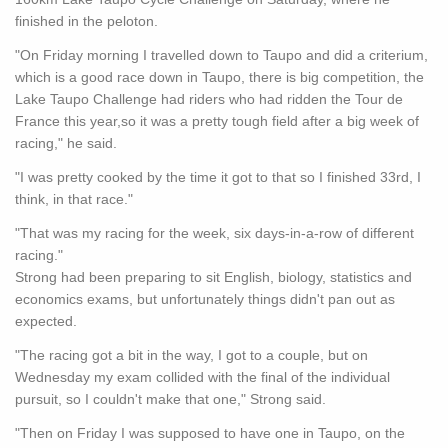
finished in the peloton.
"On Friday morning I travelled down to Taupo and did a criterium,
which is a good race down in Taupo, there is big competition, the
Lake Taupo Challenge had riders who had ridden the Tour de
France this year,so it was a pretty tough field after a big week of
racing," he said.
"I was pretty cooked by the time it got to that so I finished 33rd, I
think, in that race."
"That was my racing for the week, six days-in-a-row of different
racing."
Strong had been preparing to sit English, biology, statistics and
economics exams, but unfortunately things didn't pan out as
expected.
"The racing got a bit in the way, I got to a couple, but on
Wednesday my exam collided with the final of the individual
pursuit, so I couldn't make that one," Strong said.
"Then on Friday I was supposed to have one in Taupo, on the