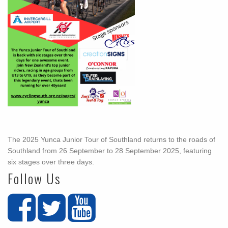
The 2025 Yunca Junior Tour of Southland returns to the roads of
Southland from 26 September to 28 September 2025, featuring
six stages over three days.
Follow Us