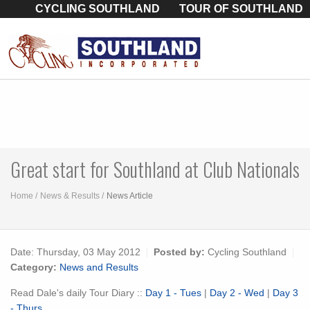
CYCLING SOUTHLAND
TOUR OF SOUTHLAND
Great start for Southland at Club Nationals
Home
News & Results
News Article
Date:
Thursday, 03 May 2012
Posted by:
Cycling Southland
Category:
News and Results
Read Dale's daily Tour Diary ::
Day 1 - Tues
|
Day 2 - Wed
|
Day 3
- Thurs