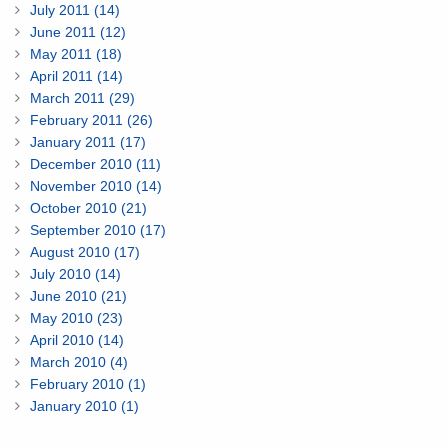
July 2011 (14)
June 2011 (12)
May 2011 (18)
April 2011 (14)
March 2011 (29)
February 2011 (26)
January 2011 (17)
December 2010 (11)
November 2010 (14)
October 2010 (21)
September 2010 (17)
August 2010 (17)
July 2010 (14)
June 2010 (21)
May 2010 (23)
April 2010 (14)
March 2010 (4)
February 2010 (1)
January 2010 (1)