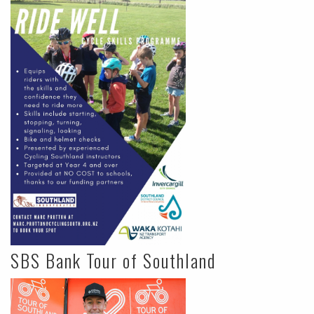
SBS Bank Tour of Southland