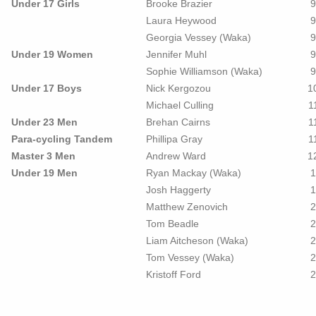
Under 17 Girls
Brooke Brazier
9
Laura Heywood
9
Georgia Vessey (Waka)
9
Under 19 Women
Jennifer Muhl
9
Sophie Williamson (Waka)
9
Under 17 Boys
Nick Kergozou
1
Michael Culling
1
Under 23 Men
Brehan Cairns
1
Para-cycling Tandem
Phillipa Gray
1
Master 3 Men
Andrew Ward
1
Under 19 Men
Ryan Mackay (Waka)
1
Josh Haggerty
1
Matthew Zenovich
2
Tom Beadle
2
Liam Aitcheson (Waka)
2
Tom Vessey (Waka)
2
Kristoff Ford
2