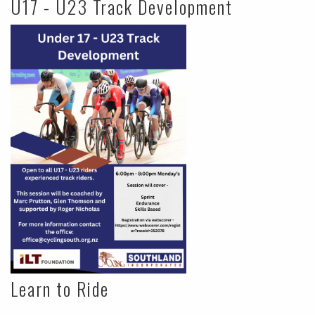
U17 - U23 Track Development
Learn to Ride