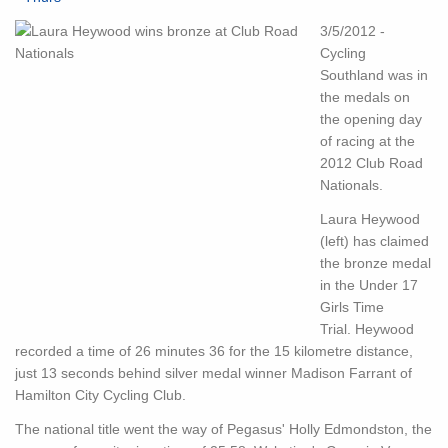
3/5/2012 -
Cycling
Southland was in
the medals on
the opening day
of racing at the
2012 Club Road
Nationals.
Laura Heywood
(left) has claimed
the bronze medal
in the Under 17
Girls Time
Trial. Heywood
recorded a time of 26 minutes 36 for the 15 kilometre distance,
just 13 seconds behind silver medal winner Madison Farrant of
Hamilton City Cycling Club.
The national title went the way of Pegasus' Holly Edmondston, the