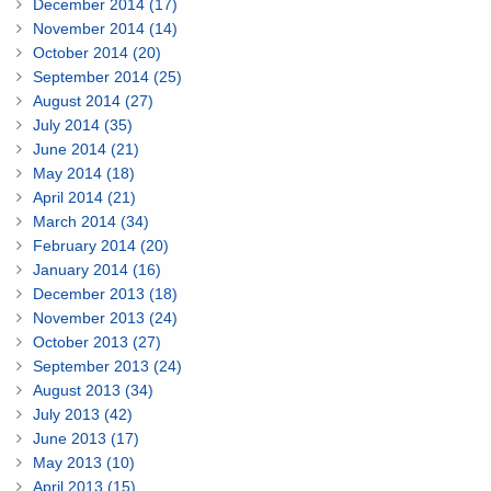
December 2014 (17)
November 2014 (14)
October 2014 (20)
September 2014 (25)
August 2014 (27)
July 2014 (35)
June 2014 (21)
May 2014 (18)
April 2014 (21)
March 2014 (34)
February 2014 (20)
January 2014 (16)
December 2013 (18)
November 2013 (24)
October 2013 (27)
September 2013 (24)
August 2013 (34)
July 2013 (42)
June 2013 (17)
May 2013 (10)
April 2013 (15)