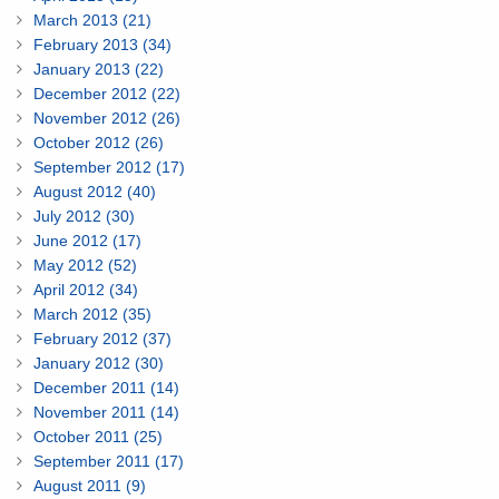
March 2013 (21)
February 2013 (34)
January 2013 (22)
December 2012 (22)
November 2012 (26)
October 2012 (26)
September 2012 (17)
August 2012 (40)
July 2012 (30)
June 2012 (17)
May 2012 (52)
April 2012 (34)
March 2012 (35)
February 2012 (37)
January 2012 (30)
December 2011 (14)
November 2011 (14)
October 2011 (25)
September 2011 (17)
August 2011 (9)