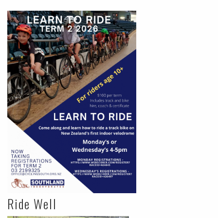
Ride Well