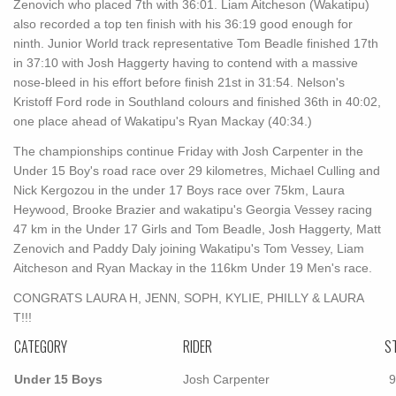
Zenovich who placed 7th with 36:01. Liam Aitcheson (Wakatipu)
also recorded a top ten finish with his 36:19 good enough for
ninth. Junior World track representative Tom Beadle finished 17th
in 37:10 with Josh Haggerty having to contend with a massive
nose-bleed in his effort before finish 21st in 31:54. Nelson's
Kristoff Ford rode in Southland colours and finished 36th in 40:02,
one place ahead of Wakatipu's Ryan Mackay (40:34.)
The championships continue Friday with Josh Carpenter in the
Under 15 Boy's road race over 29 kilometres, Michael Culling and
Nick Kergozou in the under 17 Boys race over 75km, Laura
Heywood, Brooke Brazier and wakatipu's Georgia Vessey racing
47 km in the Under 17 Girls and Tom Beadle, Josh Haggerty, Matt
Zenovich and Paddy Daly joining Wakatipu's Tom Vessey, Liam
Aitcheson and Ryan Mackay in the 116km Under 19 Men's race.
CONGRATS LAURA H, JENN, SOPH, KYLIE, PHILLY & LAURA
T!!!
CATEGORY
RIDER
S
Under 15 Boys
Josh Carpenter
9