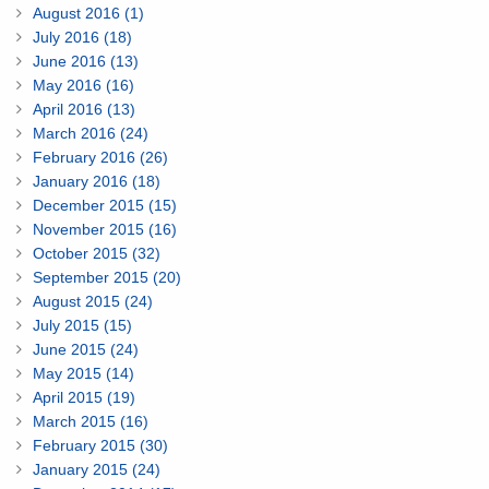
August 2016 (1)
July 2016 (18)
June 2016 (13)
May 2016 (16)
April 2016 (13)
March 2016 (24)
February 2016 (26)
January 2016 (18)
December 2015 (15)
November 2015 (16)
October 2015 (32)
September 2015 (20)
August 2015 (24)
July 2015 (15)
June 2015 (24)
May 2015 (14)
April 2015 (19)
March 2015 (16)
February 2015 (30)
January 2015 (24)