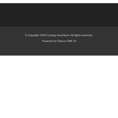
© Copyright 2026 Cycling Southland. All rights reserved.
Powered by Flatout CMS v5