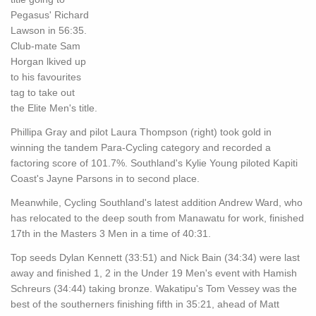
Pegasus' Richard
Lawson in 56:35.
Club-mate Sam
Horgan lkived up
to his favourites
tag to take out
the Elite Men's title.
Phillipa Gray and pilot Laura Thompson (right) took gold in
winning the tandem Para-Cycling category and recorded a
factoring score of 101.7%. Southland's Kylie Young piloted Kapiti
Coast's Jayne Parsons in to second place.
Meanwhile, Cycling Southland's latest addition Andrew Ward, who
has relocated to the deep south from Manawatu for work, finished
17th in the Masters 3 Men in a time of 40:31.
Top seeds Dylan Kennett (33:51) and Nick Bain (34:34) were last
away and finished 1, 2 in the Under 19 Men's event with Hamish
Schreurs (34:44) taking bronze. Wakatipu's Tom Vessey was the
best of the southerners finishing fifth in 35:21, ahead of Matt