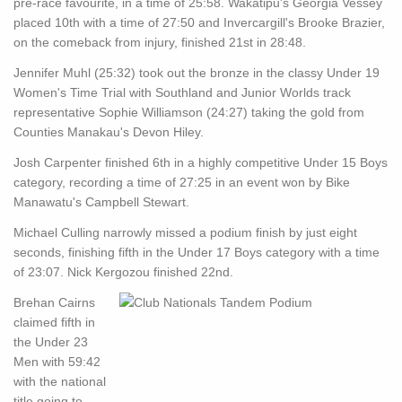
pre-race favourite, in a time of 25:58. Wakatipu's Georgia Vessey
placed 10th with a time of 27:50 and Invercargill's Brooke Brazier,
on the comeback from injury, finished 21st in 28:48.
Jennifer Muhl (25:32) took out the bronze in the classy Under 19
Women's Time Trial with Southland and Junior Worlds track
representative Sophie Williamson (24:27) taking the gold from
Counties Manakau's Devon Hiley.
Josh Carpenter finished 6th in a highly competitive Under 15 Boys
category, recording a time of 27:25 in an event won by Bike
Manawatu's Campbell Stewart.
Michael Culling narrowly missed a podium finish by just eight
seconds, finishing fifth in the Under 17 Boys category with a time
of 23:07. Nick Kergozou finished 22nd.
Brehan Cairns
claimed fifth in
the Under 23
Men with 59:42
with the national
title going to