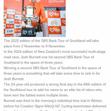
The 2025 edition of the SBS Bank Tour of Southland will take
place from 2 November to 8 November.
In the 2024 edition of New Zealand's most successful multi-stage
road race, Josh Burnett one his second SBS Bank Tour of
Southland in the space of three years.
Winning a second SBS Bank Tour of Southland in the space of
three years is something that will take some time to sink in for
Josh Burnett.
The 24-year-old produced a strong final day in the 68th edition of
the Southland tour to add his name to an elite list of riders who
have won the fabled event multiple times.
Burnett was third in the morning’s individual time trial in Winton,
before his Creation Signs-MitoQ-NZ Cycling teammates delivered