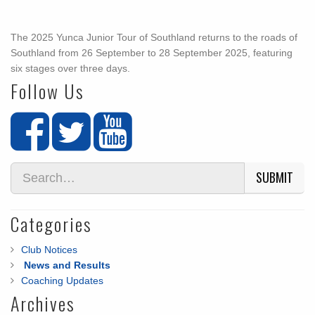
The 2025 Yunca Junior Tour of Southland returns to the roads of
Southland from 26 September to 28 September 2025, featuring
six stages over three days.
Follow Us
SUBMIT
Categories
Club Notices
News and Results
Coaching Updates
Archives