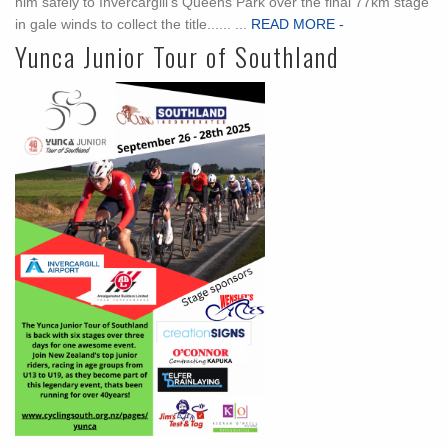
him safely to Invercargill’s Queens Park over the final 77km stage
in gale winds to collect the title...... ...
READ MORE -
Yunca Junior Tour of Southland