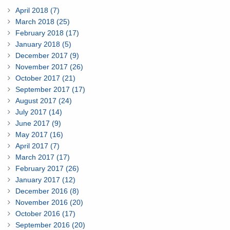
April 2018 (7)
March 2018 (25)
February 2018 (17)
January 2018 (5)
December 2017 (9)
November 2017 (26)
October 2017 (21)
September 2017 (17)
August 2017 (24)
July 2017 (14)
June 2017 (9)
May 2017 (16)
April 2017 (7)
March 2017 (17)
February 2017 (26)
January 2017 (12)
December 2016 (8)
November 2016 (20)
October 2016 (17)
September 2016 (20)