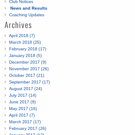
Club Notices
News and Results
Coaching Updates
Archives
April 2018 (7)
March 2018 (25)
February 2018 (17)
January 2018 (5)
December 2017 (9)
November 2017 (26)
October 2017 (21)
September 2017 (17)
August 2017 (24)
July 2017 (14)
June 2017 (9)
May 2017 (16)
April 2017 (7)
March 2017 (17)
February 2017 (26)