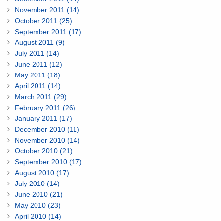
November 2011 (14)
October 2011 (25)
September 2011 (17)
August 2011 (9)
July 2011 (14)
June 2011 (12)
May 2011 (18)
April 2011 (14)
March 2011 (29)
February 2011 (26)
January 2011 (17)
December 2010 (11)
November 2010 (14)
October 2010 (21)
September 2010 (17)
August 2010 (17)
July 2010 (14)
June 2010 (21)
May 2010 (23)
April 2010 (14)