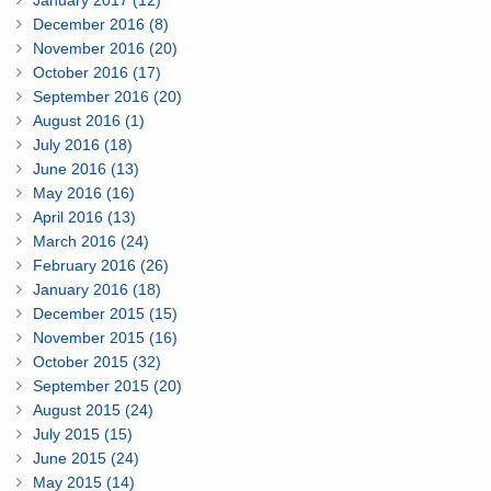
January 2017 (12)
December 2016 (8)
November 2016 (20)
October 2016 (17)
September 2016 (20)
August 2016 (1)
July 2016 (18)
June 2016 (13)
May 2016 (16)
April 2016 (13)
March 2016 (24)
February 2016 (26)
January 2016 (18)
December 2015 (15)
November 2015 (16)
October 2015 (32)
September 2015 (20)
August 2015 (24)
July 2015 (15)
June 2015 (24)
May 2015 (14)