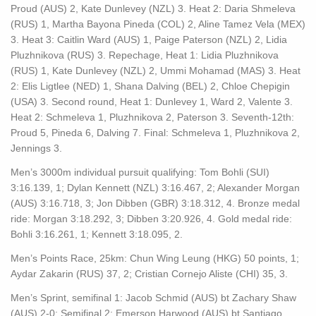
Proud (AUS) 2, Kate Dunlevey (NZL) 3. Heat 2: Daria Shmeleva
(RUS) 1, Martha Bayona Pineda (COL) 2, Aline Tamez Vela (MEX)
3. Heat 3: Caitlin Ward (AUS) 1, Paige Paterson (NZL) 2, Lidia
Pluzhnikova (RUS) 3. Repechage, Heat 1: Lidia Pluzhnikova
(RUS) 1, Kate Dunlevey (NZL) 2, Ummi Mohamad (MAS) 3. Heat
2: Elis Ligtlee (NED) 1, Shana Dalving (BEL) 2, Chloe Chepigin
(USA) 3. Second round, Heat 1: Dunlevey 1, Ward 2, Valente 3.
Heat 2: Schmeleva 1, Pluzhnikova 2, Paterson 3. Seventh-12th:
Proud 5, Pineda 6, Dalving 7. Final: Schmeleva 1, Pluzhnikova 2,
Jennings 3.
Men’s 3000m individual pursuit qualifying: Tom Bohli (SUI)
3:16.139, 1; Dylan Kennett (NZL) 3:16.467, 2; Alexander Morgan
(AUS) 3:16.718, 3; Jon Dibben (GBR) 3:18.312, 4. Bronze medal
ride: Morgan 3:18.292, 3; Dibben 3:20.926, 4. Gold medal ride:
Bohli 3:16.261, 1; Kennett 3:18.095, 2.
Men’s Points Race, 25km: Chun Wing Leung (HKG) 50 points, 1;
Aydar Zakarin (RUS) 37, 2; Cristian Cornejo Aliste (CHI) 35, 3.
Men’s Sprint, semifinal 1: Jacob Schmid (AUS) bt Zachary Shaw
(AUS) 2-0; Semifinal 2: Emerson Harwood (AUS) bt Santiago