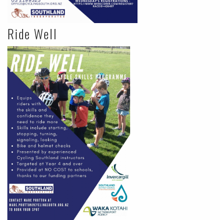
Ride Well