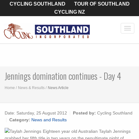
CYCLING SOUTHLAND
TOUR OF SOUTHLAND
CYCLING NZ
Toggl
navig
Jennings domination continues - Day 4
Home
News & Results
News Article
Date:
Saturday, 25 August 2012
Posted by:
Cycling Southland
Category:
News and Results
Eighteen year old Australian Taylah Jennings
grabbed her fifth title in two years on the penultimate night of