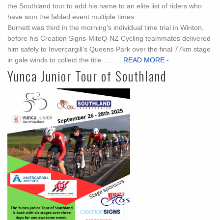
the Southland tour to add his name to an elite list of riders who
have won the fabled event multiple times.
Burnett was third in the morning’s individual time trial in Winton,
before his Creation Signs-MitoQ-NZ Cycling teammates delivered
him safely to Invercargill’s Queens Park over the final 77km stage
in gale winds to collect the title...... ...
READ MORE -
Yunca Junior Tour of Southland