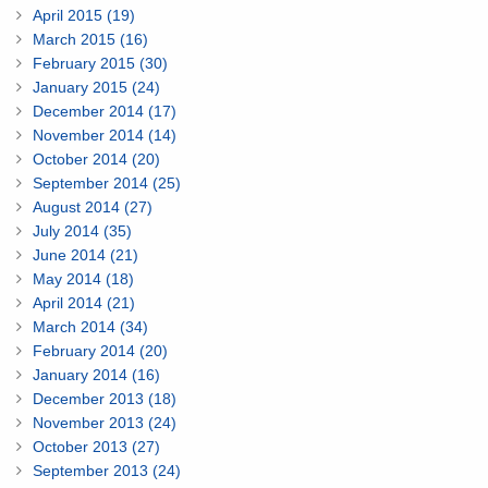
April 2015 (19)
March 2015 (16)
February 2015 (30)
January 2015 (24)
December 2014 (17)
November 2014 (14)
October 2014 (20)
September 2014 (25)
August 2014 (27)
July 2014 (35)
June 2014 (21)
May 2014 (18)
April 2014 (21)
March 2014 (34)
February 2014 (20)
January 2014 (16)
December 2013 (18)
November 2013 (24)
October 2013 (27)
September 2013 (24)