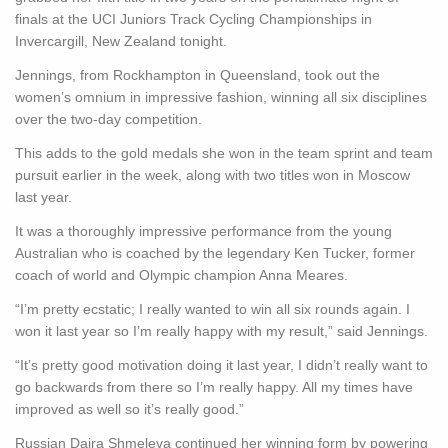
finals at the UCI Juniors Track Cycling Championships in
Invercargill, New Zealand tonight.
Jennings, from Rockhampton in Queensland, took out the
women’s omnium in impressive fashion, winning all six disciplines
over the two-day competition.
This adds to the gold medals she won in the team sprint and team
pursuit earlier in the week, along with two titles won in Moscow
last year.
It was a thoroughly impressive performance from the young
Australian who is coached by the legendary Ken Tucker, former
coach of world and Olympic champion Anna Meares.
“I’m pretty ecstatic; I really wanted to win all six rounds again. I
won it last year so I’m really happy with my result,” said Jennings.
“It’s pretty good motivation doing it last year, I didn’t really want to
go backwards from there so I’m really happy. All my times have
improved as well so it’s really good.”
Russian Daira Shmeleva continued her winning form by powering