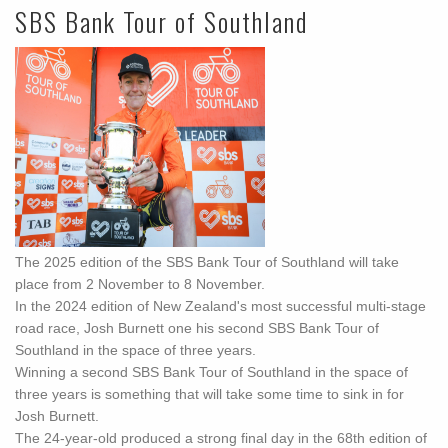
SBS Bank Tour of Southland
The 2025 edition of the SBS Bank Tour of Southland will take
place from 2 November to 8 November.
In the 2024 edition of New Zealand's most successful multi-stage
road race, Josh Burnett one his second SBS Bank Tour of
Southland in the space of three years.
Winning a second SBS Bank Tour of Southland in the space of
three years is something that will take some time to sink in for
Josh Burnett.
The 24-year-old produced a strong final day in the 68th edition of