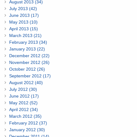
August 2013 (34)
July 2013 (42)
June 2013 (17)
May 2013 (10)
April 2013 (15)
March 2013 (21)
February 2013 (34)
January 2013 (22)
December 2012 (22)
November 2012 (26)
October 2012 (26)
September 2012 (17)
August 2012 (40)
July 2012 (30)
June 2012 (17)
May 2012 (52)
April 2012 (34)
March 2012 (35)
February 2012 (37)
January 2012 (30)
December 2011 (14)