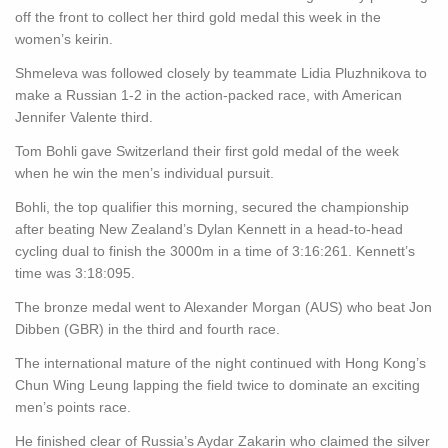
off the front to collect her third gold medal this week in the
women’s keirin.
Shmeleva was followed closely by teammate Lidia Pluzhnikova to
make a Russian 1-2 in the action-packed race, with American
Jennifer Valente third.
Tom Bohli gave Switzerland their first gold medal of the week
when he win the men’s individual pursuit.
Bohli, the top qualifier this morning, secured the championship
after beating New Zealand’s Dylan Kennett in a head-to-head
cycling dual to finish the 3000m in a time of 3:16:261. Kennett’s
time was 3:18:095.
The bronze medal went to Alexander Morgan (AUS) who beat Jon
Dibben (GBR) in the third and fourth race.
The international mature of the night continued with Hong Kong’s
Chun Wing Leung lapping the field twice to dominate an exciting
men’s points race.
He finished clear of Russia’s Aydar Zakarin who claimed the silver