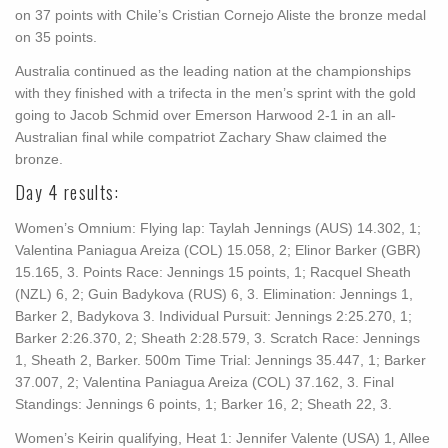
on 37 points with Chile’s Cristian Cornejo Aliste the bronze medal
on 35 points.
Australia continued as the leading nation at the championships
with they finished with a trifecta in the men’s sprint with the gold
going to Jacob Schmid over Emerson Harwood 2-1 in an all-
Australian final while compatriot Zachary Shaw claimed the
bronze.
Day 4 results:
Women’s Omnium: Flying lap: Taylah Jennings (AUS) 14.302, 1;
Valentina Paniagua Areiza (COL) 15.058, 2; Elinor Barker (GBR)
15.165, 3. Points Race: Jennings 15 points, 1; Racquel Sheath
(NZL) 6, 2; Guin Badykova (RUS) 6, 3. Elimination: Jennings 1,
Barker 2, Badykova 3. Individual Pursuit: Jennings 2:25.270, 1;
Barker 2:26.370, 2; Sheath 2:28.579, 3. Scratch Race: Jennings
1, Sheath 2, Barker. 500m Time Trial: Jennings 35.447, 1; Barker
37.007, 2; Valentina Paniagua Areiza (COL) 37.162, 3. Final
Standings: Jennings 6 points, 1; Barker 16, 2; Sheath 22, 3.
Women’s Keirin qualifying, Heat 1: Jennifer Valente (USA) 1, Allee