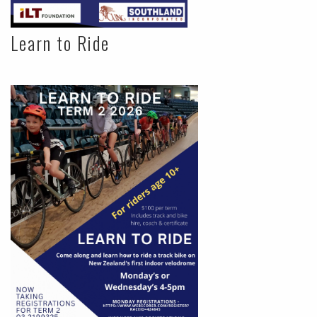
Learn to Ride