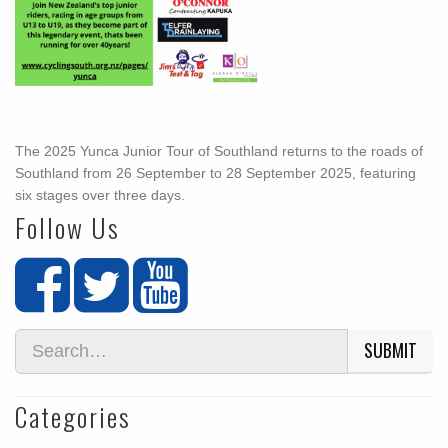
The 2025 Yunca Junior Tour of Southland returns to the roads of
Southland from 26 September to 28 September 2025, featuring
six stages over three days.
Follow Us
SUBMIT
Categories