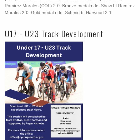
Ramirez Morales (COL) 2-0. Bronze medal ride: Shaw bt Ramirez
Morales 2-0. Gold medal ride: Schmid bt Harwood 2-1.
U17 - U23 Track Development