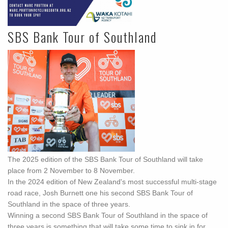
SBS Bank Tour of Southland
The 2025 edition of the SBS Bank Tour of Southland will take
place from 2 November to 8 November.
In the 2024 edition of New Zealand's most successful multi-stage
road race, Josh Burnett one his second SBS Bank Tour of
Southland in the space of three years.
Winning a second SBS Bank Tour of Southland in the space of
three years is something that will take some time to sink in for