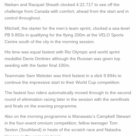
Nielsen and Racquel Sheath clocked 4:22.717 to see off the
challenge from Canada with comfort, ahead from the start and in
control throughout.
Mitchell, the starter for the men’s team sprint, clocked a sea-level
PB 9.850s in qualifying for the flying 200m at the VELO Sports
Centre south of the city in the morning session.
His time was equal fastest with Rio Olympic and world sprint
medallist Denis Dmitriev although the Russian was given top
seeding with the faster final 100m.
Teammate Sam Webster was third fastest in a slick 9.894s to
continue the impressive start to their World Cup competition.
The fastest four riders automatically moved through to the second
round of elimination racing later in the session with the semifinals
and finals on the evening programme.
Also on the morning programme is Manawatu’s Campbell Stewart
in the four-event omnium competition; fellow teenager Tom
Sexton (Southland) in heats of the scratch race and Natasha