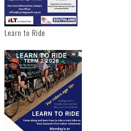
Learn to Ride