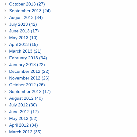
October 2013 (27)
September 2013 (24)
August 2013 (34)
July 2013 (42)
June 2013 (17)
May 2013 (10)
April 2013 (15)
March 2013 (21)
February 2013 (34)
January 2013 (22)
December 2012 (22)
November 2012 (26)
October 2012 (26)
September 2012 (17)
August 2012 (40)
July 2012 (30)
June 2012 (17)
May 2012 (52)
April 2012 (34)
March 2012 (35)