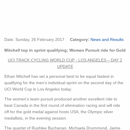
Date:
Sunday, 26 February 2017
Category:
News and Results
Mitchell top in sprint qualifying; Women Pursuit ride for Gold
UCI TRACK CYCLING WORLD CUP - LOS ANGELES – DAY 2
UPDATE
Ethan Mitchell has set a personal best to be equal fastest in
qualifying for the men’s individual sprint on the second day of the
UCI World Cup in Los Angeles today.
The women’s team pursuit produced another excellent ride to
beat Canada in the first round of elimination racing and will ride
off for the gold medal against hosts USA, the Olympic silver
medallists, in the evening session.
The quartet of Rushlee Buchanan, Michaela Drummond, Jaime