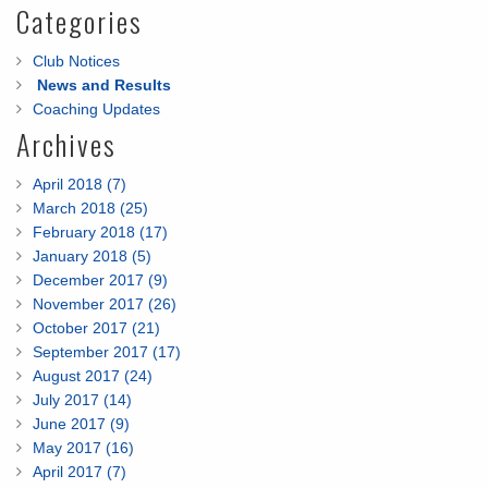
Categories
Club Notices
News and Results
Coaching Updates
Archives
April 2018 (7)
March 2018 (25)
February 2018 (17)
January 2018 (5)
December 2017 (9)
November 2017 (26)
October 2017 (21)
September 2017 (17)
August 2017 (24)
July 2017 (14)
June 2017 (9)
May 2017 (16)
April 2017 (7)