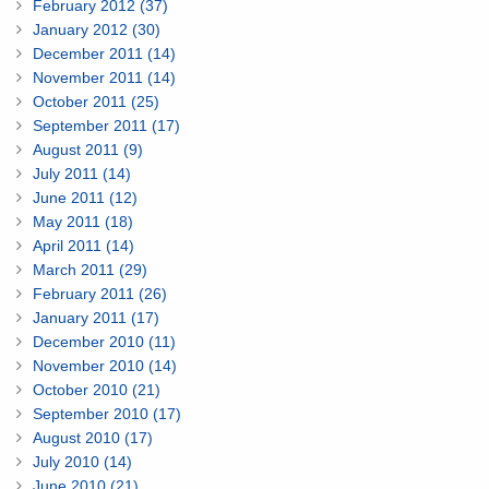
February 2012 (37)
January 2012 (30)
December 2011 (14)
November 2011 (14)
October 2011 (25)
September 2011 (17)
August 2011 (9)
July 2011 (14)
June 2011 (12)
May 2011 (18)
April 2011 (14)
March 2011 (29)
February 2011 (26)
January 2011 (17)
December 2010 (11)
November 2010 (14)
October 2010 (21)
September 2010 (17)
August 2010 (17)
July 2010 (14)
June 2010 (21)