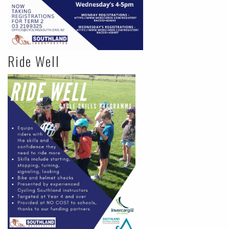
Ride Well