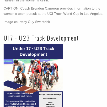
Hansen in the women’s keirin.
CAPTION: Coach Brendon Cameron provides information to the
women’s team pursuit at the UCI Track World Cup in Los Angeles.
Image courtesy Guy Swarbrick.
U17 - U23 Track Development