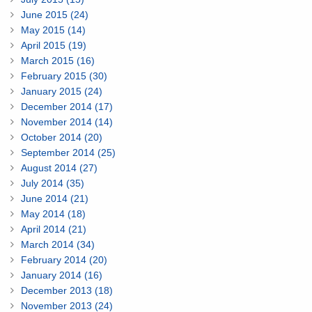
June 2015 (24)
May 2015 (14)
April 2015 (19)
March 2015 (16)
February 2015 (30)
January 2015 (24)
December 2014 (17)
November 2014 (14)
October 2014 (20)
September 2014 (25)
August 2014 (27)
July 2014 (35)
June 2014 (21)
May 2014 (18)
April 2014 (21)
March 2014 (34)
February 2014 (20)
January 2014 (16)
December 2013 (18)
November 2013 (24)