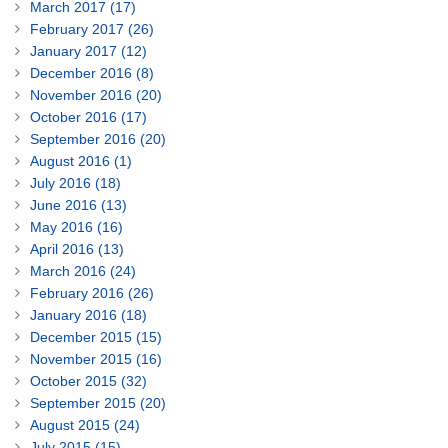
March 2017 (17)
February 2017 (26)
January 2017 (12)
December 2016 (8)
November 2016 (20)
October 2016 (17)
September 2016 (20)
August 2016 (1)
July 2016 (18)
June 2016 (13)
May 2016 (16)
April 2016 (13)
March 2016 (24)
February 2016 (26)
January 2016 (18)
December 2015 (15)
November 2015 (16)
October 2015 (32)
September 2015 (20)
August 2015 (24)
July 2015 (15)