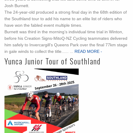
Josh Burnett.
The 24-year-old produced a strong final day in the 68th edition of
the Southland tour to add his name to an elite list of riders who
have won the fabled event multiple times.
Burnett was third in the morning’s individual time trial in Winton,
before his Creation Signs-MitoQ-NZ Cycling teammates delivered
him safely to Invercargill’s Queens Park over the final 77km stage
in gale winds to collect the title...... ...
READ MORE -
Yunca Junior Tour of Southland