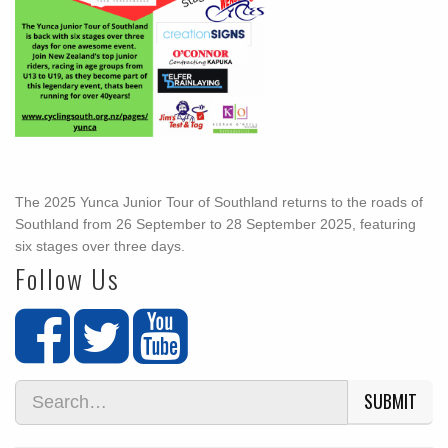
The 2025 Yunca Junior Tour of Southland returns to the roads of
Southland from 26 September to 28 September 2025, featuring
six stages over three days.
Follow Us
SUBMIT