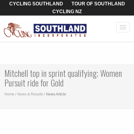
CYCLING SOUTHLAND
TOUR OF SOUTHLAND
CYCLING NZ
Toggl
navig
Mitchell top in sprint qualifying; Women
Pursuit ride for Gold
Home
News & Results
News Article