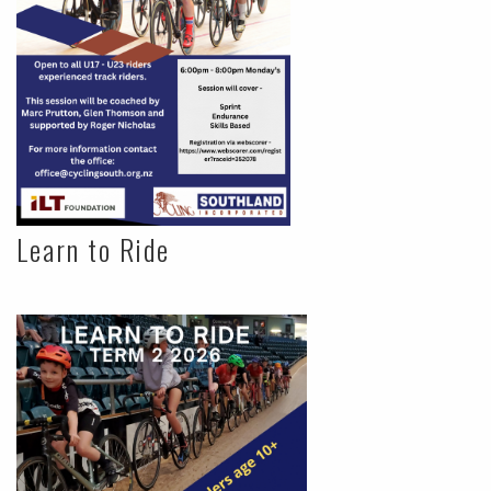
Learn to Ride