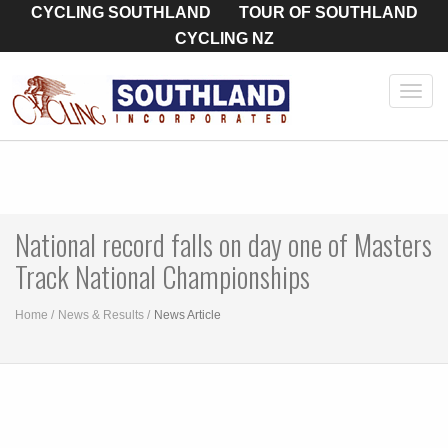
CYCLING SOUTHLAND
TOUR OF SOUTHLAND
CYCLING NZ
Toggl
navig
National record falls on day one of Masters
Track National Championships
Home
News & Results
News Article