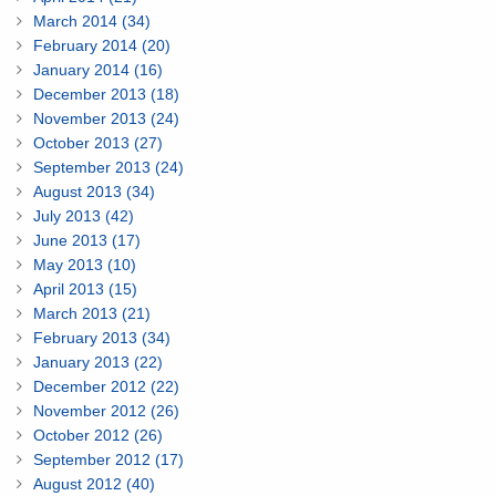
March 2014 (34)
February 2014 (20)
January 2014 (16)
December 2013 (18)
November 2013 (24)
October 2013 (27)
September 2013 (24)
August 2013 (34)
July 2013 (42)
June 2013 (17)
May 2013 (10)
April 2013 (15)
March 2013 (21)
February 2013 (34)
January 2013 (22)
December 2012 (22)
November 2012 (26)
October 2012 (26)
September 2012 (17)
August 2012 (40)