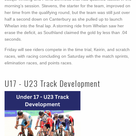
morning’s session. Stevens, the starter for the team, improved on
her time from the qualifying round, but the team was still just over
half a second down on Canterbury as she pulled up to launch
Whelan into the final lap. A storming ride from Whelan saw her
erase the deficit, as Southland claimed the gold by less than .04
seconds.
Friday will see riders compete in the time trial, Keirin, and scratch
races, with racing concluding on Saturday with the match sprints,
elimination races, and points races.
U17 - U23 Track Development