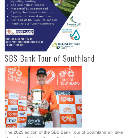
SBS Bank Tour of Southland
The 2025 edition of the SBS Bank Tour of Southland will take