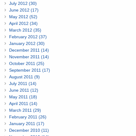
July 2012 (30)
June 2012 (17)
May 2012 (52)
April 2012 (34)
March 2012 (35)
February 2012 (37)
January 2012 (30)
December 2011 (14)
November 2011 (14)
October 2011 (25)
September 2011 (17)
August 2011 (9)
July 2011 (14)
June 2011 (12)
May 2011 (18)
April 2011 (14)
March 2011 (29)
February 2011 (26)
January 2011 (17)
December 2010 (11)