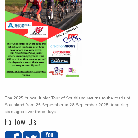
The 2025 Yunca Junior Tour of Southland returns to the roads of
Southland from 26 September to 28 September 2025, featuring
six stages over three days.
Follow Us