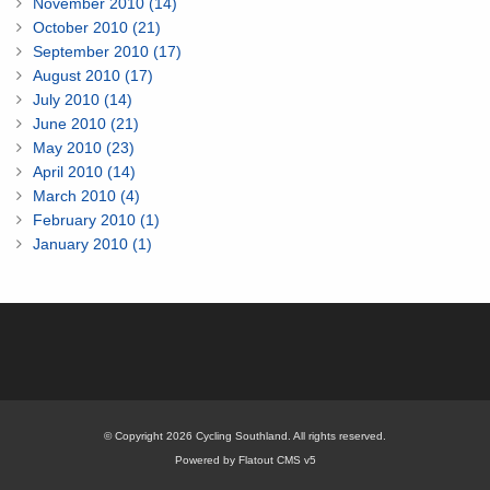
November 2010 (14)
October 2010 (21)
September 2010 (17)
August 2010 (17)
July 2010 (14)
June 2010 (21)
May 2010 (23)
April 2010 (14)
March 2010 (4)
February 2010 (1)
January 2010 (1)
© Copyright 2026 Cycling Southland. All rights reserved.
Powered by Flatout CMS v5