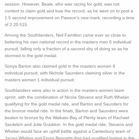
session. However, Beale, who was racing for gold, was not
content to claim gold and lose the record, as he went on to post a
1.5 second improvement on Pawson’s new mark, recording a time
of 2:20.515.
Among the Southlanders, Neil Familton came ever so close to
bettering his own national record in the masters men 6 individual
pursuit, falling only a fraction of a second shy of doing so as he
stormed to the gold medal.
Sonya Barton also claimed gold in the masters women 4
individual pursuit, with Nichole Saunders claiming silver in the
masters women 1 individual pursuit.
Southlanders were also in action in the masters women team
sprint, with the combination of Nicola Stevens and Ruth Whelan
qualifying for the gold medal ride, and Barton and Saunders for
the bronze medal ride. In the finals, Barton and Saunders were
beaten to bronze by the Waikato-Bay of Plenty team of Rachael
Sardelich and Julie Graddon. In the gold medal ride, Stevens and
Whelan would face an uphill battle against a Canterbury team of
Jacqui Whiting and Fiona Bennetts that had qualified fastest in the