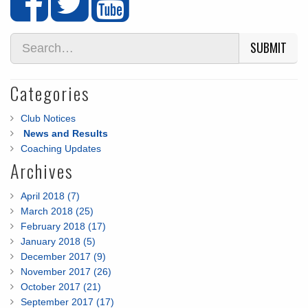
SUBMIT
Categories
Club Notices
News and Results
Coaching Updates
Archives
April 2018 (7)
March 2018 (25)
February 2018 (17)
January 2018 (5)
December 2017 (9)
November 2017 (26)
October 2017 (21)
September 2017 (17)