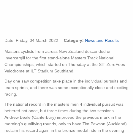
Date:
Friday, 04 March 2022
Category:
News and Results
Masters cyclists from across New Zealand descended on
Invercargill for the first stand-alone Masters Track National
Championships, which started on Thursday at the SIT ZeroFees
Velodrome at ILT Stadium Southland.
Day one saw competition take place in the individual pursuits and
team sprints, and there was some exceptionally close and exciting
racing.
The national record in the masters men 4 individual pursuit was
bettered not once, but three times during the two sessions.
Andrew Beale (Canterbury) improved the previous mark in the
morning’s qualifying rounds, only to have Tim Pawson (Auckland)
reclaim his record again in the bronze medal ride in the evening