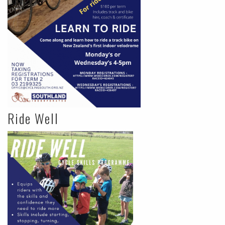
Ride Well