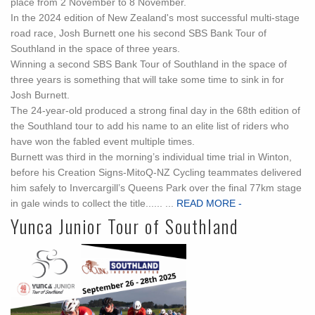
place from 2 November to 8 November.
In the 2024 edition of New Zealand's most successful multi-stage
road race, Josh Burnett one his second SBS Bank Tour of
Southland in the space of three years.
Winning a second SBS Bank Tour of Southland in the space of
three years is something that will take some time to sink in for
Josh Burnett.
The 24-year-old produced a strong final day in the 68th edition of
the Southland tour to add his name to an elite list of riders who
have won the fabled event multiple times.
Burnett was third in the morning’s individual time trial in Winton,
before his Creation Signs-MitoQ-NZ Cycling teammates delivered
him safely to Invercargill’s Queens Park over the final 77km stage
in gale winds to collect the title...... ...
READ MORE -
Yunca Junior Tour of Southland