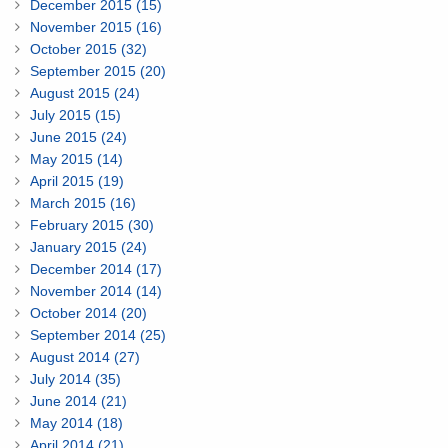
December 2015 (15)
November 2015 (16)
October 2015 (32)
September 2015 (20)
August 2015 (24)
July 2015 (15)
June 2015 (24)
May 2015 (14)
April 2015 (19)
March 2015 (16)
February 2015 (30)
January 2015 (24)
December 2014 (17)
November 2014 (14)
October 2014 (20)
September 2014 (25)
August 2014 (27)
July 2014 (35)
June 2014 (21)
May 2014 (18)
April 2014 (21)