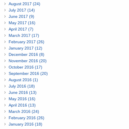
August 2017 (24)
July 2017 (14)
June 2017 (9)
May 2017 (16)
April 2017 (7)
March 2017 (17)
February 2017 (26)
January 2017 (12)
December 2016 (8)
November 2016 (20)
October 2016 (17)
September 2016 (20)
August 2016 (1)
July 2016 (18)
June 2016 (13)
May 2016 (16)
April 2016 (13)
March 2016 (24)
February 2016 (26)
January 2016 (18)