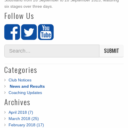
Southland from 26 September to 28 September 2025, featuring
six stages over three days.
Follow Us
SUBMIT
Categories
Club Notices
News and Results
Coaching Updates
Archives
April 2018 (7)
March 2018 (25)
February 2018 (17)