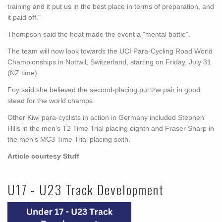
training and it put us in the best place in terms of preparation, and
it paid off."
Thompson said the heat made the event a "mental battle".
The team will now look towards the UCI Para-Cycling Road World
Championships in Nottwil, Switzerland, starting on Friday, July 31
(NZ time).
Foy said she believed the second-placing put the pair in good
stead for the world champs.
Other Kiwi para-cyclists in action in Germany included Stephen
Hills in the men's T2 Time Trial placing eighth and Fraser Sharp in
the men's MC3 Time Trial placing sixth.
Article courtesy Stuff
U17 - U23 Track Development