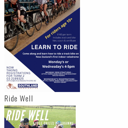
Ride Well