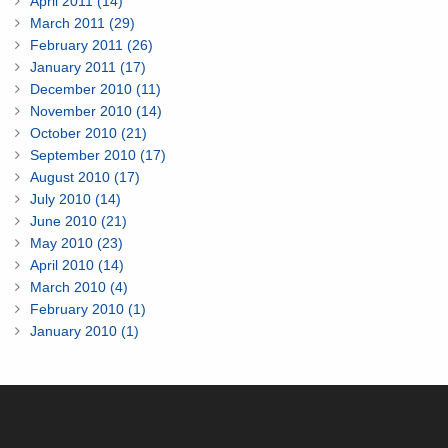
April 2011 (14)
March 2011 (29)
February 2011 (26)
January 2011 (17)
December 2010 (11)
November 2010 (14)
October 2010 (21)
September 2010 (17)
August 2010 (17)
July 2010 (14)
June 2010 (21)
May 2010 (23)
April 2010 (14)
March 2010 (4)
February 2010 (1)
January 2010 (1)