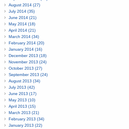
August 2014 (27)
July 2014 (35)
June 2014 (21)
May 2014 (18)
April 2014 (21)
March 2014 (34)
February 2014 (20)
January 2014 (16)
December 2013 (18)
November 2013 (24)
October 2013 (27)
September 2013 (24)
August 2013 (34)
July 2013 (42)
June 2013 (17)
May 2013 (10)
April 2013 (15)
March 2013 (21)
February 2013 (34)
January 2013 (22)