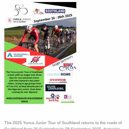
The 2025 Yunca Junior Tour of Southland returns to the roads of