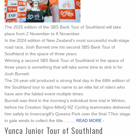
The 2025 edition of the SBS Bank Tour of Southland will take
place from 2 November to 8 November.
In the 2024 edition of New Zealand's most successful multi-stage
road race, Josh Burnett one his second SBS Bank Tour of
Southland in the space of three years.
Winning a second SBS Bank Tour of Southland in the space of
three years is something that will take some time to sink in for
Josh Burnett.
The 24-year-old produced a strong final day in the 68th edition of
the Southland tour to add his name to an elite list of riders who
have won the fabled event multiple times.
Burnett was third in the morning’s individual time trial in Winton,
before his Creation Signs-MitoQ-NZ Cycling teammates delivered
him safely to Invercargill’s Queens Park over the final 77km stage
in gale winds to collect the title...... ...
READ MORE -
Yunca Junior Tour of Southland