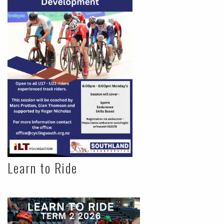
Learn to Ride