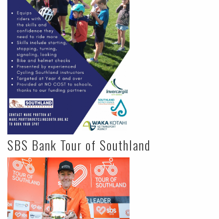
SBS Bank Tour of Southland