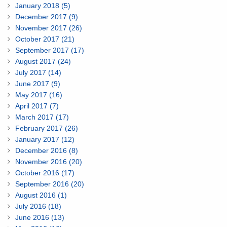
January 2018 (5)
December 2017 (9)
November 2017 (26)
October 2017 (21)
September 2017 (17)
August 2017 (24)
July 2017 (14)
June 2017 (9)
May 2017 (16)
April 2017 (7)
March 2017 (17)
February 2017 (26)
January 2017 (12)
December 2016 (8)
November 2016 (20)
October 2016 (17)
September 2016 (20)
August 2016 (1)
July 2016 (18)
June 2016 (13)