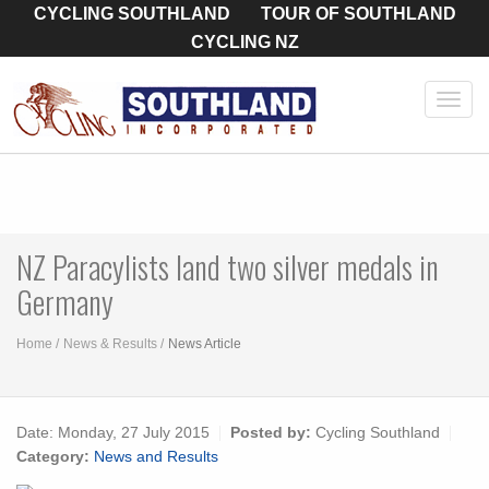
CYCLING SOUTHLAND
TOUR OF SOUTHLAND
CYCLING NZ
Toggl
navig
NZ Paracylists land two silver medals in
Germany
Home
News & Results
News Article
Date:
Monday, 27 July 2015
Posted by:
Cycling Southland
Category:
News and Results