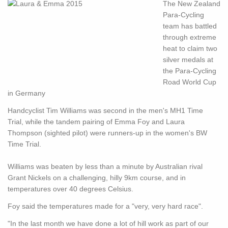
The New Zealand
Para-Cycling
team has battled
through extreme
heat to claim two
silver medals at
the Para-Cycling
Road World Cup
in Germany
Handcyclist Tim Williams was second in the men's MH1 Time
Trial, while the tandem pairing of Emma Foy and Laura
Thompson (sighted pilot) were runners-up in the women's BW
Time Trial.
Williams was beaten by less than a minute by Australian rival
Grant Nickels on a challenging, hilly 9km course, and in
temperatures over 40 degrees Celsius.
Foy said the temperatures made for a "very, very hard race".
"In the last month we have done a lot of hill work as part of our