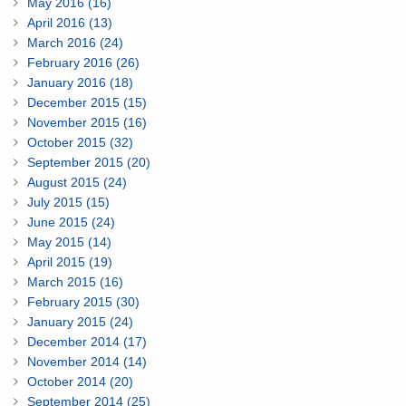
May 2016 (16)
April 2016 (13)
March 2016 (24)
February 2016 (26)
January 2016 (18)
December 2015 (15)
November 2015 (16)
October 2015 (32)
September 2015 (20)
August 2015 (24)
July 2015 (15)
June 2015 (24)
May 2015 (14)
April 2015 (19)
March 2015 (16)
February 2015 (30)
January 2015 (24)
December 2014 (17)
November 2014 (14)
October 2014 (20)
September 2014 (25)