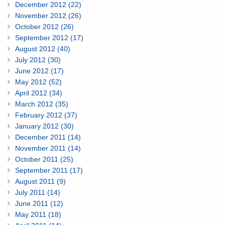
December 2012 (22)
November 2012 (26)
October 2012 (26)
September 2012 (17)
August 2012 (40)
July 2012 (30)
June 2012 (17)
May 2012 (52)
April 2012 (34)
March 2012 (35)
February 2012 (37)
January 2012 (30)
December 2011 (14)
November 2011 (14)
October 2011 (25)
September 2011 (17)
August 2011 (9)
July 2011 (14)
June 2011 (12)
May 2011 (18)