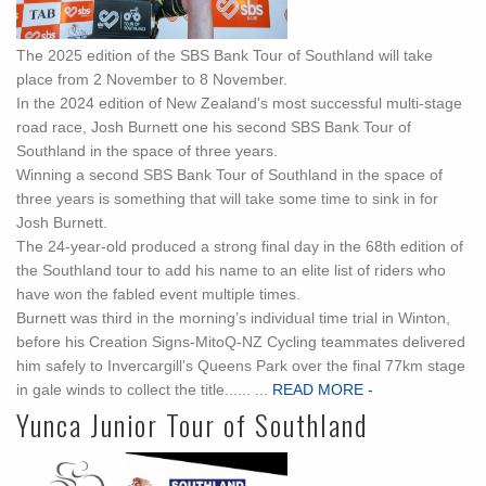
The 2025 edition of the SBS Bank Tour of Southland will take
place from 2 November to 8 November.
In the 2024 edition of New Zealand's most successful multi-stage
road race, Josh Burnett one his second SBS Bank Tour of
Southland in the space of three years.
Winning a second SBS Bank Tour of Southland in the space of
three years is something that will take some time to sink in for
Josh Burnett.
The 24-year-old produced a strong final day in the 68th edition of
the Southland tour to add his name to an elite list of riders who
have won the fabled event multiple times.
Burnett was third in the morning’s individual time trial in Winton,
before his Creation Signs-MitoQ-NZ Cycling teammates delivered
him safely to Invercargill’s Queens Park over the final 77km stage
in gale winds to collect the title...... ...
READ MORE -
Yunca Junior Tour of Southland