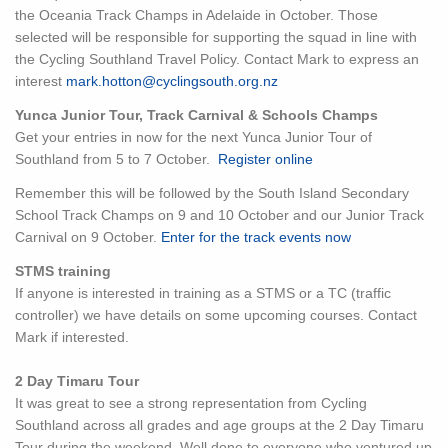
the Oceania Track Champs in Adelaide in October. Those
selected will be responsible for supporting the squad in line with
the Cycling Southland Travel Policy. Contact Mark to express an
interest
mark.hotton@cyclingsouth.org.nz
Yunca Junior Tour, Track Carnival & Schools Champs
Get your entries in now for the next Yunca Junior Tour of
Southland from 5 to 7 October.
Register online
Remember this will be followed by the South Island Secondary
School Track Champs on 9 and 10 October and our Junior Track
Carnival on 9 October.
Enter for the track events now
STMS training
If anyone is interested in training as a STMS or a TC (traffic
controller) we have details on some upcoming courses. Contact
Mark if interested.
2 Day Timaru Tour
It was great to see a strong representation from Cycling
Southland across all grades and age groups at the 2 Day Timaru
Tour during the weekend. Well done to everyone who ventured up