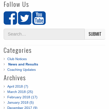
Follow Us
SUBMIT
Categories
Club Notices
News and Results
Coaching Updates
Archives
April 2018 (7)
March 2018 (25)
February 2018 (17)
January 2018 (5)
December 2017 (9)