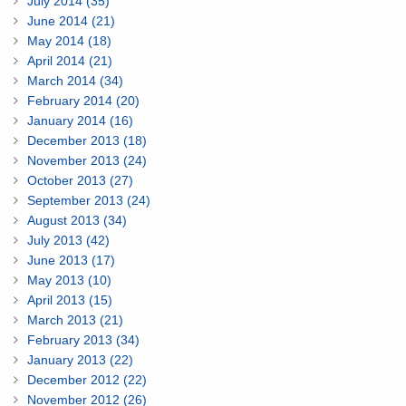
July 2014 (35)
June 2014 (21)
May 2014 (18)
April 2014 (21)
March 2014 (34)
February 2014 (20)
January 2014 (16)
December 2013 (18)
November 2013 (24)
October 2013 (27)
September 2013 (24)
August 2013 (34)
July 2013 (42)
June 2013 (17)
May 2013 (10)
April 2013 (15)
March 2013 (21)
February 2013 (34)
January 2013 (22)
December 2012 (22)
November 2012 (26)