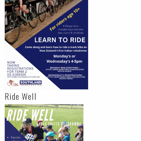
Ride Well