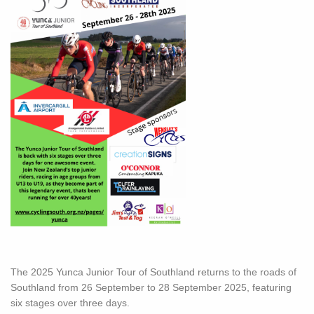
The 2025 Yunca Junior Tour of Southland returns to the roads of
Southland from 26 September to 28 September 2025, featuring
six stages over three days.