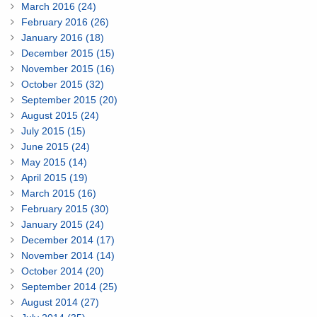
March 2016 (24)
February 2016 (26)
January 2016 (18)
December 2015 (15)
November 2015 (16)
October 2015 (32)
September 2015 (20)
August 2015 (24)
July 2015 (15)
June 2015 (24)
May 2015 (14)
April 2015 (19)
March 2015 (16)
February 2015 (30)
January 2015 (24)
December 2014 (17)
November 2014 (14)
October 2014 (20)
September 2014 (25)
August 2014 (27)