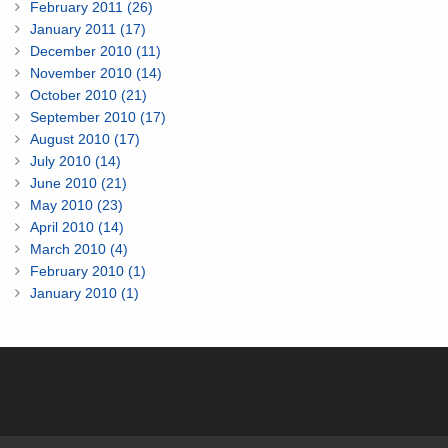
February 2011 (26)
January 2011 (17)
December 2010 (11)
November 2010 (14)
October 2010 (21)
September 2010 (17)
August 2010 (17)
July 2010 (14)
June 2010 (21)
May 2010 (23)
April 2010 (14)
March 2010 (4)
February 2010 (1)
January 2010 (1)