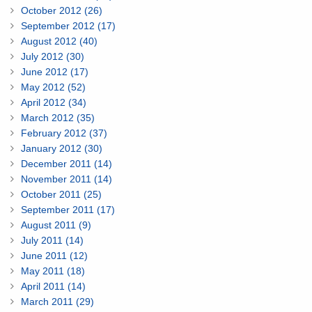
October 2012 (26)
September 2012 (17)
August 2012 (40)
July 2012 (30)
June 2012 (17)
May 2012 (52)
April 2012 (34)
March 2012 (35)
February 2012 (37)
January 2012 (30)
December 2011 (14)
November 2011 (14)
October 2011 (25)
September 2011 (17)
August 2011 (9)
July 2011 (14)
June 2011 (12)
May 2011 (18)
April 2011 (14)
March 2011 (29)