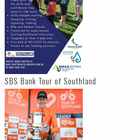
SBS Bank Tour of Southland