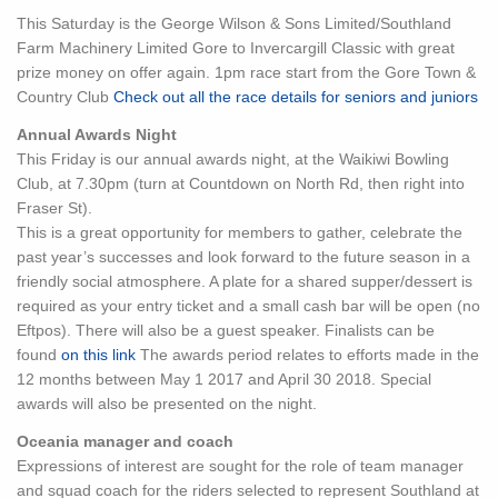
This Saturday is the George Wilson & Sons Limited/Southland
Farm Machinery Limited Gore to Invercargill Classic with great
prize money on offer again. 1pm race start from the Gore Town &
Country Club
Check out all the race details for seniors and juniors
Annual Awards Night
This Friday is our annual awards night, at the Waikiwi Bowling
Club, at 7.30pm (turn at Countdown on North Rd, then right into
Fraser St).
This is a great opportunity for members to gather, celebrate the
past year’s successes and look forward to the future season in a
friendly social atmosphere. A plate for a shared supper/dessert is
required as your entry ticket and a small cash bar will be open (no
Eftpos). There will also be a guest speaker. Finalists can be
found
on this link
The awards period relates to efforts made in the
12 months between May 1 2017 and April 30 2018. Special
awards will also be presented on the night.
Oceania manager and coach
Expressions of interest are sought for the role of team manager
and squad coach for the riders selected to represent Southland at