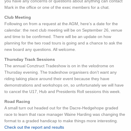
you have any concerns or questions about anything can contact
Mark in the office or one of the exec members for a chat.
Club Meeting
Following on from a request at the AGM, here’s a date for the
calendar: the next club meeting will be on September 26, venue
and time to be confirmed. There will be an update on how
planning for the two road tours is going and a chance to ask the
new board any questions. All welcome.
Thursday Track Sessions
The annual Conztruct Tradeshow is on in the velodrome on
Thursday evening. The tradeshow organisers don’t want any
riding taking place around their event because they have
demonstrations and workshops on, so unfortunately we will have
to cancel the U17, Hub and Presidents Roll sessions this week.
Road Racing
A small turn out headed out for the Dacre-Hedgehope graded
race to learn that race manager Waine Harding was changing the
format to a graded handicap to make things more interesting.
Check out the report and results