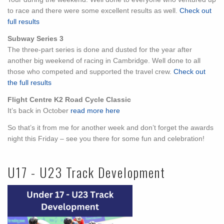
to race and there were some excellent results as well.
Check out
full results
Subway Series 3
The three-part series is done and dusted for the year after
another big weekend of racing in Cambridge. Well done to all
those who competed and supported the travel crew.
Check out
the full results
Flight Centre K2 Road Cycle Classic
It’s back in October
read more here
So that’s it from me for another week and don’t forget the awards
night this Friday – see you there for some fun and celebration!
U17 - U23 Track Development