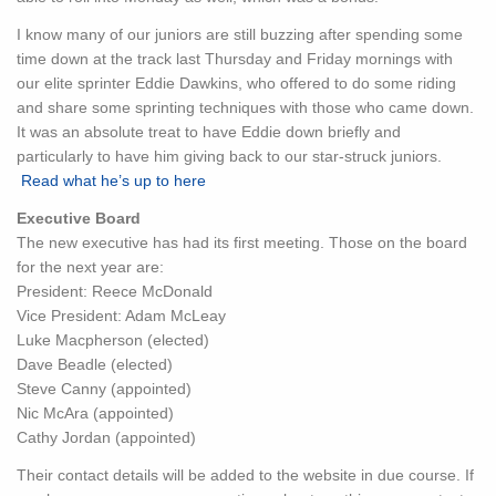
I know many of our juniors are still buzzing after spending some
time down at the track last Thursday and Friday mornings with
our elite sprinter Eddie Dawkins, who offered to do some riding
and share some sprinting techniques with those who came down.
It was an absolute treat to have Eddie down briefly and
particularly to have him giving back to our star-struck juniors.
Read what he’s up to here
Executive Board
The new executive has had its first meeting. Those on the board
for the next year are:
President: Reece McDonald
Vice President: Adam McLeay
Luke Macpherson (elected)
Dave Beadle (elected)
Steve Canny (appointed)
Nic McAra (appointed)
Cathy Jordan (appointed)
Their contact details will be added to the website in due course. If