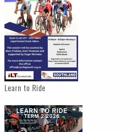
Learn to Ride