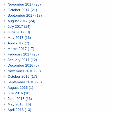
November 2017 (26)
October 2017 (21)
September 2017 (17)
August 2017 (24)
July 2017 (14)
June 2017 (9)
May 2017 (16)
April 2017 (7)
March 2017 (17)
February 2017 (26)
January 2017 (12)
December 2016 (8)
November 2016 (20)
October 2016 (17)
September 2016 (20)
August 2016 (1)
July 2016 (18)
June 2016 (13)
May 2016 (16)
April 2016 (13)