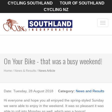
CYCLING SOUTHLAND
TOUR OF SOUTHLAND
CYCLING NZ
Toggl
navig
On Your Bike - that was a busy weekend!
Home
News & Results
News Article
Date:
Tuesday, 28 August 2018
Category:
News and Results
Hi everyone and hope you all enjoyed the spring-styled Sunday
we were able to enjoy in the weekend. It was so pleasant it was
able to roll into Monday as well, which was a bonus!