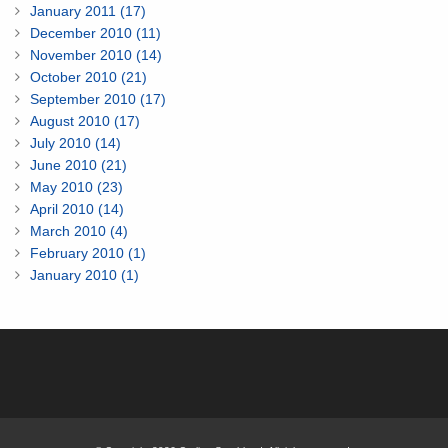
January 2011 (17)
December 2010 (11)
November 2010 (14)
October 2010 (21)
September 2010 (17)
August 2010 (17)
July 2010 (14)
June 2010 (21)
May 2010 (23)
April 2010 (14)
March 2010 (4)
February 2010 (1)
January 2010 (1)