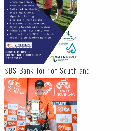
SBS Bank Tour of Southland