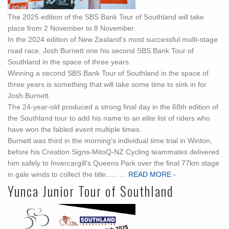
The 2025 edition of the SBS Bank Tour of Southland will take
place from 2 November to 8 November.
In the 2024 edition of New Zealand's most successful multi-stage
road race, Josh Burnett one his second SBS Bank Tour of
Southland in the space of three years.
Winning a second SBS Bank Tour of Southland in the space of
three years is something that will take some time to sink in for
Josh Burnett.
The 24-year-old produced a strong final day in the 68th edition of
the Southland tour to add his name to an elite list of riders who
have won the fabled event multiple times.
Burnett was third in the morning’s individual time trial in Winton,
before his Creation Signs-MitoQ-NZ Cycling teammates delivered
him safely to Invercargill’s Queens Park over the final 77km stage
in gale winds to collect the title...... ...
READ MORE -
Yunca Junior Tour of Southland