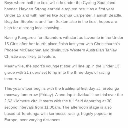
Boys where half the field will ride under the Cycling Southland
banner. Hayden Strong earned a top ten result as a first year
Under 15 and with names like Joshua Carpenter, Hamish Beadle,
Brayden Stephens and Tom Sexton also in the field, hopes are
high for a strong local showing.
Racing Kangaroo Tori Saunders will start as favourite in the Under
15 Girls after her fourth place finish last year with Christchurch’s
Phoebe McCaughen and diminutive Western Australian Tahlay
Christie also likely to feature.
Meanwhile, the sport’s youngest star will line up in the Under 13
grade with 21 riders set to rip in to the three days of racing
tomorrow.
This year’s tour begins with the traditional first day at Teretonga
raceway tomorrow (Friday). A one-lap individual time trial over the
2.62 kilometre circuit starts with the full field departing at 30
second intervals from 11:00am. The afternoon stage is also
based at Teretonga with kermesse racing, hugely popular in
Europe, over varying distances.