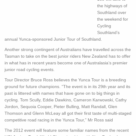
the highways of
Southland over
the weekend for
Cycling
Southland’s
annual Yunca-sponsored Junior Tour of Southland.
Another strong contingent of Australians have travelled across the
Tasman to take on the best junior riders New Zealand has to offer
in what has in recent years become one of Australasia’s premier
junior road cycling events.
Tour Director Bruce Ross believes the Yunca Tour is a breeding
ground for future champions. “The event is in its 29th year and its
past is littered with names that have gone on to big things in
cycling. Tom Scully, Eddie Dawkins, Cameron Karwowski, Cathy
Jordon, Sequoia Cooper, Pieter Bulling, Matt Randall, Glen
Thomson and Glenn McLeay all got their first taste of multi-staged
competitive road racing in the Yunca Tour,” Mr Ross said
The 2012 event will feature some familiar names from the recent