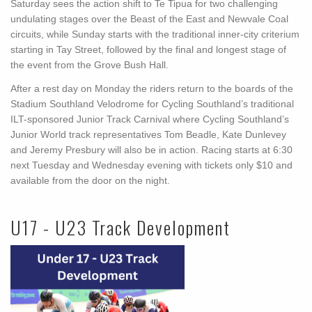
Saturday sees the action shift to Te Tipua for two challenging
undulating stages over the Beast of the East and Newvale Coal
circuits, while Sunday starts with the traditional inner-city criterium
starting in Tay Street, followed by the final and longest stage of
the event from the Grove Bush Hall.
After a rest day on Monday the riders return to the boards of the
Stadium Southland Velodrome for Cycling Southland’s traditional
ILT-sponsored Junior Track Carnival where Cycling Southland’s
Junior World track representatives Tom Beadle, Kate Dunlevey
and Jeremy Presbury will also be in action. Racing starts at 6:30
next Tuesday and Wednesday evening with tickets only $10 and
available from the door on the night.
U17 - U23 Track Development