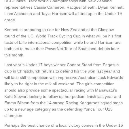
UCI Juniors Track World Championships with New Zealand
representatives Cassie Cameron, Racquel Sheath, Dylan Kennett,
Liam Aitcheson and Tayla Harrison will all line up in the Under 19
grade.
Kennett is preparing to ride for New Zealand at the Glasgow
round of the UCI World Track Cycling Cup in what will be his first
taste of Elite international competition while he and Harrison are
both set to make their PowerNet Tour of Southland debuts later
this month.
Last year’s Under 17 boys winner Connor Stead from Pegasus
club in Christchurch returns to defend his title won last year and
will face stiff competition with impressive Australian Jack Edwards
likely to be right in the mix all weekend. The girls competition
should also provide some spectacular racing with Manawatu’s
Kate Stewart looking to follow up her podium finish last year and
Emma Bilston from the 14-strong Racing Kangaroos squad steps
up to a new age category as the defending Yunca Tour U15
champion.
Perhaps the best chance of a local victory comes in the Under 15