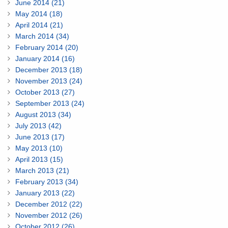
June 2014 (21)
May 2014 (18)
April 2014 (21)
March 2014 (34)
February 2014 (20)
January 2014 (16)
December 2013 (18)
November 2013 (24)
October 2013 (27)
September 2013 (24)
August 2013 (34)
July 2013 (42)
June 2013 (17)
May 2013 (10)
April 2013 (15)
March 2013 (21)
February 2013 (34)
January 2013 (22)
December 2012 (22)
November 2012 (26)
October 2012 (26)