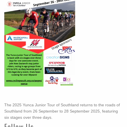
The 2025 Yunca Junior Tour of Southland returns to the roads of
Southland from 26 September to 28 September 2025, featuring
six stages over three days.
Follow Us