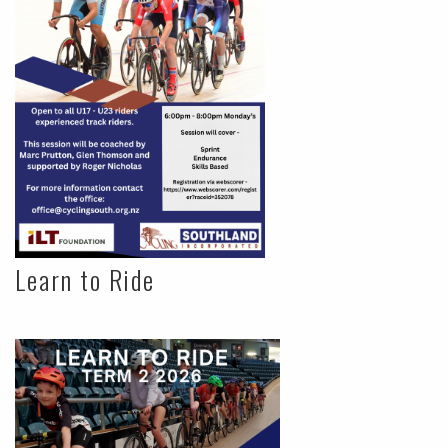
Learn to Ride