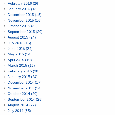
February 2016 (26)
January 2016 (18)
December 2015 (15)
November 2015 (16)
October 2015 (32)
September 2015 (20)
August 2015 (24)
July 2015 (15)
June 2015 (24)
May 2015 (14)
April 2015 (19)
March 2015 (16)
February 2015 (30)
January 2015 (24)
December 2014 (17)
November 2014 (14)
October 2014 (20)
September 2014 (25)
August 2014 (27)
July 2014 (35)