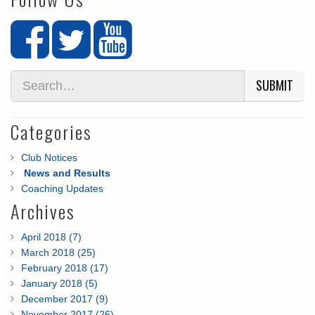
SUBMIT
Categories
Club Notices
News and Results
Coaching Updates
Archives
April 2018 (7)
March 2018 (25)
February 2018 (17)
January 2018 (5)
December 2017 (9)
November 2017 (26)