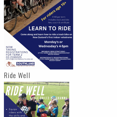
Ride Well