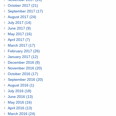
October 2017 (21)
September 2017 (17)
August 2017 (24)
July 2017 (14)
June 2017 (9)
May 2017 (16)
April 2017 (7)
March 2017 (17)
February 2017 (26)
January 2017 (12)
December 2016 (8)
November 2016 (20)
October 2016 (17)
September 2016 (20)
August 2016 (1)
July 2016 (18)
June 2016 (13)
May 2016 (16)
April 2016 (13)
March 2016 (24)