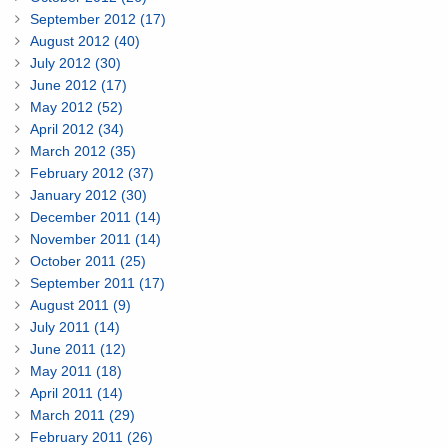
September 2012 (17)
August 2012 (40)
July 2012 (30)
June 2012 (17)
May 2012 (52)
April 2012 (34)
March 2012 (35)
February 2012 (37)
January 2012 (30)
December 2011 (14)
November 2011 (14)
October 2011 (25)
September 2011 (17)
August 2011 (9)
July 2011 (14)
June 2011 (12)
May 2011 (18)
April 2011 (14)
March 2011 (29)
February 2011 (26)