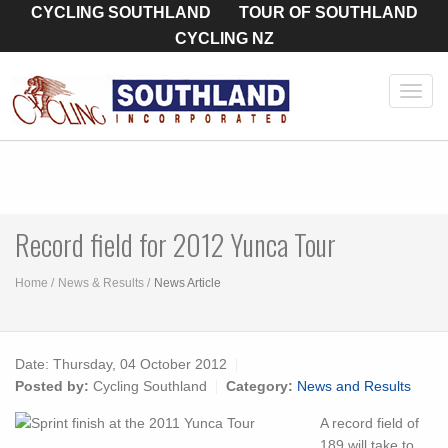
CYCLING SOUTHLAND
TOUR OF SOUTHLAND
CYCLING NZ
Toggl
navig
Record field for 2012 Yunca Tour
Home
News & Results
News Article
Date:
Thursday, 04 October 2012
Posted by:
Cycling Southland
Category:
News and Results
A record field of
189 will take to