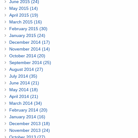
June 2015 (24)
May 2015 (14)
April 2015 (19)
March 2015 (16)
February 2015 (30)
January 2015 (24)
December 2014 (17)
November 2014 (14)
October 2014 (20)
September 2014 (25)
August 2014 (27)
July 2014 (35)
June 2014 (21)
May 2014 (18)
April 2014 (21)
March 2014 (34)
February 2014 (20)
January 2014 (16)
December 2013 (18)
November 2013 (24)
October 2013 (27)