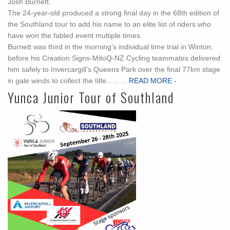
Josh Burnett.
The 24-year-old produced a strong final day in the 68th edition of
the Southland tour to add his name to an elite list of riders who
have won the fabled event multiple times.
Burnett was third in the morning’s individual time trial in Winton,
before his Creation Signs-MitoQ-NZ Cycling teammates delivered
him safely to Invercargill’s Queens Park over the final 77km stage
in gale winds to collect the title...... ...
READ MORE -
Yunca Junior Tour of Southland