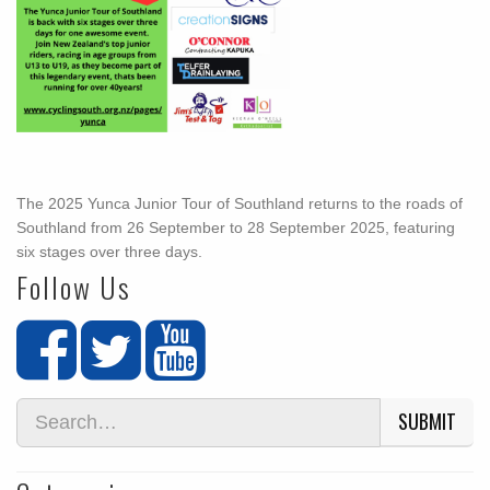
The 2025 Yunca Junior Tour of Southland returns to the roads of
Southland from 26 September to 28 September 2025, featuring
six stages over three days.
Follow Us
SUBMIT