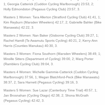
1; Georgia Catterick (Cuddon Cycling Marlborough) 23:53, 2;
Holly Edmondston (Pegasus Cycling Club) 23:57, 3.
Masters 1 Women: Tara Allerton (Stratford Cycling Club) 41:41, 1;
Kim Reyburn (Marsden Wheelers) 42:17, 2; Gabrielle Bahler (Bike
Manawatu) 42:22, 3.
Masters 2 Women: Nan Baker (Gisborne Cycling Club) 39:27, 1;
Rachel Hamill (Te Awamutu Sports Cycling) 40:21, 2; Kerry-Ann
Harris (Counties Manukau) 40:30, 3.
Masters 3 Women: Fiona Southorn (Marsden Wheelers) 38:49, 1;
Mireille Sitters (Department of Cycling) 39:00, 2; Marg Porter
(Ramblers Cycling Club) 39:04, 3.
Masters 4 Women: Michelle Gammie-Catterick (Cuddon Cycling
Marlborough) 37:56, 1; Megan Blatchford-Peck (Bike Manawatu)
38:37, 2; Sara Harnett (Pegasus Cycling) 39:16, 3.
Masters 5 Women: Sue Lazar (Canterbury Time Trial) 40:57, 1;
Jan Brosnahan (Cycling Otago) 42:38, 2; Shona McGrath
(Pegasus Cycling) 42:42, 3.