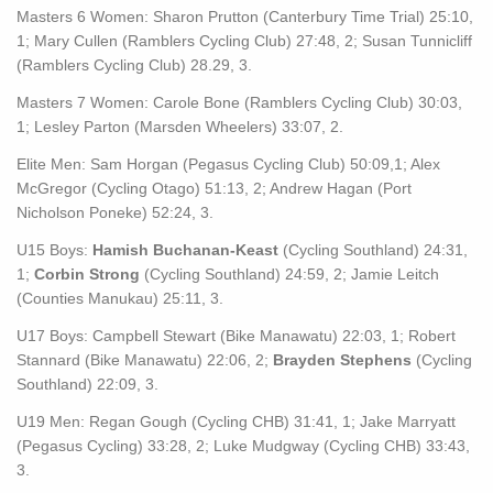
Masters 6 Women: Sharon Prutton (Canterbury Time Trial) 25:10,
1; Mary Cullen (Ramblers Cycling Club) 27:48, 2; Susan Tunnicliff
(Ramblers Cycling Club) 28.29, 3.
Masters 7 Women: Carole Bone (Ramblers Cycling Club) 30:03,
1; Lesley Parton (Marsden Wheelers) 33:07, 2.
Elite Men: Sam Horgan (Pegasus Cycling Club) 50:09,1; Alex
McGregor (Cycling Otago) 51:13, 2; Andrew Hagan (Port
Nicholson Poneke) 52:24, 3.
U15 Boys:
Hamish Buchanan-Keast
(Cycling Southland) 24:31,
1;
Corbin Strong
(Cycling Southland) 24:59, 2; Jamie Leitch
(Counties Manukau) 25:11, 3.
U17 Boys: Campbell Stewart (Bike Manawatu) 22:03, 1; Robert
Stannard (Bike Manawatu) 22:06, 2;
Brayden Stephens
(Cycling
Southland) 22:09, 3.
U19 Men: Regan Gough (Cycling CHB) 31:41, 1; Jake Marryatt
(Pegasus Cycling) 33:28, 2; Luke Mudgway (Cycling CHB) 33:43,
3.