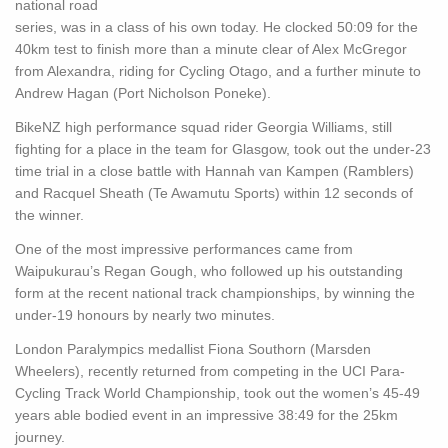
national road
series, was in a class of his own today. He clocked 50:09 for the
40km test to finish more than a minute clear of Alex McGregor
from Alexandra, riding for Cycling Otago, and a further minute to
Andrew Hagan (Port Nicholson Poneke).
BikeNZ high performance squad rider Georgia Williams, still
fighting for a place in the team for Glasgow, took out the under-23
time trial in a close battle with Hannah van Kampen (Ramblers)
and Racquel Sheath (Te Awamutu Sports) within 12 seconds of
the winner.
One of the most impressive performances came from
Waipukurau’s Regan Gough, who followed up his outstanding
form at the recent national track championships, by winning the
under-19 honours by nearly two minutes.
London Paralympics medallist Fiona Southorn (Marsden
Wheelers), recently returned from competing in the UCI Para-
Cycling Track World Championship, took out the women’s 45-49
years able bodied event in an impressive 38:49 for the 25km
journey.