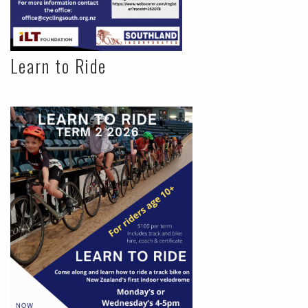
Learn to Ride