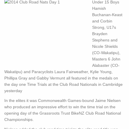
Under 15 Boys
Hamish
Buchanan-Keast
and Corbin
Strong, U17s
Brayden
Stephens and
Nicole Shields
(CO-Wakatipu),
Masters 6 John
Alabaster (CO-
Wakatipu) and Paracyclists Laura Fairweather, Kylie Young,
Phillipa Gray and Gabby Vermunt all featured in the medals on
the day one Time Trials at the Club Road Nationals in Cambridge
yesterday
In the elites it was Commonwealth Games-bound Jaime Nielsen
who produced an impressive effort to win the time trial on the
opening day of the Grassroots Trust BikeNZ Club Road National
Championships.