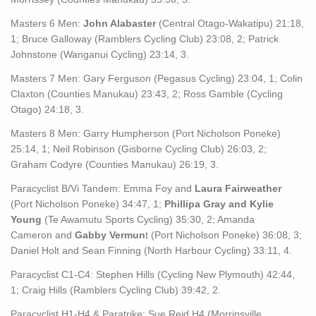
Masters 6 Men:
John Alabaster
(Central Otago-Wakatipu) 21:18,
1; Bruce Galloway (Ramblers Cycling Club) 23:08, 2; Patrick
Johnstone (Wanganui Cycling) 23:14, 3.
Masters 7 Men: Gary Ferguson (Pegasus Cycling) 23:04, 1; Colin
Claxton (Counties Manukau) 23:43, 2; Ross Gamble (Cycling
Otago) 24:18, 3.
Masters 8 Men: Garry Humpherson (Port Nicholson Poneke)
25:14, 1; Neil Robinson (Gisborne Cycling Club) 26:03, 2;
Graham Codyre (Counties Manukau) 26:19, 3.
Paracyclist B/Vi Tandem: Emma Foy and
Laura Fairweather
(Port Nicholson Poneke) 34:47, 1;
Phillipa Gray and Kylie
Young
(Te Awamutu Sports Cycling) 35:30, 2; Amanda
Cameron and
Gabby Vermun
t (Port Nicholson Poneke) 36:08, 3;
Daniel Holt and Sean Finning (North Harbour Cycling) 33:11, 4.
Paracyclist C1-C4: Stephen Hills (Cycling New Plymouth) 42:44,
1; Craig Hills (Ramblers Cycling Club) 39:42, 2.
Paracyclist H1-H4 & Paratrike: Sue Reid H4 (Morrinsville