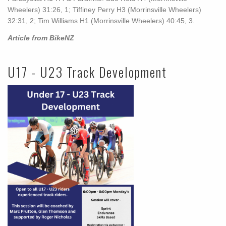
Wheelers) 31:26, 1; Tiffiney Perry H3 (Morrinsville Wheelers)
32:31, 2; Tim Williams H1 (Morrinsville Wheelers) 40:45, 3.
Article from BikeNZ
U17 - U23 Track Development