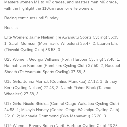
Masters women M1 to M7 grades, and masters men M6 grade,
with the highlight the 110km race for elite women.
Racing continues until Sunday.
Results:
Elite Women: Jaime Nielsen (Te Awamutu Sports Cycling) 35:35,
1; Sarah Morrison (Morrinsville Wheelers) 35:47, 2; Lauren Ellis
(Tinwald Cycling Club) 36:58, 3.
U23 Women: Georgia Williams (North Harbour Cycling) 37:48, 1;
Hannah van Kampen (Ramblers Cycling Club) 37:50, 2; Racquel
Sheath (Te Awamutu Sports Cycling) 37:58, 3.
U15 Girls: Jenna Merrick (Counties Manukau) 27:12, 1; Britney
Kerr (Cycling Nelson) 27:43, 2; Niamh Fisher-Black (Tasman
Wheelers) 27:58, 3.
U17 Girls: Nicole Shields (Central Otago-Wakatipu Cycling Club)
24:58, 1; Mikayla Harvey (Central Otago-Wakatipu Cycling Club)
25:16, 2; Michaela Drummond (Bike Manawatu) 25.26, 3.
U19 Women: Bryony Botha (North Harbour Cycling Club) 23:25,