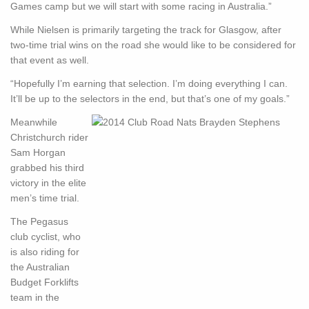
Games camp but we will start with some racing in Australia.”
While Nielsen is primarily targeting the track for Glasgow, after
two-time trial wins on the road she would like to be considered for
that event as well.
“Hopefully I’m earning that selection. I’m doing everything I can.
It’ll be up to the selectors in the end, but that’s one of my goals.”
Meanwhile
Christchurch rider
Sam Horgan
grabbed his third
victory in the elite
men’s time trial.
The Pegasus
club cyclist, who
is also riding for
the Australian
Budget Forklifts
team in the