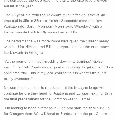
Nielsen added the club road time trial to the elite road title won
earlier in the year.
The 28-year-old from the Te Awamutu club took out the 25km
time trial in 35min 35sec to finish 12 seconds clear of fellow
Waikato rider Sarah Morrison (Morrinsville Wheelers) with a
further minute back to Olympian Lauren Ellis.
The performance was more impressive given the current heavy
workload for Nielsen and Ellis in preparations for the endurance
track events in Glasgow.
“At the moment I’m just knuckling down into training,” Nielsen
said. “The Club Roads was a good opportunity to get out and do a
solid time trial. This is my local course, this is where I train, it’s
pretty awesome.”
Nielsen, the final rider to run, said that the heavy mileage will
continue before they head for Australia and Europe next month in
the final preparations for the Commonwealth Games.
“I’m looking to head overseas in June and start the final build up
for Glasgow then. We will head to Bordeaux for the pre-Comm