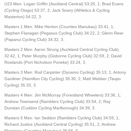
U23 Men: Logan Griffin (Auckland Central) 53:20, 1; Brad Evans
(Cycling Otago) 53:37, 2; Jack Sowry (Athletics & Cycling
Masterton) 54:22, 3.
Masters 1 Men: Mike Henton (Counties Manukau) 33:41, 1;
Stephen Flanagan (Pegasus Cycling Club) 34:22, 2; Glenn Rewi
(Papanui Cycling Club) 34:32, 3.
Masters 2 Men: Aaron Strong (Auckland Central Cycling Club)
32:42, 1; Peter Murphy (Gisborne Cycling Club) 32:59, 2; David
Rowlands (Port Nicholson Poneke) 33:24, 3.
Masters 3 Men: Rod Carpinter (Dynamo Cycling) 35:13, 1; Antony
Gardiner (Hamilton City Cycling) 35:30, 2; Matt Webber (Taupo
Cycling) 35:33, 3.
Masters 4 Men: Jim McMurray (Forestland Wheelers) 33:36, 1;
Andrew Townsend (Ramblers Cycling Club) 33:54, 2; Ray
Dunstan (Cuddon Cycling Marlborough) 34:39, 3.
Masters 5 Men: Ian Seddon (Ramblers Cycling Club) 34:59, 1;
Richard Justice (Auckland Central Cycling) 35:51, 2; Andrew
Morrissey (Counties Manukau) 35:56, 3.