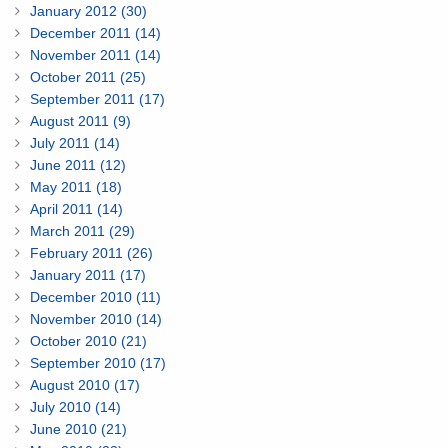
January 2012 (30)
December 2011 (14)
November 2011 (14)
October 2011 (25)
September 2011 (17)
August 2011 (9)
July 2011 (14)
June 2011 (12)
May 2011 (18)
April 2011 (14)
March 2011 (29)
February 2011 (26)
January 2011 (17)
December 2010 (11)
November 2010 (14)
October 2010 (21)
September 2010 (17)
August 2010 (17)
July 2010 (14)
June 2010 (21)