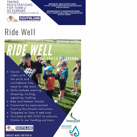
Ride Well