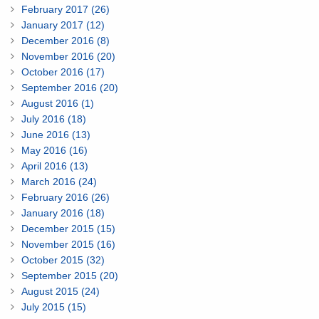
February 2017 (26)
January 2017 (12)
December 2016 (8)
November 2016 (20)
October 2016 (17)
September 2016 (20)
August 2016 (1)
July 2016 (18)
June 2016 (13)
May 2016 (16)
April 2016 (13)
March 2016 (24)
February 2016 (26)
January 2016 (18)
December 2015 (15)
November 2015 (16)
October 2015 (32)
September 2015 (20)
August 2015 (24)
July 2015 (15)