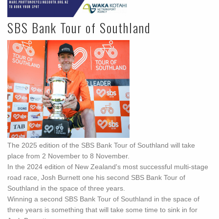
SBS Bank Tour of Southland
The 2025 edition of the SBS Bank Tour of Southland will take
place from 2 November to 8 November.
In the 2024 edition of New Zealand's most successful multi-stage
road race, Josh Burnett one his second SBS Bank Tour of
Southland in the space of three years.
Winning a second SBS Bank Tour of Southland in the space of
three years is something that will take some time to sink in for