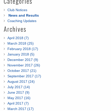
Categories
Club Notices
News and Results
Coaching Updates
Archives
April 2018 (7)
March 2018 (25)
February 2018 (17)
January 2018 (5)
December 2017 (9)
November 2017 (26)
October 2017 (21)
September 2017 (17)
August 2017 (24)
July 2017 (14)
June 2017 (9)
May 2017 (16)
April 2017 (7)
March 2017 (17)