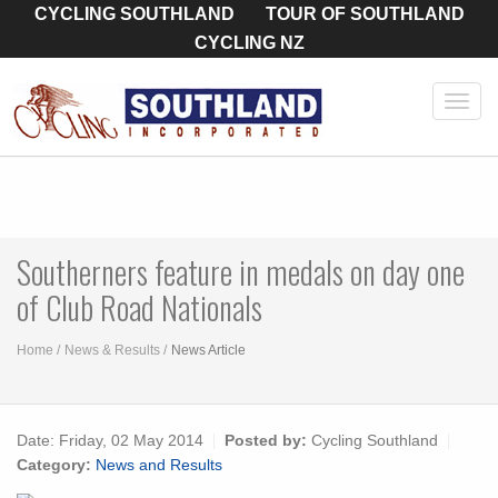
CYCLING SOUTHLAND
TOUR OF SOUTHLAND
CYCLING NZ
Toggl
navig
Southerners feature in medals on day one
of Club Road Nationals
Home
News & Results
News Article
Date:
Friday, 02 May 2014
Posted by:
Cycling Southland
Category:
News and Results