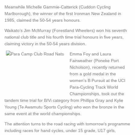
Meanwhile Michelle Gammie-Catterick (Cuddon Cycling
Marlborough), the winner of the first Ironman New Zealand in
1985, claimed the 50-54 years honours.
Waikato’s Jim McMurray (Forestland Wheelers) won his seventh
national club title and his fourth time trial honours in five years,
claiming victory in the 50-54 years division.
Emma Foy and Laura
Fairweather (Poneke Port
Nicholson), recently returned
from a gold medal in the
women’s B Pursuit at the UCI
Para-Cycling Track World
Championships, took out the
tandem time trial for B/Vi category from Phillipa Gray and Kylie
Young (Te Awamutu Sports Cycling) who won the bronze in the
same event at the world championships.
The attention turns to the road racing with tomorrow’s programme
including races for hand cycles, under 15 grade, U17 girls,