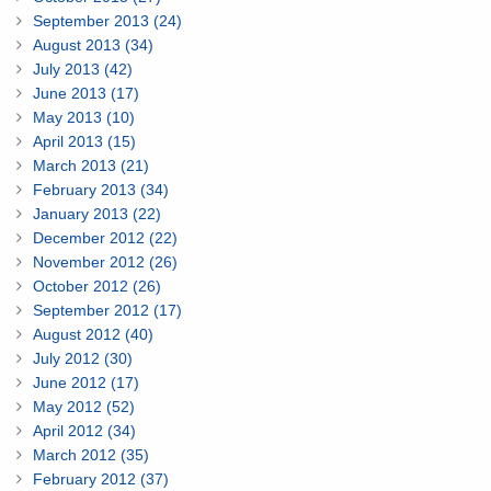
September 2013 (24)
August 2013 (34)
July 2013 (42)
June 2013 (17)
May 2013 (10)
April 2013 (15)
March 2013 (21)
February 2013 (34)
January 2013 (22)
December 2012 (22)
November 2012 (26)
October 2012 (26)
September 2012 (17)
August 2012 (40)
July 2012 (30)
June 2012 (17)
May 2012 (52)
April 2012 (34)
March 2012 (35)
February 2012 (37)