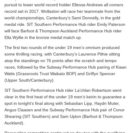
pursuit to lower world record holder Ellesse Andrews all comers
record set in 2017. Wollaston will race her teammate from the
world championships, Canterbury’s Sami Donnelly, in the gold
medal ride. SIT Southern Performance Hub rider Emily Paterson
will face Barfoot & Thompson Auckland Performance Hub rider
Ella Wyllie in the bronze medal match up.
The first two rounds of the under 19 men’s omnium produced
some thrilling racing, with Canterbury’s Laurence Pithie sitting
atop the standings on 76 points after the scratch and tempo
races, followed by the Subway Performance Hub pairing of Kiaan
Watts (Grassroots Trust Waikato BOP) and Griffyn Spencer
(Upper South/Canterbury).
SIT Southern Performance Hub rider La’chlan Robertson went
clear in the first heat of the under 19 men’s keirin to guarantee a
spot in tonight’s final along with Sebastian Lipp, Haydn Muter,
Angus Claasen and the Subway Performance Hub pair of Conor
Shearing (SIT Southern) and Sam Upton (Barfoot & Thompson
Auckland).