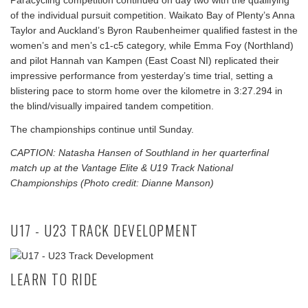
Paracycling competition continued on day two with the qualifying
of the individual pursuit competition. Waikato Bay of Plenty’s Anna
Taylor and Auckland’s Byron Raubenheimer qualified fastest in the
women’s and men’s c1-c5 category, while Emma Foy (Northland)
and pilot Hannah van Kampen (East Coast NI) replicated their
impressive performance from yesterday’s time trial, setting a
blistering pace to storm home over the kilometre in 3:27.294 in
the blind/visually impaired tandem competition.
The championships continue until Sunday.
CAPTION: Natasha Hansen of Southland in her quarterfinal
match up at the Vantage Elite & U19 Track National
Championships (Photo credit: Dianne Manson)
U17 - U23 TRACK DEVELOPMENT
LEARN TO RIDE