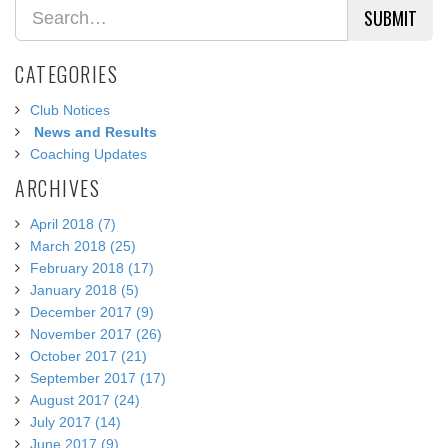
SUBMIT
CATEGORIES
Club Notices
News and Results
Coaching Updates
ARCHIVES
April 2018 (7)
March 2018 (25)
February 2018 (17)
January 2018 (5)
December 2017 (9)
November 2017 (26)
October 2017 (21)
September 2017 (17)
August 2017 (24)
July 2017 (14)
June 2017 (9)