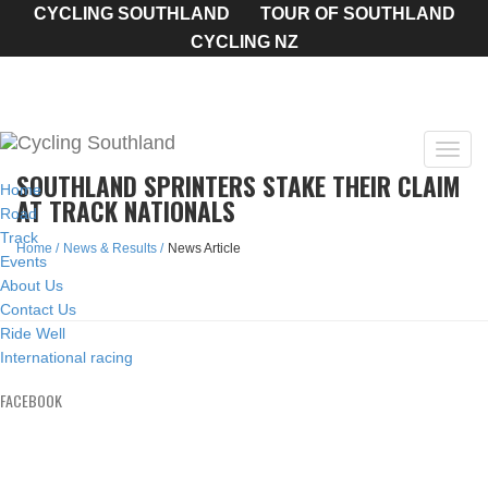
CYCLING SOUTHLAND
TOUR OF SOUTHLAND
CYCLING NZ
Toggl
SOUTHLAND SPRINTERS STAKE THEIR CLAIM
navig
Home
AT TRACK NATIONALS
Road
Track
Home
News & Results
News Article
Events
About Us
Contact Us
Ride Well
International racing
FACEBOOK