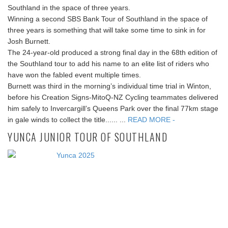
Southland in the space of three years.
Winning a second SBS Bank Tour of Southland in the space of
three years is something that will take some time to sink in for
Josh Burnett.
The 24-year-old produced a strong final day in the 68th edition of
the Southland tour to add his name to an elite list of riders who
have won the fabled event multiple times.
Burnett was third in the morning’s individual time trial in Winton,
before his Creation Signs-MitoQ-NZ Cycling teammates delivered
him safely to Invercargill’s Queens Park over the final 77km stage
in gale winds to collect the title...... ...
READ MORE -
YUNCA JUNIOR TOUR OF SOUTHLAND