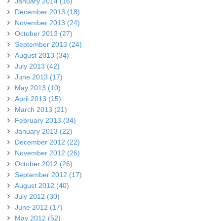
January 2014 (16)
December 2013 (18)
November 2013 (24)
October 2013 (27)
September 2013 (24)
August 2013 (34)
July 2013 (42)
June 2013 (17)
May 2013 (10)
April 2013 (15)
March 2013 (21)
February 2013 (34)
January 2013 (22)
December 2012 (22)
November 2012 (26)
October 2012 (26)
September 2012 (17)
August 2012 (40)
July 2012 (30)
June 2012 (17)
May 2012 (52)