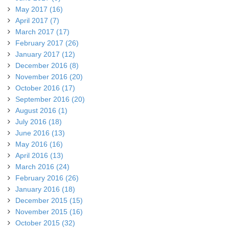
May 2017 (16)
April 2017 (7)
March 2017 (17)
February 2017 (26)
January 2017 (12)
December 2016 (8)
November 2016 (20)
October 2016 (17)
September 2016 (20)
August 2016 (1)
July 2016 (18)
June 2016 (13)
May 2016 (16)
April 2016 (13)
March 2016 (24)
February 2016 (26)
January 2016 (18)
December 2015 (15)
November 2015 (16)
October 2015 (32)