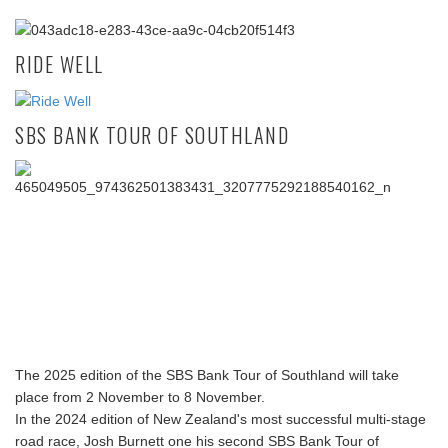
RIDE WELL
SBS BANK TOUR OF SOUTHLAND
The 2025 edition of the SBS Bank Tour of Southland will take
place from 2 November to 8 November.
In the 2024 edition of New Zealand's most successful multi-stage
road race, Josh Burnett one his second SBS Bank Tour of