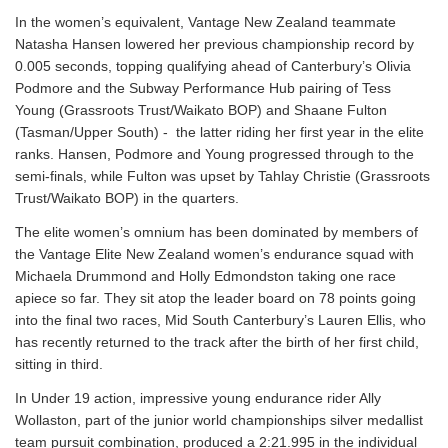
In the women’s equivalent, Vantage New Zealand teammate
Natasha Hansen lowered her previous championship record by
0.005 seconds, topping qualifying ahead of Canterbury’s Olivia
Podmore and the Subway Performance Hub pairing of Tess
Young (Grassroots Trust/Waikato BOP) and Shaane Fulton
(Tasman/Upper South) - the latter riding her first year in the elite
ranks. Hansen, Podmore and Young progressed through to the
semi-finals, while Fulton was upset by Tahlay Christie (Grassroots
Trust/Waikato BOP) in the quarters.
The elite women’s omnium has been dominated by members of
the Vantage Elite New Zealand women’s endurance squad with
Michaela Drummond and Holly Edmondston taking one race
apiece so far. They sit atop the leader board on 78 points going
into the final two races, Mid South Canterbury’s Lauren Ellis, who
has recently returned to the track after the birth of her first child,
sitting in third.
In Under 19 action, impressive young endurance rider Ally
Wollaston, part of the junior world championships silver medallist
team pursuit combination, produced a 2:21.995 in the individual