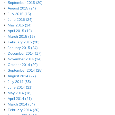
September 2015 (20)
August 2015 (24)
July 2015 (15)
June 2015 (24)
May 2015 (14)
April 2015 (19)
March 2015 (16)
February 2015 (30)
January 2015 (24)
December 2014 (17)
November 2014 (14)
October 2014 (20)
September 2014 (25)
August 2014 (27)
July 2014 (35)
June 2014 (21)
May 2014 (18)
April 2014 (21)
March 2014 (34)
February 2014 (20)