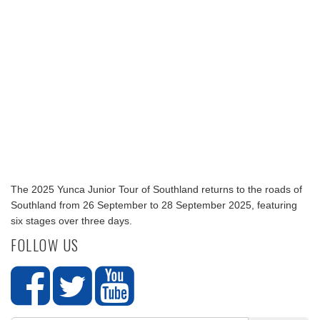
The 2025 Yunca Junior Tour of Southland returns to the roads of
Southland from 26 September to 28 September 2025, featuring
six stages over three days.
FOLLOW US