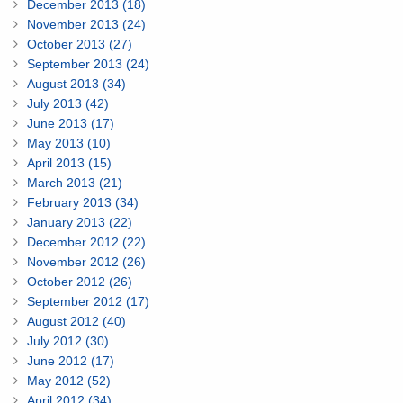
December 2013 (18)
November 2013 (24)
October 2013 (27)
September 2013 (24)
August 2013 (34)
July 2013 (42)
June 2013 (17)
May 2013 (10)
April 2013 (15)
March 2013 (21)
February 2013 (34)
January 2013 (22)
December 2012 (22)
November 2012 (26)
October 2012 (26)
September 2012 (17)
August 2012 (40)
July 2012 (30)
June 2012 (17)
May 2012 (52)
April 2012 (34)