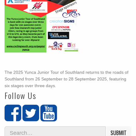
The 2025 Yunca Junior Tour of Southland returns to the roads of
Southland from 26 September to 28 September 2025, featuring
six stages over three days.
Follow Us
SUBMIT