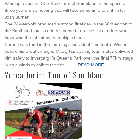
Winning a second SBS Bank Tour of Southland in the space of
three years is something that will take some time to sink in for
Josh Burnett.
The 24-year-old produced a strong final day in the 68th edition of
the Southland tour to add his name to an elite list of riders who
have won the fabled event multiple times.
Burnett was third in the morning’s individual time trial in Winton,
before his Creation Signs-MitoQ-NZ Cycling teammates delivered
him safely to Invercargill’s Queens Park over the final 77km stage
in gale winds to collect the title...... ...
READ MORE -
Yunca Junior Tour of Southland