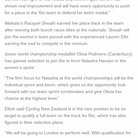
shown real improvement and will have every opportunity to push
for a place in the Rio team to defend his keirin medal.”
Waikato’s Racquel Sheath earned her place back in the team
after winning both bunch races titles at the nationals. Sheath will
join the women’s team pursuit with the experienced Lauren Ellis
earning the nod to compete in the omnium.
Junior world championship medallist Olivia Podmore (Canterbury)
has gained selection to join the in-form Natasha Hansen in the
women’s sprint.
“The firm focus for Natasha at the world championships will be the
individual sprint and keirin, which gives us the opportunity look
forward with our team sprint combination and give Olivia her
chance at the highest level.”
Elliott said Cycling New Zealand is in the rare position to be on
target to qualify a full team on the track for Rio, which has also
figured in their selection plans.
“We will be going to London to perform well. With qualification for