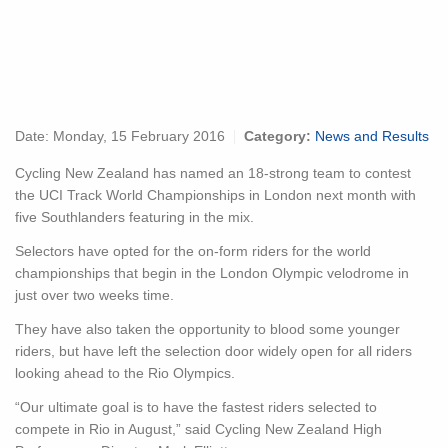
Date:
Monday, 15 February 2016
Category:
News and Results
Cycling New Zealand has named an 18-strong team to contest
the UCI Track World Championships in London next month with
five Southlanders featuring in the mix.
Selectors have opted for the on-form riders for the world
championships that begin in the London Olympic velodrome in
just over two weeks time.
They have also taken the opportunity to blood some younger
riders, but have left the selection door widely open for all riders
looking ahead to the Rio Olympics.
“Our ultimate goal is to have the fastest riders selected to
compete in Rio in August,” said Cycling New Zealand High