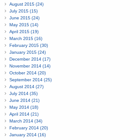
August 2015 (24)
July 2015 (15)
June 2015 (24)
May 2015 (14)
April 2015 (19)
March 2015 (16)
February 2015 (30)
January 2015 (24)
December 2014 (17)
November 2014 (14)
October 2014 (20)
September 2014 (25)
August 2014 (27)
July 2014 (35)
June 2014 (21)
May 2014 (18)
April 2014 (21)
March 2014 (34)
February 2014 (20)
January 2014 (16)