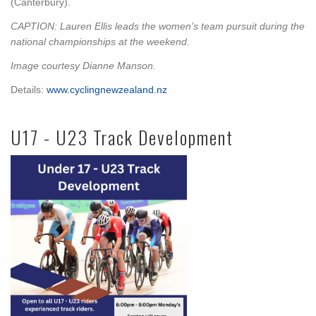
(Canterbury).
CAPTION: Lauren Ellis leads the women’s team pursuit during the
national championships at the weekend.
Image courtesy Dianne Manson.
Details:
www.cyclingnewzealand.nz
U17 - U23 Track Development