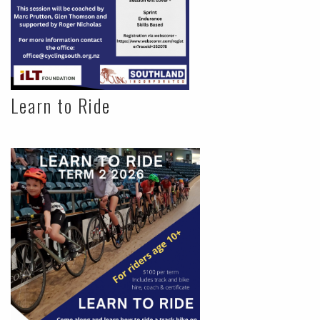
Learn to Ride