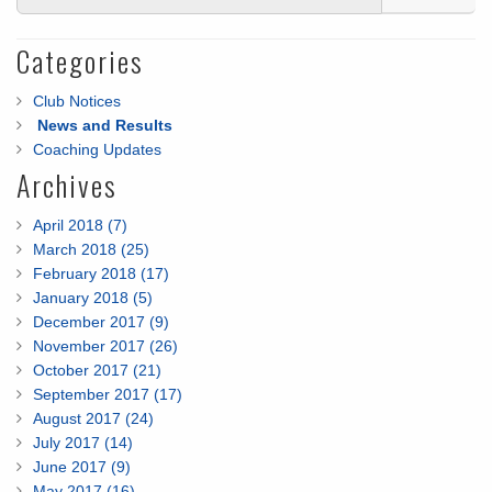
Categories
Club Notices
News and Results
Coaching Updates
Archives
April 2018 (7)
March 2018 (25)
February 2018 (17)
January 2018 (5)
December 2017 (9)
November 2017 (26)
October 2017 (21)
September 2017 (17)
August 2017 (24)
July 2017 (14)
June 2017 (9)
May 2017 (16)