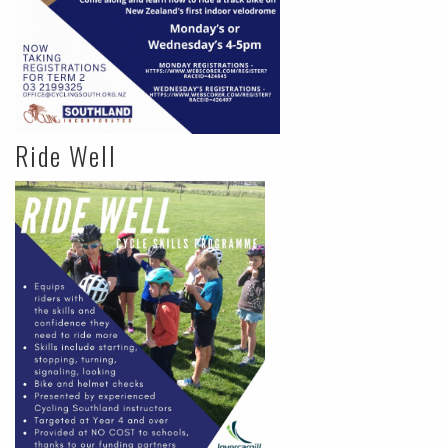
Ride Well