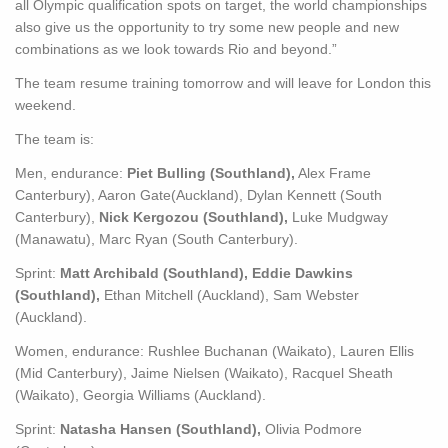
all Olympic qualification spots on target, the world championships
also give us the opportunity to try some new people and new
combinations as we look towards Rio and beyond.”
The team resume training tomorrow and will leave for London this
weekend.
The team is:
Men, endurance:
Piet Bulling (Southland),
Alex Frame
Canterbury), Aaron Gate(Auckland), Dylan Kennett (South
Canterbury),
Nick Kergozou (Southland),
Luke Mudgway
(Manawatu), Marc Ryan (South Canterbury).
Sprint:
Matt Archibald (Southland), Eddie Dawkins
(Southland),
Ethan Mitchell (Auckland), Sam Webster
(Auckland).
Women, endurance: Rushlee Buchanan (Waikato), Lauren Ellis
(Mid Canterbury), Jaime Nielsen (Waikato), Racquel Sheath
(Waikato), Georgia Williams (Auckland).
Sprint:
Natasha Hansen (Southland),
Olivia Podmore