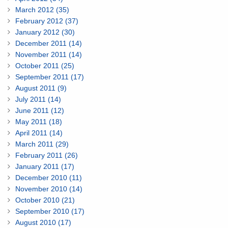
March 2012 (35)
February 2012 (37)
January 2012 (30)
December 2011 (14)
November 2011 (14)
October 2011 (25)
September 2011 (17)
August 2011 (9)
July 2011 (14)
June 2011 (12)
May 2011 (18)
April 2011 (14)
March 2011 (29)
February 2011 (26)
January 2011 (17)
December 2010 (11)
November 2010 (14)
October 2010 (21)
September 2010 (17)
August 2010 (17)