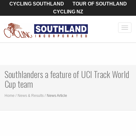
CYCLING SOUTHLAND
TOUR OF SOUTHLAND
CYCLING NZ
Toggl
navig
Southlanders a feature of UCI Track World
Cup team
Home
News & Results
News Article