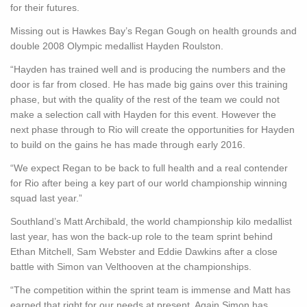
for their futures.
Missing out is Hawkes Bay’s Regan Gough on health grounds and
double 2008 Olympic medallist Hayden Roulston.
“Hayden has trained well and is producing the numbers and the
door is far from closed. He has made big gains over this training
phase, but with the quality of the rest of the team we could not
make a selection call with Hayden for this event. However the
next phase through to Rio will create the opportunities for Hayden
to build on the gains he has made through early 2016.
“We expect Regan to be back to full health and a real contender
for Rio after being a key part of our world championship winning
squad last year.”
Southland’s Matt Archibald, the world championship kilo medallist
last year, has won the back-up role to the team sprint behind
Ethan Mitchell, Sam Webster and Eddie Dawkins after a close
battle with Simon van Velthooven at the championships.
“The competition within the sprint team is immense and Matt has
earned that right for our needs at present. Again Simon has