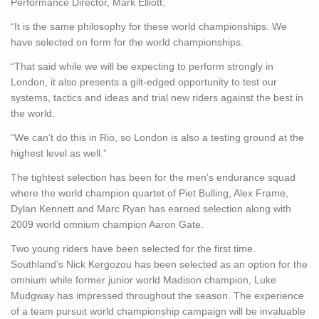
Performance Director, Mark Elliott.
“It is the same philosophy for these world championships. We
have selected on form for the world championships.
“That said while we will be expecting to perform strongly in
London, it also presents a gilt-edged opportunity to test our
systems, tactics and ideas and trial new riders against the best in
the world.
“We can’t do this in Rio, so London is also a testing ground at the
highest level as well.”
The tightest selection has been for the men’s endurance squad
where the world champion quartet of Piet Bulling, Alex Frame,
Dylan Kennett and Marc Ryan has earned selection along with
2009 world omnium champion Aaron Gate.
Two young riders have been selected for the first time.
Southland’s Nick Kergozou has been selected as an option for the
omnium while former junior world Madison champion, Luke
Mudgway has impressed throughout the season. The experience
of a team pursuit world championship campaign will be invaluable