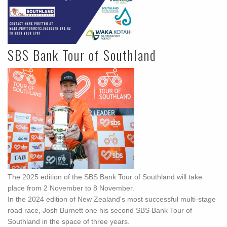
SBS Bank Tour of Southland
The 2025 edition of the SBS Bank Tour of Southland will take
place from 2 November to 8 November.
In the 2024 edition of New Zealand's most successful multi-stage
road race, Josh Burnett one his second SBS Bank Tour of
Southland in the space of three years.