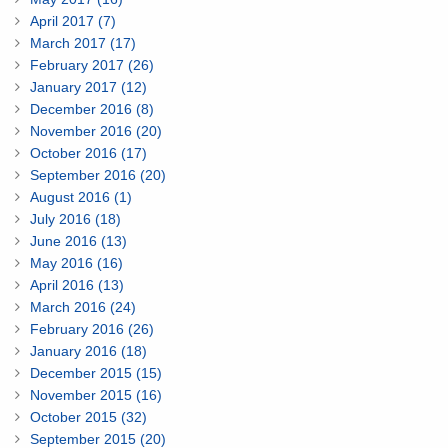
April 2017 (7)
March 2017 (17)
February 2017 (26)
January 2017 (12)
December 2016 (8)
November 2016 (20)
October 2016 (17)
September 2016 (20)
August 2016 (1)
July 2016 (18)
June 2016 (13)
May 2016 (16)
April 2016 (13)
March 2016 (24)
February 2016 (26)
January 2016 (18)
December 2015 (15)
November 2015 (16)
October 2015 (32)
September 2015 (20)