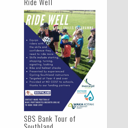
Ride Well
SBS Bank Tour of
Southland