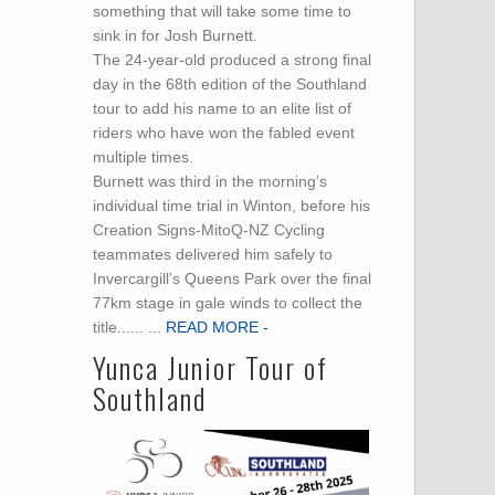
something that will take some time to
sink in for Josh Burnett.
The 24-year-old produced a strong final
day in the 68th edition of the Southland
tour to add his name to an elite list of
riders who have won the fabled event
multiple times.
Burnett was third in the morning’s
individual time trial in Winton, before his
Creation Signs-MitoQ-NZ Cycling
teammates delivered him safely to
Invercargill’s Queens Park over the final
77km stage in gale winds to collect the
title...... ...
READ MORE -
Yunca Junior Tour of
Southland