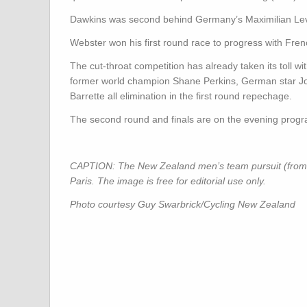
Dawkins was second behind Germany’s Maximilian Levy i
Webster won his first round race to progress with Fren
The cut-throat competition has already taken its toll 
former world champion Shane Perkins, German star J
Barrette all elimination in the first round repechage.
The second round and finals are on the evening progr
CAPTION: The New Zealand men’s team pursuit (from rig
Paris. The image is free for editorial use only.
Photo courtesy Guy Swarbrick/Cycling New Zealand