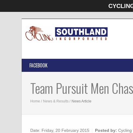
CYCLIN
FACEBOOK
Team Pursuit Men Chas
Home
News & Results
News Article
Date:
Friday, 20 February 2015
Posted by:
Cycling