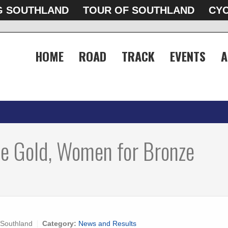
G SOUTHLAND
TOUR OF SOUTHLAND
CYC
HOME
ROAD
TRACK
EVENTS
A
e Gold, Women for Bronze
 Southland
Category:
News and Results