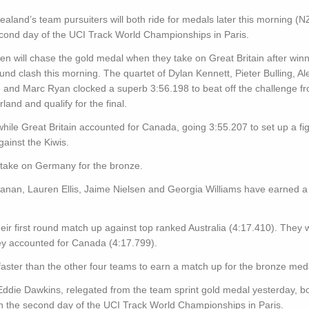
aland’s team pursuiters will both ride for medals later this morning (N
cond day of the UCI Track World Championships in Paris.
n will chase the gold medal when they take on Great Britain after winn
round clash this morning. The quartet of Dylan Kennett, Pieter Bulling, Al
and Marc Ryan clocked a superb 3:56.198 to beat off the challenge f
rland and qualify for the final.
ile Great Britain accounted for Canada, going 3:55.207 to set up a fig
gainst the Kiwis.
l take on Germany for the bronze.
an, Lauren Ellis, Jaime Nielsen and Georgia Williams have earned a r
eir first round match up against top ranked Australia (4:17.410). They w
they accounted for Canada (4:17.799).
ter than the other four teams to earn a match up for the bronze meda
die Dawkins, relegated from the team sprint gold medal yesterday, b
 on the second day of the UCI Track World Championships in Paris.