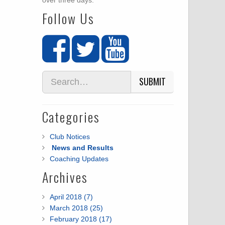
over three days.
Follow Us
SUBMIT
Categories
Club Notices
News and Results
Coaching Updates
Archives
April 2018 (7)
March 2018 (25)
February 2018 (17)