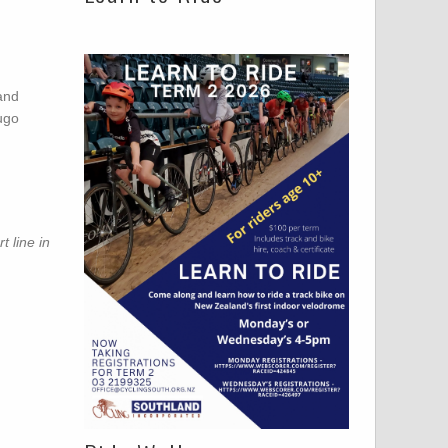
 and
ugo
 line in