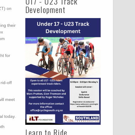
U17 - U23 Track
Development
ZT) on
ing their
ex
rom
ht for
id-off
ill meet
l today.
oth
Learn to Ride