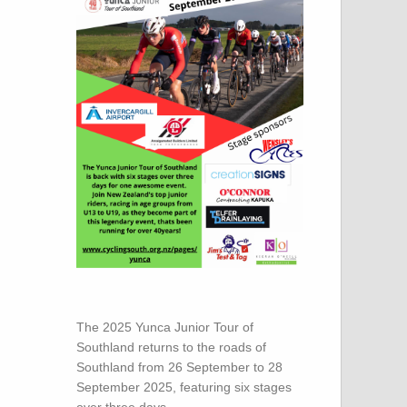
The 2025 Yunca Junior Tour of
Southland returns to the roads of
Southland from 26 September to 28
September 2025, featuring six stages