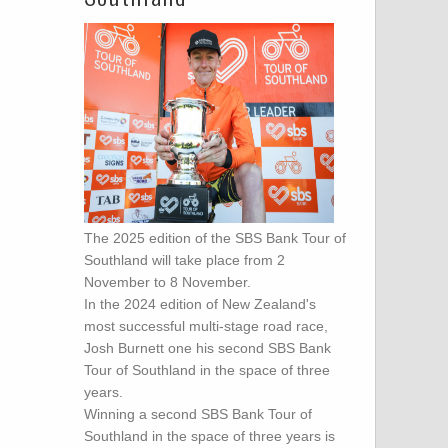
The 2025 edition of the SBS Bank Tour of
Southland will take place from 2
November to 8 November.
In the 2024 edition of New Zealand's
most successful multi-stage road race,
Josh Burnett one his second SBS Bank
Tour of Southland in the space of three
years.
Winning a second SBS Bank Tour of
Southland in the space of three years is