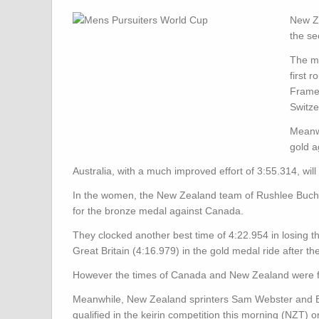
New Ze
the se
The me
first 
Frame 
Switze
Meanwh
gold a
Australia, with a much improved effort of 3:55.314, wil
In the women, the New Zealand team of Rushlee Buchan
for the bronze medal against Canada.
They clocked another best time of 4:22.954 in losing th
Great Britain (4:16.979) in the gold medal ride after 
However the times of Canada and New Zealand were fas
Meanwhile,
New Zealand sprinters Sam Webster and Ed
qualified in the keirin competition this morning (NZT)