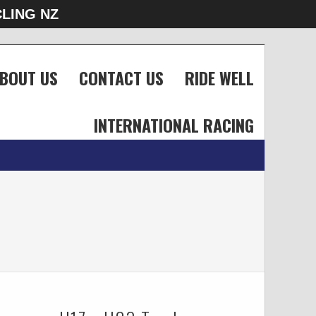
LING NZ
BOUT US
CONTACT US
RIDE WELL
INTERNATIONAL RACING