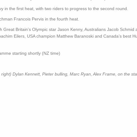
n the first heat, with two riders to progress to the second round.
chman Francois Pervis in the fourth heat.
with Great Britain’s Olympic star Jason Kenny, Australians Jacob Schmid
oachim Eilers, USA champion Matthew Baranoski and Canada’s best H
amme starting shortly (NZ time)
ht) Dylan Kennett, Pieter bulling, Marc Ryan, Alex Frame, on the start